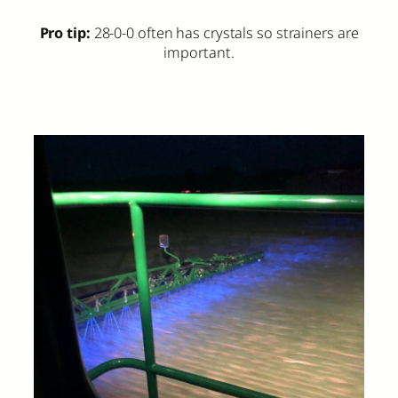
Pro tip:
28-0-0 often has crystals so strainers are
important.