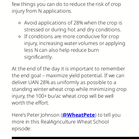
few things you can do to reduce the risk of crop
injury from N applications.
Avoid applications of 28% when the crop is
stressed or during hot and dry conditions.
If conditions are more conducive for crop
injury, increasing water volumes or applying
less N can also help reduce burn
significantly.
At the end of the day it is important to remember
the end goal – maximize yield potential. If we can
deliver UAN 28% as uniformly as possible to a
standing winter wheat crop while minimizing crop
injury, the 100+ bu/ac wheat crop will be well
worth the effort.
Here’s Peter Johnson (
@WheatPete
) to tell you
more in this RealAgriculture Wheat School
episode: