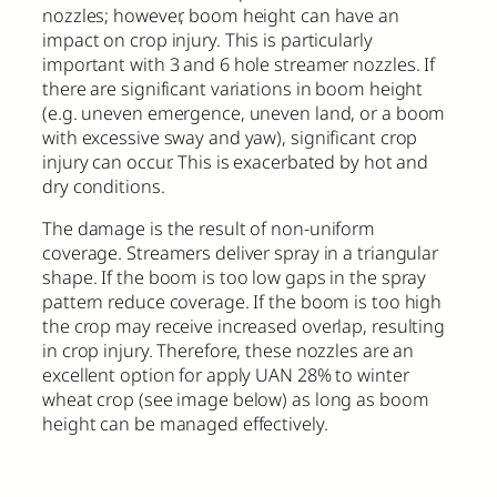
nozzles; however, boom height can have an
impact on crop injury. This is particularly
important with 3 and 6 hole streamer nozzles. If
there are significant variations in boom height
(e.g. uneven emergence, uneven land, or a boom
with excessive sway and yaw), significant crop
injury can occur. This is exacerbated by hot and
dry conditions.
The damage is the result of non-uniform
coverage. Streamers deliver spray in a triangular
shape. If the boom is too low gaps in the spray
pattern reduce coverage. If the boom is too high
the crop may receive increased overlap, resulting
in crop injury. Therefore, these nozzles are an
excellent option for apply UAN 28% to winter
wheat crop (see image below) as long as boom
height can be managed effectively.