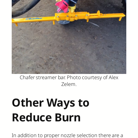
Chafer streamer bar. Photo courtesy of Alex
Zelem.
Other Ways to
Reduce Burn
In addition to proper nozzle selection there are a