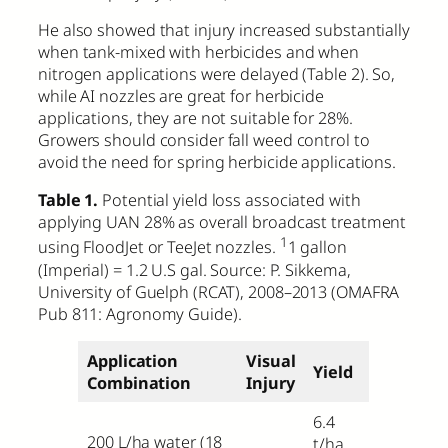
He also showed that injury increased substantially
when tank-mixed with herbicides and when
nitrogen applications were delayed (Table 2). So,
while AI nozzles are great for herbicide
applications, they are not suitable for 28%.
Growers should consider fall weed control to
avoid the need for spring herbicide applications.
Table 1.
Potential yield loss associated with
applying UAN 28% as overall broadcast treatment
1
using FloodJet or TeeJet nozzles.
1 gallon
(Imperial) = 1.2 U.S gal. Source: P. Sikkema,
University of Guelph (RCAT), 2008–2013 (OMAFRA
Pub 811: Agronomy Guide).
Application
Visual
Yield
Combination
Injury
6.4
200 L/ha water
(18
t/ha