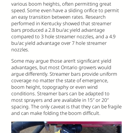
various boom heights, often permitting great
speed. Some even have a sliding orifice to permit
an easy transition between rates. Research
performed in Kentucky showed that streamer
bars produced a 2.8 bu/ac yield advantage
compared to 3 hole streamer nozzles, and a 4.9
bu/ac yield advantage over 7 hole streamer
nozzles.
Some may argue those aren’t significant yield
advantages, but most Ontario growers would
argue differently. Streamer bars provide uniform
coverage no matter the state of emergence,
boom height, topography or even wind
conditions. Streamer bars can be adapted to
most sprayers and are available in 15″ or 20″
spacing. The only caveat is that they can be fragile
and can make folding the boom difficult.