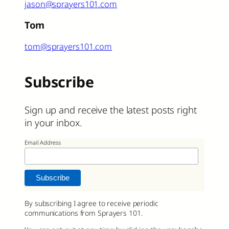
jason@sprayers101.com
Tom
tom@sprayers101.com
Subscribe
Sign up and receive the latest posts right
in your inbox.
Email Address
By subscribing I agree to receive periodic
communications from Sprayers 101.