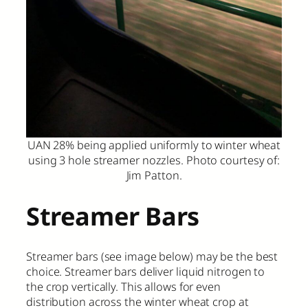
UAN 28% being applied uniformly to winter wheat
using 3 hole streamer nozzles. Photo courtesy of:
Jim Patton.
Streamer Bars
Streamer bars (see image below) may be the best
choice. Streamer bars deliver liquid nitrogen to
the crop vertically. This allows for even
distribution across the winter wheat crop at