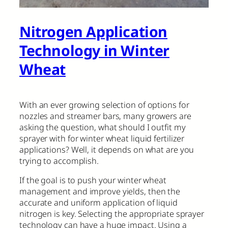
Nitrogen Application
Technology in Winter
Wheat
With an ever growing selection of options for
nozzles and streamer bars, many growers are
asking the question, what should I outfit my
sprayer with for winter wheat liquid fertilizer
applications? Well, it depends on what are you
trying to accomplish.
If the goal is to push your winter wheat
management and improve yields, then the
accurate and uniform application of liquid
nitrogen is key. Selecting the appropriate sprayer
technology can have a huge impact. Using a