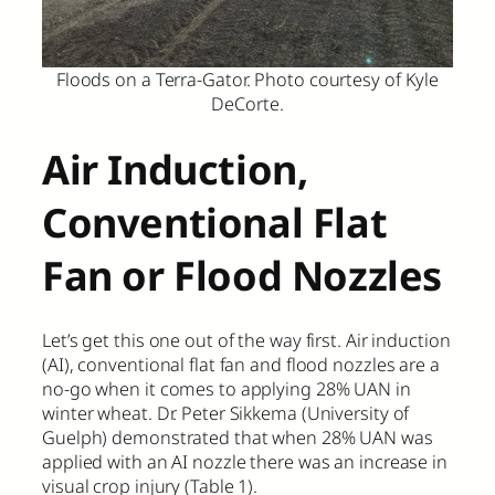
Floods on a Terra-Gator. Photo courtesy of Kyle
DeCorte.
Air Induction,
Conventional Flat
Fan or Flood Nozzles
Let’s get this one out of the way first. Air induction
(AI), conventional flat fan and flood nozzles are a
no-go when it comes to applying 28% UAN in
winter wheat. Dr. Peter Sikkema (University of
Guelph) demonstrated that when 28% UAN was
applied with an AI nozzle there was an increase in
visual crop injury (Table 1).