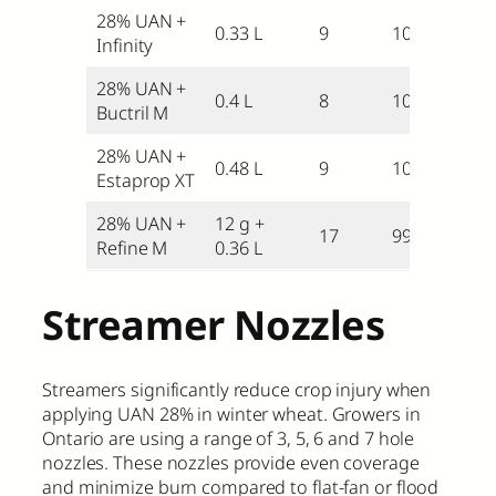
28% UAN +
0.33 L
9
104
Infinity
28% UAN +
0.4 L
8
103
Buctril M
28% UAN +
0.48 L
9
102
Estaprop XT
28% UAN +
12 g +
17
99
Refine M
0.36 L
Streamer Nozzles
Streamers significantly reduce crop injury when
applying UAN 28% in winter wheat. Growers in
Ontario are using a range of 3, 5, 6 and 7 hole
nozzles. These nozzles provide even coverage
and minimize burn compared to flat-fan or flood