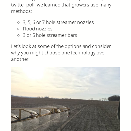
twitter poll, we learned that growers use many
methods:
3, 5, 6 or 7 hole streamer nozzles
Flood nozzles
3 or 5 hole streamer bars
Let’s look at some of the options and consider
why you might choose one technology over
another.