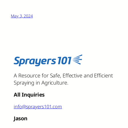
May 3, 2024
A Resource for Safe, Effective and Efficient
Spraying in Agriculture.
All Inquiries
info@sprayers101.com
Jason