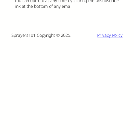
You can opt-out at any time by clicking the unsubscribe
link at the bottom of any ema
Sprayers101 Copyright © 2025.
Privacy Policy