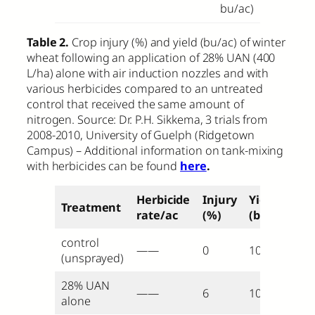
bu/ac)
Table 2.
Crop injury (%) and yield (bu/ac) of winter
wheat following an application of 28% UAN (400
L/ha) alone with air induction nozzles and with
various herbicides compared to an untreated
control that received the same amount of
nitrogen. Source: Dr. P.H. Sikkema, 3 trials from
2008-2010, University of Guelph (Ridgetown
Campus) – Additional information on tank-mixing
with herbicides can be found
here
.
Herbicide
Injury
Yield
Treatment
rate/ac
(%)
(bu/ac)
control
——
0
105
(unsprayed)
28% UAN
——
6
105
alone