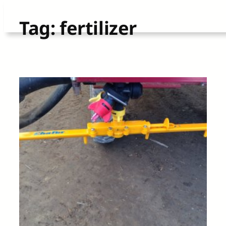
Skip
Tag:
fertilizer
to
content