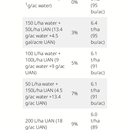
0%
1
(95
g/ac water)
bu/ac)
150 L/ha water +
6.4
50L/ha UAN (13.4
t/ha
3%
g/ac water +4.5
(95
gal/acre UAN)
bu/ac)
100 L/ha water +
6.1
100L/ha UAN (9
t/ha
5%
g/ac water +9 g/ac
(91
UAN)
bu/ac)
50 L/ha water +
6.1
150L/ha UAN (4.5
t/ha
7%
g/ac water +13.4
(91
g/ac UAN)
bu/ac)
6.0
200 L/ha UAN (18
t/ha
9%
g/ac UAN)
(89