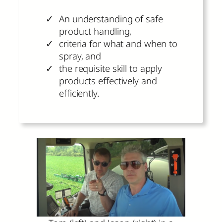
An understanding of safe
product handling,
criteria for what and when to
spray, and
the requisite skill to apply
products effectively and
efficiently.