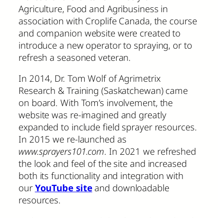
Agriculture, Food and Agribusiness in
association with Croplife Canada, the course
and companion website were created to
introduce a new operator to spraying, or to
refresh a seasoned veteran.
In 2014, Dr. Tom Wolf of Agrimetrix
Research & Training (Saskatchewan) came
on board. With Tom’s involvement, the
website was re-imagined and greatly
expanded to include field sprayer resources.
In 2015 we re-launched as
www.sprayers101.com
. In 2021 we refreshed
the look and feel of the site and increased
both its functionality and integration with
our
YouTube site
and downloadable
resources.