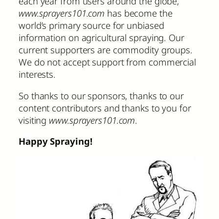
each year from users around the globe,
www.sprayers101.com
has become the
world’s primary source for unbiased
information on agricultural spraying. Our
current supporters are commodity groups.
We do not accept support from commercial
interests.
So thanks to our sponsors, thanks to our
content contributors and thanks to you for
visiting
www.sprayers101.com
.
Happy Spraying!