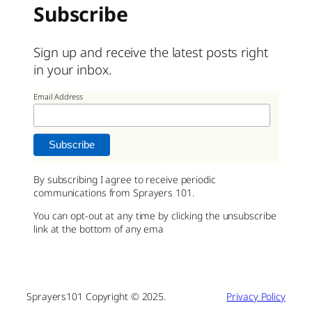
Subscribe
Sign up and receive the latest posts right
in your inbox.
Email Address
By subscribing I agree to receive periodic
communications from Sprayers 101.
You can opt-out at any time by clicking the unsubscribe
link at the bottom of any ema
Sprayers101 Copyright © 2025.
Privacy Policy