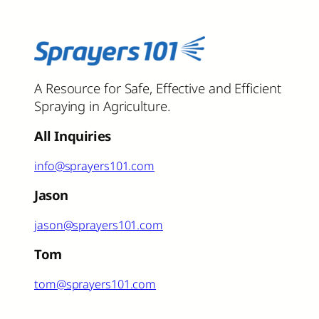
A Resource for Safe, Effective and Efficient
Spraying in Agriculture.
All Inquiries
info@sprayers101.com
Jason
jason@sprayers101.com
Tom
tom@sprayers101.com