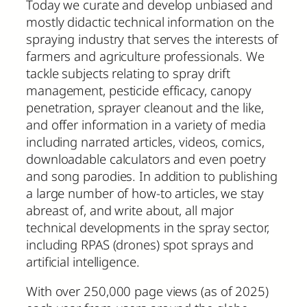
Today we curate and develop unbiased and
mostly didactic technical information on the
spraying industry that serves the interests of
farmers and agriculture professionals. We
tackle subjects relating to spray drift
management, pesticide efficacy, canopy
penetration, sprayer cleanout and the like,
and offer information in a variety of media
including narrated articles, videos, comics,
downloadable calculators and even poetry
and song parodies. In addition to publishing
a large number of how-to articles, we stay
abreast of, and write about, all major
technical developments in the spray sector,
including RPAS (drones) spot sprays and
artificial intelligence.
With over 250,000 page views (as of 2025)