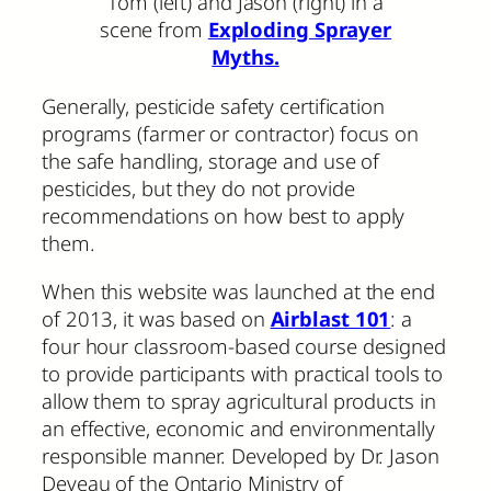
Tom (left) and Jason (right) in a
scene from
Exploding Sprayer
Myths.
Generally, pesticide safety certification
programs (farmer or contractor) focus on
the safe handling, storage and use of
pesticides, but they do not provide
recommendations on how best to apply
them.
When this website was launched at the end
of 2013, it was based on
Airblast 101
: a
four hour classroom-based course designed
to provide participants with practical tools to
allow them to spray agricultural products in
an effective, economic and environmentally
responsible manner. Developed by Dr. Jason
Deveau of the Ontario Ministry of