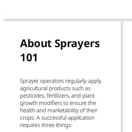
Skip
to
content
About Sprayers
101
Sprayer operators regularly apply
agricultural products such as
pesticides, fertilizers, and plant
growth modifiers to ensure the
health and marketability of their
crops. A successful application
requires three things: