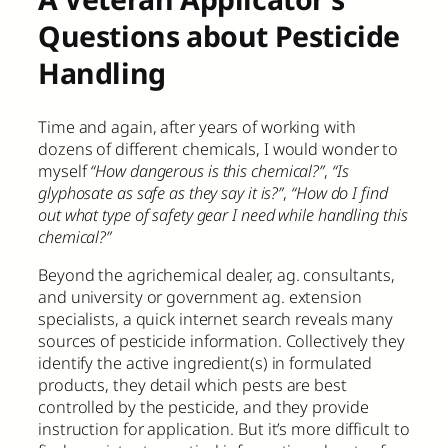
Questions about Pesticide
Handling
Time and again, after years of working with
dozens of different chemicals, I would wonder to
myself
“How dangerous is this chemical?”
,
“Is
glyphosate as safe as they say it is?”
,
“How do I find
out what type of safety gear I need while handling this
chemical?”
Beyond the agrichemical dealer, ag. consultants,
and university or government ag. extension
specialists, a quick internet search reveals many
sources of pesticide information. Collectively they
identify the active ingredient(s) in formulated
products, they detail which pests are best
controlled by the pesticide, and they provide
instruction for application. But it’s more difficult to