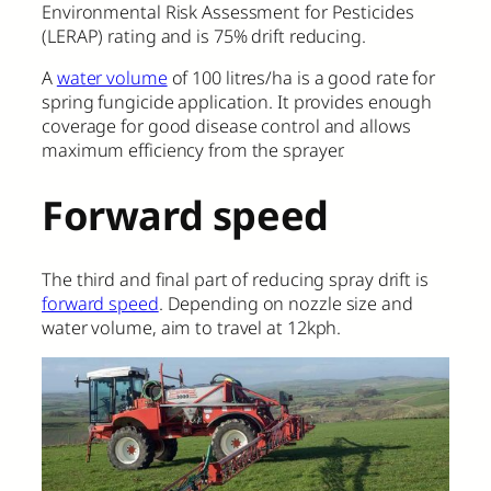
Environmental Risk Assessment for Pesticides
(LERAP) rating and is 75% drift reducing.
A
water volume
of 100 litres/ha is a good rate for
spring fungicide application. It provides enough
coverage for good disease control and allows
maximum efficiency from the sprayer.
Forward speed
The third and final part of reducing spray drift is
forward speed
. Depending on nozzle size and
water volume, aim to travel at 12kph.