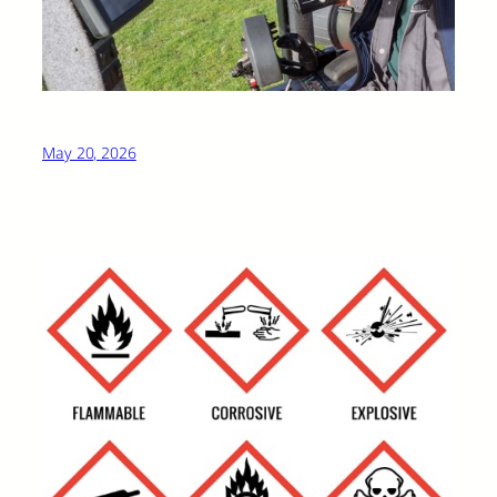
May 20, 2026