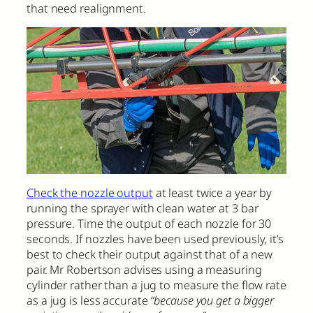
that need realignment.
Check the nozzle output
at least twice a year by
running the sprayer with clean water at 3 bar
pressure. Time the output of each nozzle for 30
seconds. If nozzles have been used previously, it’s
best to check their output against that of a new
pair. Mr Robertson advises using a measuring
cylinder rather than a jug to measure the flow rate
as a jug is less accurate
“because you get a bigger