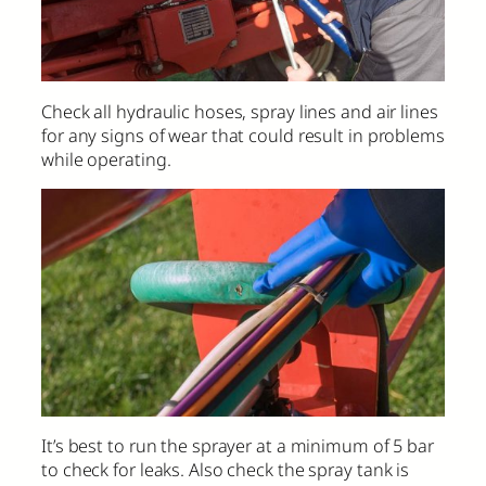
Check all hydraulic hoses, spray lines and air lines
for any signs of wear that could result in problems
while operating.
It’s best to run the sprayer at a minimum of 5 bar
to check for leaks. Also check the spray tank is