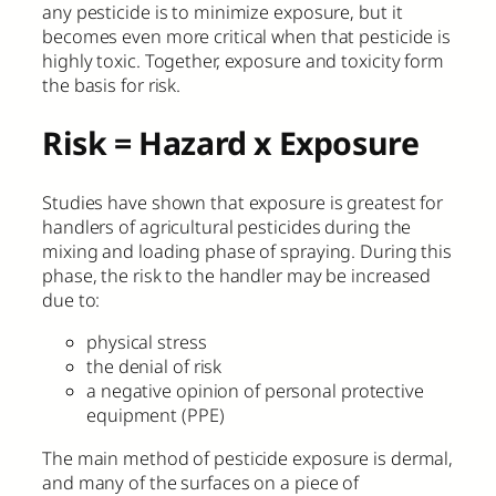
any pesticide is to minimize exposure, but it
becomes even more critical when that pesticide is
highly toxic. Together, exposure and toxicity form
the basis for risk.
Risk = Hazard x Exposure
Studies have shown that exposure is greatest for
handlers of agricultural pesticides during the
mixing and loading phase of spraying. During this
phase, the risk to the handler may be increased
due to:
physical stress
the denial of risk
a negative opinion of personal protective
equipment (PPE)
The main method of pesticide exposure is dermal,
and many of the surfaces on a piece of