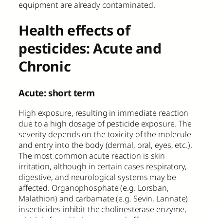
equipment are already contaminated.
Health effects of
pesticides: Acute and
Chronic
Acute: short term
High exposure, resulting in immediate reaction
due to a high dosage of pesticide exposure. The
severity depends on the toxicity of the molecule
and entry into the body (dermal, oral, eyes, etc.).
The most common acute reaction is skin
irritation, although in certain cases respiratory,
digestive, and neurological systems may be
affected. Organophosphate (e.g. Lorsban,
Malathion) and carbamate (e.g. Sevin, Lannate)
insecticides inhibit the cholinesterase enzyme,