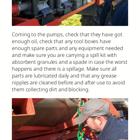
Coming to the pumps, check that they have got
enough oil, check that any tool boxes have
enough spare parts and any equipment needed
and make sure you are carrying a spill kit with
absorbent granules and a spade in case the worst
happens and there is a spillage. Make sure all
parts are lubricated daily and that any grease
nipples are cleaned before and after use to avoid
them collecting dirt and blocking.