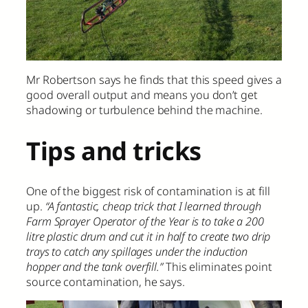
Mr Robertson says he finds that this speed gives a
good overall output and means you don’t get
shadowing or turbulence behind the machine.
Tips and tricks
One of the biggest risk of contamination is at fill
up.
“A fantastic, cheap trick that I learned through
Farm Sprayer Operator of the Year is to take a 200
litre plastic drum and cut it in half to create two drip
trays to catch any spillages under the induction
hopper and the tank overfill.”
This eliminates point
source contamination, he says.