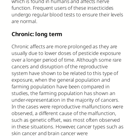
which is found in humans and affects nerve
function. Frequent users of these insecticides
undergo regular blood tests to ensure their levels
are normal.
Chronic: long term
Chronic affects are more prolonged as they are
usually due to lower doses of pesticide exposure
over a longer period of time. Although some rare
cancers and disruption of the reproductive
system have shown to be related to this type of
exposure, when the general population and
farming population have been compared in
studies, the farming population has shown an
under-representation in the majority of cancers.
In the cases were reproductive malfunctions were
observed, a different cause of the malfunction,
such as genetic offset, was most often observed
in these situations. However, cancer types such as
skin cancer and brain cancer were