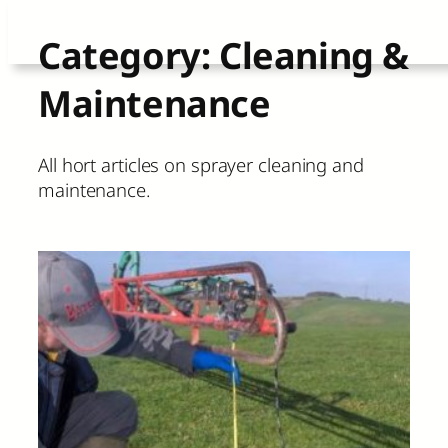
Skip
Category:
Cleaning &
to
Maintenance
content
All hort articles on sprayer cleaning and
maintenance.