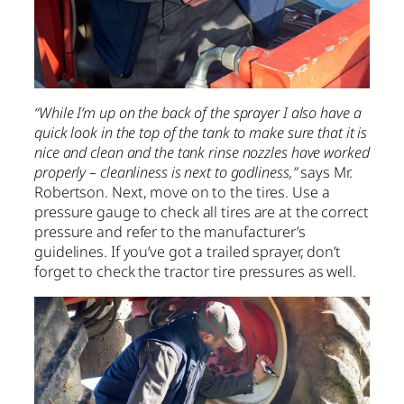
“While I’m up on the back of the sprayer I also have a
quick look in the top of the tank to make sure that it is
nice and clean and the tank rinse nozzles have worked
properly – cleanliness is next to godliness,”
says Mr.
Robertson. Next, move on to the tires. Use a
pressure gauge to check all tires are at the correct
pressure and refer to the manufacturer’s
guidelines. If you’ve got a trailed sprayer, don’t
forget to check the tractor tire pressures as well.