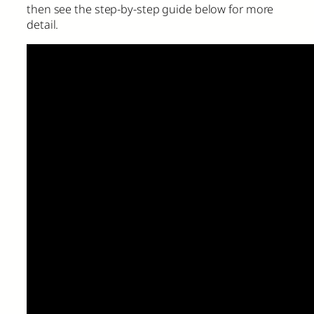
then see the step-by-step guide below for more
detail.