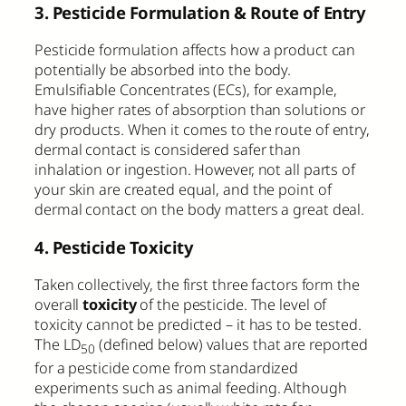
3. Pesticide Formulation & Route of Entry
Pesticide formulation affects how a product can
potentially be absorbed into the body.
Emulsifiable Concentrates (ECs), for example,
have higher rates of absorption than solutions or
dry products. When it comes to the route of entry,
dermal contact is considered safer than
inhalation or ingestion. However, not all parts of
your skin are created equal, and the point of
dermal contact on the body matters a great deal.
4. Pesticide Toxicity
Taken collectively, the first three factors form the
overall
toxicity
of the pesticide. The level of
toxicity cannot be predicted – it has to be tested.
The LD
(defined below) values that are reported
50
for a pesticide come from standardized
experiments such as animal feeding. Although