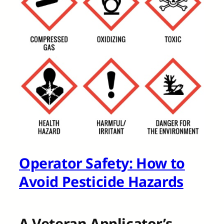
Operator Safety: How to
Avoid Pesticide Hazards
A Veteran Applicator’s