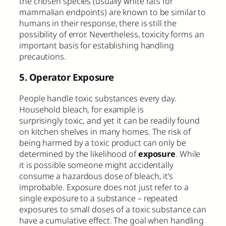
the chosen species (usually white rats for
mammalian endpoints) are known to be similar to
humans in their response, there is still the
possibility of error. Nevertheless, toxicity forms an
important basis for establishing handling
precautions.
5. Operator Exposure
People handle toxic substances every day.
Household bleach, for example is
surprisingly toxic, and yet it can be readily found
on kitchen shelves in many homes. The risk of
being harmed by a toxic product can only be
determined by the likelihood of
exposure
. While
it is possible someone might accidentally
consume a hazardous dose of bleach, it’s
improbable. Exposure does not just refer to a
single exposure to a substance – repeated
exposures to small doses of a toxic substance can
have a cumulative effect. The goal when handling