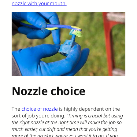
nozzle with your mouth.
Nozzle choice
The
choice of nozzle
is highly dependent on the
sort of job you’re doing.
“Timing is crucial but using
the right nozzle at the right time will make the job so
much easier, cut drift and mean that you’re getting
more of the product where you want it to go. If you