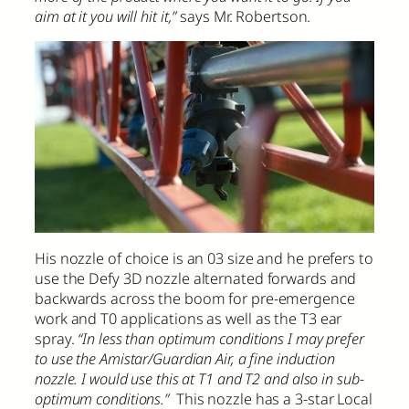
aim at it you will hit it,”
says Mr. Robertson.
His nozzle of choice is an 03 size and he prefers to
use the Defy 3D nozzle alternated forwards and
backwards across the boom for pre-emergence
work and T0 applications as well as the T3 ear
spray.
“In less than optimum conditions I may prefer
to use the Amistar/Guardian Air, a fine induction
nozzle. I would use this at T1 and T2 and also in sub-
optimum conditions.”
This nozzle has a 3-star Local