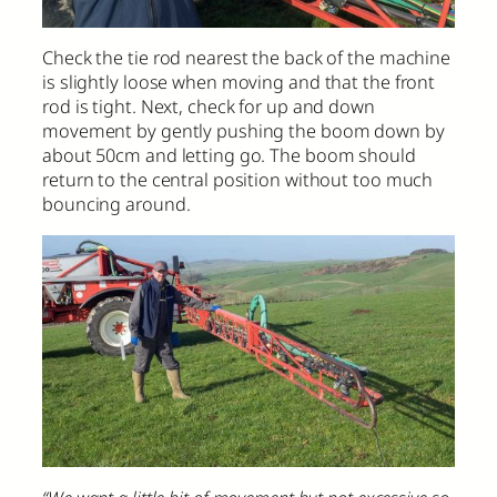
Check the tie rod nearest the back of the machine
is slightly loose when moving and that the front
rod is tight. Next, check for up and down
movement by gently pushing the boom down by
about 50cm and letting go. The boom should
return to the central position without too much
bouncing around.