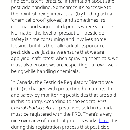
find consistent, practical information about safe
pesticide handling. Sometimes it’s excessive to
the point of being impractical (try finding actual
“chemical proof” gloves), and sometimes it’s
minimal and vague – it depends where you look.
No matter the level of precaution, pesticide
safety is time consuming and involves some
fussing, but it is the hallmark of responsible
pesticide use. Just as we ensure that we are
applying “safe rates” when spraying chemicals, we
must also ensure we are respecting our own well-
being while handling chemicals.
In Canada, the Pesticide Regulatory Directorate
(PRD) is charged with protecting human health
and safety by monitoring pesticides that are sold
in this country. According to the Federal
Pest
Control Products Act
all pesticides sold in Canada
must be registered with the PRD. There’s a very
nice overview of how that process works
here
. It is
during this registration process that pesticide