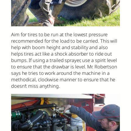
Aim for tires to be run at the lowest pressure
recommended for the load to be carried. This will
help with boom height and stability and also
helps tires act like a shock absorber to ride out
bumps. If using a trailed sprayer, use a spirit level
to ensure that the drawbar is level. Mr. Robertson
says he tries to work around the machine in a
methodical, clockwise manner to ensure that he
doesn’t miss anything.