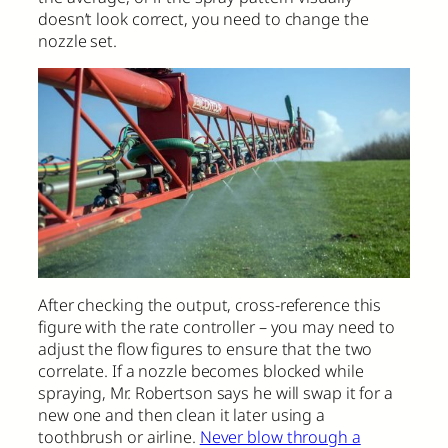
doesn’t look correct, you need to change the
nozzle set.
After checking the output, cross-reference this
figure with the rate controller – you may need to
adjust the flow figures to ensure that the two
correlate. If a nozzle becomes blocked while
spraying, Mr. Robertson says he will swap it for a
new one and then clean it later using a
toothbrush or airline.
Never blow through a