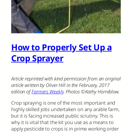
How to Properly Set Up a
Crop Sprayer
Article reprinted with kind permission from an original
article written by Oliver Hill in the February, 2017
edition of
Farmers Weekly
. Photos ©Kathy Horniblow.
Crop spraying is one of the most important and
highly skilled jobs undertaken on any arable farm,
but it is facing increased public scrutiny. This is
why it is vital that the kit you use as a means to
apply pesticide to crops is in prime working order