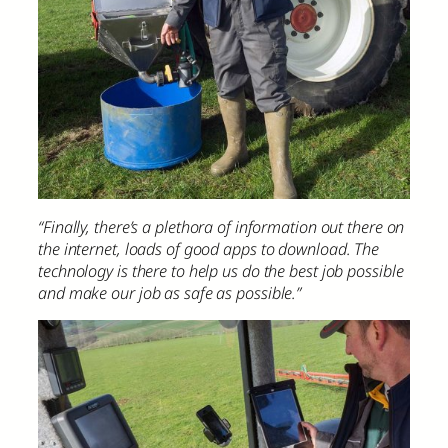
“Finally, there’s a plethora of information out there on
the internet, loads of good apps to download. The
technology is there to help us do the best job possible
and make our job as safe as possible.”