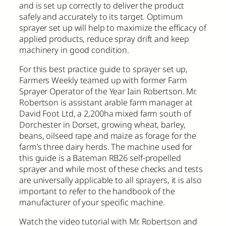
and is set up correctly to deliver the product
safely and accurately to its target. Optimum
sprayer set up will help to maximize the efficacy of
applied products, reduce spray drift and keep
machinery in good condition.
For this best practice guide to sprayer set up,
Farmers Weekly teamed up with former Farm
Sprayer Operator of the Year Iain Robertson. Mr.
Robertson is assistant arable farm manager at
David Foot Ltd, a 2,200ha mixed farm south of
Dorchester in Dorset, growing wheat, barley,
beans, oilseed rape and maize as forage for the
farm’s three dairy herds. The machine used for
this guide is a Bateman RB26 self-propelled
sprayer and while most of these checks and tests
are universally applicable to all sprayers, it is also
important to refer to the handbook of the
manufacturer of your specific machine.
Watch the video tutorial with Mr. Robertson and