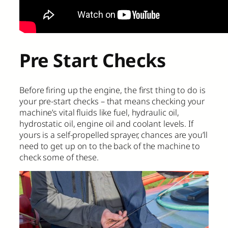
Pre Start Checks
Before firing up the engine, the first thing to do is
your pre-start checks – that means checking your
machine’s vital fluids like fuel, hydraulic oil,
hydrostatic oil, engine oil and coolant levels. If
yours is a self-propelled sprayer, chances are you’ll
need to get up on to the back of the machine to
check some of these.