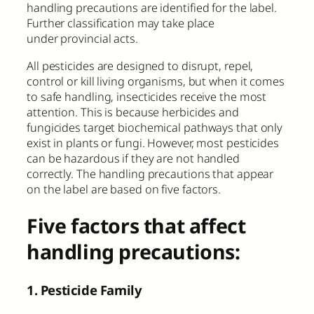
handling precautions are identified for the label.
Further classification may take place
under provincial acts.
All pesticides are designed to disrupt, repel,
control or kill living organisms, but when it comes
to safe handling, insecticides receive the most
attention. This is because herbicides and
fungicides target biochemical pathways that only
exist in plants or fungi. However, most pesticides
can be hazardous if they are not handled
correctly. The handling precautions that appear
on the label are based on five factors.
Five factors that affect
handling precautions:
1. Pesticide Family