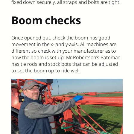
fixed down securely, all straps and bolts are tight.
Boom checks
Once opened out, check the boom has good
movement in the x- and y-axis. All machines are
different so check with your manufacturer as to
how the boom is set up. Mr Robertson’s Bateman
has tie rods and stock bots that can be adjusted
to set the boom up to ride well.