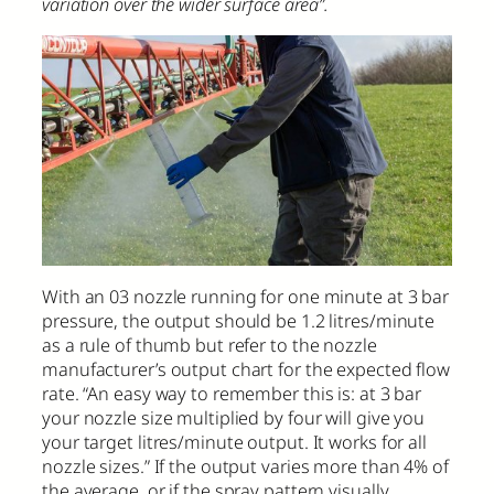
variation over the wider surface area”.
With an 03 nozzle running for one minute at 3 bar
pressure, the output should be 1.2 litres/minute
as a rule of thumb but refer to the nozzle
manufacturer’s output chart for the expected flow
rate. “An easy way to remember this is: at 3 bar
your nozzle size multiplied by four will give you
your target litres/minute output. It works for all
nozzle sizes.” If the output varies more than 4% of
the average, or if the spray pattern visually