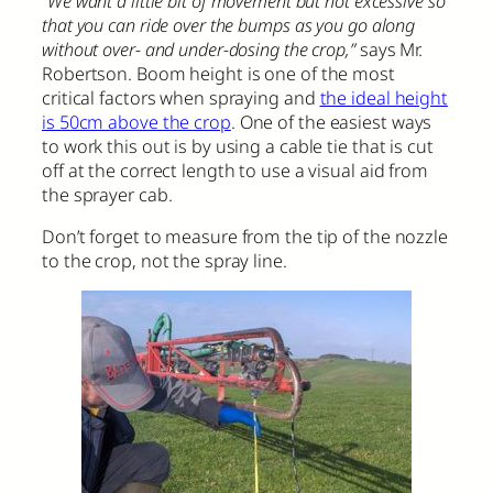
“We want a little bit of movement but not excessive so
that you can ride over the bumps as you go along
without over- and under-dosing the crop,”
says Mr.
Robertson. Boom height is one of the most
critical factors when spraying and
the ideal height
is 50cm above the crop
. One of the easiest ways
to work this out is by using a cable tie that is cut
off at the correct length to use a visual aid from
the sprayer cab.
Don’t forget to measure from the tip of the nozzle
to the crop, not the spray line.