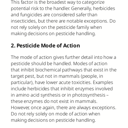
This factor is the broadest way to categorize
potential risk to the handler. Generally, herbicides
and fungicides are considered safer than
insecticides, but there are notable exceptions. Do
not rely solely on the pesticide family when
making decisions on pesticide handling.
2. Pesticide Mode of Action
The mode of action gives further detail into how a
pesticide should be handled. Modes of action
that inhibit biochemical pathways that exist in the
target pest, but not in mammals (people, in
particular), have lower acute toxicities. Examples
include herbicides that inhibit enzymes involved
in amino acid synthesis or in photosynthesis –
these enzymes do not exist in mammals.
However, once again, there are always exceptions.
Do not rely solely on mode of action when
making decisions on pesticide handling.