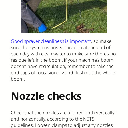
Good sprayer cleanliness is important
, so make
sure the system is rinsed through at the end of
each day with clean water to make sure there’s no
residue left in the boom. If your machine’s boom
doesn’t have recirculation, remember to take the
end caps off occasionally and flush out the whole
boom.
Nozzle checks
Check that the nozzles are aligned both vertically
and horizontally, according to the NSTS
guidelines. Loosen clamps to adjust any nozzles