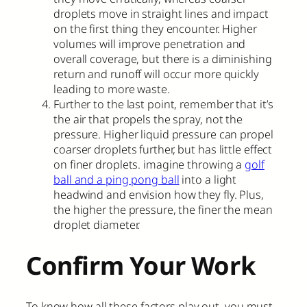
droplets move in straight lines and impact
on the first thing they encounter. Higher
volumes will improve penetration and
overall coverage, but there is a diminishing
return and runoff will occur more quickly
leading to more waste.
Further to the last point, remember that it’s
the air that propels the spray, not the
pressure. Higher liquid pressure can propel
coarser droplets further, but has little effect
on finer droplets. imagine throwing a
golf
ball and a ping pong ball
into a light
headwind and envision how they fly. Plus,
the higher the pressure, the finer the mean
droplet diameter.
Confirm Your Work
To know how all these factors play out, you must