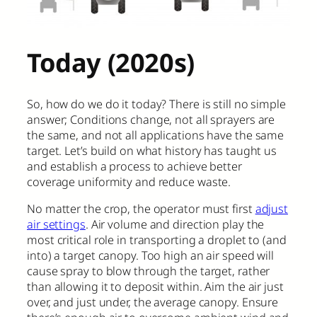
Today (2020s)
So, how do we do it today? There is still no simple
answer; Conditions change, not all sprayers are
the same, and not all applications have the same
target. Let’s build on what history has taught us
and establish a process to achieve better
coverage uniformity and reduce waste.
No matter the crop, the operator must first
adjust
air settings
. Air volume and direction play the
most critical role in transporting a droplet to (and
into) a target canopy. Too high an air speed will
cause spray to blow through the target, rather
than allowing it to deposit within. Aim the air just
over, and just under, the average canopy. Ensure