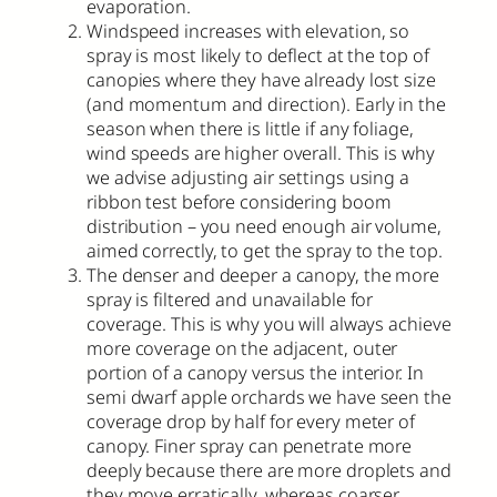
evaporation.
Windspeed increases with elevation, so
spray is most likely to deflect at the top of
canopies where they have already lost size
(and momentum and direction). Early in the
season when there is little if any foliage,
wind speeds are higher overall. This is why
we advise adjusting air settings using a
ribbon test before considering boom
distribution – you need enough air volume,
aimed correctly, to get the spray to the top.
The denser and deeper a canopy, the more
spray is filtered and unavailable for
coverage. This is why you will always achieve
more coverage on the adjacent, outer
portion of a canopy versus the interior. In
semi dwarf apple orchards we have seen the
coverage drop by half for every meter of
canopy. Finer spray can penetrate more
deeply because there are more droplets and
they move erratically, whereas coarser