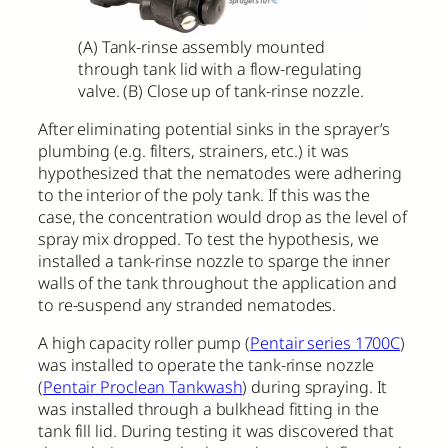
(A) Tank-rinse assembly mounted
through tank lid with a flow-regulating
valve. (B) Close up of tank-rinse nozzle.
After eliminating potential sinks in the sprayer’s
plumbing (e.g. filters, strainers, etc.) it was
hypothesized that the nematodes were adhering
to the interior of the poly tank. If this was the
case, the concentration would drop as the level of
spray mix dropped. To test the hypothesis, we
installed a tank-rinse nozzle to sparge the inner
walls of the tank throughout the application and
to re-suspend any stranded nematodes.
A high capacity roller pump (
Pentair series 1700C
)
was installed to operate the tank-rinse nozzle
(
Pentair Proclean Tankwash
) during spraying. It
was installed through a bulkhead fitting in the
tank fill lid. During testing it was discovered that