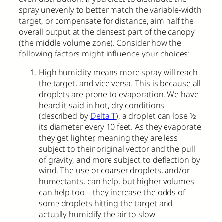
spray unevenly to better match the variable-width
target, or compensate for distance, aim half the
overall output at the densest part of the canopy
(the middle volume zone). Consider how the
following factors might influence your choices:
High humidity means more spray will reach
the target, and vice versa. This is because all
droplets are prone to evaporation. We have
heard it said in hot, dry conditions
(described by
Delta T
), a droplet can lose ½
its diameter every 10 feet. As they evaporate
they get lighter, meaning they are less
subject to their original vector and the pull
of gravity, and more subject to deflection by
wind. The use or coarser droplets, and/or
humectants, can help, but higher volumes
can help too – they increase the odds of
some droplets hitting the target and
actually humidify the air to slow