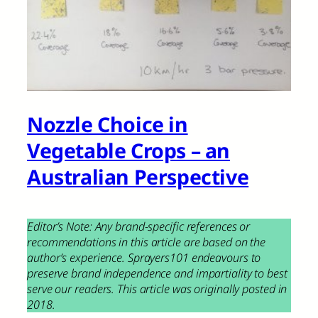
Nozzle Choice in
Vegetable Crops – an
Australian Perspective
Editor’s Note: Any brand-specific references or
recommendations in this article are based on the
author’s experience. Sprayers101 endeavours to
preserve brand independence and impartiality to best
serve our readers. This article was originally posted in
2018.