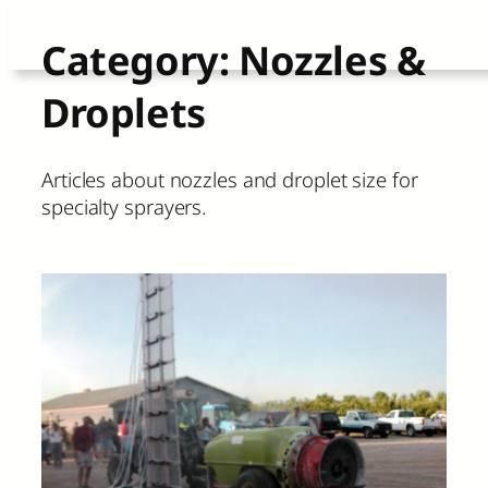
Skip
Category:
Nozzles &
to
Droplets
content
Articles about nozzles and droplet size for
specialty sprayers.