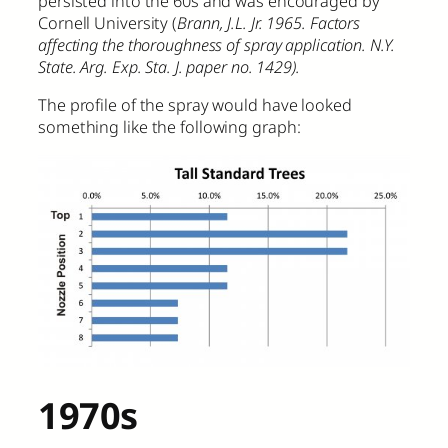
persisted into the 60s and was encouraged by
Cornell University (
Brann, J.L. Jr. 1965. Factors
affecting the thoroughness of spray application. N.Y.
State. Arg. Exp. Sta. J. paper no. 1429).
The profile of the spray would have looked
something like the following graph:
1970s