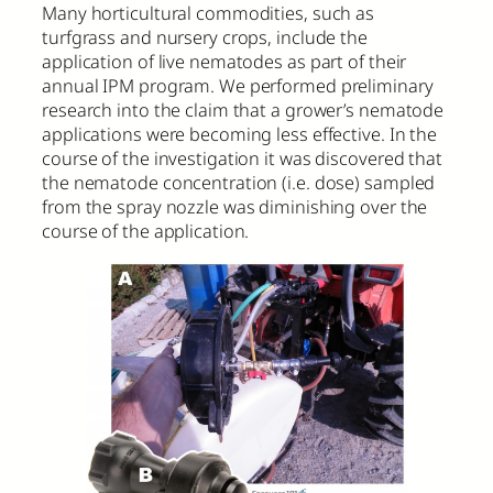
Many horticultural commodities, such as
turfgrass and nursery crops, include the
application of live nematodes as part of their
annual IPM program. We performed preliminary
research into the claim that a grower’s nematode
applications were becoming less effective. In the
course of the investigation it was discovered that
the nematode concentration (i.e. dose) sampled
from the spray nozzle was diminishing over the
course of the application.