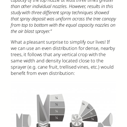
than other individual nozzles. However, results in this
study with three different spray techniques showed
that spray deposit was uniform across the tree canopy
from top to bottom with the equal capacity nozzles on
the air blast sprayer.”
What a pleasant surprise to simplify our lives! If
we can use an even distribution for dense, nearby
trees, it follows that any vertical crop with the
same width and density located close to the
sprayer (e.g. cane fruit, trellised vines, etc.) would
benefit from even distribution: