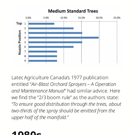
Later, Agriculture Canada’s 1977 publication
entitled “
Air-Blast Orchard Sprayers – A Operation
and Maintenance Manual
” had similar advice. Here
we find the “2/3 boom rule” as the authors state:
“To ensure good distribution through the trees, about
two-thirds of the spray should be emitted from the
upper half of the manifold.”
1980s