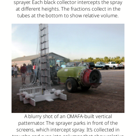
sprayer. Each black collector intercepts the spray
at different heights. The fractions collect in the
tubes at the bottom to show relative volume.
A blurry shot of an OMAFA-built vertical
patternator. The sprayer parks in front of the
screens, which intercept spray. It’s collected in