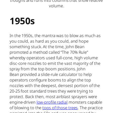
troughs and runs into columns that show relative
volume.
1950s
In the 1950s, the mantra was to blow as much as
you could, as hard as you could, and hope
something stuck. At the time, John Bean
promoted a method called “The 70% Rule”
whereby operators used full-cone, high volume
disc-core nozzles to emit the vast majority of the
spray from the top boom positions. John
Bean provided a slide-rule calculator to help
operators configure booms to align the top
nozzles with the deepest, densest portion of the
20-25 foot standard trees they were trying to
protect. Back then, most airblast sprayers were
engine-driven
low-profile radial
monsters capable
of blowing to the
tops of those trees
. The practice