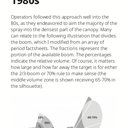
Operators followed this approach well into the
80s, as they endeavored to aim the majority of the
spray into the densest part of the canopy. Many
can relate to the following illustration that divides
the boom, which I modified from an array of
period factsheets. The fractions represent the
portion of the available boom. The percentages
indicate the relative volume. Of course, it matters
how large and how far away the target is for either
the 2/3-boom or 70% rule to make sense (the
middle volume zone is shown receiving 65-70% in
the silhouette).