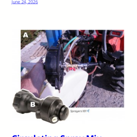
June 24, 2026