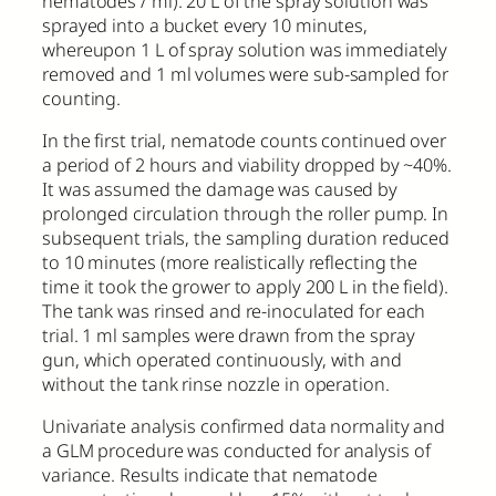
nematodes / ml). 20 L of the spray solution was
sprayed into a bucket every 10 minutes,
whereupon 1 L of spray solution was immediately
removed and 1 ml volumes were sub-sampled for
counting.
In the first trial, nematode counts continued over
a period of 2 hours and viability dropped by ~40%.
It was assumed the damage was caused by
prolonged circulation through the roller pump. In
subsequent trials, the sampling duration reduced
to 10 minutes (more realistically reflecting the
time it took the grower to apply 200 L in the field).
The tank was rinsed and re-inoculated for each
trial. 1 ml samples were drawn from the spray
gun, which operated continuously, with and
without the tank rinse nozzle in operation.
Univariate analysis confirmed data normality and
a GLM procedure was conducted for analysis of
variance. Results indicate that nematode