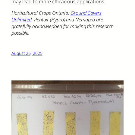
may lead to more efficacious applications.
Horticultural Crops Ontario,
Ground Covers
Unlimited
, Pentair (Hypro) and Nemapro are
gratefully acknowledged for making this research
possible.
August 25, 2025