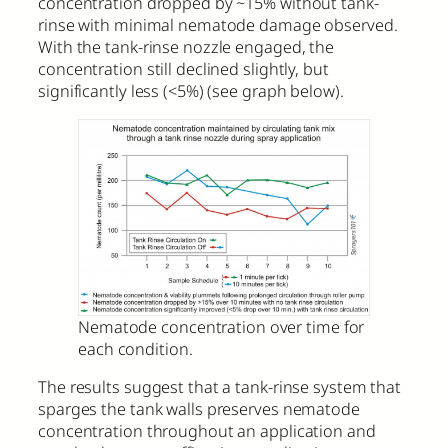
concentration dropped by ~15% without tank-
rinse with minimal nematode damage observed.
With the tank-rinse nozzle engaged, the
concentration still declined slightly, but
significantly less (<5%) (see graph below).
Nematode concentration over time for
each condition.
The results suggest that a tank-rinse system that
sparges the tank walls preserves nematode
concentration throughout an application and