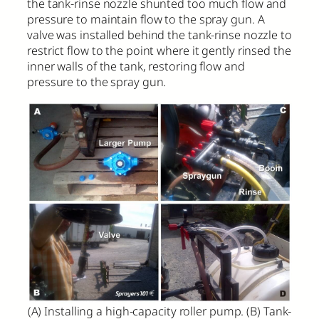
the tank-rinse nozzle shunted too much flow and
pressure to maintain flow to the spray gun. A
valve was installed behind the tank-rinse nozzle to
restrict flow to the point where it gently rinsed the
inner walls of the tank, restoring flow and
pressure to the spray gun.
(A) Installing a high-capacity roller pump. (B) Tank-