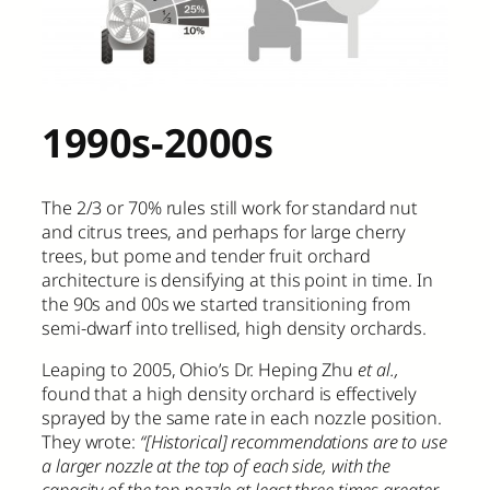
1990s-2000s
The 2/3 or 70% rules still work for standard nut
and citrus trees, and perhaps for large cherry
trees, but pome and tender fruit orchard
architecture is densifying at this point in time. In
the 90s and 00s we started transitioning from
semi-dwarf into trellised, high density orchards.
Leaping to 2005, Ohio’s Dr. Heping Zhu
et al.,
found that a high density orchard is effectively
sprayed by the same rate in each nozzle position.
They wrote:
“[Historical] recommendations are to use
a larger nozzle at the top of each side, with the
capacity of the top nozzle at least three times greater