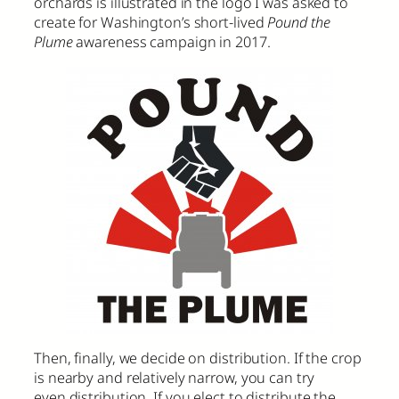
orchards is illustrated in the logo I was asked to
create for Washington’s short-lived
Pound the
Plume
awareness campaign in 2017.
Then, finally, we decide on distribution. If the crop
is nearby and relatively narrow, you can try
even distribution. If you elect to distribute the