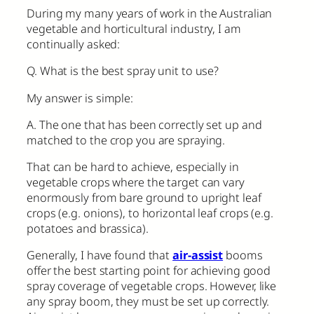
During my many years of work in the Australian
vegetable and horticultural industry, I am
continually asked:
Q. What is the best spray unit to use?
My answer is simple:
A. The one that has been correctly set up and
matched to the crop you are spraying.
That can be hard to achieve, especially in
vegetable crops where the target can vary
enormously from bare ground to upright leaf
crops (e.g. onions), to horizontal leaf crops (e.g.
potatoes and brassica).
Generally, I have found that
air-assist
booms
offer the best starting point for achieving good
spray coverage of vegetable crops. However, like
any spray boom, they must be set up correctly.