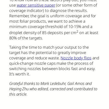
use
water sensitive paper
(or some other form of
coverage indicator) to diagnose the results.
Remember, the goal is uniform coverage and for
most foliar products, we want to achieve a
minimum coverage threshold of 10-15% and a
2
droplet density of 85 deposits per cm
on at least
80% of the targets.
Taking the time to match your output to the
target has the potential to greatly improve
coverage and reduce waste.
Nozzle body flips
and
quick-change nozzle caps make the process of
switching nozzles between blocks fast and easy.
It’s worth it.
Grateful thanks to Mark Ledebuhr, Gail Amos and
Heping Zhu who edited, corrected and contributed to
this article.