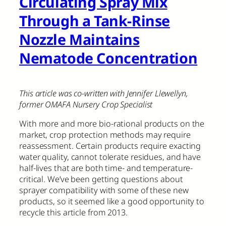
Circulating Spray Mix
Through a Tank-Rinse
Nozzle Maintains
Nematode Concentration
This article was co-written with Jennifer Llewellyn,
former OMAFA Nursery Crop Specialist
With more and more bio-rational products on the
market, crop protection methods may require
reassessment. Certain products require exacting
water quality, cannot tolerate residues, and have
half-lives that are both time- and temperature-
critical. We’ve been getting questions about
sprayer compatibility with some of these new
products, so it seemed like a good opportunity to
recycle this article from 2013.