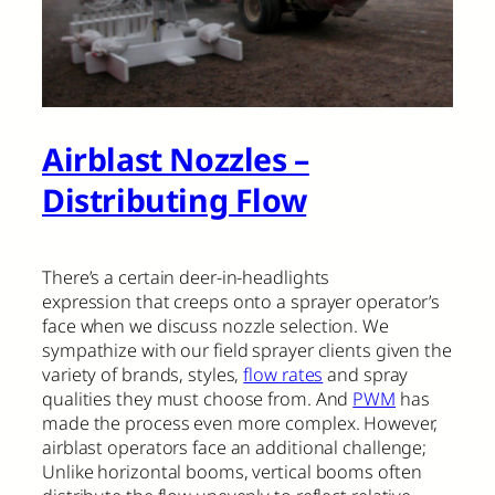
Airblast Nozzles –
Distributing Flow
There’s a certain deer-in-headlights
expression that creeps onto a sprayer operator’s
face when we discuss nozzle selection. We
sympathize with our field sprayer clients given the
variety of brands, styles,
flow rates
and spray
qualities they must choose from. And
PWM
has
made the process even more complex. However,
airblast operators face an additional challenge;
Unlike horizontal booms, vertical booms often