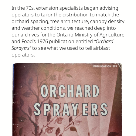
In the 70s, extension specialists began advising
operators to tailor the distribution to match the
orchard spacing, tree architecture, canopy density
and weather conditions. we reached deep into
our archives for the Ontario Ministry of Agriculture
and Food’s 1976 publication entitled
“Orchard
Sprayers”
to see what we used to tell airblast
operators.