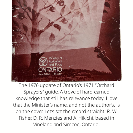
The 1976 update of Ontario’s 1971 “Orchard
Sprayers” guide. A trove of hard-earned
knowledge that still has relevance today. I love
that the Minister’s name, and not the author’s, is
on the cover. Let’s set the record straight: R. W.
Fisher, D. R. Menzies and A. Hikichi, based in
Vineland and Simcoe, Ontario.