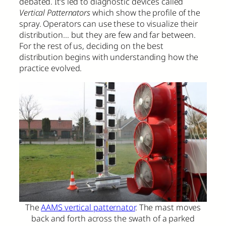
debated. It’s led to diagnostic devices called
Vertical Patternators
which show the profile of the
spray. Operators can use these to visualize their
distribution… but they are few and far between.
For the rest of us, deciding on the best
distribution begins with understanding how the
practice evolved.
The
AAMS vertical patternator
. The mast moves
back and forth across the swath of a parked