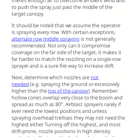
there’s enough air to overcome ambient wind and
to push the spray just past the middle of the
target canopy.
It should be noted that we assume the operator
is spraying every row. With certain exceptions,
alternate row middle spraying
is not generally
recommended. Not only can it compromise
coverage on the far side of the target, it makes it
far harder to match the nozzling on a single-row
sprayer and is a sure-fire way to increase drift.
Next, determine which nozzles are
not
needed
(e.g. spraying the ground or excessively
higher than the
top of the canopy
). Remember:
hollow cones overlap very close to the boom and
spread as much as 80°. Airblast sprayers rarely if
ever need the lowest positions and unless
spraying overhead trellises they may not need the
highest either. Turning off the highest, and most
drift-prone, nozzle positions in high density