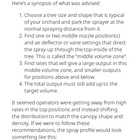
Here’s a synopsis of what was advised:
Choose a tree size and shape that is typical
of your orchard and park the sprayer at the
normal spraying distance from it.
Find one or two middle nozzle position(s)
and air deflector or vane settings that direct
the spray up through the top-inside of the
tree. This is called the “middle volume zone”.
Find rates that will give a large output in this
middle volume zone, and smaller outputs
for positions above and below.
The total output must still add up to the
target volume.
It seemed operators were getting away from high
rates in the top positions and instead shifting
the distribution to match the canopy shape and
density. If we were to follow these
recommendations, the spray profile would look
something like this: