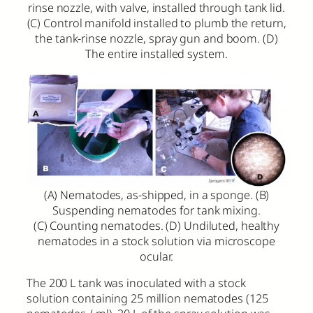
rinse nozzle, with valve, installed through tank lid.
(C) Control manifold installed to plumb the return,
the tank-rinse nozzle, spray gun and boom. (D)
The entire installed system.
(A) Nematodes, as-shipped, in a sponge. (B)
Suspending nematodes for tank mixing.
(C) Counting nematodes. (D) Undiluted, healthy
nematodes in a stock solution via microscope
ocular.
The 200 L tank was inoculated with a stock
solution containing 25 million nematodes (125