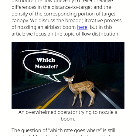
distribute the flow unevenly to reflect relative
differences in the distance-to-target and the
density of the corresponding portion of target
canopy. We discuss the broader, iterative process
of nozzling an airblast boom
here
, but in this
article we focus on the topic of flow distribution.
An overwhelmed operator trying to nozzle a
boom.
The question of “which rate goes where” is still