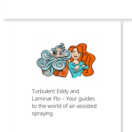
Skip
to
content
Turbulent Eddy and
Laminar Flo – Your guides
to the world of air-assisted
spraying.