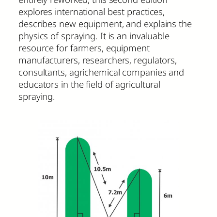
explores international best practices,
describes new equipment, and explains the
physics of spraying. It is an invaluable
resource for farmers, equipment
manufacturers, researchers, regulators,
consultants, agrichemical companies and
educators in the field of agricultural
spraying.