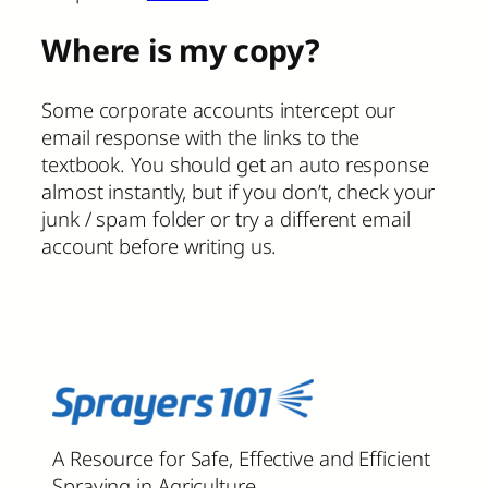
Where is my copy?
Some corporate accounts intercept our
email response with the links to the
textbook. You should get an auto response
almost instantly, but if you don’t, check your
junk / spam folder or try a different email
account before writing us.
A Resource for Safe, Effective and Efficient
Spraying in Agriculture.