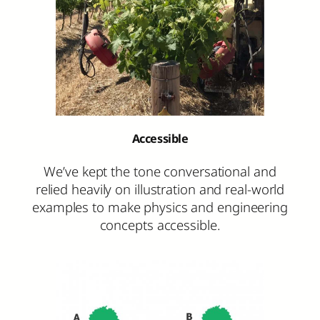
Accessible
We’ve kept the tone conversational and
relied heavily on illustration and real-world
examples to make physics and engineering
concepts accessible.