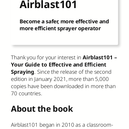
Airblast101
Become a safer, more effective and
more efficient sprayer operator
Thank you for your interest in
Airblast101 –
Your Guide to Effective and Efficient
Spraying
. Since the release of the second
edition in January 2021, more than 5,000
copies have been downloaded in more than
70 countries.
About the book
Airblast101 began in 2010 as a classroom-