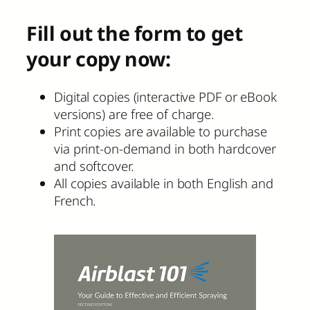
Fill out the form to get
your copy now:
Digital copies (interactive PDF or eBook
versions) are free of charge.
Print copies are available to purchase
via print-on-demand in both hardcover
and softcover.
All copies available in both English and
French.