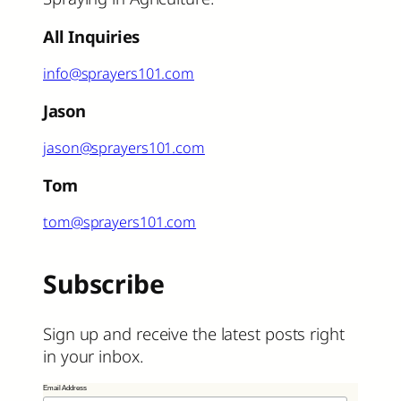
All Inquiries
info@sprayers101.com
Jason
jason@sprayers101.com
Tom
tom@sprayers101.com
Subscribe
Sign up and receive the latest posts right
in your inbox.
Email Address