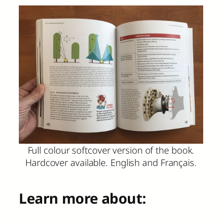
Full colour softcover version of the book.
Hardcover available. English and Français.
Learn more about: