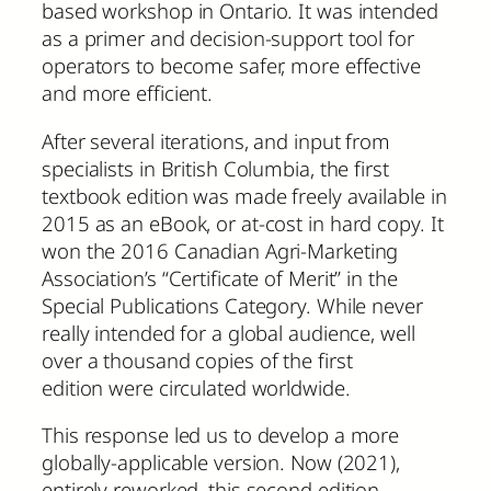
based workshop in Ontario. It was intended
as a primer and decision-support tool for
operators to become safer, more effective
and more efficient.
After several iterations, and input from
specialists in British Columbia, the first
textbook edition was made freely available in
2015 as an eBook, or at-cost in hard copy. It
won the 2016 Canadian Agri-Marketing
Association’s “Certificate of Merit” in the
Special Publications Category. While never
really intended for a global audience, well
over a thousand copies of the first
edition were circulated worldwide.
This response led us to develop a more
globally-applicable version. Now (2021),
entirely reworked, this second edition