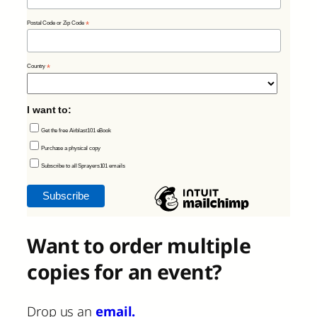
Postal Code or Zip Code
*
Country
*
I want to:
Get the free Airblast101 eBook
Purchase a physical copy
Subscribe to all Sprayers101 emails
Want to order multiple
copies for an event?
Drop us an
email.