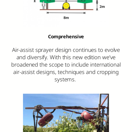
Comprehensive
Air-assist sprayer design continues to evolve
and diversify. With this new edition we’ve
broadened the scope to include international
air-assist designs, techniques and cropping
systems.