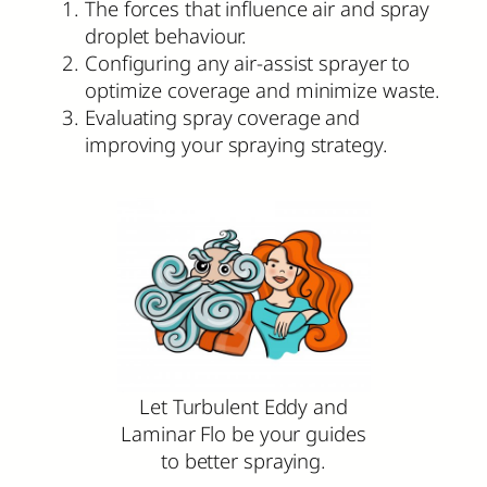
The forces that influence air and spray
droplet behaviour.
Configuring any air-assist sprayer to
optimize coverage and minimize waste.
Evaluating spray coverage and
improving your spraying strategy.
Let Turbulent Eddy and
Laminar Flo be your guides
to better spraying.