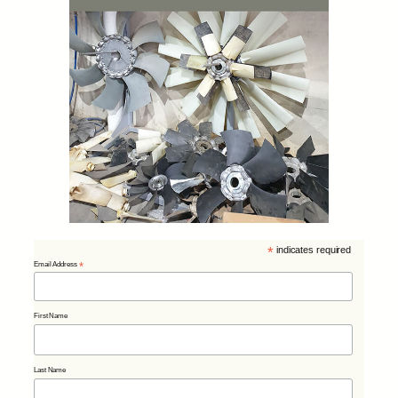
*
indicates required
Email Address
*
First Name
Last Name