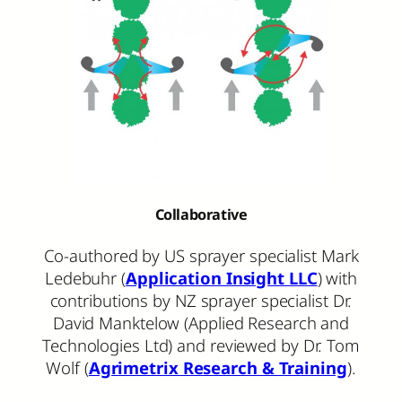
Collaborative
Co-authored by US sprayer specialist Mark
Ledebuhr (
Application Insight LLC
) with
contributions by NZ sprayer specialist Dr.
David Manktelow (Applied Research and
Technologies Ltd) and reviewed by Dr. Tom
Wolf (
Agrimetrix Research & Training
).