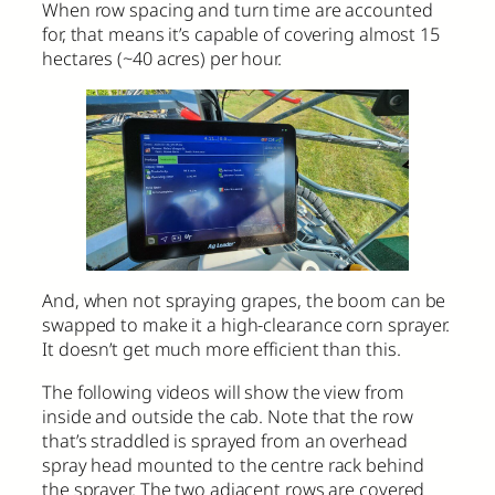
When row spacing and turn time are accounted
for, that means it’s capable of covering almost 15
hectares (~40 acres) per hour.
And, when not spraying grapes, the boom can be
swapped to make it a high-clearance corn sprayer.
It doesn’t get much more efficient than this.
The following videos will show the view from
inside and outside the cab. Note that the row
that’s straddled is sprayed from an overhead
spray head mounted to the centre rack behind
the sprayer. The two adjacent rows are covered