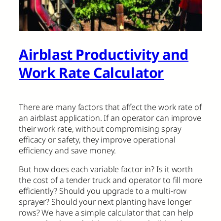
Airblast Productivity and
Work Rate Calculator
There are many factors that affect the work rate of
an airblast application. If an operator can improve
their work rate, without compromising spray
efficacy or safety, they improve operational
efficiency and save money.
But how does each variable factor in? Is it worth
the cost of a tender truck and operator to fill more
efficiently? Should you upgrade to a multi-row
sprayer? Should your next planting have longer
rows? We have a simple calculator that can help