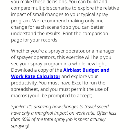
you make these decisions. You can build and
compare multiple scenarios to explore the relative
impact of small changes to your typical spray
program. We recommend making only one
change for each scenario so you can better
understand the results. Print the comparison
page for your records.
Whether you’re a sprayer operator, or a manager
of sprayer operators, this exercise will help you
see your spray program in a whole new light.
Download a copy of the
Airblast Budget and
Work Rate Calculator
and explore your
productivity. You must have Excel to run the
spreadsheet, and you must permit the use of
macros (you’ll be prompted to accept).
Spoiler: It’s amazing how changes to travel speed
have only a marginal impact on work rate. Often less
than 60% of the total spray job is spent actually
spraying
!