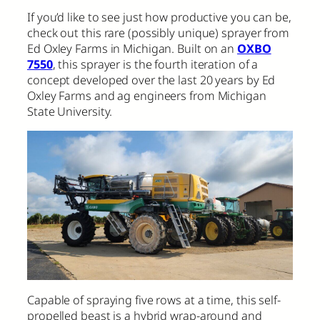
If you’d like to see just how productive you can be,
check out this rare (possibly unique) sprayer from
Ed Oxley Farms in Michigan. Built on an
OXBO
7550
, this sprayer is the fourth iteration of a
concept developed over the last 20 years by Ed
Oxley Farms and ag engineers from Michigan
State University.
Capable of spraying five rows at a time, this self-
propelled beast is a hybrid wrap-around and