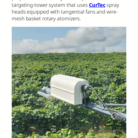
targeting-tower system that uses
CurTec
spray
heads equipped with tangential fans and wire-
mesh basket rotary atomizers.