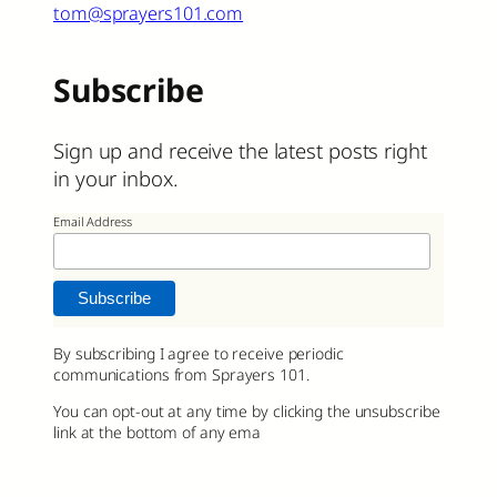
tom@sprayers101.com
Subscribe
Sign up and receive the latest posts right
in your inbox.
Email Address
By subscribing I agree to receive periodic
communications from Sprayers 101.
You can opt-out at any time by clicking the unsubscribe
link at the bottom of any ema