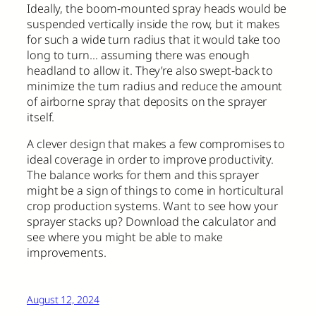
Ideally, the boom-mounted spray heads would be
suspended vertically inside the row, but it makes
for such a wide turn radius that it would take too
long to turn… assuming there was enough
headland to allow it. They’re also swept-back to
minimize the turn radius and reduce the amount
of airborne spray that deposits on the sprayer
itself.
A clever design that makes a few compromises to
ideal coverage in order to improve productivity.
The balance works for them and this sprayer
might be a sign of things to come in horticultural
crop production systems. Want to see how your
sprayer stacks up? Download the calculator and
see where you might be able to make
improvements.
August 12, 2024