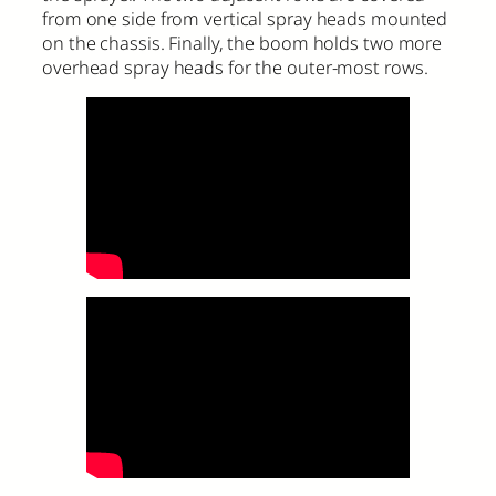
from one side from vertical spray heads mounted
on the chassis. Finally, the boom holds two more
overhead spray heads for the outer-most rows.