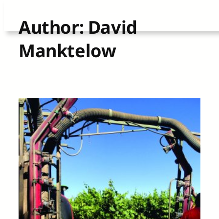
Skip
Author:
David
to
Manktelow
content