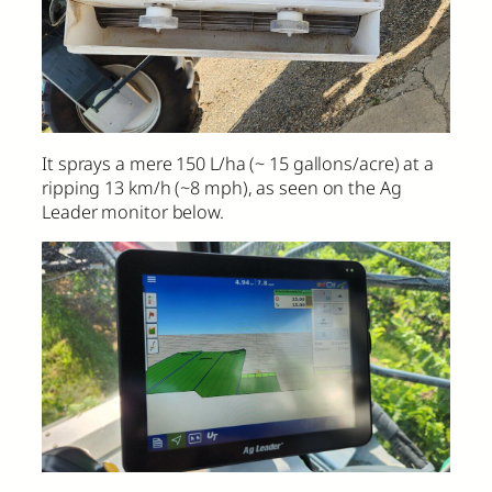
It sprays a mere 150 L/ha (~ 15 gallons/acre) at a
ripping 13 km/h (~8 mph), as seen on the Ag
Leader monitor below.