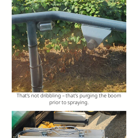
That’s not dribbling – that’s purging the boom
prior to spraying.