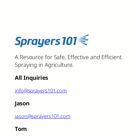
A Resource for Safe, Effective and Efficient
Spraying in Agriculture.
All Inquiries
info@sprayers101.com
Jason
jason@sprayers101.com
Tom