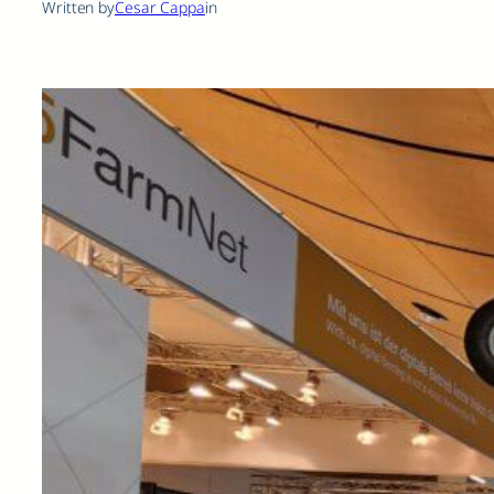
Written by
Cesar Cappa
in