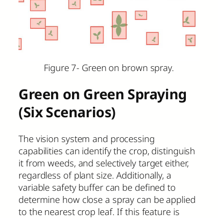
Figure 7- Green on brown spray.
Green on Green Spraying
(Six Scenarios)
The vision system and processing
capabilities can identify the crop, distinguish
it from weeds, and selectively target either,
regardless of plant size. Additionally, a
variable safety buffer can be defined to
determine how close a spray can be applied
to the nearest crop leaf. If this feature is