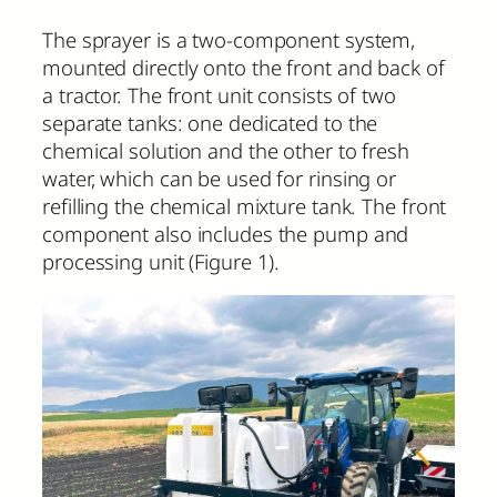
The sprayer is a two-component system,
mounted directly onto the front and back of
a tractor. The front unit consists of two
separate tanks: one dedicated to the
chemical solution and the other to fresh
water, which can be used for rinsing or
refilling the chemical mixture tank. The front
component also includes the pump and
processing unit (Figure 1).