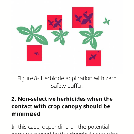
Figure 8- Herbicide application with zero
safety buffer.
2. Non-selective herbicides when the
contact with crop canopy should be
minimized
In this case, depending on the potential
damage caused by the chemical contacting