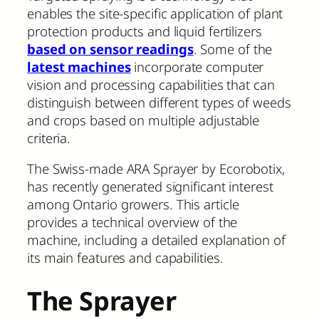
enables the site-specific application of plant
protection products and liquid fertilizers
based on sensor readings
. Some of the
latest machines
incorporate computer
vision and processing capabilities that can
distinguish between different types of weeds
and crops based on multiple adjustable
criteria.
The Swiss-made ARA Sprayer by Ecorobotix,
has recently generated significant interest
among Ontario growers. This article
provides a technical overview of the
machine, including a detailed explanation of
its main features and capabilities.
The Sprayer