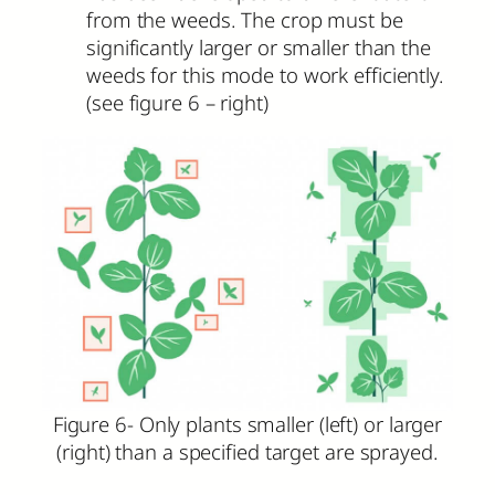
from the weeds. The crop must be
significantly larger or smaller than the
weeds for this mode to work efficiently.
(see figure 6 – right)
Figure 6- Only plants smaller (left) or larger
(right) than a specified target are sprayed.