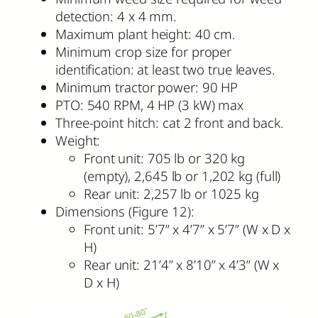
detection: 4 x 4 mm.
Maximum plant height: 40 cm.
Minimum crop size for proper
identification: at least two true leaves.
Minimum tractor power: 90 HP
PTO: 540 RPM, 4 HP (3 kW) max
Three-point hitch: cat 2 front and back.
Weight:
Front unit: 705 lb or 320 kg
(empty), 2,645 lb or 1,202 kg (full)
Rear unit: 2,257 lb or 1025 kg
Dimensions (Figure 12):
Front unit: 5’7” x 4’7” x 5’7” (W x D x
H)
Rear unit: 21’4” x 8’10” x 4’3” (W x
D x H)