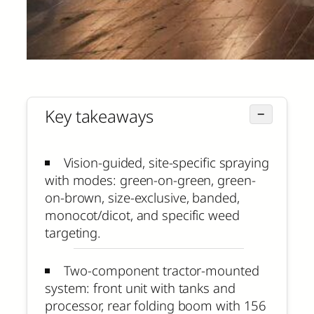
Key takeaways
−
Vision-guided, site-specific spraying
with modes: green-on-green, green-
on-brown, size-exclusive, banded,
monocot/dicot, and specific weed
targeting.
Two-component tractor-mounted
system: front unit with tanks and
processor, rear folding boom with 156