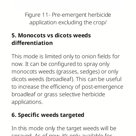
Figure 11- Pre-emergent herbicide
application excluding the crop/
5. Monocots vs dicots weeds
differentiation
This mode is limited only to onion fields for
now. It can be configured to spray only
monocots weeds (grasses, sedges) or only
dicots weeds (broadleaf). This can be useful
to increase the efficiency of post-emergence
broadleaf or grass selective herbicide
applications.
6. Specific weeds targeted
In this mode only the target weeds will be
sprayed. As of now, it’s only available for