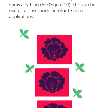
spray anything else (Figure 10). This can be
useful for insecticide or foliar fertilizer
applications.