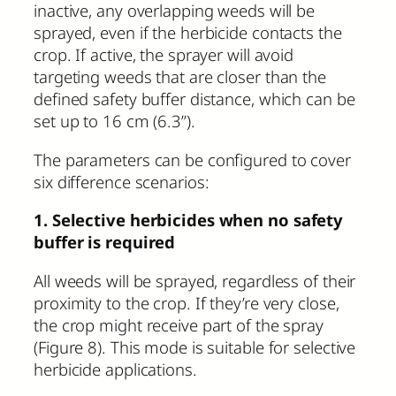
inactive, any overlapping weeds will be
sprayed, even if the herbicide contacts the
crop. If active, the sprayer will avoid
targeting weeds that are closer than the
defined safety buffer distance, which can be
set up to 16 cm (6.3”).
The parameters can be configured to cover
six difference scenarios:
1. Selective herbicides when no safety
buffer is required
All weeds will be sprayed, regardless of their
proximity to the crop. If they’re very close,
the crop might receive part of the spray
(Figure 8). This mode is suitable for selective
herbicide applications.