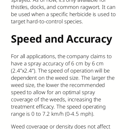
thistles, docks, and common ragwort. It can
be used when a specific herbicide is used to
target hard-to-control species.
Speed and Accuracy
For all applications, the company claims to
have a spray accuracy of 6 cm by 6 cm
(2.4”x2.4”). The speed of operation will be
dependent on the weed size. The larger the
weed size, the lower the recommended
speed to allow for an optimal spray
coverage of the weeds, increasing the
treatment efficacy. The speed operating
range is 0 to 7.2 km/h (0-4.5 mph).
Weed coverage or density does not affect