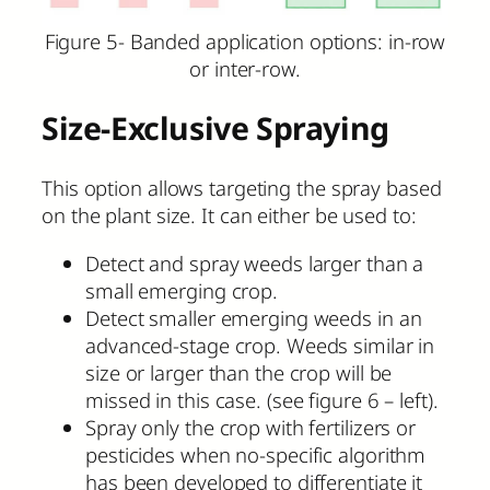
Figure 5- Banded application options: in-row
or inter-row.
Size-Exclusive Spraying
This option allows targeting the spray based
on the plant size. It can either be used to:
Detect and spray weeds larger than a
small emerging crop.
Detect smaller emerging weeds in an
advanced-stage crop. Weeds similar in
size or larger than the crop will be
missed in this case. (see figure 6 – left).
Spray only the crop with fertilizers or
pesticides when no-specific algorithm
has been developed to differentiate it