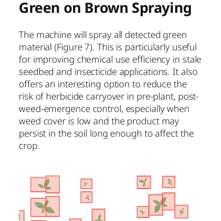
Green on Brown Spraying
The machine will spray all detected green
material (Figure 7). This is particularly useful
for improving chemical use efficiency in stale
seedbed and insecticide applications. It also
offers an interesting option to reduce the
risk of herbicide carryover in pre-plant, post-
weed-emergence control, especially when
weed cover is low and the product may
persist in the soil long enough to affect the
crop.