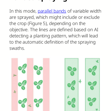
In this mode,
parallel bands
of variable width
are sprayed, which might include or exclude
the crop (Figure 5), depending on the
objective. The lines are defined based on AI
detecting a planting pattern, which will lead
to the automatic definition of the spraying
swaths.