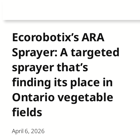
Skip
to
content
Ecorobotix’s ARA
Sprayer: A targeted
sprayer that’s
finding its place in
Ontario vegetable
fields
April 6, 2026