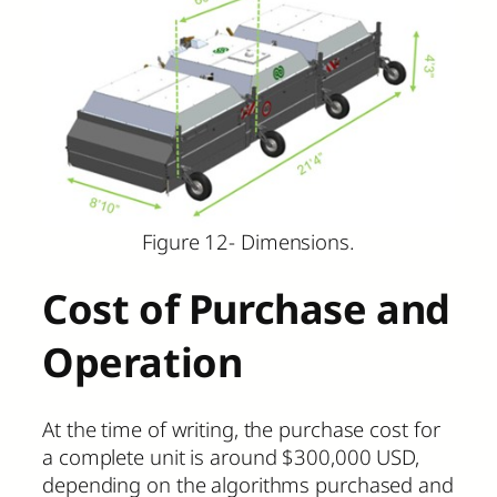
Figure 12- Dimensions.
Cost of Purchase and
Operation
At the time of writing, the purchase cost for
a complete unit is around $300,000 USD,
depending on the algorithms purchased and