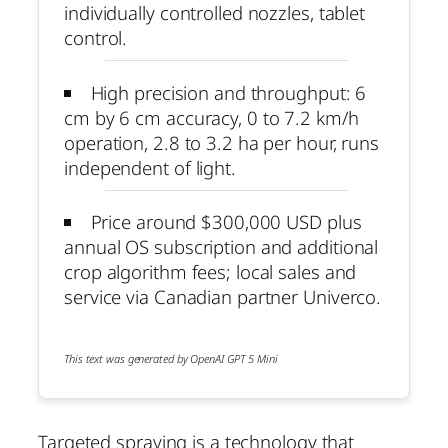
individually controlled nozzles, tablet
control.
High precision and throughput: 6
cm by 6 cm accuracy, 0 to 7.2 km/h
operation, 2.8 to 3.2 ha per hour, runs
independent of light.
Price around $300,000 USD plus
annual OS subscription and additional
crop algorithm fees; local sales and
service via Canadian partner Univerco.
This text was generated by OpenAI GPT 5 Mini
Targeted spraying is a technology that