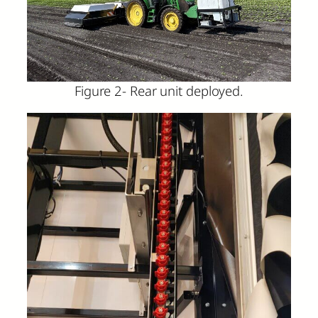
Figure 2- Rear unit deployed.