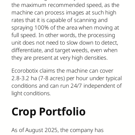
the maximum recommended speed, as the
machine can process images at such high
rates that it is capable of scanning and
spraying 100% of the area when moving at
full speed. In other words, the processing
unit does not need to slow down to detect,
differentiate, and target weeds, even when
they are present at very high densities.
Ecorobotix claims the machine can cover
2.8-3.2 ha (7-8 acres) per hour under typical
conditions and can run 24/7 independent of
light conditions.
Crop Portfolio
As of August 2025, the company has