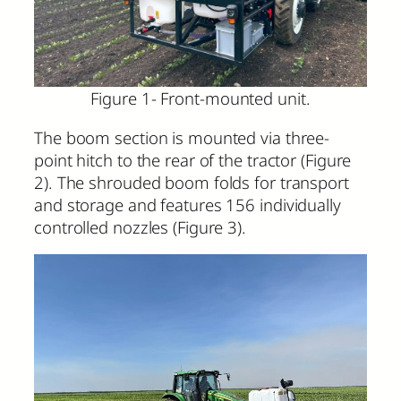
Figure 1- Front-mounted unit.
The boom section is mounted via three-
point hitch to the rear of the tractor (Figure
2). The shrouded boom folds for transport
and storage and features 156 individually
controlled nozzles (Figure 3).