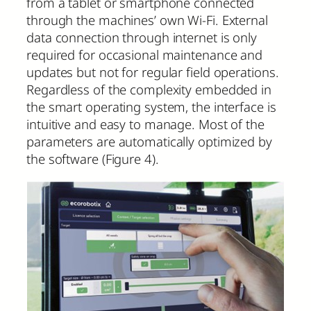
from a tablet or smartphone connected
through the machines’ own Wi-Fi. External
data connection through internet is only
required for occasional maintenance and
updates but not for regular field operations.
Regardless of the complexity embedded in
the smart operating system, the interface is
intuitive and easy to manage. Most of the
parameters are automatically optimized by
the software (Figure 4).