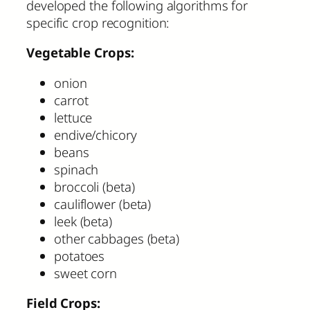
developed the following algorithms for
specific crop recognition:
Vegetable Crops:
onion
carrot
lettuce
endive/chicory
beans
spinach
broccoli (beta)
cauliflower (beta)
leek (beta)
other cabbages (beta)
potatoes
sweet corn
Field Crops: