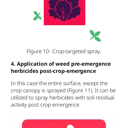
Figure 10- Crop-targeted spray.
4. Application of weed pre-emergence
herbicides post-crop-emergence
In this case the entire surface, except the
crop canopy is sprayed (Figure 11). It can be
utilized to spray herbicides with soil residual
activity post crop emergence.