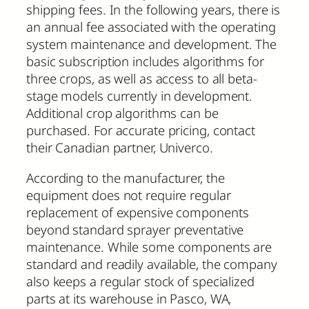
shipping fees. In the following years, there is
an annual fee associated with the operating
system maintenance and development. The
basic subscription includes algorithms for
three crops, as well as access to all beta-
stage models currently in development.
Additional crop algorithms can be
purchased. For accurate pricing, contact
their Canadian partner, Univerco.
According to the manufacturer, the
equipment does not require regular
replacement of expensive components
beyond standard sprayer preventative
maintenance. While some components are
standard and readily available, the company
also keeps a regular stock of specialized
parts at its warehouse in Pasco, WA,