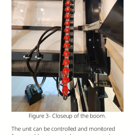
Figure 3- Closeup of the boom.
The unit can be controlled and monitored