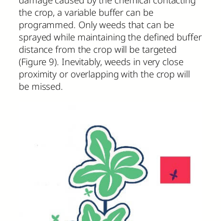
the crop, a variable buffer can be
programmed. Only weeds that can be
sprayed while maintaining the defined buffer
distance from the crop will be targeted
(Figure 9). Inevitably, weeds in very close
proximity or overlapping with the crop will
be missed.