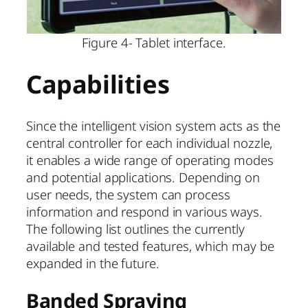
Figure 4- Tablet interface.
Capabilities
Since the intelligent vision system acts as the
central controller for each individual nozzle,
it enables a wide range of operating modes
and potential applications. Depending on
user needs, the system can process
information and respond in various ways.
The following list outlines the currently
available and tested features, which may be
expanded in the future.
Banded Spraying