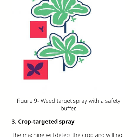
Figure 9- Weed target spray with a safety
buffer.
3. Crop-targeted spray
The machine will detect the crop and will not