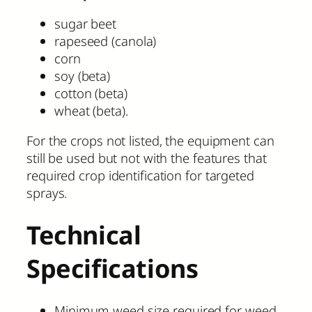
sugar beet
rapeseed (canola)
corn
soy (beta)
cotton (beta)
wheat (beta).
For the crops not listed, the equipment can
still be used but not with the features that
required crop identification for targeted
sprays.
Technical
Specifications
Minimum weed size required for weed