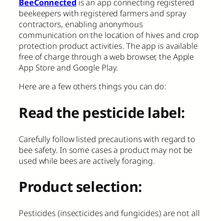
BeeConnected
is an app connecting registered
beekeepers with registered farmers and spray
contractors, enabling anonymous
communication on the location of hives and crop
protection product activities. The app is available
free of charge through a web browser, the Apple
App Store and Google Play.
Here are a few others things you can do:
Read the pesticide label:
Carefully follow listed precautions with regard to
bee safety. In some cases a product may not be
used while bees are actively foraging.
Product selection:
Pesticides (insecticides and fungicides) are not all