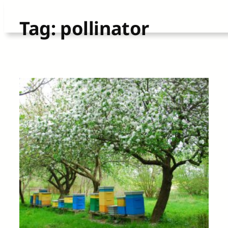
Skip
Tag:
pollinator
to
content