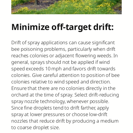
Minimize off-target drift:
Drift of spray applications can cause significant
bee poisoning problems, particularly when drift
reaches colonies or adjacent flowering weeds. In
general, sprays should not be applied if wind
speed exceeds 10 mph and favors drift towards
colonies. Give careful attention to position of bee
colonies relative to wind speed and direction.
Ensure that there are no colonies directly in the
orchard at the time of spray. Select drift-reducing
spray nozzle technology, whenever possible.
Since fine droplets tend to drift farther, apply
spray at lower pressures or choose low-drift
nozzles that reduce drift by producing a medium
to coarse droplet size.