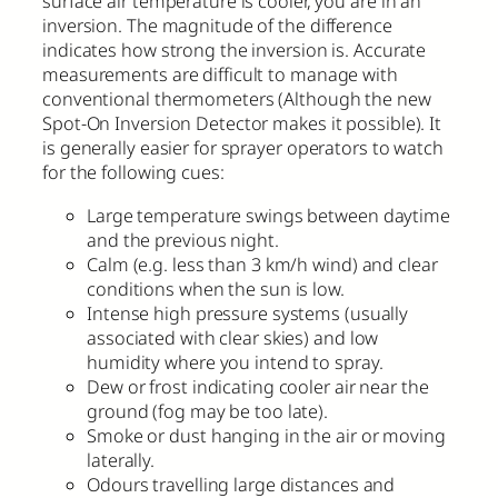
surface air temperature is cooler, you are in an
inversion. The magnitude of the difference
indicates how strong the inversion is. Accurate
measurements are difficult to manage with
conventional thermometers (Although the new
Spot-On Inversion Detector makes it possible). It
is generally easier for sprayer operators to watch
for the following cues:
Large temperature swings between daytime
and the previous night.
Calm (e.g. less than 3 km/h wind) and clear
conditions when the sun is low.
Intense high pressure systems (usually
associated with clear skies) and low
humidity where you intend to spray.
Dew or frost indicating cooler air near the
ground (fog may be too late).
Smoke or dust hanging in the air or moving
laterally.
Odours travelling large distances and