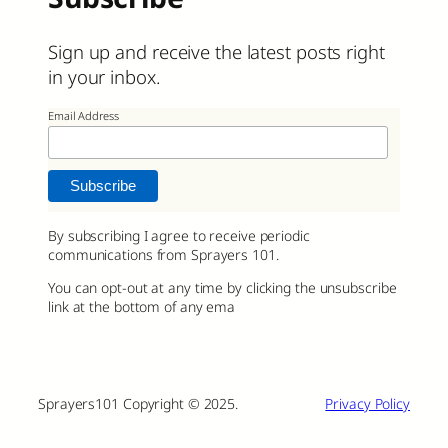
Sign up and receive the latest posts right
in your inbox.
Email Address
By subscribing I agree to receive periodic
communications from Sprayers 101.
You can opt-out at any time by clicking the unsubscribe
link at the bottom of any ema
Sprayers101 Copyright © 2025.
Privacy Policy