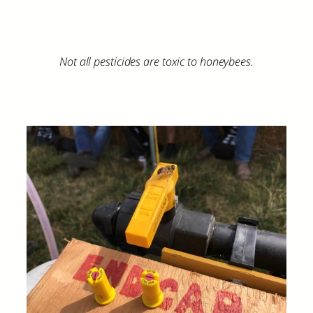
Not all pesticides are toxic to honeybees.