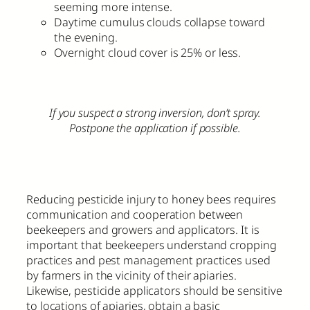
seeming more intense.
Daytime cumulus clouds collapse toward
the evening.
Overnight cloud cover is 25% or less.
If you suspect a strong inversion, don’t spray.
Postpone the application if possible.
Reducing pesticide injury to honey bees requires
communication and cooperation between
beekeepers and growers and applicators. It is
important that beekeepers understand cropping
practices and pest management practices used
by farmers in the vicinity of their apiaries.
Likewise, pesticide applicators should be sensitive
to locations of apiaries, obtain a basic