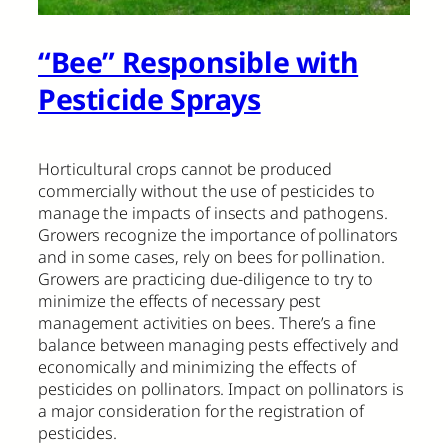
“Bee” Responsible with
Pesticide Sprays
Horticultural crops cannot be produced
commercially without the use of pesticides to
manage the impacts of insects and pathogens.
Growers recognize the importance of pollinators
and in some cases, rely on bees for pollination.
Growers are practicing due-diligence to try to
minimize the effects of necessary pest
management activities on bees. There’s a fine
balance between managing pests effectively and
economically and minimizing the effects of
pesticides on pollinators. Impact on pollinators is
a major consideration for the registration of
pesticides.