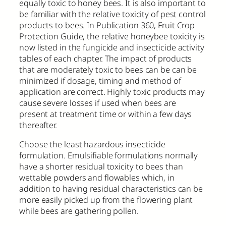
equally toxic to honey bees. It is also important to
be familiar with the relative toxicity of pest control
products to bees. In Publication 360, Fruit Crop
Protection Guide, the relative honeybee toxicity is
now listed in the fungicide and insecticide activity
tables of each chapter. The impact of products
that are moderately toxic to bees can be can be
minimized if dosage, timing and method of
application are correct. Highly toxic products may
cause severe losses if used when bees are
present at treatment time or within a few days
thereafter.
Choose the least hazardous insecticide
formulation. Emulsifiable formulations normally
have a shorter residual toxicity to bees than
wettable powders and flowables which, in
addition to having residual characteristics can be
more easily picked up from the flowering plant
while bees are gathering pollen.