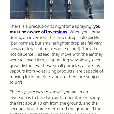
There is a precaution to nighttime spraying:
you
must be aware of
inversions
.
When you spray
during an inversion, the larger drops fall quickly
(per normal), but smaller lighter droplets fall very
slowly (a few centimetres per second). They do
not disperse. Instead, they move with the air they
were released into, evaporating very slowly, over
great distances. These small particles, as well as
vapours from volatilizing products, are capable of
moving for kilometers and are therefore subject
to drift.
The only sure way to know if you are in an
inversion is to take two air temperature readings:
the first about 10 cm from the ground, and the
second about three metres off the ground. If the