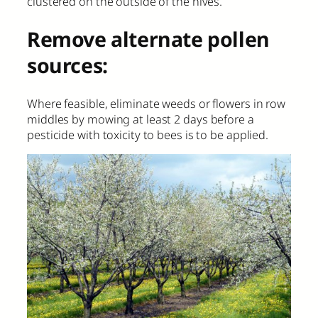
clustered on the outside of the hives.
Remove alternate pollen
sources:
Where feasible, eliminate weeds or flowers in row
middles by mowing at least 2 days before a
pesticide with toxicity to bees is to be applied.