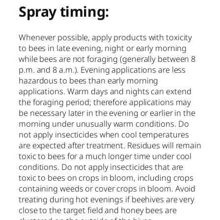
Spray timing:
Whenever possible, apply products with toxicity
to bees in late evening, night or early morning
while bees are not foraging (generally between 8
p.m. and 8 a.m.). Evening applications are less
hazardous to bees than early morning
applications. Warm days and nights can extend
the foraging period; therefore applications may
be necessary later in the evening or earlier in the
morning under unusually warm conditions. Do
not apply insecticides when cool temperatures
are expected after treatment. Residues will remain
toxic to bees for a much longer time under cool
conditions. Do not apply insecticides that are
toxic to bees on crops in bloom, including crops
containing weeds or cover crops in bloom. Avoid
treating during hot evenings if beehives are very
close to the target field and honey bees are