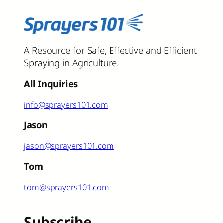
A Resource for Safe, Effective and Efficient
Spraying in Agriculture.
All Inquiries
info@sprayers101.com
Jason
jason@sprayers101.com
Tom
tom@sprayers101.com
Subscribe