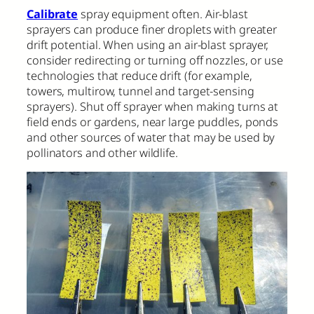
Calibrate
spray equipment often. Air-blast
sprayers can produce finer droplets with greater
drift potential. When using an air-blast sprayer,
consider redirecting or turning off nozzles, or use
technologies that reduce drift (for example,
towers, multirow, tunnel and target-sensing
sprayers). Shut off sprayer when making turns at
field ends or gardens, near large puddles, ponds
and other sources of water that may be used by
pollinators and other wildlife.