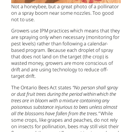
Not a honeybee, but a great photo of a pollinator
on a spray boom near some nozzles. Too good
not to use.
Growers use IPM practices which means that they
are spraying only when necessary (monitoring for
pest levels) rather than following a calendar-
based program. Because each droplet of spray
that does not land on the target (the crop) is
wasted money, growers are more conscious of
drift and are using technology to reduce off-
target drift.
The Ontario Bees Act states
“No person shall spray
or dust fruit trees during the period within which the
trees are in bloom with a mixture containing any
poisonous substance injurious to bees unless almost
all the blossoms have fallen from the trees.”
While
some crops, like grapes and peaches, do not rely
on insects for pollination, bees may still visit their