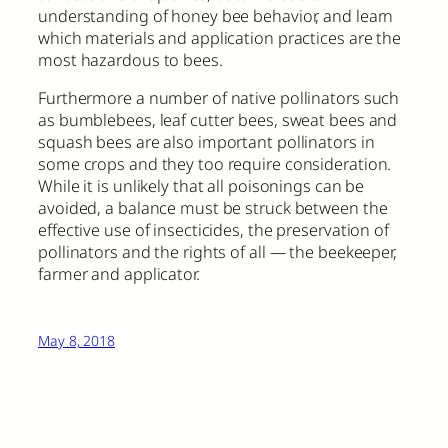
understanding of honey bee behavior, and learn
which materials and application practices are the
most hazardous to bees.
Furthermore a number of native pollinators such
as bumblebees, leaf cutter bees, sweat bees and
squash bees are also important pollinators in
some crops and they too require consideration.
While it is unlikely that all poisonings can be
avoided, a balance must be struck between the
effective use of insecticides, the preservation of
pollinators and the rights of all — the beekeeper,
farmer and applicator.
May 8, 2018