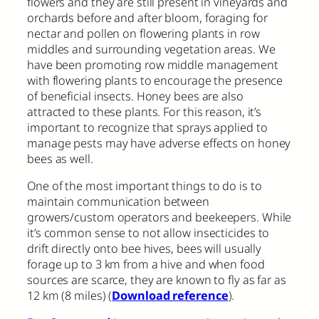
flowers and they are still present in vineyards and
orchards before and after bloom, foraging for
nectar and pollen on flowering plants in row
middles and surrounding vegetation areas. We
have been promoting row middle management
with flowering plants to encourage the presence
of beneficial insects. Honey bees are also
attracted to these plants. For this reason, it’s
important to recognize that sprays applied to
manage pests may have adverse effects on honey
bees as well.
One of the most important things to do is to
maintain communication between
growers/custom operators and beekeepers. While
it’s common sense to not allow insecticides to
drift directly onto bee hives, bees will usually
forage up to 3 km from a hive and when food
sources are scarce, they are known to fly as far as
12 km (8 miles) (
Download reference
).