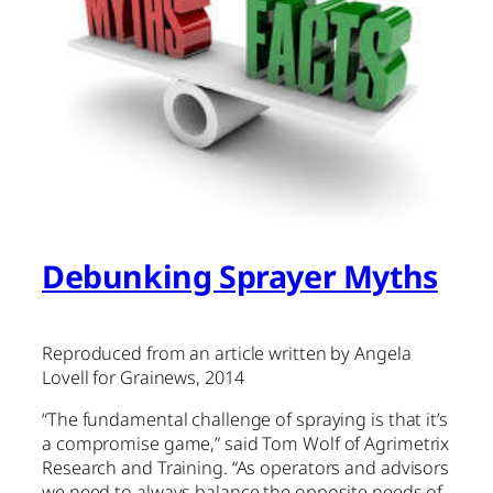
Debunking Sprayer Myths
Reproduced from an article written by Angela
Lovell for Grainews, 2014
“The fundamental challenge of spraying is that it’s
a compromise game,” said Tom Wolf of Agrimetrix
Research and Training. “As operators and advisors
we need to always balance the opposite needs of