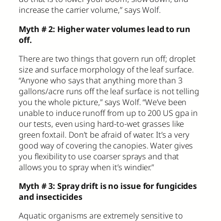
increase the carrier volume,” says Wolf.
Myth # 2: Higher water volumes lead to run
off.
There are two things that govern run off; droplet
size and surface morphology of the leaf surface.
“Anyone who says that anything more than 3
gallons/acre runs off the leaf surface is not telling
you the whole picture,” says Wolf. “We’ve been
unable to induce runoff from up to 200 US gpa in
our tests, even using hard-to-wet grasses like
green foxtail. Don’t be afraid of water. It’s a very
good way of covering the canopies. Water gives
you flexibility to use coarser sprays and that
allows you to spray when it’s windier.”
Myth # 3: Spray drift is no issue for fungicides
and insecticides
Aquatic organisms are extremely sensitive to