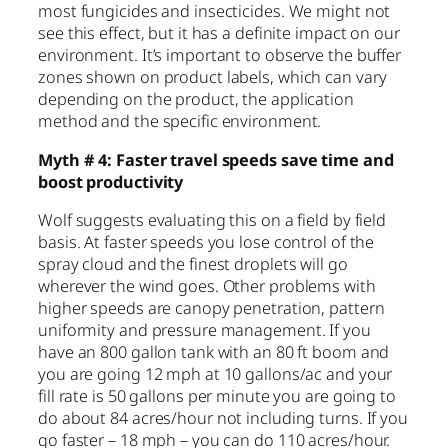
most fungicides and insecticides. We might not
see this effect, but it has a definite impact on our
environment. It’s important to observe the buffer
zones shown on product labels, which can vary
depending on the product, the application
method and the specific environment.
Myth # 4: Faster travel speeds save time and
boost productivity
Wolf suggests evaluating this on a field by field
basis. At faster speeds you lose control of the
spray cloud and the finest droplets will go
wherever the wind goes. Other problems with
higher speeds are canopy penetration, pattern
uniformity and pressure management. If you
have an 800 gallon tank with an 80 ft boom and
you are going 12 mph at 10 gallons/ac and your
fill rate is 50 gallons per minute you are going to
do about 84 acres/hour not including turns. If you
go faster – 18 mph – you can do 110 acres/hour.