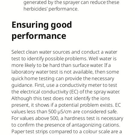
generated by the sprayer can reduce these
herbicides’ performance.
Ensuring good
performance
Select clean water sources and conduct a water
test to identify possible problems. Well water is
more likely to be hard than surface water. If a
laboratory water test is not available, then some
quick home testing can provide the necessary
guidance. First, use a conductivity meter to test
the electrical conductivity (EC) of the spray water.
Although this test does not identify the ions
present, it shows if a potential problem exists. EC
values less than 500 µS/cm are considered safe.
For values above 500, a hardness test is necessary
to confirm the presence of antagonizing cations.
Paper test strips compared to a colour scale are a