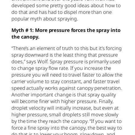
developed some pretty good ideas about how to
do that and has had to dispel more than one
popular myth about spraying.
Myth # 1: More pressure forces the spray into
the canopy.
“There’s an element of truth to this but it’s forcing
spray downward is the least thing that pressure
does,” says Wolf. Spray pressure is primarily used
to change spray flow rate. If you increase the
pressure you will need to travel faster to allow the
carrier volume to stay constant, and faster travel
speed actually works against canopy penetration.
Another important change is that spray quality
will become finer with higher pressure. Finally,
droplet velocity will initially increase, but even at
higher pressure, small droplets still move slowly
by the time they reach the canopy. “If you want to
force a fine spray into the canopy, the best way to
do that is to lower your boom, slow down, and