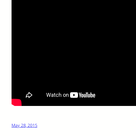
May 28, 2015