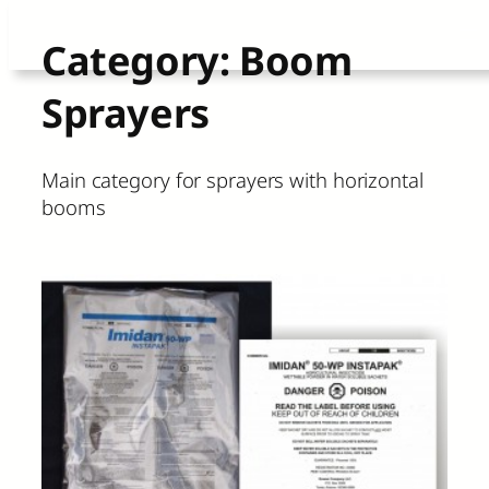
Skip
Category:
Boom
to
Sprayers
content
Main category for sprayers with horizontal
booms