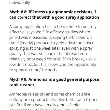
individually.
Myth # 8: If I mess up agronomic decisions, I
can correct that with a good spray application
A spray application has to be on time to be truly
effective, says Wolf. In efficacy studies where
yeield was measured, spraying herbicides “on
time” (=early) produced a yield advantage over
spraying just one week later, even with a spray
quality that was so coarse that it resulted in
relatively poor weed control. “If it’s breezy, use a
low drift nozzle. This allows you the opportunity
to spray on time,” he adds.
Myth # 9: Ammonia is a good general purpose
tank cleaner
Ammonia raises pH and some chemicals like
sulfonylurea products dissolve better at a higher
pH. But if you have an oily emulsifiable