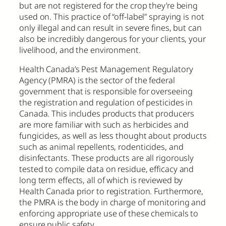
but are not registered for the crop they’re being
used on. This practice of “off-label” spraying is not
only illegal and can result in severe fines, but can
also be incredibly dangerous for your clients, your
livelihood, and the environment.
Health Canada’s Pest Management Regulatory
Agency (PMRA) is the sector of the federal
government that is responsible for overseeing
the registration and regulation of pesticides in
Canada. This includes products that producers
are more familiar with such as herbicides and
fungicides, as well as less thought about products
such as animal repellents, rodenticides, and
disinfectants. These products are all rigorously
tested to compile data on residue, efficacy and
long term effects, all of which is reviewed by
Health Canada prior to registration. Furthermore,
the PMRA is the body in charge of monitoring and
enforcing appropriate use of these chemicals to
ensure public safety.