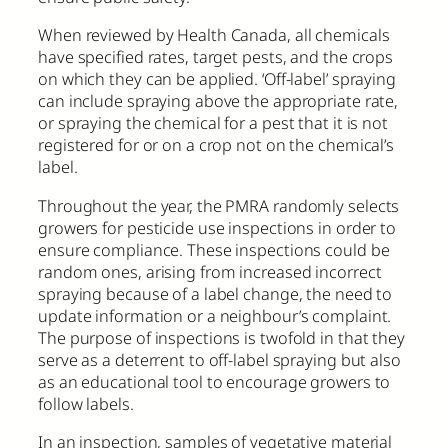
When reviewed by Health Canada, all chemicals
have specified rates, target pests, and the crops
on which they can be applied. ‘Off-label’ spraying
can include spraying above the appropriate rate,
or spraying the chemical for a pest that it is not
registered for or on a crop not on the chemical’s
label.
Throughout the year, the PMRA randomly selects
growers for pesticide use inspections in order to
ensure compliance. These inspections could be
random ones, arising from increased incorrect
spraying because of a label change, the need to
update information or a neighbour’s complaint.
The purpose of inspections is twofold in that they
serve as a deterrent to off-label spraying but also
as an educational tool to encourage growers to
follow labels.
In an inspection, samples of vegetative material