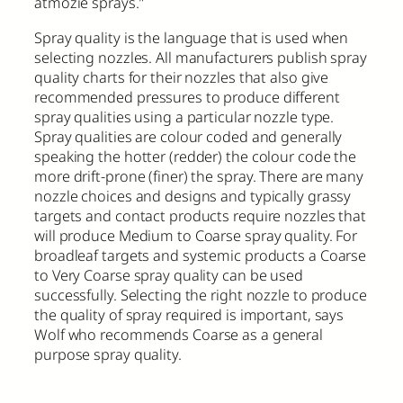
atmozie sprays.”
Spray quality is the language that is used when
selecting nozzles. All manufacturers publish spray
quality charts for their nozzles that also give
recommended pressures to produce different
spray qualities using a particular nozzle type.
Spray qualities are colour coded and generally
speaking the hotter (redder) the colour code the
more drift-prone (finer) the spray. There are many
nozzle choices and designs and typically grassy
targets and contact products require nozzles that
will produce Medium to Coarse spray quality. For
broadleaf targets and systemic products a Coarse
to Very Coarse spray quality can be used
successfully. Selecting the right nozzle to produce
the quality of spray required is important, says
Wolf who recommends Coarse as a general
purpose spray quality.