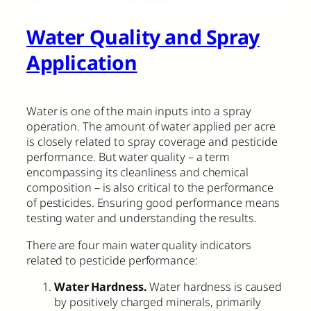
Water Quality and Spray
Application
Water is one of the main inputs into a spray
operation. The amount of water applied per acre
is closely related to spray coverage and pesticide
performance. But water quality – a term
encompassing its cleanliness and chemical
composition – is also critical to the performance
of pesticides. Ensuring good performance means
testing water and understanding the results.
There are four main water quality indicators
related to pesticide performance:
Water Hardness.
Water hardness is caused
by positively charged minerals, primarily