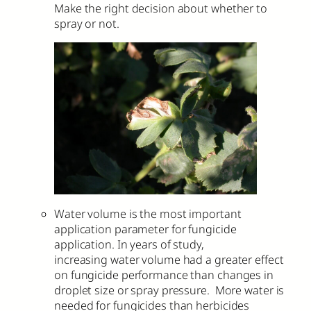
Make the right decision about whether to
spray or not.
Water volume is the most important
application parameter for fungicide
application. In years of study,
increasing water volume had a greater effect
on fungicide performance than changes in
droplet size or spray pressure. More water is
needed for fungicides than herbicides