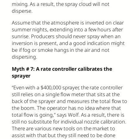
mixing. As a result, the spray cloud will not
disperse.
Assume that the atmosphere is inverted on clear
summer nights, extending into a few hours after
sunrise. Producers should never spray when an
inversion is present, and a good indication might
be if fog or smoke hangs in the air and not
dispersing.
Myth # 7: A rate controller calibrates the
sprayer
“Even with a $400,000 sprayer, the rate controller
still relies on a single flow meter that sits at the
back of the sprayer and measures the total flow to
the boom. The operator has no idea where that
total flow is going,” says Wolf. As a result, there is
still no substitute for individual nozzle calibration.
There are various new tools on the market to
assist with that but they still need to be done