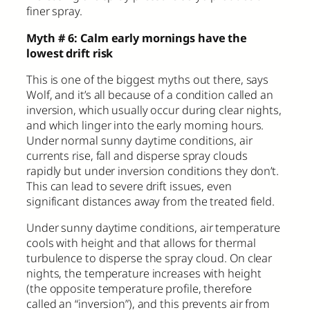
finer spray.
Myth # 6: Calm early mornings have the
lowest drift risk
This is one of the biggest myths out there, says
Wolf, and it’s all because of a condition called an
inversion, which usually occur during clear nights,
and which linger into the early morning hours.
Under normal sunny daytime conditions, air
currents rise, fall and disperse spray clouds
rapidly but under inversion conditions they don’t.
This can lead to severe drift issues, even
significant distances away from the treated field.
Under sunny daytime conditions, air temperature
cools with height and that allows for thermal
turbulence to disperse the spray cloud. On clear
nights, the temperature increases with height
(the opposite temperature profile, therefore
called an “inversion”), and this prevents air from