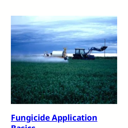
Fungicide Application