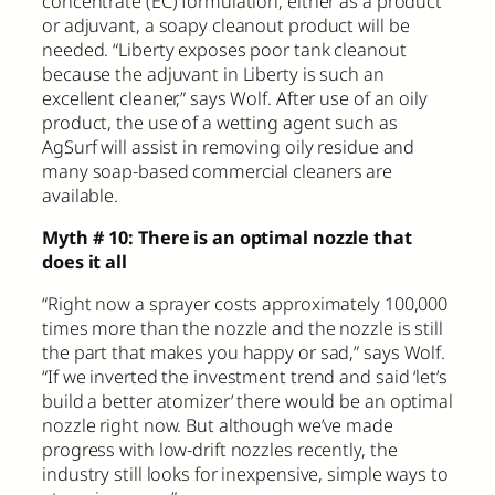
concentrate (EC) formulation, either as a product
or adjuvant, a soapy cleanout product will be
needed. “Liberty exposes poor tank cleanout
because the adjuvant in Liberty is such an
excellent cleaner,” says Wolf. After use of an oily
product, the use of a wetting agent such as
AgSurf will assist in removing oily residue and
many soap-based commercial cleaners are
available.
Myth # 10: There is an optimal nozzle that
does it all
“Right now a sprayer costs approximately 100,000
times more than the nozzle and the nozzle is still
the part that makes you happy or sad,” says Wolf.
“If we inverted the investment trend and said ‘let’s
build a better atomizer’ there would be an optimal
nozzle right now. But although we’ve made
progress with low-drift nozzles recently, the
industry still looks for inexpensive, simple ways to