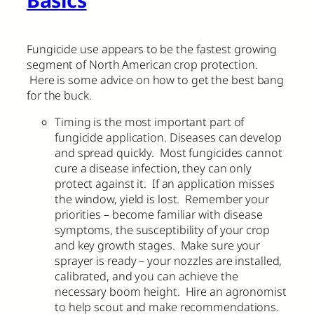
Basics
Fungicide use appears to be the fastest growing
segment of North American crop protection.
Here is some advice on how to get the best bang
for the buck.
Timing is the most important part of
fungicide application. Diseases can develop
and spread quickly. Most fungicides cannot
cure a disease infection, they can only
protect against it. If an application misses
the window, yield is lost. Remember your
priorities – become familiar with disease
symptoms, the susceptibility of your crop
and key growth stages. Make sure your
sprayer is ready – your nozzles are installed,
calibrated, and you can achieve the
necessary boom height. Hire an agronomist
to help scout and make recommendations.