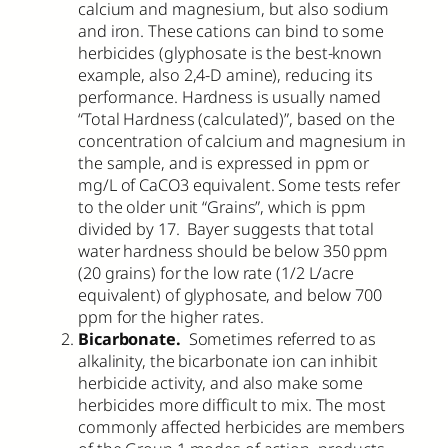
calcium and magnesium, but also sodium
and iron. These cations can bind to some
herbicides (glyphosate is the best-known
example, also 2,4-D amine), reducing its
performance. Hardness is usually named
“Total Hardness (calculated)”, based on the
concentration of calcium and magnesium in
the sample, and is expressed in ppm or
mg/L of CaCO3 equivalent. Some tests refer
to the older unit “Grains”, which is ppm
divided by 17. Bayer suggests that total
water hardness should be below 350 ppm
(20 grains) for the low rate (1/2 L/acre
equivalent) of glyphosate, and below 700
ppm for the higher rates.
Bicarbonate.
Sometimes referred to as
alkalinity, the bicarbonate ion can inhibit
herbicide activity, and also make some
herbicides more difficult to mix. The most
commonly affected herbicides are members