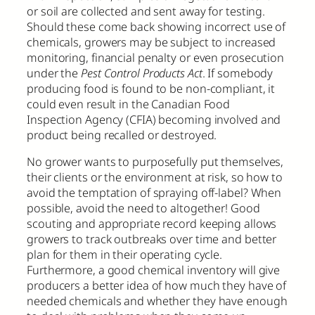
or soil are collected and sent away for testing.
Should these come back showing incorrect use of
chemicals, growers may be subject to increased
monitoring, financial penalty or even prosecution
under the
Pest Control Products Act
. If somebody
producing food is found to be non-compliant, it
could even result in the Canadian Food
Inspection Agency (CFIA) becoming involved and
product being recalled or destroyed.
No grower wants to purposefully put themselves,
their clients or the environment at risk, so how to
avoid the temptation of spraying off-label? When
possible, avoid the need to altogether! Good
scouting and appropriate record keeping allows
growers to track outbreaks over time and better
plan for them in their operating cycle.
Furthermore, a good chemical inventory will give
producers a better idea of how much they have of
needed chemicals and whether they have enough