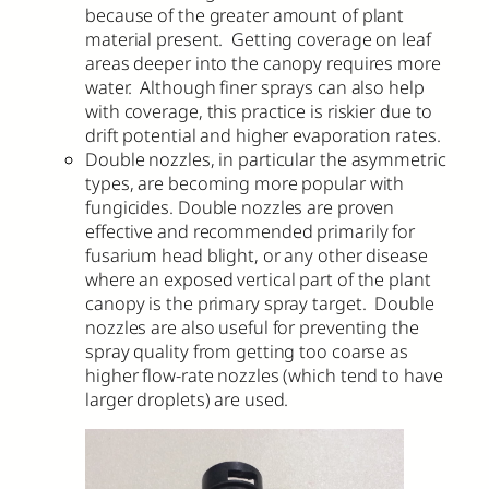
because of the greater amount of plant
material present. Getting coverage on leaf
areas deeper into the canopy requires more
water. Although finer sprays can also help
with coverage, this practice is riskier due to
drift potential and higher evaporation rates.
Double nozzles, in particular the asymmetric
types, are becoming more popular with
fungicides. Double nozzles are proven
effective and recommended primarily for
fusarium head blight, or any other disease
where an exposed vertical part of the plant
canopy is the primary spray target. Double
nozzles are also useful for preventing the
spray quality from getting too coarse as
higher flow-rate nozzles (which tend to have
larger droplets) are used.