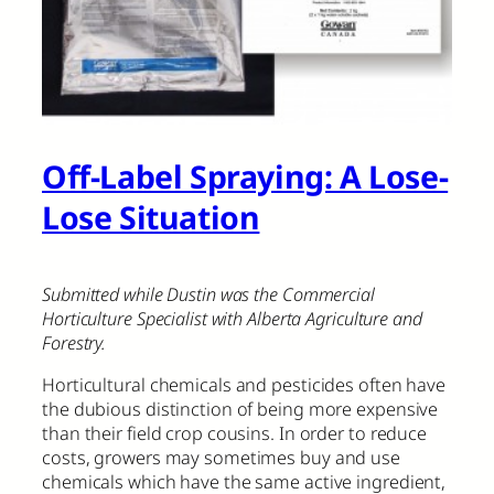
Off-Label Spraying: A Lose-
Lose Situation
Submitted while Dustin was the Commercial
Horticulture Specialist with Alberta Agriculture and
Forestry.
Horticultural chemicals and pesticides often have
the dubious distinction of being more expensive
than their field crop cousins. In order to reduce
costs, growers may sometimes buy and use
chemicals which have the same active ingredient,