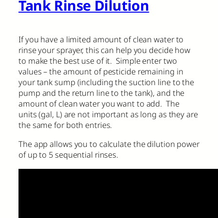
Tank Rinse Dilution
If you have a limited amount of clean water to
rinse your sprayer, this can help you decide how
to make the best use of it. Simple enter two
values – the amount of pesticide remaining in
your tank sump (including the suction line to the
pump and the return line to the tank), and the
amount of clean water you want to add. The
units (gal, L) are not important as long as they are
the same for both entries.
The app allows you to calculate the dilution power
of up to 5 sequential rinses.