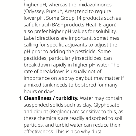
higher pH, whereas the imidazolinones
(Odyssey, Pursuit, Ares) tend to require
lower pH. Some Group 14 products such as
saflufenacil (BASF products Heat, Eragon)
also prefer higher pH values for solubility.
Label directions are important, sometimes
calling for specific adjuvants to adjust the
pH prior to adding the pesticide. Some
pesticides, particularly insecticides, can
break down rapidly in higher pH water. The
rate of breakdown is usually not of
importance on a spray day but may matter if
a mixed tank needs to be stored for many
hours or days.
Cleanliness / turbidity.
Water may contain
suspended solids such as clay. Glyphosate
and diquat (Reglone) are sensitive to this, as
these chemicals are readily adsorbed to soil
particles, and turbid water can reduce their
effectiveness. This is also why dust