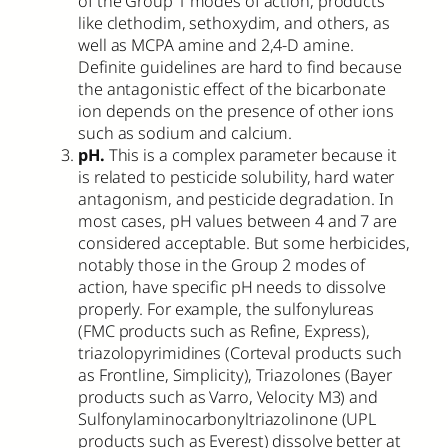
of the Group 1 modes of action, products
like clethodim, sethoxydim, and others, as
well as MCPA amine and 2,4-D amine.
Definite guidelines are hard to find because
the antagonistic effect of the bicarbonate
ion depends on the presence of other ions
such as sodium and calcium.
pH.
This is a complex parameter because it
is related to pesticide solubility, hard water
antagonism, and pesticide degradation. In
most cases, pH values between 4 and 7 are
considered acceptable. But some herbicides,
notably those in the Group 2 modes of
action, have specific pH needs to dissolve
properly. For example, the sulfonylureas
(FMC products such as Refine, Express),
triazolopyrimidines (Corteval products such
as Frontline, Simplicity), Triazolones (Bayer
products such as Varro, Velocity M3) and
Sulfonylaminocarbonyltriazolinone (UPL
products such as Everest) dissolve better at