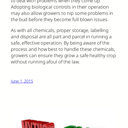
to deal with problems when they come up.
Adopting biological controls in their operation
may also allow growers to nip some problems in
the bud before they become full blown issues.
As with all chemicals, proper storage, labelling
and disposal are all part and parcel in running a
safe, effective operation. By being aware of the
process and how best to handle these chemicals,
growers can ensure they grow a safe healthy crop
without running afoul of the law.
June 1, 2015