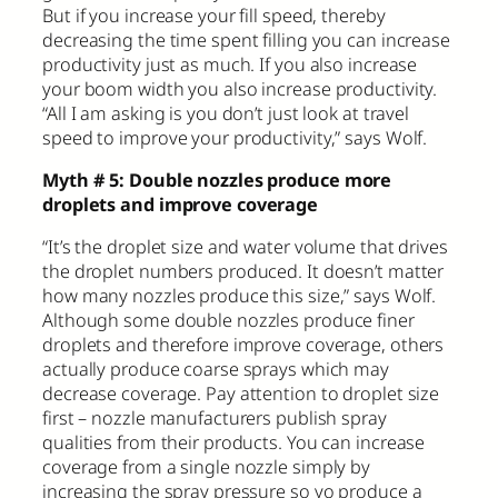
But if you increase your fill speed, thereby
decreasing the time spent filling you can increase
productivity just as much. If you also increase
your boom width you also increase productivity.
“All I am asking is you don’t just look at travel
speed to improve your productivity,” says Wolf.
Myth # 5: Double nozzles produce more
droplets and improve coverage
“It’s the droplet size and water volume that drives
the droplet numbers produced. It doesn’t matter
how many nozzles produce this size,” says Wolf.
Although some double nozzles produce finer
droplets and therefore improve coverage, others
actually produce coarse sprays which may
decrease coverage. Pay attention to droplet size
first – nozzle manufacturers publish spray
qualities from their products. You can increase
coverage from a single nozzle simply by
increasing the spray pressure so yo produce a