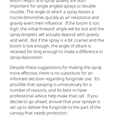
Boom height and spray quality are both
important for single angled sprays or double
nozzles. The angle at which a spray leaves a
nozzle diminishes quickly as air resistance and
gravity exert their influence. If the boom is too
high, the initial forward angle will be lost and the
spray droplets will actually deposit with gravity
and wind. But if the spray is a bit coarser and the
boom is low enough, the angle of attack is
retained for long enough to make a difference in
spray deposition.
Despite these suggestions for making the spray
more effective, there is no substitute for an
informed decision regarding fungicide use. It’s
possible that spraying is unnecessary for a
number of reasons, and it’s best to have
professional advice help make that call. If you
decide to go ahead, ensure that your sprayer is
set up to deliver the fungicide to the part of the
canopy that needs protection.