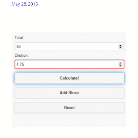
May 28, 2015