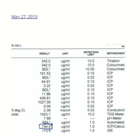
May 27, 2015