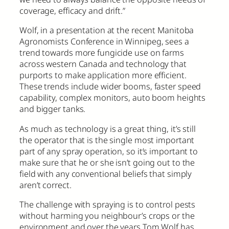
coverage, efficacy and drift.”
Wolf, in a presentation at the recent Manitoba
Agronomists Conference in Winnipeg, sees a
trend towards more fungicide use on farms
across western Canada and technology that
purports to make application more efficient.
These trends include wider booms, faster speed
capability, complex monitors, auto boom heights
and bigger tanks.
As much as technology is a great thing, it’s still
the operator that is the single most important
part of any spray operation, so it’s important to
make sure that he or she isn’t going out to the
field with any conventional beliefs that simply
aren’t correct.
The challenge with spraying is to control pests
without harming you neighbour’s crops or the
environment and over the years Tom Wolf has