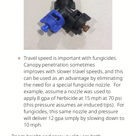
Travel speed is important with fungicides.
Canopy penetration sometimes
improves with slower travel speeds, and this
can be used as an advantage by eliminating
the need for a special fungicide nozzle. For
example, assume a nozzle was used to
apply 8 gpa of herbicide at 15 mph at 70 psi
(this pressure assumes air-induced tips). For
fungicides, this same nozzle and pressure
will deliver 12 gpa simply by slowing down to
10 mph.