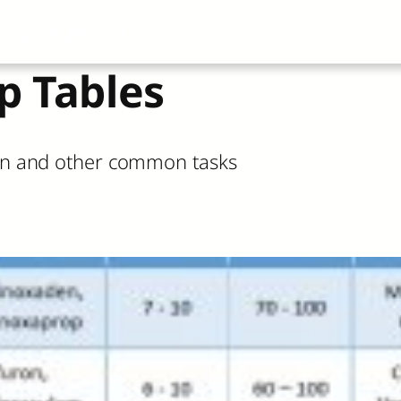
About
All Articles
Airblast101
Vide
p Tables
tion and other common tasks