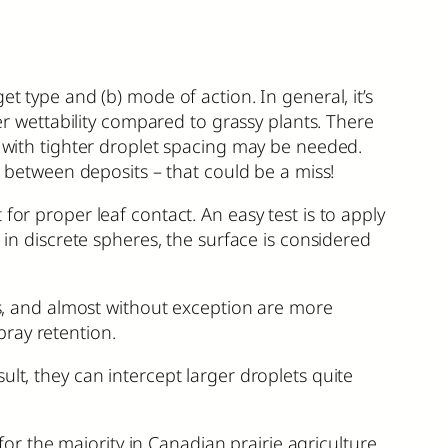
t type and (b) mode of action. In general, it’s
ter wettability compared to grassy plants. There
y with tighter droplet spacing may be needed.
t between deposits – that could be a miss!
for proper leaf contact. An easy test is to apply
 in discrete spheres, the surface is considered
ves, and almost without exception are more
spray retention.
lt, they can intercept larger droplets quite
 the majority in Canadian prairie agriculture.