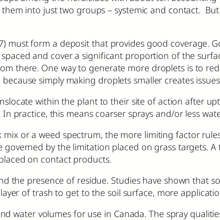
ize them into just two groups – systemic and contact. B
27) must form a deposit that provides good coverage. 
 spaced and cover a significant proportion of the surfa
from there. One way to generate more droplets is to re
l because simply making droplets smaller creates issues
slocate within the plant to their site of action after up
t. In practice, this means coarser sprays and/or less wa
mix or a weed spectrum, the more limiting factor rules.
be governed by the limitation placed on grass targets. 
 placed on contact products.
and the presence of residue. Studies have shown that soil
 layer of trash to get to the soil surface, more applicati
water volumes for use in Canada. The spray qualities l