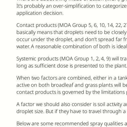
It’s probably an over-simplification to categor
application decision.
Contact products (MOA Group 5, 6, 10, 14, 22, 
basically means that droplets need to be closely
occur under the droplet, and don’t spread far 
water. A reasonable combination of both is idea
Systemic products (MOA Group 1, 2, 4, 9) will tran
long as sufficient dose is presented to the plan
When two factors are combined, either in a tank 
active on both broadleaf and grass plants will 
contact products is governed by the limitations
A factor we should also consider is soil activity 
droplet size. But if they have to travel through a
Below are some recommended spray qualities and 