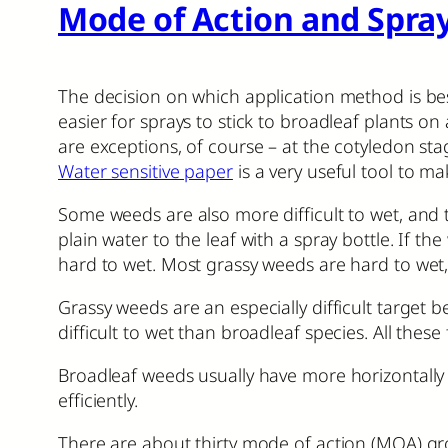
Mode of Action and Spray
The decision on which application method is best
easier for sprays to stick to broadleaf plants on
are exceptions, of course – at the cotyledon sta
Water sensitive paper
is a very useful tool to m
Some weeds are also more difficult to wet, and t
plain water to the leaf with a spray bottle. If t
hard to wet. Most grassy weeds are hard to wet,
Grassy weeds are an especially difficult target 
difficult to wet than broadleaf species. All these 
Broadleaf weeds usually have more horizontally o
efficiently.
There are about thirty mode of action (MOA) gro