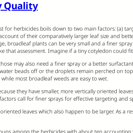
 Quality
 for herbicides boils down to two main factors: (a) targe
 account of their comparatively larger leaf size and bet
ge, broadleaf plants can be very small and a finer spra
ake that assessment. Imagine if a tiny cotyledon could fi
hose may also need a finer spray or a better surfactant 
he water beads off or the droplets remain perched on top
 while most broadleaf weeds are easy to wet.
because they have smaller, more vertically oriented lea
factors call for finer sprays for effective targeting and 
riented leaves which also happen to be larger. As a resu
ups among the herbicides with about ten accounting for