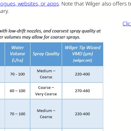
logues, websites, or apps
. Note that Wilger also offers
ary.
Cli