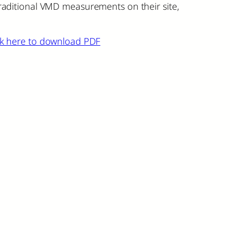
 traditional VMD measurements on their site,
ck here to download PDF