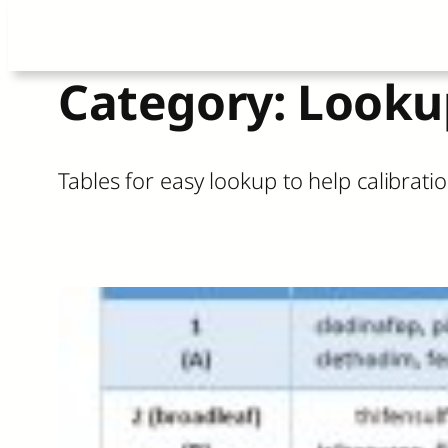
Skip
Category:
Looku
to
content
Tables for easy lookup to help calibra