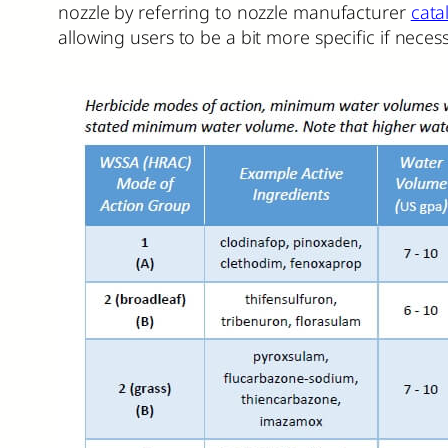
nozzle by referring to nozzle manufacturer
cata
allowing users to be a bit more specific if necess