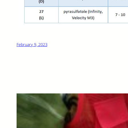
February 9, 2023