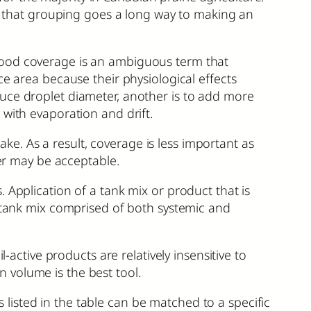
ut that grouping goes a long way to making an
Good coverage is an ambiguous term that
ce area because their physiological effects
duce droplet diameter, another is to add more
 with evaporation and drift.
take. As a result, coverage is less important as
ter may be acceptable.
 Application of a tank mix or product that is
A tank mix comprised of both systemic and
-active products are relatively insensitive to
on volume is the best tool.
isted in the table can be matched to a specific