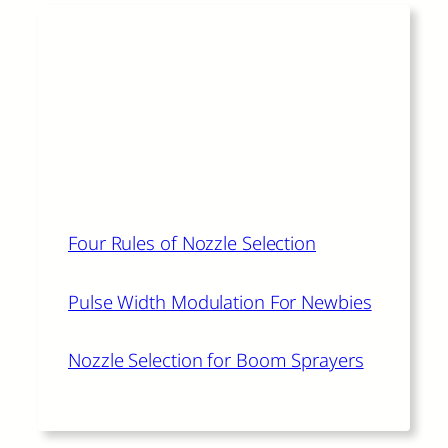
Read More
The author of this article also
recommends:
Four Rules of Nozzle Selection
Pulse Width Modulation For Newbies
Nozzle Selection for Boom Sprayers