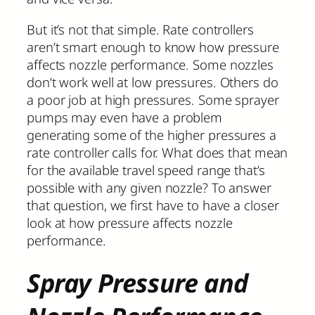
But it’s not that simple. Rate controllers
aren’t smart enough to know how pressure
affects nozzle performance. Some nozzles
don’t work well at low pressures. Others do
a poor job at high pressures. Some sprayer
pumps may even have a problem
generating some of the higher pressures a
rate controller calls for. What does that mean
for the available travel speed range that’s
possible with any given nozzle? To answer
that question, we first have to have a closer
look at how pressure affects nozzle
performance.
Spray Pressure and