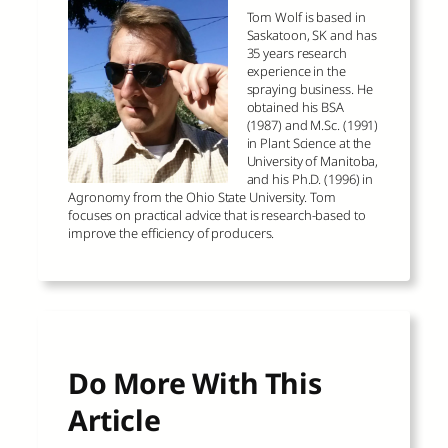
Tom Wolf is based in
Saskatoon, SK and has
35 years research
experience in the
spraying business. He
obtained his BSA
(1987) and M.Sc. (1991)
in Plant Science at the
University of Manitoba,
and his Ph.D. (1996) in
Agronomy from the Ohio State University. Tom
focuses on practical advice that is research-based to
improve the efficiency of producers.
Do More With This
Article