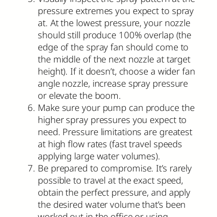
pressure extremes you expect to spray
at. At the lowest pressure, your nozzle
should still produce 100% overlap (the
edge of the spray fan should come to
the middle of the next nozzle at target
height). If it doesn’t, choose a wider fan
angle nozzle, increase spray pressure
or elevate the boom.
Make sure your pump can produce the
higher spray pressures you expect to
need. Pressure limitations are greatest
at high flow rates (fast travel speeds
applying large water volumes).
Be prepared to compromise. It’s rarely
possible to travel at the exact speed,
obtain the perfect pressure, and apply
the desired water volume that’s been
worked out in the office or using