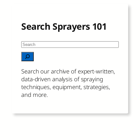
Search Sprayers 101
S
e
When autocomplete results are available 
a
r
Search our archive of expert-written,
c
data-driven analysis of spraying
h
techniques, equipment, strategies,
and more.