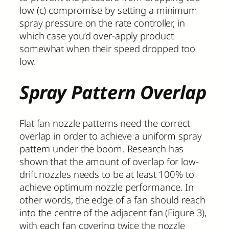
low (c) compromise by setting a minimum
spray pressure on the rate controller, in
which case you’d over-apply product
somewhat when their speed dropped too
low.
Spray Pattern Overlap
Flat fan nozzle patterns need the correct
overlap in order to achieve a uniform spray
pattern under the boom. Research has
shown that the amount of overlap for low-
drift nozzles needs to be at least 100% to
achieve optimum nozzle performance. In
other words, the edge of a fan should reach
into the centre of the adjacent fan (Figure 3),
with each fan covering twice the nozzle