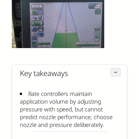
Key takeaways
−
Rate controllers maintain
application volume by adjusting
pressure with speed, but cannot
predict nozzle performance; choose
nozzle and pressure deliberately.