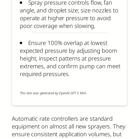
Spray pressure controls flow, fan
angle, and droplet size; size nozzles to
operate at higher pressure to avoid
poor coverage when slowing.
Ensure 100% overlap at lowest
expected pressure by adjusting boom
height, inspect patterns at pressure
extremes, and confirm pump can meet
required pressures.
This text was generated by OpenAI GPT 5 Mini
Automatic rate controllers are standard
equipment on almost all new sprayers. They
ensure consistent application volumes, but