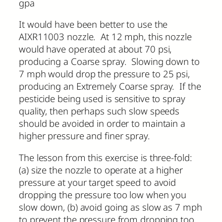
gpa
It would have been better to use the
AIXR11003 nozzle. At 12 mph, this nozzle
would have operated at about 70 psi,
producing a Coarse spray. Slowing down to
7 mph would drop the pressure to 25 psi,
producing an Extremely Coarse spray. If the
pesticide being used is sensitive to spray
quality, then perhaps such slow speeds
should be avoided in order to maintain a
higher pressure and finer spray.
The lesson from this exercise is three-fold:
(a) size the nozzle to operate at a higher
pressure at your target speed to avoid
dropping the pressure too low when you
slow down, (b) avoid going as slow as 7 mph
to prevent the pressure from dropping too