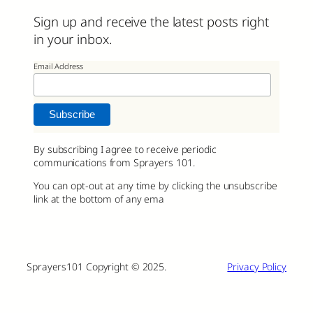
Sign up and receive the latest posts right
in your inbox.
Email Address
By subscribing I agree to receive periodic
communications from Sprayers 101.
You can opt-out at any time by clicking the unsubscribe
link at the bottom of any ema
Sprayers101 Copyright © 2025.
Privacy Policy