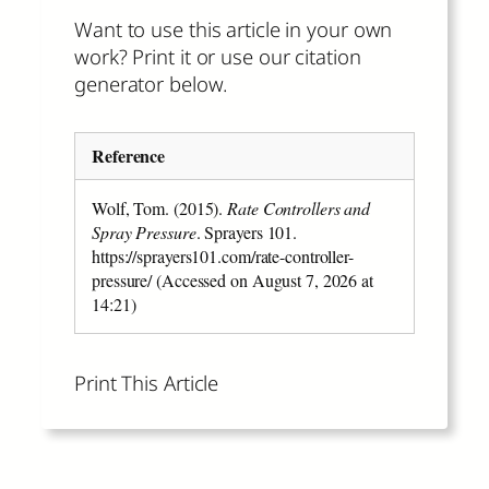
Want to use this article in your own
work? Print it or use our citation
generator below.
Reference
Wolf, Tom. (2015).
Rate Controllers and
Spray Pressure
. Sprayers 101.
https://sprayers101.com/rate-controller-
pressure/ (Accessed on August 7, 2026 at
14:21)
Print This Article