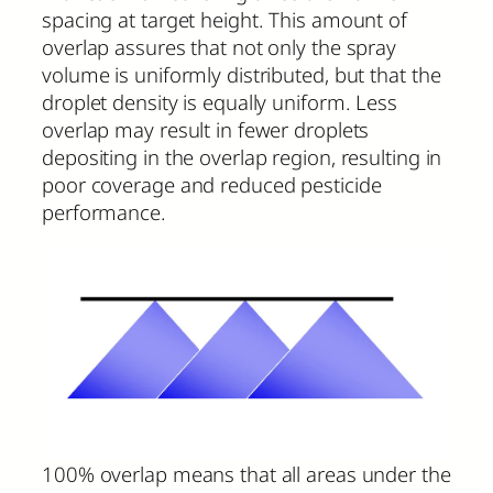
spacing at target height. This amount of
overlap assures that not only the spray
volume is uniformly distributed, but that the
droplet density is equally uniform. Less
overlap may result in fewer droplets
depositing in the overlap region, resulting in
poor coverage and reduced pesticide
performance.
100% overlap means that all areas under the