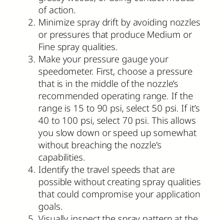
of action.
Minimize spray drift by avoiding nozzles
or pressures that produce Medium or
Fine spray qualities.
Make your pressure gauge your
speedometer. First, choose a pressure
that is in the middle of the nozzle’s
recommended operating range. If the
range is 15 to 90 psi, select 50 psi. If it’s
40 to 100 psi, select 70 psi. This allows
you slow down or speed up somewhat
without breaching the nozzle’s
capabilities.
Identify the travel speeds that are
possible without creating spray qualities
that could compromise your application
goals.
Visually inspect the spray pattern at the