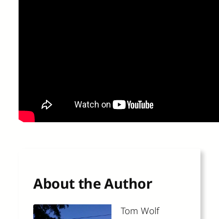
About the Author
Tom Wolf