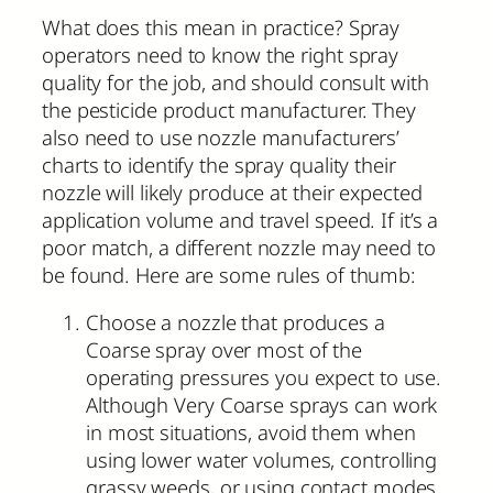
What does this mean in practice? Spray
operators need to know the right spray
quality for the job, and should consult with
the pesticide product manufacturer. They
also need to use nozzle manufacturers’
charts to identify the spray quality their
nozzle will likely produce at their expected
application volume and travel speed. If it’s a
poor match, a different nozzle may need to
be found. Here are some rules of thumb:
Choose a nozzle that produces a
Coarse spray over most of the
operating pressures you expect to use.
Although Very Coarse sprays can work
in most situations, avoid them when
using lower water volumes, controlling
grassy weeds, or using contact modes