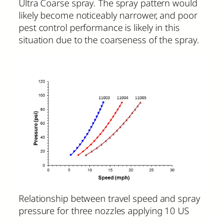
Ultra Coarse spray. The spray pattern would
likely become noticeably narrower, and poor
pest control performance is likely in this
situation due to the coarseness of the spray.
Relationship between travel speed and spray
pressure for three nozzles applying 10 US