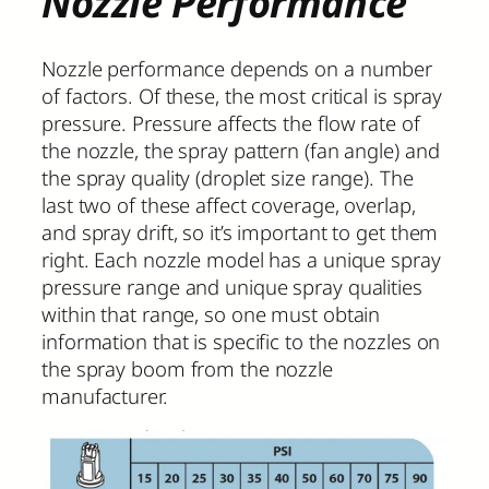
Nozzle Performance
Nozzle performance depends on a number
of factors. Of these, the most critical is spray
pressure. Pressure affects the flow rate of
the nozzle, the spray pattern (fan angle) and
the spray quality (droplet size range). The
last two of these affect coverage, overlap,
and spray drift, so it’s important to get them
right. Each nozzle model has a unique spray
pressure range and unique spray qualities
within that range, so one must obtain
information that is specific to the nozzles on
the spray boom from the nozzle
manufacturer.