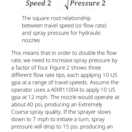
The square root relationship
between travel speed (or flow rate)
and spray pressure for hydraulic
nozzles
This means that in order to double the flow
rate, we need to increase spray pressure by
a factor of four. Figure 2 shows three
different flow rate tips, each applying 10 US
gpa at a range of travel speeds. Assume the
operator uses a AIXR11004 to apply 10 US
gpa at 12 mph. The nozzle would operate at
about 40 psi, producing an Extremely
Coarse spray quality. If the sprayer slows
down to 7 mph to initiate a turn, spray
pressure will drop to 15 psi, producing an