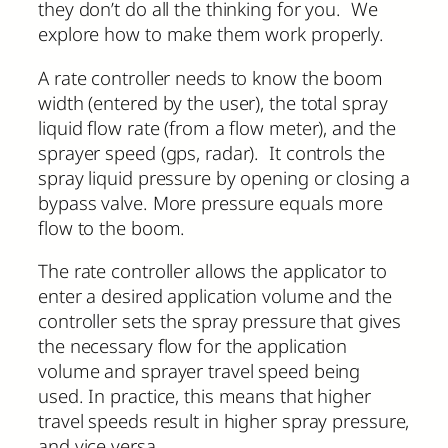
they don’t do all the thinking for you. We
explore how to make them work properly.
A rate controller needs to know the boom
width (entered by the user), the total spray
liquid flow rate (from a flow meter), and the
sprayer speed (gps, radar). It controls the
spray liquid pressure by opening or closing a
bypass valve. More pressure equals more
flow to the boom.
The rate controller allows the applicator to
enter a desired application volume and the
controller sets the spray pressure that gives
the necessary flow for the application
volume and sprayer travel speed being
used. In practice, this means that higher
travel speeds result in higher spray pressure,
and vice versa.