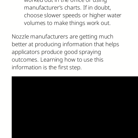
manufacturer’s charts. If in doubt,
choose slower speeds or higher water
volumes to make things work out.
Nozzle manufacturers are getting much
better at producing information that helps
applicators produce good spraying
outcomes. Learning how to use this
information is the first step.