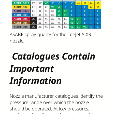
ASABE spray quality for the TeeJet AIXR
nozzle.
Catalogues Contain
Important
Information
Nozzle manufacturer catalogues identify the
pressure range over which the nozzle
should be operated. At low pressures,