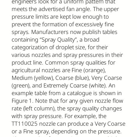
engineers look for a uniform pattern that
meets the advertised fan angle. The upper
pressure limits are kept low enough to
prevent the formation of excessively fine
sprays. Manufacturers now publish tables
containing “Spray Quality”, a broad
categorization of droplet size, for their
various nozzles and spray pressures in their
product line. Common spray qualities for
agricultural nozzles are Fine (orange),
Medium (yellow), Coarse (blue), Very Coarse
(green), and Extremely Coarse (white). An
example table from a catalogue is shown in
Figure 1. Note that for any given nozzle flow
rate (left column), the spray quality changes
with spray pressure. For example, the
TT110025 nozzle can produce a Very Coarse
or a Fine spray, depending on the pressure.