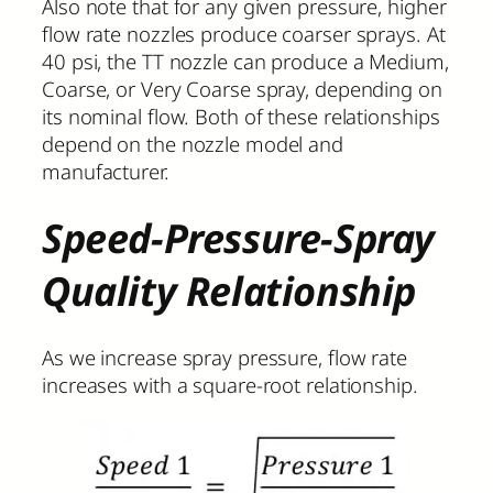
Also note that for any given pressure, higher
flow rate nozzles produce coarser sprays. At
40 psi, the TT nozzle can produce a Medium,
Coarse, or Very Coarse spray, depending on
its nominal flow. Both of these relationships
depend on the nozzle model and
manufacturer.
Speed-Pressure-Spray
Quality Relationship
As we increase spray pressure, flow rate
increases with a square-root relationship.