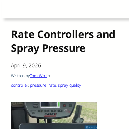
Skip
to
content
Rate Controllers and
Spray Pressure
April 9, 2026
Written by
Tom Wolf
in
controller
, 
pressure
, 
rate
, 
spray quality