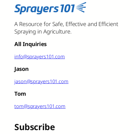
A Resource for Safe, Effective and Efficient
Spraying in Agriculture.
All Inquiries
info@sprayers101.com
Jason
jason@sprayers101.com
Tom
tom@sprayers101.com
Subscribe