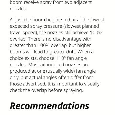
boom receive spray from two adjacent
nozzles.
Adjust the boom height so that at the lowest
expected spray pressure (slowest planned
travel speed), the nozzles still achieve 100%
overlap. There is no disadvantage with
greater than 100% overlap, but higher
booms will lead to greater drift. When a
choice exists, choose 110º fan angle
nozzles. Most air-induced nozzles are
produced at one (usually wide) fan angle
only, but actual angles often differ from
those advertised. It is important to visually
check the overlap before spraying.
Recommendations