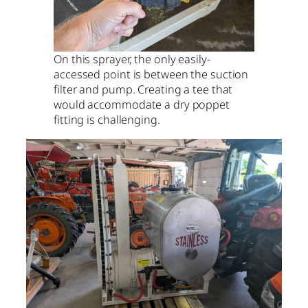
On this sprayer, the only easily-
accessed point is between the suction
filter and pump. Creating a tee that
would accommodate a dry poppet
fitting is challenging.