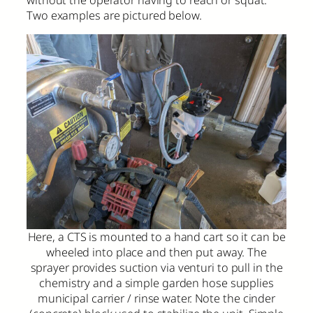
without the operator having to reach or squat.
Two examples are pictured below.
Here, a CTS is mounted to a hand cart so it can be
wheeled into place and then put away. The
sprayer provides suction via venturi to pull in the
chemistry and a simple garden hose supplies
municipal carrier / rinse water. Note the cinder