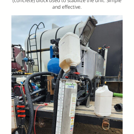
(concrete) block used to stabilize the unit. Simple
and effective.