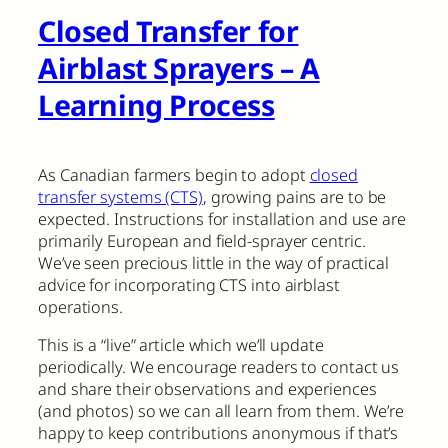
Closed Transfer for
Airblast Sprayers – A
Learning Process
As Canadian farmers begin to adopt
closed
transfer systems (CTS)
, growing pains are to be
expected. Instructions for installation and use are
primarily European and field-sprayer centric.
We’ve seen precious little in the way of practical
advice for incorporating CTS into airblast
operations.
This is a “live” article which we’ll update
periodically. We encourage readers to contact us
and share their observations and experiences
(and photos) so we can all learn from them. We’re
happy to keep contributions anonymous if that’s