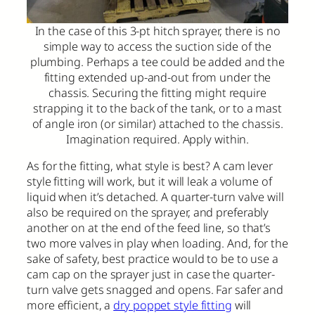
In the case of this 3-pt hitch sprayer, there is no
simple way to access the suction side of the
plumbing. Perhaps a tee could be added and the
fitting extended up-and-out from under the
chassis. Securing the fitting might require
strapping it to the back of the tank, or to a mast
of angle iron (or similar) attached to the chassis.
Imagination required. Apply within.
As for the fitting, what style is best? A cam lever
style fitting will work, but it will leak a volume of
liquid when it’s detached. A quarter-turn valve will
also be required on the sprayer, and preferably
another on at the end of the feed line, so that’s
two more valves in play when loading. And, for the
sake of safety, best practice would to be to use a
cam cap on the sprayer just in case the quarter-
turn valve gets snagged and opens. Far safer and
more efficient, a
dry poppet style fitting
will