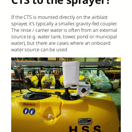
If the CTS is mounted directly on the airblast
sprayer, it’s typically a smaller, gravity-fed coupler.
The rinse / carrier water is often from an external
source (e.g. water tank, tower, pond or municipal
water), but there are cases where an onboard
water source can be used.