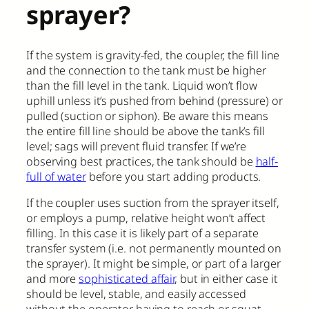
sprayer?
If the system is gravity-fed, the coupler, the fill line
and the connection to the tank must be higher
than the fill level in the tank. Liquid won’t flow
uphill unless it’s pushed from behind (pressure) or
pulled (suction or siphon). Be aware this means
the entire fill line should be above the tank’s fill
level; sags will prevent fluid transfer. If we’re
observing best practices, the tank should be
half-
full of water
before you start adding products.
If the coupler uses suction from the sprayer itself,
or employs a pump, relative height won’t affect
filling. In this case it is likely part of a separate
transfer system (i.e. not permanently mounted on
the sprayer). It might be simple, or part of a larger
and more
sophisticated affair
, but in either case it
should be level, stable, and easily accessed