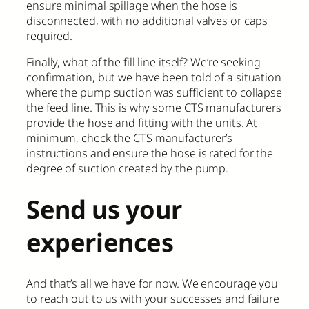
ensure minimal spillage when the hose is
disconnected, with no additional valves or caps
required.
Finally, what of the fill line itself? We’re seeking
confirmation, but we have been told of a situation
where the pump suction was sufficient to collapse
the feed line. This is why some CTS manufacturers
provide the hose and fitting with the units. At
minimum, check the CTS manufacturer’s
instructions and ensure the hose is rated for the
degree of suction created by the pump.
Send us your
experiences
And that’s all we have for now. We encourage you
to reach out to us with your successes and failure