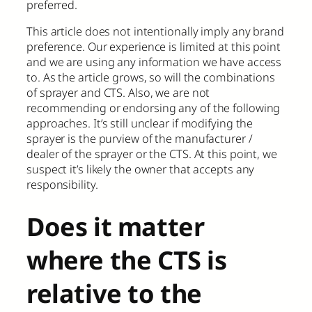
preferred.
This article does not intentionally imply any brand
preference. Our experience is limited at this point
and we are using any information we have access
to. As the article grows, so will the combinations
of sprayer and CTS. Also, we are not
recommending or endorsing any of the following
approaches. It’s still unclear if modifying the
sprayer is the purview of the manufacturer /
dealer of the sprayer or the CTS. At this point, we
suspect it’s likely the owner that accepts any
responsibility.
Does it matter
where the CTS is
relative to the