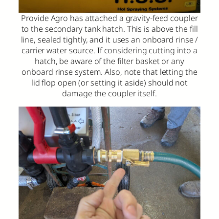
Provide Agro has attached a gravity-feed coupler
to the secondary tank hatch. This is above the fill
line, sealed tightly, and it uses an onboard rinse /
carrier water source. If considering cutting into a
hatch, be aware of the filter basket or any
onboard rinse system. Also, note that letting the
lid flop open (or setting it aside) should not
damage the coupler itself.