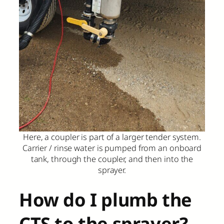
Here, a coupler is part of a larger tender system.
Carrier / rinse water is pumped from an onboard
tank, through the coupler, and then into the
sprayer.
How do I plumb the
CTS to the sprayer?