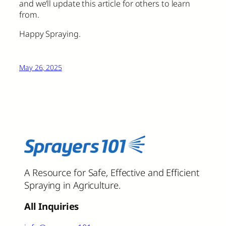
and we’ll update this article for others to learn
from.
Happy Spraying.
May 26, 2025
A Resource for Safe, Effective and Efficient
Spraying in Agriculture.
All Inquiries