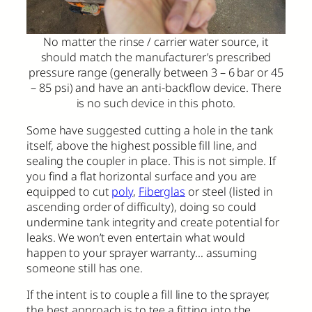
No matter the rinse / carrier water source, it
should match the manufacturer’s prescribed
pressure range (generally between 3 – 6 bar or 45
– 85 psi) and have an anti-backflow device. There
is no such device in this photo.
Some have suggested cutting a hole in the tank
itself, above the highest possible fill line, and
sealing the coupler in place. This is not simple. If
you find a flat horizontal surface and you are
equipped to cut
poly
,
Fiberglas
or steel (listed in
ascending order of difficulty), doing so could
undermine tank integrity and create potential for
leaks. We won’t even entertain what would
happen to your sprayer warranty… assuming
someone still has one.
If the intent is to couple a fill line to the sprayer,
the best approach is to tee a fitting into the