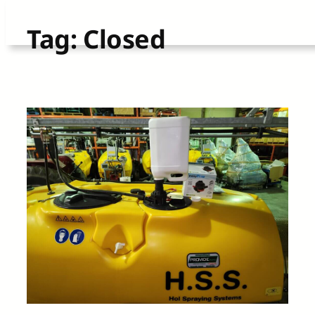
Skip
Tag:
Closed
to
content