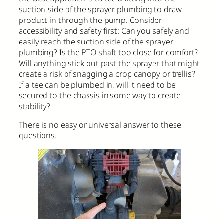
suction-side of the sprayer plumbing to draw
product in through the pump. Consider
accessibility and safety first: Can you safely and
easily reach the suction side of the sprayer
plumbing? Is the PTO shaft too close for comfort?
Will anything stick out past the sprayer that might
create a risk of snagging a crop canopy or trellis?
If a tee can be plumbed in, will it need to be
secured to the chassis in some way to create
stability?
There is no easy or universal answer to these
questions.