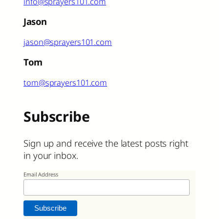
info@sprayers101.com
Jason
jason@sprayers101.com
Tom
tom@sprayers101.com
Subscribe
Sign up and receive the latest posts right
in your inbox.
Email Address