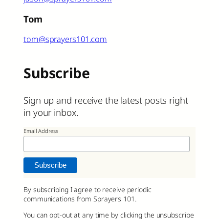
Tom
tom@sprayers101.com
Subscribe
Sign up and receive the latest posts right
in your inbox.
Email Address
By subscribing I agree to receive periodic
communications from Sprayers 101.
You can opt-out at any time by clicking the unsubscribe