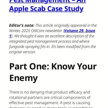
Apple Scab Case Study
Editor’s note:
This article originally appeared in the
Winter, 2025 ONCore newsletter (
Volume 29, Issue
1
). We thought it was an excellent description of the
integrated pest management process and where
fungicide spraying fits in. It’s been modified from the
original version.
Part One: Know Your
Enemy
There is no denying that product efficacy and
rotational partners are critical components of
effective pest management. A pest is causing
damage; we need as many tools as possible to