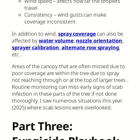
Wind speed – affects how far the droplets
travel
Consistency – wind gusts can make
coverage inconsistent
In addition to wind,
spray coverage
can also be
affected by
water volume
,
nozzle orientation
,
sprayer calibration
,
alternate row spraying
,
etc .
Areas of the canopy that are often missed due to
poor coverage are within the tree due to spray
not reaching through or at the top of larger trees .
Routine monitoring can miss early signs of scab
infection in these parts of the tree if not done
thoroughly. I saw numerous situations this year
(2025) where scab lesions were overlooked.
Part Three: