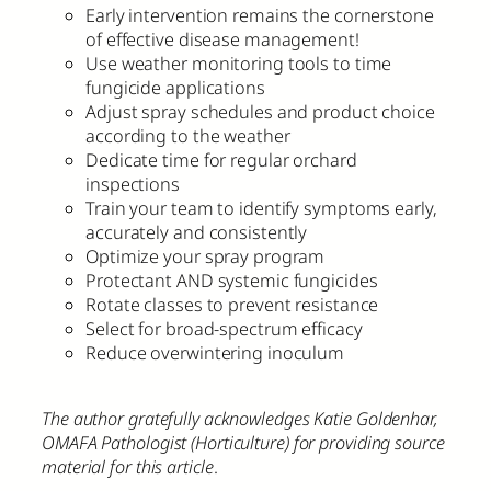
Early intervention remains the cornerstone
of effective disease management!
Use weather monitoring tools to time
fungicide applications
Adjust spray schedules and product choice
according to the weather
Dedicate time for regular orchard
inspections
Train your team to identify symptoms early,
accurately and consistently
Optimize your spray program
Protectant AND systemic fungicides
Rotate classes to prevent resistance
Select for broad-spectrum efficacy
Reduce overwintering inoculum
The author gratefully acknowledges Katie Goldenhar,
OMAFA Pathologist (Horticulture) for providing source
material for this article
.