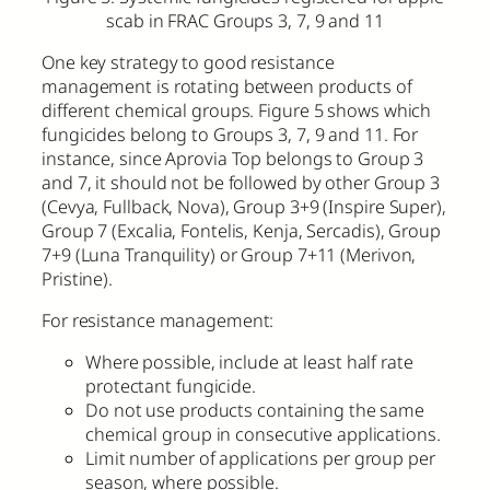
scab in FRAC Groups 3, 7, 9 and 11
One key strategy to good resistance
management is rotating between products of
different chemical groups. Figure 5 shows which
fungicides belong to Groups 3, 7, 9 and 11. For
instance, since Aprovia Top belongs to Group 3
and 7, it should not be followed by other Group 3
(Cevya, Fullback, Nova), Group 3+9 (Inspire Super),
Group 7 (Excalia, Fontelis, Kenja, Sercadis), Group
7+9 (Luna Tranquility) or Group 7+11 (Merivon,
Pristine).
For resistance management:
Where possible, include at least half rate
protectant fungicide.
Do not use products containing the same
chemical group in consecutive applications.
Limit number of applications per group per
season, where possible.