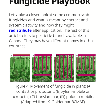
Fungicide Playbook
Let’s take a closer look at some common scab
fungicides and what is meant by contact and
systemic activity and how they might
redistribute
after application. The rest of this
article refers to pesticide brands available in
Canada. They may have different names in other
countries.
Figure 4. Movement of fungicide in plant: (A)
contact or protectant; (B) xylem-mobile or
acropetal; (C) translaminar; (D) phloem-mobile.
(Adapted from K. Goldenhar, BCMAF)