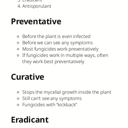
Antisporulant
Preventative
Before the plant is even infected
Before we can see any symptoms
Most fungicides work preventatively
If fungicides work in multiple ways, often
they work best preventatively
Curative
Stops the mycelial growth inside the plant
Still can’t see any symptoms
Fungicides with “kickback”
Eradicant