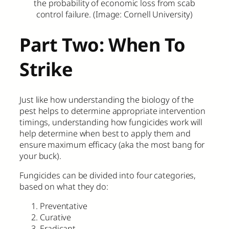
the probability of economic loss from scab
control failure. (Image: Cornell University)
Part Two: When To
Strike
Just like how understanding the biology of the
pest helps to determine appropriate intervention
timings, understanding how fungicides work will
help determine when best to apply them and
ensure maximum efficacy (aka the most bang for
your buck).
Fungicides can be divided into four categories,
based on what they do:
Preventative
Curative
Eradicant