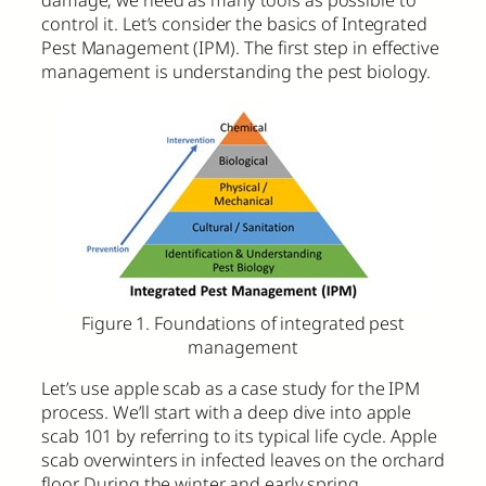
control it. Let’s consider the basics of Integrated
Pest Management (IPM). The first step in effective
management is understanding the pest biology.
Figure 1. Foundations of integrated pest
management
Let’s use apple scab as a case study for the IPM
process. We’ll start with a deep dive into apple
scab 101 by referring to its typical life cycle. Apple
scab overwinters in infected leaves on the orchard
floor. During the winter and early spring,