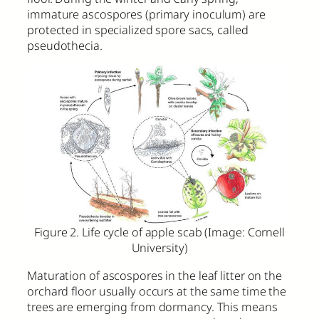
immature ascospores (primary inoculum) are
protected in specialized spore sacs, called
pseudothecia.
Figure 2. Life cycle of apple scab (Image: Cornell
University)
Maturation of ascospores in the leaf litter on the
orchard floor usually occurs at the same time the
trees are emerging from dormancy. This means