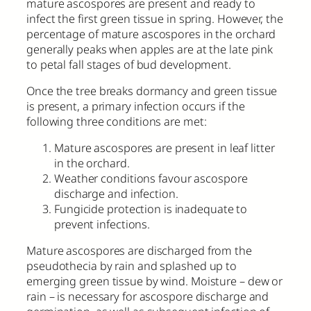
mature ascospores are present and ready to
infect the first green tissue in spring. However, the
percentage of mature ascospores in the orchard
generally peaks when apples are at the late pink
to petal fall stages of bud development.
Once the tree breaks dormancy and green tissue
is present, a primary infection occurs if the
following three conditions are met:
Mature ascospores are present in leaf litter
in the orchard.
Weather conditions favour ascospore
discharge and infection.
Fungicide protection is inadequate to
prevent infections.
Mature ascospores are discharged from the
pseudothecia by rain and splashed up to
emerging green tissue by wind. Moisture – dew or
rain – is necessary for ascospore discharge and