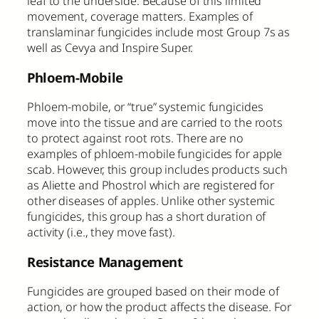
leaf to the underside. Because of this limited
movement, coverage matters. Examples of
translaminar fungicides include most Group 7s as
well as Cevya and Inspire Super.
Phloem-Mobile
Phloem-mobile, or “true” systemic fungicides
move into the tissue and are carried to the roots
to protect against root rots. There are no
examples of phloem-mobile fungicides for apple
scab. However, this group includes products such
as Aliette and Phostrol which are registered for
other diseases of apples. Unlike other systemic
fungicides, this group has a short duration of
activity (i.e., they move fast).
Resistance Management
Fungicides are grouped based on their mode of
action, or how the product affects the disease. For