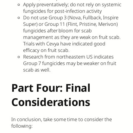
Apply preventatively; do not rely on systemic
fungicides for post-infection activity
Do not use Group 3 (Nova, Fullback, Inspire
Super) or Group 11 (Flint, Pristine, Merivon)
fungicides after bloom for scab
management as they are weak on fruit scab.
Trials with Cevya have indicated good
efficacy on fruit scab.
Research from northeastern US indicates
Group 7 fungicides may be weaker on fruit
scab as well.
Part Four: Final
Considerations
In conclusion, take some time to consider the
following: