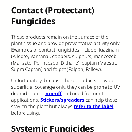
Contact (Protectant)
Fungicides
These products remain on the surface of the
plant tissue and provide preventative activity only.
Examples of contact fungicides include fluazinam
(Allegro, Vantana), coppers, sulphurs, mancozeb
(Manzate, Penncozeb, Dithane), captan (Maestro,
Supra Captan) and folpet (Folpan, Follow).
Unfortunately, because these products provide
superficial coverage only, they can be prone to UV
degradation or
run-off
and need frequent
applications.
Stickers/spreaders
can help these
stay on the plant but always
refer to the label
before using.
Systemic Fungicides