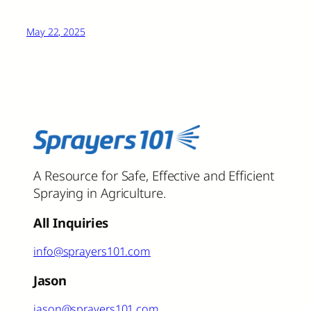
May 22, 2025
A Resource for Safe, Effective and Efficient
Spraying in Agriculture.
All Inquiries
info@sprayers101.com
Jason
jason@sprayers101.com