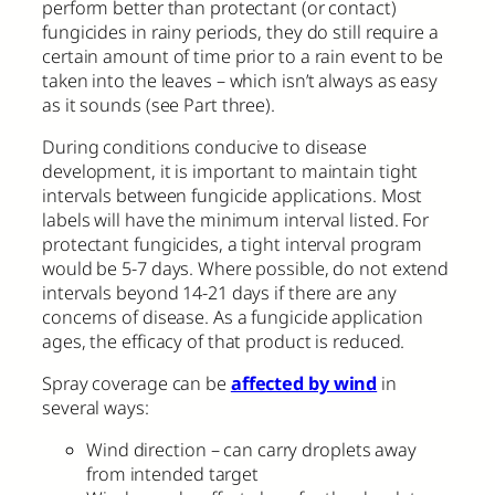
perform better than protectant (or contact)
fungicides in rainy periods, they do still require a
certain amount of time prior to a rain event to be
taken into the leaves – which isn’t always as easy
as it sounds (see Part three).
During conditions conducive to disease
development, it is important to maintain tight
intervals between fungicide applications. Most
labels will have the minimum interval listed. For
protectant fungicides, a tight interval program
would be 5-7 days. Where possible, do not extend
intervals beyond 14-21 days if there are any
concerns of disease. As a fungicide application
ages, the efficacy of that product is reduced.
Spray coverage can be
affected by wind
in
several ways:
Wind direction – can carry droplets away
from intended target