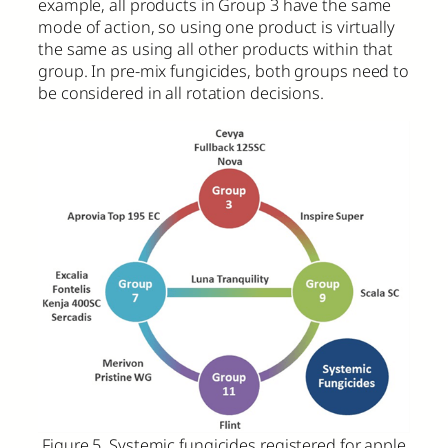
example, all products in Group 3 have the same
mode of action, so using one product is virtually
the same as using all other products within that
group. In pre-mix fungicides, both groups need to
be considered in all rotation decisions.
Figure 5. Systemic fungicides registered for apple