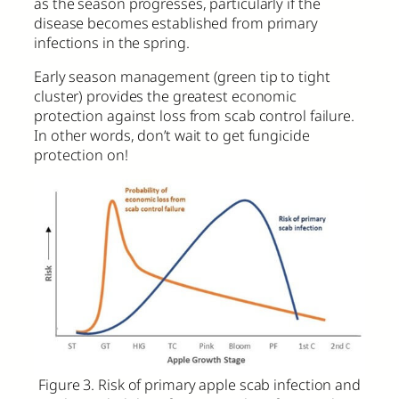
as the season progresses, particularly if the
disease becomes established from primary
infections in the spring.
Early season management (green tip to tight
cluster) provides the greatest economic
protection against loss from scab control failure.
In other words, don’t wait to get fungicide
protection on!
Figure 3. Risk of primary apple scab infection and