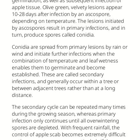
germination, as well as subsequent infection of
apple tissue. Olive green, velvety lesions appear
10-28 days after infection by an ascospore,
depending on temperature. The lesions initiated
by ascospores result in primary infections, and in
turn, produce spores called conidia.
Conidia are spread from primary lesions by rain or
wind and initiate further infections when the
combination of temperature and leaf wetness
enables them to germinate and become
established. These are called secondary
infections, and generally occur within a tree or
between adjacent trees rather than at a long
distance.
The secondary cycle can be repeated many times
during the growing season, whereas primary
infection only continues until all overwintering
spores are depleted. With frequent rainfall, the
control of apple scab becomes extremely difficult