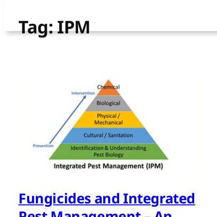
Skip
Tag:
IPM
to
content
Fungicides and Integrated
Pest Management – An