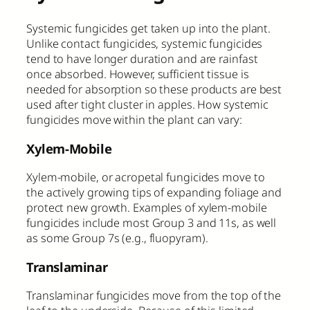
Systemic fungicides get taken up into the plant.
Unlike contact fungicides, systemic fungicides
tend to have longer duration and are rainfast
once absorbed. However, sufficient tissue is
needed for absorption so these products are best
used after tight cluster in apples. How systemic
fungicides move within the plant can vary:
Xylem-Mobile
Xylem-mobile, or acropetal fungicides move to
the actively growing tips of expanding foliage and
protect new growth. Examples of xylem-mobile
fungicides include most Group 3 and 11s, as well
as some Group 7s (e.g., fluopyram).
Translaminar
Translaminar fungicides move from the top of the