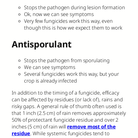
Stops the pathogen during lesion formation
Ok, now we can see symptoms
Very few fungicides work this way, even
though this is how we expect them to work
Antisporulant
Stops the pathogen from sporulating
We can see symptoms
Several fungicides work this way, but your
crop is already infected
In addition to the timing of a fungicide, efficacy
can be affected by residues (or lack of), rains and
risky gaps. A general rule of thumb often used is
that 1 inch (2.5 cm) of rain removes approximately
50% of protectant fungicide residue and over 2
inches (5 cm) of rain will
remove most of the
residue
. While systemic fungicides tend to