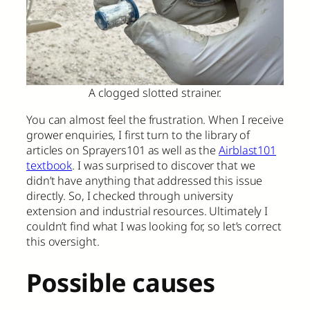
A clogged slotted strainer.
You can almost feel the frustration. When I receive
grower enquiries, I first turn to the library of
articles on Sprayers101 as well as the
Airblast101
textbook
. I was surprised to discover that we
didn’t have anything that addressed this issue
directly. So, I checked through university
extension and industrial resources. Ultimately I
couldn’t find what I was looking for, so let’s correct
this oversight.
Possible causes