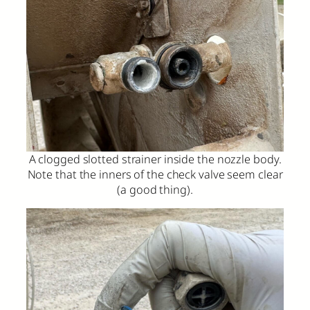
A clogged slotted strainer inside the nozzle body.
Note that the inners of the check valve seem clear
(a good thing).