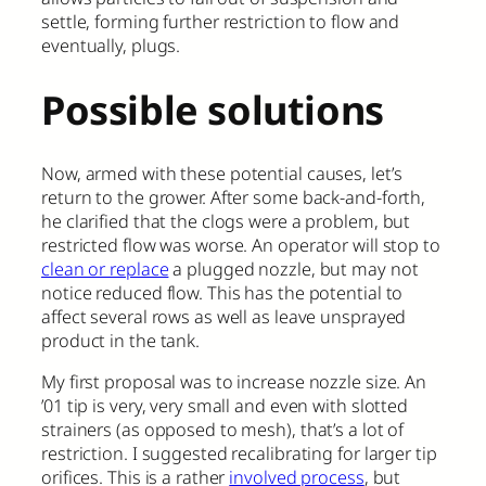
settle, forming further restriction to flow and
eventually, plugs.
Possible solutions
Now, armed with these potential causes, let’s
return to the grower. After some back-and-forth,
he clarified that the clogs were a problem, but
restricted flow was worse. An operator will stop to
clean or replace
a plugged nozzle, but may not
notice reduced flow. This has the potential to
affect several rows as well as leave unsprayed
product in the tank.
My first proposal was to increase nozzle size. An
’01 tip is very, very small and even with slotted
strainers (as opposed to mesh), that’s a lot of
restriction. I suggested recalibrating for larger tip
orifices. This is a rather
involved process
, but