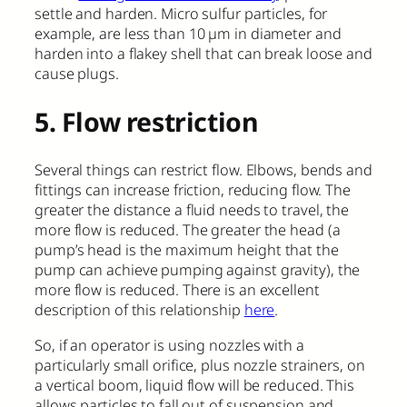
settle and harden. Micro sulfur particles, for
example, are less than 10 µm in diameter and
harden into a flakey shell that can break loose and
cause plugs.
5. Flow restriction
Several things can restrict flow. Elbows, bends and
fittings can increase friction, reducing flow. The
greater the distance a fluid needs to travel, the
more flow is reduced. The greater the head (a
pump’s head is the maximum height that the
pump can achieve pumping against gravity), the
more flow is reduced. There is an excellent
description of this relationship
here
.
So, if an operator is using nozzles with a
particularly small orifice, plus nozzle strainers, on
a vertical boom, liquid flow will be reduced. This
allows particles to fall out of suspension and