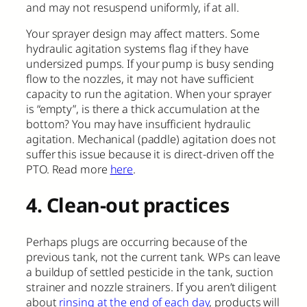
and may not resuspend uniformly, if at all.
Your sprayer design may affect matters. Some
hydraulic agitation systems flag if they have
undersized pumps. If your pump is busy sending
flow to the nozzles, it may not have sufficient
capacity to run the agitation. When your sprayer
is “empty”, is there a thick accumulation at the
bottom? You may have insufficient hydraulic
agitation. Mechanical (paddle) agitation does not
suffer this issue because it is direct-driven off the
PTO. Read more
here
.
4. Clean-out practices
Perhaps plugs are occurring because of the
previous tank, not the current tank. WPs can leave
a buildup of settled pesticide in the tank, suction
strainer and nozzle strainers. If you aren’t diligent
about
rinsing at the end of each day
, products will