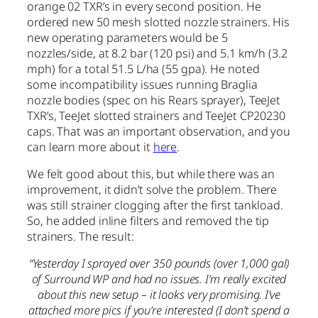
orange 02 TXR’s in every second position. He
ordered new 50 mesh slotted nozzle strainers. His
new operating parameters would be 5
nozzles/side, at 8.2 bar (120 psi) and 5.1 km/h (3.2
mph) for a total 51.5 L/ha (55 gpa). He noted
some incompatibility issues running Braglia
nozzle bodies (spec on his Rears sprayer), TeeJet
TXR’s, TeeJet slotted strainers and TeeJet CP20230
caps. That was an important observation, and you
can learn more about it
here
.
We felt good about this, but while there was an
improvement, it didn’t solve the problem. There
was still strainer clogging after the first tankload.
So, he added inline filters and removed the tip
strainers. The result:
“Yesterday I sprayed over 350 pounds (over 1,000 gal)
of Surround WP and had no issues. I’m really excited
about this new setup – it looks very promising. I’ve
attached more pics if you’re interested (I don’t spend a