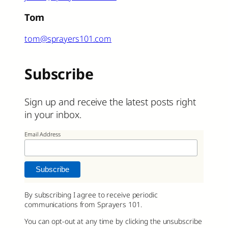
Tom
tom@sprayers101.com
Subscribe
Sign up and receive the latest posts right
in your inbox.
Email Address
By subscribing I agree to receive periodic
communications from Sprayers 101.
You can opt-out at any time by clicking the unsubscribe