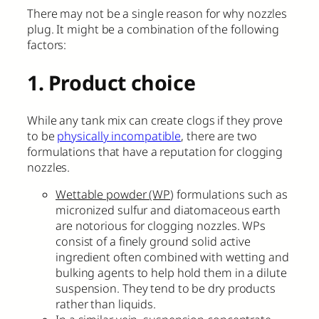
There may not be a single reason for why nozzles
plug. It might be a combination of the following
factors:
1. Product choice
While any tank mix can create clogs if they prove
to be
physically incompatible
, there are two
formulations that have a reputation for clogging
nozzles.
Wettable powder (WP
) formulations such as
micronized sulfur and diatomaceous earth
are notorious for clogging nozzles. WPs
consist of a finely ground solid active
ingredient often combined with wetting and
bulking agents to help hold them in a dilute
suspension. They tend to be dry products
rather than liquids.