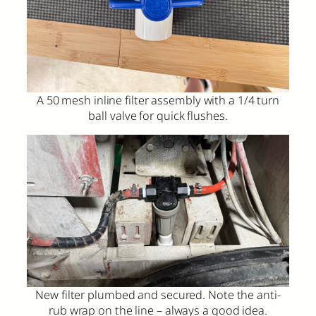
A 50 mesh inline filter assembly with a 1/4 turn
ball valve for quick flushes.
New filter plumbed and secured. Note the anti-
rub wrap on the line – always a good idea.