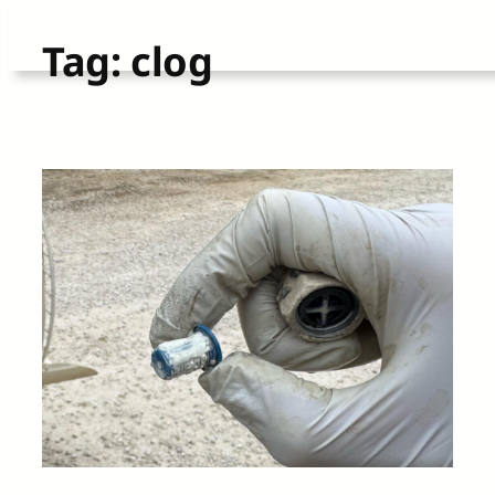
Skip
Tag:
clog
to
content