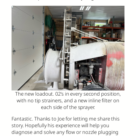
The new loadout. 02’s in every second position,
with no tip strainers, and a new inline filter on
each side of the sprayer.
Fantastic. Thanks to Joe for letting me share this
story. Hopefully his experience will help you
diagnose and solve any flow or nozzle plugging