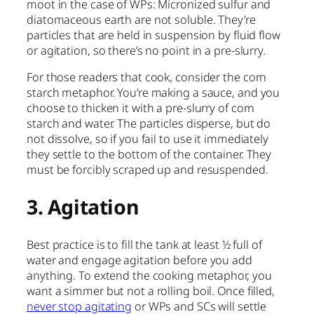
moot in the case of WPs: Micronized sulfur and
diatomaceous earth are not soluble. They’re
particles that are held in suspension by fluid flow
or agitation, so there’s no point in a pre-slurry.
For those readers that cook, consider the corn
starch metaphor. You’re making a sauce, and you
choose to thicken it with a pre-slurry of corn
starch and water. The particles disperse, but do
not dissolve, so if you fail to use it immediately
they settle to the bottom of the container. They
must be forcibly scraped up and resuspended.
3. Agitation
Best practice is to fill the tank at least ½ full of
water and engage agitation before you add
anything. To extend the cooking metaphor, you
want a simmer but not a rolling boil. Once filled,
never stop agitating
or WPs and SCs will settle