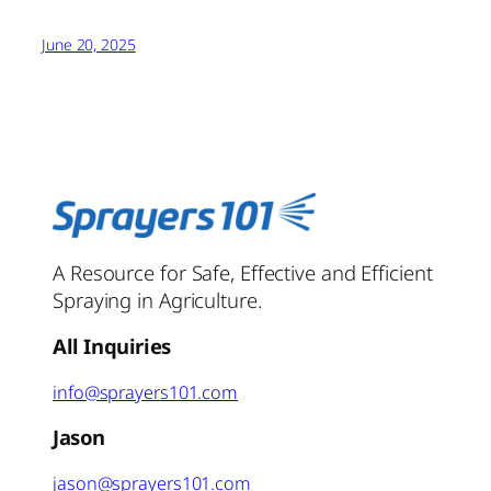
June 20, 2025
A Resource for Safe, Effective and Efficient
Spraying in Agriculture.
All Inquiries
info@sprayers101.com
Jason
jason@sprayers101.com