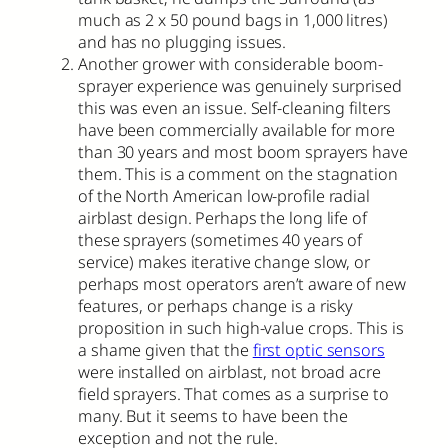
much as 2 x 50 pound bags in 1,000 litres)
and has no plugging issues.
Another grower with considerable boom-
sprayer experience was genuinely surprised
this was even an issue. Self-cleaning filters
have been commercially available for more
than 30 years and most boom sprayers have
them. This is a comment on the stagnation
of the North American low-profile radial
airblast design. Perhaps the long life of
these sprayers (sometimes 40 years of
service) makes iterative change slow, or
perhaps most operators aren’t aware of new
features, or perhaps change is a risky
proposition in such high-value crops. This is
a shame given that the
first optic sensors
were installed on airblast, not broad acre
field sprayers. That comes as a surprise to
many. But it seems to have been the
exception and not the rule.