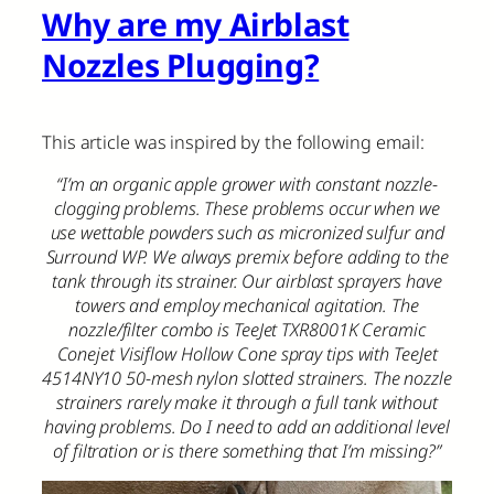
Why are my Airblast
Nozzles Plugging?
This article was inspired by the following email:
“I’m an organic apple grower with constant nozzle-
clogging problems. These problems occur when we
use wettable powders such as micronized sulfur and
Surround WP. We always premix before adding to the
tank through its strainer. Our airblast sprayers have
towers and employ mechanical agitation. The
nozzle/filter combo is TeeJet TXR8001K Ceramic
Conejet Visiflow Hollow Cone spray tips with TeeJet
4514NY10 50-mesh nylon slotted strainers. The nozzle
strainers rarely make it through a full tank without
having problems. Do I need to add an additional level
of filtration or is there something that I’m missing?”