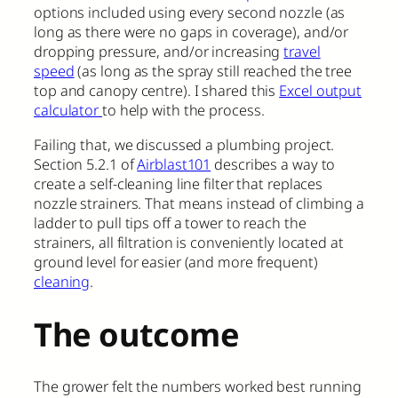
options included using every second nozzle (as
long as there were no gaps in coverage), and/or
dropping pressure, and/or increasing
travel
speed
(as long as the spray still reached the tree
top and canopy centre). I shared this
Excel output
calculator
to help with the process.
Failing that, we discussed a plumbing project.
Section 5.2.1 of
Airblast101
describes a way to
create a self-cleaning line filter that replaces
nozzle strainers. That means instead of climbing a
ladder to pull tips off a tower to reach the
strainers, all filtration is conveniently located at
ground level for easier (and more frequent)
cleaning
.
The outcome
The grower felt the numbers worked best running