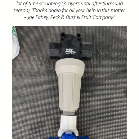
lot of time scrubbing sprayers until after Surround
season). Thanks again for all your help in this matter.
– Joe Fahey, Peck & Bushel Fruit Company”