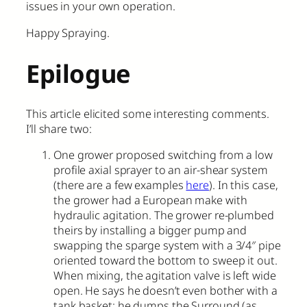
issues in your own operation.
Happy Spraying.
Epilogue
This article elicited some interesting comments.
I’ll share two:
One grower proposed switching from a low
profile axial sprayer to an air-shear system
(there are a few examples
here
). In this case,
the grower had a European make with
hydraulic agitation. The grower re-plumbed
theirs by installing a bigger pump and
swapping the sparge system with a 3/4″ pipe
oriented toward the bottom to sweep it out.
When mixing, the agitation valve is left wide
open. He says he doesn’t even bother with a
tank basket; he dumps the Surround (as