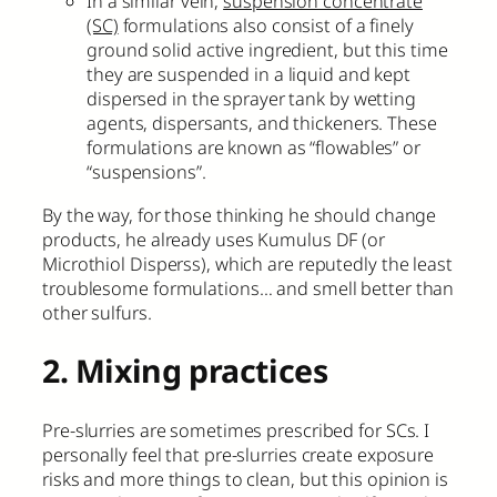
In a similar vein,
suspension concentrate
(SC)
formulations also consist of a finely
ground solid active ingredient, but this time
they are suspended in a liquid and kept
dispersed in the sprayer tank by wetting
agents, dispersants, and thickeners. These
formulations are known as “flowables” or
“suspensions”.
By the way, for those thinking he should change
products, he already uses Kumulus DF (or
Microthiol Disperss), which are reputedly the least
troublesome formulations… and smell better than
other sulfurs.
2. Mixing practices
Pre-slurries are sometimes prescribed for SCs. I
personally feel that pre-slurries create exposure
risks and more things to clean, but this opinion is