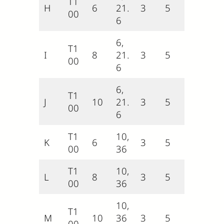
T1
H
6
21.
3
5
00
6
6,
T1
I
8
21.
3
5
00
6
6,
T1
J
10
21.
3
5
00
6
T1
10,
K
6
3
5
00
36
T1
10,
L
8
3
5
00
36
10,
T1
M
10
36
3
5
00