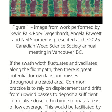
Figure 1 – Image from work performed by
Kevin Falk, Rory Degenhardt, Angela Fawcett
and Neil Spomer, as presented at the 2025
Canadian Weed Science Society annual
meeting in Vancouver, BC.
If the swath width fluctuates and vacillates
along the flight path, then there is great
potential for overlaps and misses
throughout a treated area. Common
practice is to rely on displacement (and drift)
from upwind passes to deposit a sufficient
cumulative dose of herbicide to mask areas
of low coverage. This would be facilitated by