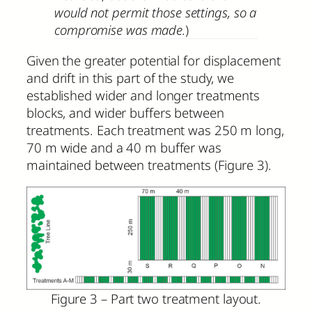
would not permit those settings, so a
compromise was made.
)
Given the greater potential for displacement
and drift in this part of the study, we
established wider and longer treatments
blocks, and wider buffers between
treatments. Each treatment was 250 m long,
70 m wide and a 40 m buffer was
maintained between treatments (Figure 3).
Figure 3 – Part two treatment layout.