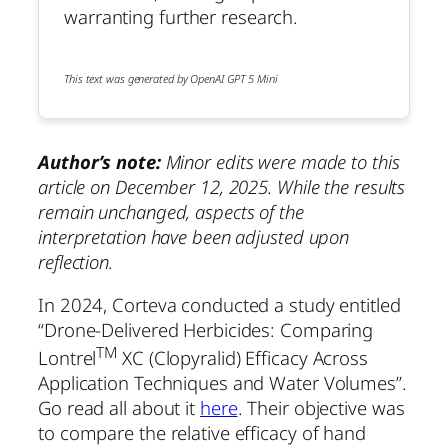
warranting further research.
This text was generated by OpenAI GPT 5 Mini
Author’s note:
Minor edits were made to this
article on December 12, 2025. While the results
remain unchanged, aspects of the
interpretation have been adjusted upon
reflection.
In 2024, Corteva conducted a study entitled
“Drone-Delivered Herbicides: Comparing
TM
Lontrel
XC (Clopyralid) Efficacy Across
Application Techniques and Water Volumes”.
Go read all about it
here
. Their objective was
to compare the relative efficacy of hand