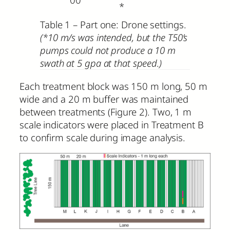
*
Table 1 – Part one: Drone settings.
(*10 m/s was intended, but the T50’s
pumps could not produce a 10 m
swath at 5 gpa at that speed.)
Each treatment block was 150 m long, 50 m
wide and a 20 m buffer was maintained
between treatments (Figure 2). Two, 1 m
scale indicators were placed in Treatment B
to confirm scale during image analysis.