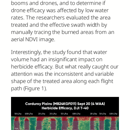
booms and drones, and to determine if
drone efficacy was affected by low water
rates. The researchers evaluated the area
treated and the effective swath width by
manually tracing the burned areas from an
aerial NDVI image.
Interestingly, the study found that water
volume had an insignificant impact on
herbicide efficacy. But what really caught our
attention was the inconsistent and variable
shape of the treated area along each flight
path (Figure 1).