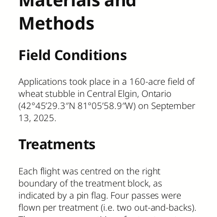
Methods
Field Conditions
Applications took place in a 160-acre field of
wheat stubble in Central Elgin, Ontario
(42°45’29.3″N 81°05’58.9″W) on September
13, 2025.
Treatments
Each flight was centred on the right
boundary of the treatment block, as
indicated by a pin flag. Four passes were
flown per treatment (i.e. two out-and-backs).