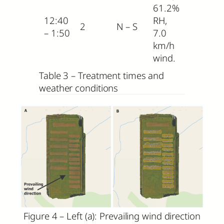
61.2%
12:40
RH,
2
N – S
– 1:50
7.0
km/h
wind.
Table 3 – Treatment times and
weather conditions
Figure 4 – Left (a): Prevailing wind direction