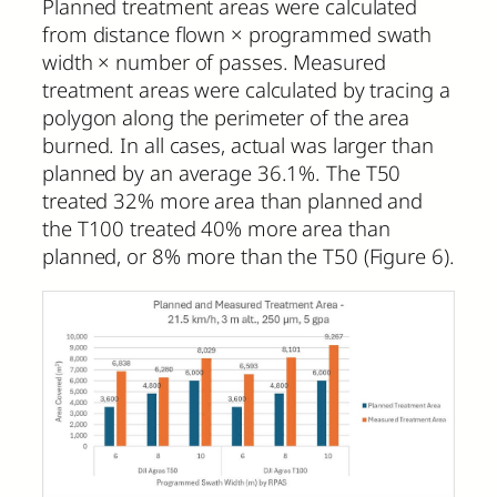
Planned treatment areas were calculated
from distance flown × programmed swath
width × number of passes. Measured
treatment areas were calculated by tracing a
polygon along the perimeter of the area
burned. In all cases, actual was larger than
planned by an average 36.1%. The T50
treated 32% more area than planned and
the T100 treated 40% more area than
planned, or 8% more than the T50 (Figure 6).