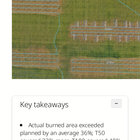
Key takeaways
−
Actual burned area exceeded
planned by an average 36%; T50