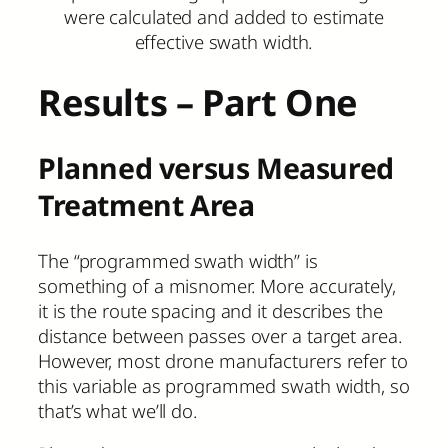
were calculated and added to estimate
effective swath width.
Results – Part One
Planned versus Measured
Treatment Area
The “programmed swath width” is
something of a misnomer. More accurately,
it is the route spacing and it describes the
distance between passes over a target area.
However, most drone manufacturers refer to
this variable as programmed swath width, so
that’s what we’ll do.