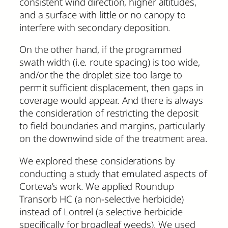
consistent wind direction, higher altitudes,
and a surface with little or no canopy to
interfere with secondary deposition.
On the other hand, if the programmed
swath width (i.e. route spacing) is too wide,
and/or the the droplet size too large to
permit sufficient displacement, then gaps in
coverage would appear. And there is always
the consideration of restricting the deposit
to field boundaries and margins, particularly
on the downwind side of the treatment area.
We explored these considerations by
conducting a study that emulated aspects of
Corteva’s work. We applied Roundup
Transorb HC (a non-selective herbicide)
instead of Lontrel (a selective herbicide
specifically for broadleaf weeds). We used