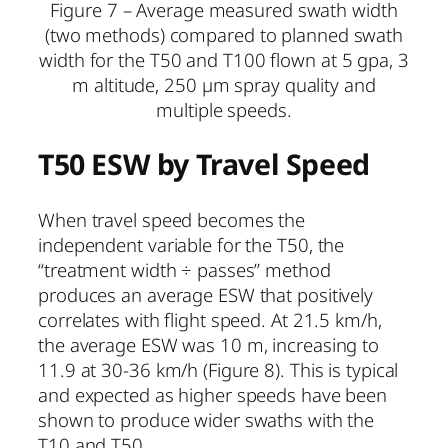
Figure 7 – Average measured swath width
(two methods) compared to planned swath
width for the T50 and T100 flown at 5 gpa, 3
m altitude, 250 µm spray quality and
multiple speeds.
T50 ESW by Travel Speed
When travel speed becomes the
independent variable for the T50, the
“treatment width ÷ passes” method
produces an average ESW that positively
correlates with flight speed. At 21.5 km/h,
the average ESW was 10 m, increasing to
11.9 at 30-36 km/h (Figure 8). This is typical
and expected as higher speeds have been
shown to produce wider swaths with the
T10 and T50.