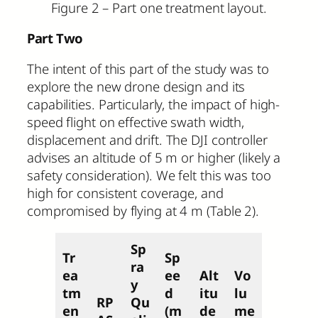
Figure 2 – Part one treatment layout.
Part Two
The intent of this part of the study was to
explore the new drone design and its
capabilities. Particularly, the impact of high-
speed flight on effective swath width,
displacement and drift. The DJI controller
advises an altitude of 5 m or higher (likely a
safety consideration). We felt this was too
high for consistent coverage, and
compromised by flying at 4 m (Table 2).
Sp
Tr
Sp
ra
ea
ee
Alt
Vo
y
tm
d
itu
lu
RP
Qu
en
(m
de
me