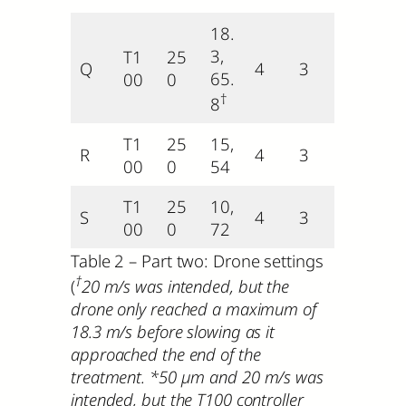
18.
3,
T1
25
Q
4
3
65.
00
0
†
8
T1
25
15,
R
4
3
00
0
54
T1
25
10,
S
4
3
00
0
72
Table 2 – Part two: Drone settings
†
(
20 m/s was intended, but the
drone only reached a maximum of
18.3 m/s before slowing as it
approached the end of the
treatment.
*50 µm and 20 m/s was
intended, but the T100 controller