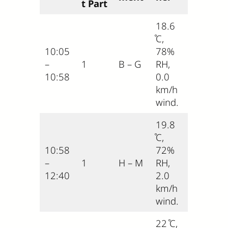
t Part
18.6
̊C,
10:05
78%
–
1
B – G
RH,
10:58
0.0
km/h
wind.
19.8
̊C,
10:58
72%
–
1
H – M
RH,
12:40
2.0
km/h
wind.
22 ̊C,