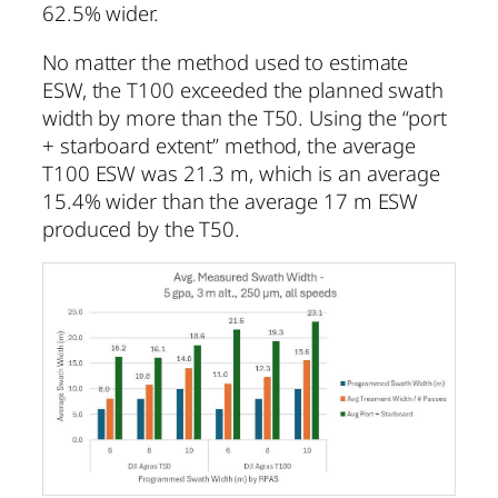
62.5% wider.
No matter the method used to estimate
ESW, the T100 exceeded the planned swath
width by more than the T50. Using the “port
+ starboard extent” method, the average
T100 ESW was 21.3 m, which is an average
15.4% wider than the average 17 m ESW
produced by the T50.