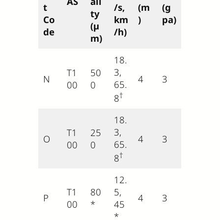
AS
ali
t
/s,
(m
(g
ty
Co
km
)
pa)
(µ
de
/h)
m)
18.
3,
T1
50
N
4
3
65.
00
0
†
8
18.
3,
T1
25
O
4
3
65.
00
0
†
8
12.
T1
80
5,
P
4
3
00
*
45
*