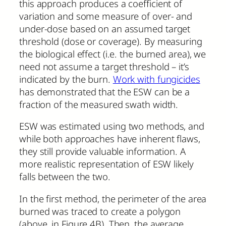
this approach produces a coefficient of
variation and some measure of over- and
under-dose based on an assumed target
threshold (dose or coverage). By measuring
the biological effect (i.e. the burned area), we
need not assume a target threshold – it’s
indicated by the burn.
Work with fungicides
has demonstrated that the ESW can be a
fraction of the measured swath width.
ESW was estimated using two methods, and
while both approaches have inherent flaws,
they still provide valuable information. A
more realistic representation of ESW likely
falls between the two.
In the first method, the perimeter of the area
burned was traced to create a polygon
(above, in Figure 4B). Then, the average