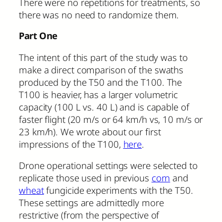
There were no repetitions for treatments, so
there was no need to randomize them.
Part One
The intent of this part of the study was to
make a direct comparison of the swaths
produced by the T50 and the T100. The
T100 is heavier, has a larger volumetric
capacity (100 L vs. 40 L) and is capable of
faster flight (20 m/s or 64 km/h vs, 10 m/s or
23 km/h). We wrote about our first
impressions of the T100,
here
.
Drone operational settings were selected to
replicate those used in previous
corn
and
wheat
fungicide experiments with the T50.
These settings are admittedly more
restrictive (from the perspective of