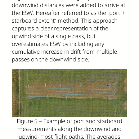
downwind distances were added to arrive at
the ESW. Hereafter referred to as the “port +
starboard extent” method. This approach
captures a clear representation of the
upwind side of a single pass, but
overestimates ESW by including any
cumulative increase in drift from multiple
passes on the downwind side.
Figure 5 – Example of port and starboard
measurements along the downwind and
upwind-most flight paths. The averages