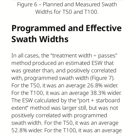
Figure 6 – Planned and Measured Swath
Widths for T50 and T100.
Programmed and Effective
Swath Widths
In all cases, the “treatment width ÷ passes”
method produced an estimated ESW that
was greater than, and positively correlated
with, programmed swath width (Figure 7).
For the T50, it was an average 26.8% wider.
For the T100, it was an average 38.3% wider.
The ESW calculated by the “port + starboard
extent” method was larger still, but was not
positively correlated with programmed
swath width. For the T50, it was an average
52.8% wider. For the T100, it was an average