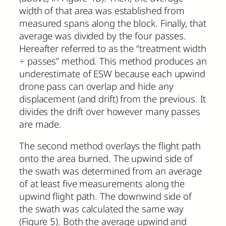
width of that area was established from
measured spans along the block. Finally, that
average was divided by the four passes.
Hereafter referred to as the “treatment width
÷ passes” method. This method produces an
underestimate of ESW because each upwind
drone pass can overlap and hide any
displacement (and drift) from the previous. It
divides the drift over however many passes
are made.
The second method overlays the flight path
onto the area burned. The upwind side of
the swath was determined from an average
of at least five measurements along the
upwind flight path. The downwind side of
the swath was calculated the same way
(Figure 5). Both the average upwind and