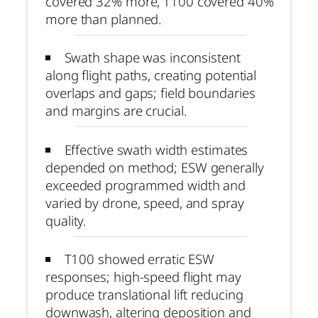
covered 32% more, T100 covered 40%
more than planned.
Swath shape was inconsistent
along flight paths, creating potential
overlaps and gaps; field boundaries
and margins are crucial.
Effective swath width estimates
depended on method; ESW generally
exceeded programmed width and
varied by drone, speed, and spray
quality.
T100 showed erratic ESW
responses; high-speed flight may
produce translational lift reducing
downwash, altering deposition and