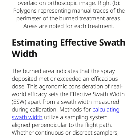
overlaid on orthoscopic image. Right (b):
Polygons representing manual traces of the
perimeter of the burned treatment areas.
Areas are noted for each treatment.
Estimating Effective Swath
Width
The burned area indicates that the spray
deposited met or exceeded an efficacious
dose. This agronomic consideration of real-
world efficacy sets the Effective Swath Width
(ESW) apart from a swath width measured
during calibration. Methods for
calculating
swath width
utilize a sampling system
aligned perpendicular to the flight path.
Whether continuous or discreet samplers,