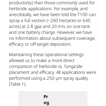
productivity) than those commonly used for
herbicide applications. For example, and
anecdotally, we have been told the T100 can
spray a full section (~260 hectares or 640
acres) at 2.8 gpa and 20 m/s on one tank
and one battery charge. However, we have
no information about subsequent coverage,
efficacy or off-target deposition.
Maintaining these operational settings
allowed us to make a more direct
comparison of herbicide vs. fungicide
placement and efficacy. All applications were
performed using a 250 µm spray quality
(Table 1).
Pr
og