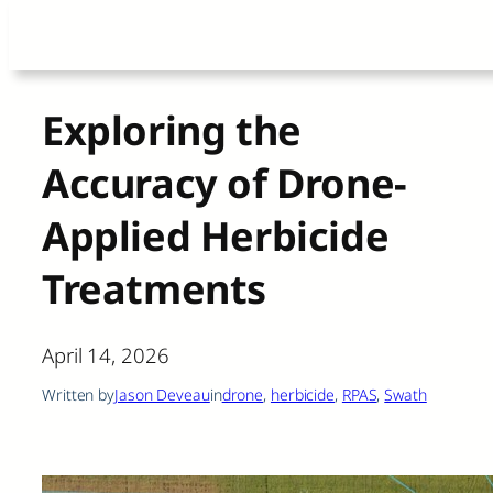
Skip
to
content
Exploring the
Accuracy of Drone-
Applied Herbicide
Treatments
April 14, 2026
Written by
Jason Deveau
in
drone
, 
herbicide
, 
RPAS
, 
Swath