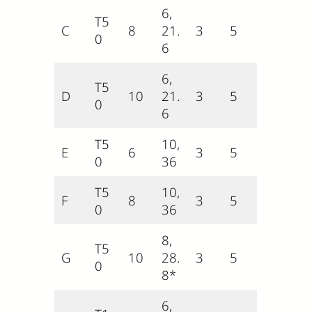
6,
T5
C
8
21.
3
5
0
6
6,
T5
D
10
21.
3
5
0
6
T5
10,
E
6
3
5
0
36
T5
10,
F
8
3
5
0
36
8,
T5
G
10
28.
3
5
0
8*
6,