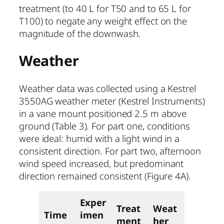
treatment (to 40 L for T50 and to 65 L for
T100) to negate any weight effect on the
magnitude of the downwash.
Weather
Weather data was collected using a Kestrel
3550AG weather meter (Kestrel Instruments)
in a vane mount positioned 2.5 m above
ground (Table 3). For part one, conditions
were ideal: humid with a light wind in a
consistent direction. For part two, afternoon
wind speed increased, but predominant
direction remained consistent (Figure 4A).
Exper
Treat
Weat
Time
imen
ment
her