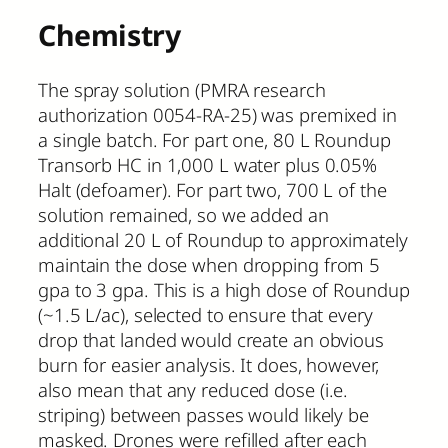
Chemistry
The spray solution (PMRA research
authorization 0054-RA-25) was premixed in
a single batch. For part one, 80 L Roundup
Transorb HC in 1,000 L water plus 0.05%
Halt (defoamer). For part two, 700 L of the
solution remained, so we added an
additional 20 L of Roundup to approximately
maintain the dose when dropping from 5
gpa to 3 gpa. This is a high dose of Roundup
(~1.5 L/ac), selected to ensure that every
drop that landed would create an obvious
burn for easier analysis. It does, however,
also mean that any reduced dose (i.e.
striping) between passes would likely be
masked. Drones were refilled after each