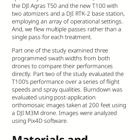
the DJI Agras T50 and the new T100 with
two atomizers and a DJI RTK-2 base station,
employing an array of operational settings.
And, we flew multiple passes rather than a
single pass for each treatment.
Part one of the study examined three
programmed swath widths from both
drones to compare their performances
directly. Part two of the study evaluated the
T100’s performance over a series of flight
speeds and spray qualities. Burndown was
evaluated using post-application
orthomosaic images taken at 200 feet using
a DJI M3M drone. Images were analyzed
using Pix4D software.
Materials and