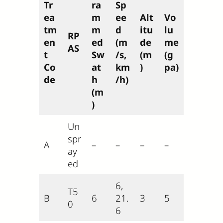
Tr
ra
Sp
ea
m
ee
Alt
Vo
tm
m
d
itu
lu
RP
en
ed
(m
de
me
AS
t
Sw
/s,
(m
(g
Co
at
km
)
pa)
de
h
/h)
(m
)
Un
spr
A
–
–
–
–
ay
ed
6,
T5
B
6
21.
3
5
0
6