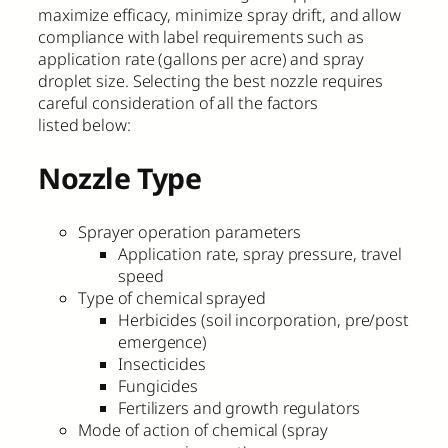
maximize efficacy, minimize spray drift, and allow
compliance with label requirements such as
application rate (gallons per acre) and spray
droplet size. Selecting the best nozzle requires
careful consideration of all the factors
listed below:
Nozzle Type
Sprayer operation parameters
Application rate, spray pressure, travel
speed
Type of chemical sprayed
Herbicides (soil incorporation, pre/post
emergence)
Insecticides
Fungicides
Fertilizers and growth regulators
Mode of action of chemical (spray