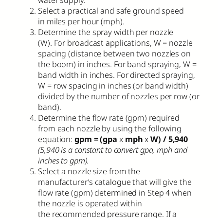
water supply.
Select a practical and safe ground speed
in miles per hour (mph).
Determine the spray width per nozzle
(W). For broadcast applications, W = nozzle
spacing (distance between two nozzles on
the boom) in inches. For band spraying, W =
band width in inches. For directed spraying,
W = row spacing in inches (or band width)
divided by the number of nozzles per row (or
band).
Determine the flow rate (gpm) required
from each nozzle by using the following
equation:
gpm = (gpa
x
mph
x
W) / 5,940
(5,940 is a constant to convert gpa, mph and
inches to gpm).
Select a nozzle size from the
manufacturer’s catalogue that will give the
flow rate (gpm) determined in Step 4 when
the nozzle is operated within
the recommended pressure range. If a