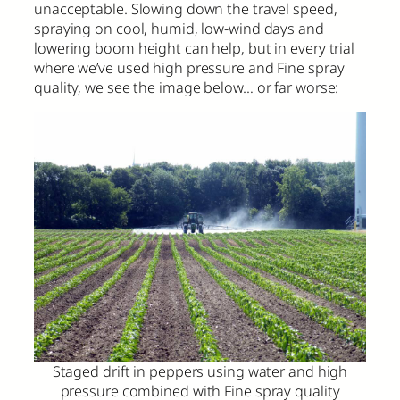
unacceptable. Slowing down the travel speed,
spraying on cool, humid, low-wind days and
lowering boom height can help, but in every trial
where we’ve used high pressure and Fine spray
quality, we see the image below… or far worse:
Staged drift in peppers using water and high
pressure combined with Fine spray quality