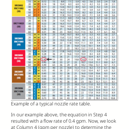
Example of a typical nozzle rate table.
In our example above, the equation in Step 4
resulted with a flow rate of 0.4 gpm. Now, we look
at Column 4 (gpm per nozzle) to determine the