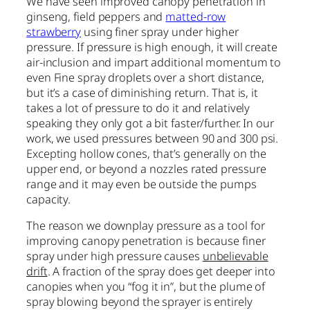
We have seen improved canopy penetration in
ginseng, field peppers and
matted-row
strawberry
using finer spray under higher
pressure. If pressure is high enough, it will create
air-inclusion and impart additional momentum to
even Fine spray droplets over a short distance,
but it’s a case of diminishing return. That is, it
takes a lot of pressure to do it and relatively
speaking they only got a bit faster/further. In our
work, we used pressures between 90 and 300 psi.
Excepting hollow cones, that’s generally on the
upper end, or beyond a nozzles rated pressure
range and it may even be outside the pumps
capacity.
The reason we downplay pressure as a tool for
improving canopy penetration is because finer
spray under high pressure causes
unbelievable
drift
. A fraction of the spray does get deeper into
canopies when you “fog it in”, but the plume of
spray blowing beyond the sprayer is entirely