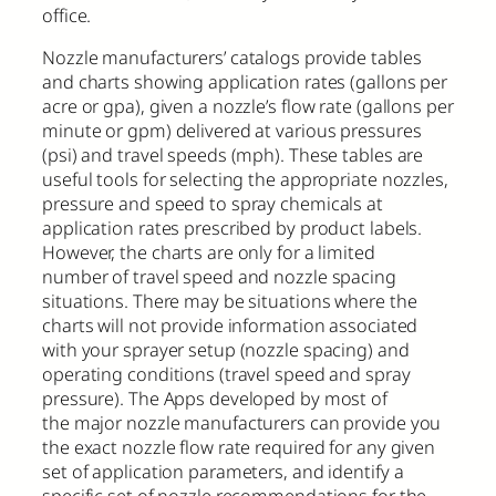
office.
Nozzle manufacturers’ catalogs provide tables
and charts showing application rates (gallons per
acre or gpa), given a nozzle’s flow rate (gallons per
minute or gpm) delivered at various pressures
(psi) and travel speeds (mph). These tables are
useful tools for selecting the appropriate nozzles,
pressure and speed to spray chemicals at
application rates prescribed by product labels.
However, the charts are only for a limited
number of travel speed and nozzle spacing
situations. There may be situations where the
charts will not provide information associated
with your sprayer setup (nozzle spacing) and
operating conditions (travel speed and spray
pressure). The Apps developed by most of
the major nozzle manufacturers can provide you
the exact nozzle flow rate required for any given
set of application parameters, and identify a