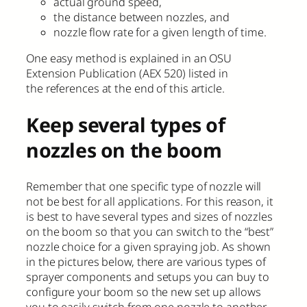
actual ground speed,
the distance between nozzles, and
nozzle flow rate for a given length of time.
One easy method is explained in an OSU
Extension Publication (AEX 520) listed in
the references at the end of this article.
Keep several types of
nozzles on the boom
Remember that one specific type of nozzle will
not be best for all applications. For this reason, it
is best to have several types and sizes of nozzles
on the boom so that you can switch to the “best”
nozzle choice for a given spraying job. As shown
in the pictures below, there are various types of
sprayer components and setups you can buy to
configure your boom so the new set up allows