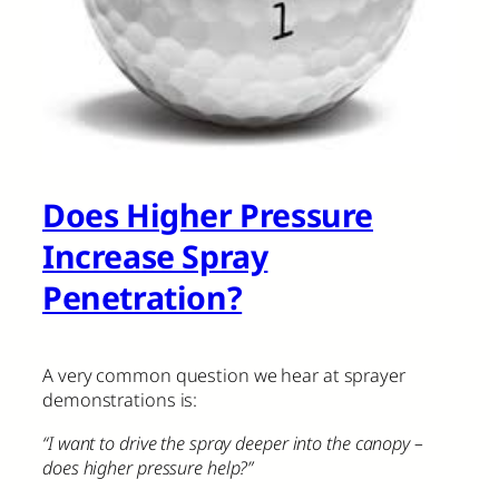
Does Higher Pressure
Increase Spray
Penetration?
A very common question we hear at sprayer
demonstrations is:
“I want to drive the spray deeper into the canopy –
does higher pressure help?”