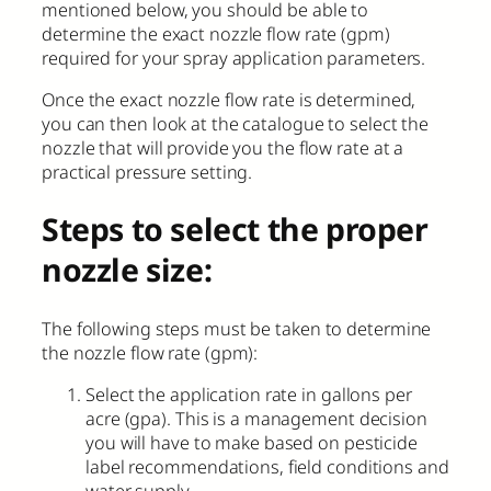
mentioned below, you should be able to
determine the exact nozzle flow rate (gpm)
required for your spray application parameters.
Once the exact nozzle flow rate is determined,
you can then look at the catalogue to select the
nozzle that will provide you the flow rate at a
practical pressure setting.
Steps to select the proper
nozzle size:
The following steps must be taken to determine
the nozzle flow rate (gpm):
Select the application rate in gallons per
acre (gpa). This is a management decision
you will have to make based on pesticide
label recommendations, field conditions and