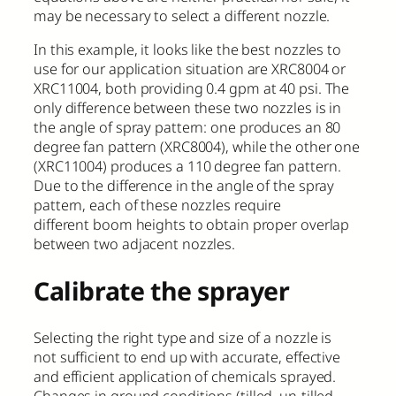
may be necessary to select a different nozzle.
In this example, it looks like the best nozzles to
use for our application situation are XRC8004 or
XRC11004, both providing 0.4 gpm at 40 psi. The
only difference between these two nozzles is in
the angle of spray pattern: one produces an 80
degree fan pattern (XRC8004), while the other one
(XRC11004) produces a 110 degree fan pattern.
Due to the difference in the angle of the spray
pattern, each of these nozzles require
different boom heights to obtain proper overlap
between two adjacent nozzles.
Calibrate the sprayer
Selecting the right type and size of a nozzle is
not sufficient to end up with accurate, effective
and efficient application of chemicals sprayed.