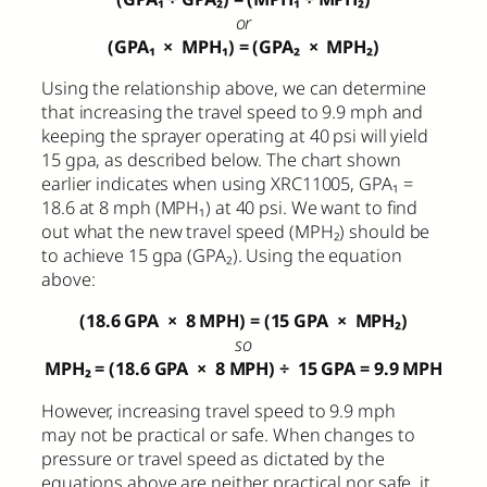
or
(GPA₁
×
MPH₁) = (GPA₂
×
MPH₂)
Using the relationship above, we can determine
that increasing the travel speed to 9.9 mph and
keeping the sprayer operating at 40 psi will yield
15 gpa, as described below. The chart shown
earlier indicates when using XRC11005, GPA₁ =
18.6 at 8 mph (MPH₁) at 40 psi. We want to find
out what the new travel speed (MPH₂) should be
to achieve 15 gpa (GPA₂). Using the equation
above:
(18.6 GPA
×
8 MPH) = (15 GPA
×
MPH₂)
so
MPH₂ = (18.6 GPA
×
8 MPH)
÷
15 GPA = 9.9 MPH
However, increasing travel speed to 9.9 mph
may not be practical or safe. When changes to
pressure or travel speed as dictated by the
equations above are neither practical nor safe, it