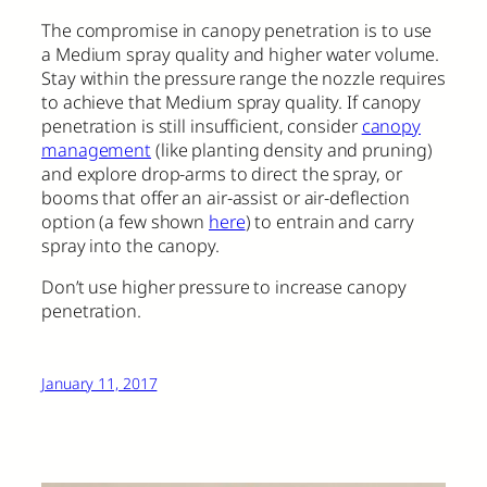
The compromise in canopy penetration is to use
a Medium spray quality and higher water volume.
Stay within the pressure range the nozzle requires
to achieve that Medium spray quality. If canopy
penetration is still insufficient, consider
canopy
management
(like planting density and pruning)
and explore drop-arms to direct the spray, or
booms that offer an air-assist or air-deflection
option (a few shown
here
) to entrain and carry
spray into the canopy.
Don’t use higher pressure to increase canopy
penetration.
January 11, 2017