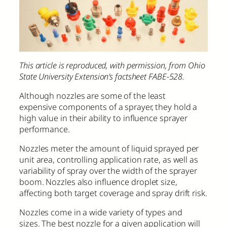
This article is reproduced, with permission, from Ohio
State University Extension’s factsheet FABE-528.
Although nozzles are some of the least
expensive components of a sprayer, they hold a
high value in their ability to influence sprayer
performance.
Nozzles meter the amount of liquid sprayed per
unit area, controlling application rate, as well as
variability of spray over the width of the sprayer
boom. Nozzles also influence droplet size,
affecting both target coverage and spray drift risk.
Nozzles come in a wide variety of types and
sizes. The best nozzle for a given application will