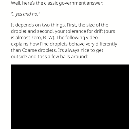
Well, here’s the classic government answer:
“…yes and no.”
It depends on two things. First, the size of the
droplet and second, your tolerance for drift (ours
is almost zero, BTW). The following video
explains how Fine droplets behave very differently
than Coarse droplets. It’s always nice to get
outside and toss a few balls around: