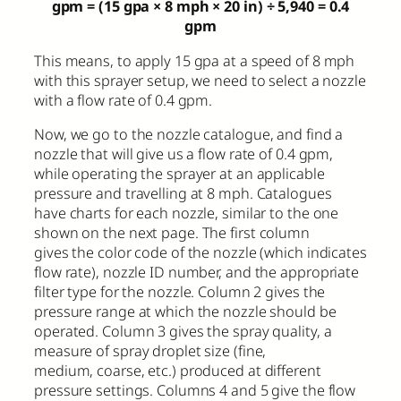
gpm = (15 gpa × 8 mph × 20 in)
÷
5,940 = 0.4
gpm
This means, to apply 15 gpa at a speed of 8 mph
with this sprayer setup, we need to select a nozzle
with a flow rate of 0.4 gpm.
Now, we go to the nozzle catalogue, and find a
nozzle that will give us a flow rate of 0.4 gpm,
while operating the sprayer at an applicable
pressure and travelling at 8 mph. Catalogues
have charts for each nozzle, similar to the one
shown on the next page. The first column
gives the color code of the nozzle (which indicates
flow rate), nozzle ID number, and the appropriate
filter type for the nozzle. Column 2 gives the
pressure range at which the nozzle should be
operated. Column 3 gives the spray quality, a
measure of spray droplet size (fine,
medium, coarse, etc.) produced at different
pressure settings. Columns 4 and 5 give the flow