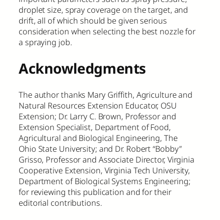
droplet size, spray coverage on the target, and
drift, all of which should be given serious
consideration when selecting the best nozzle for
a spraying job.
Acknowledgments
The author thanks Mary Griffith, Agriculture and
Natural Resources Extension Educator, OSU
Extension; Dr. Larry C. Brown, Professor and
Extension Specialist, Department of Food,
Agricultural and Biological Engineering, The
Ohio State University; and Dr. Robert “Bobby”
Grisso, Professor and Associate Director, Virginia
Cooperative Extension, Virginia Tech University,
Department of Biological Systems Engineering;
for reviewing this publication and for their
editorial contributions.