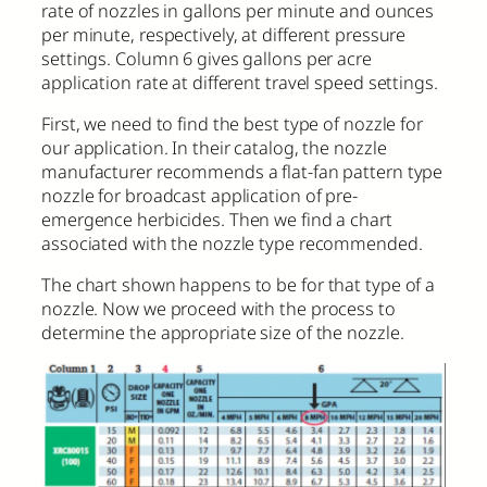
rate of nozzles in gallons per minute and ounces
per minute, respectively, at different pressure
settings. Column 6 gives gallons per acre
application rate at different travel speed settings.
First, we need to find the best type of nozzle for
our application. In their catalog, the nozzle
manufacturer recommends a flat-fan pattern type
nozzle for broadcast application of pre-
emergence herbicides. Then we find a chart
associated with the nozzle type recommended.
The chart shown happens to be for that type of a
nozzle. Now we proceed with the process to
determine the appropriate size of the nozzle.