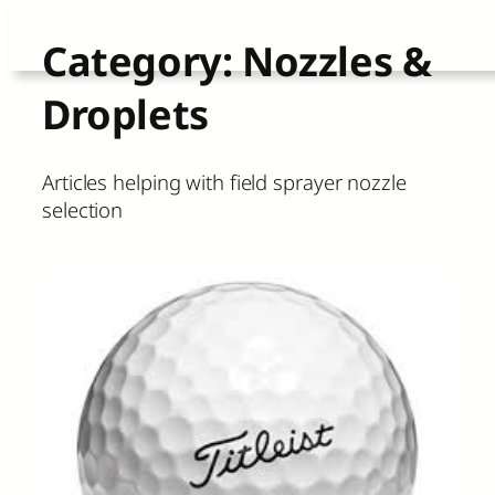
Skip
Category:
Nozzles &
to
Droplets
content
Articles helping with field sprayer nozzle
selection