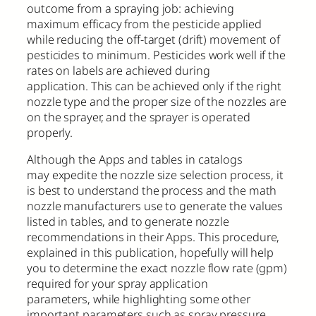
outcome from a spraying job: achieving
maximum efficacy from the pesticide applied
while reducing the off-target (drift) movement of
pesticides to minimum. Pesticides work well if the
rates on labels are achieved during
application. This can be achieved only if the right
nozzle type and the proper size of the nozzles are
on the sprayer, and the sprayer is operated
properly.
Although the Apps and tables in catalogs
may expedite the nozzle size selection process, it
is best to understand the process and the math
nozzle manufacturers use to generate the values
listed in tables, and to generate nozzle
recommendations in their Apps. This procedure,
explained in this publication, hopefully will help
you to determine the exact nozzle flow rate (gpm)
required for your spray application
parameters, while highlighting some other
important parameters such as spray pressure,