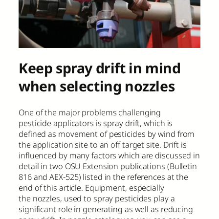
Keep spray drift in mind
when selecting nozzles
One of the major problems challenging
pesticide applicators is spray drift, which is
defined as movement of pesticides by wind from
the application site to an off target site. Drift is
influenced by many factors which are discussed in
detail in two OSU Extension publications (Bulletin
816 and AEX-525) listed in the references at the
end of this article. Equipment, especially
the nozzles, used to spray pesticides play a
significant role in generating as well as reducing