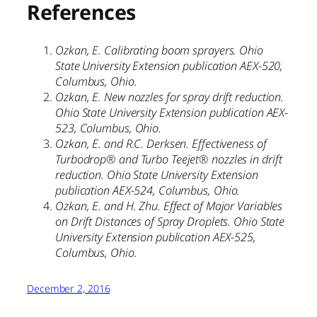
References
Ozkan, E. Calibrating boom sprayers. Ohio
State University Extension publication AEX-520,
Columbus, Ohio.
Ozkan, E. New nozzles for spray drift reduction.
Ohio State University Extension publication AEX-
523, Columbus, Ohio.
Ozkan, E. and R.C. Derksen. Effectiveness of
Turbodrop® and Turbo Teejet® nozzles in drift
reduction. Ohio State University Extension
publication AEX-524, Columbus, Ohio.
Ozkan, E. and H. Zhu. Effect of Major Variables
on Drift Distances of Spray Droplets. Ohio State
University Extension publication AEX-525,
Columbus, Ohio.
December 2, 2016