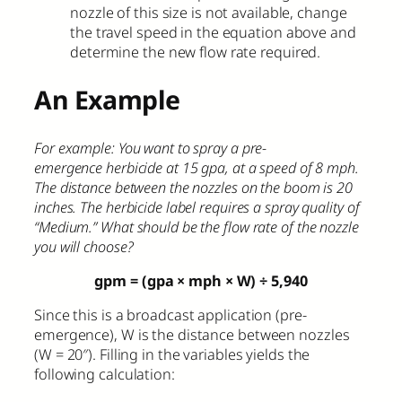
nozzle of this size is not available, change
the travel speed in the equation above and
determine the new flow rate required.
An Example
For example: You want to spray a pre-
emergence herbicide at 15 gpa, at a speed of 8 mph.
The distance between the nozzles on the boom is 20
inches. The herbicide label requires a spray quality of
“Medium.” What should be the flow rate of the nozzle
you will choose?
gpm = (gpa × mph × W)
÷
5,940
Since this is a broadcast application (pre-
emergence), W is the distance between nozzles
(W = 20″). Filling in the variables yields the
following calculation: