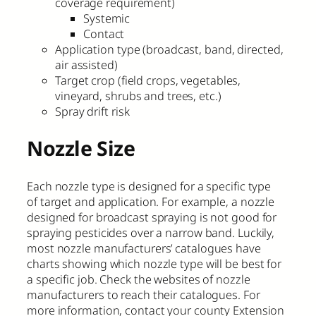
coverage requirement)
Systemic
Contact
Application type (broadcast, band, directed,
air assisted)
Target crop (field crops, vegetables,
vineyard, shrubs and trees, etc.)
Spray drift risk
Nozzle Size
Each nozzle type is designed for a specific type
of target and application. For example, a nozzle
designed for broadcast spraying is not good for
spraying pesticides over a narrow band. Luckily,
most nozzle manufacturers’ catalogues have
charts showing which nozzle type will be best for
a specific job. Check the websites of nozzle
manufacturers to reach their catalogues. For
more information, contact your county Extension