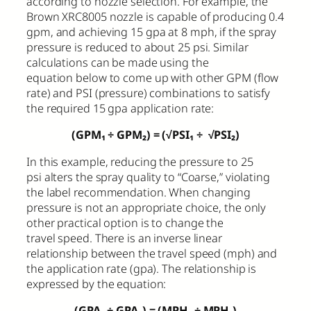
according to nozzle selection. For example, the
Brown XRC8005 nozzle is capable of producing 0.4
gpm, and achieving 15 gpa at 8 mph, if the spray
pressure is reduced to about 25 psi. Similar
calculations can be made using the
equation below to come up with other GPM (flow
rate) and PSI (pressure) combinations to satisfy
the required 15 gpa application rate:
(GPM₁
÷
GPM₂) = (√PSI₁
÷
√PSI₂)
In this example, reducing the pressure to 25
psi alters the spray quality to “Coarse,” violating
the label recommendation. When changing
pressure is not an appropriate choice, the only
other practical option is to change the
travel speed. There is an inverse linear
relationship between the travel speed (mph) and
the application rate (gpa). The relationship is
expressed by the equation:
(GPA₁
÷
GPA₂) = (MPH₁
÷
MPH₂)