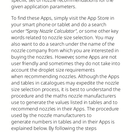
specific set of nozzle recommendations for the
given application parameters.
To find these Apps, simply visit the App Store in
your smart phone or tablet and do a search
under
“Spray Nozzle Calculator”
, or some other key
words related to nozzle size selection. You may
also want to do a search under the name of the
nozzle company from which you are interested in
buying the nozzles. However, some Apps are not
user friendly and sometimes they do not take into
account the droplet size requirements
when recommending nozzles. Although the Apps
and tables in catalogues may expedite the nozzle
size selection process, it is best to understand the
procedure and the maths nozzle manufacturers
use to generate the values listed in tables and to
recommend nozzles in their Apps. The procedure
used by the nozzle manufacturers to
generate numbers in tables and in their Apps is
explained below. By following the steps