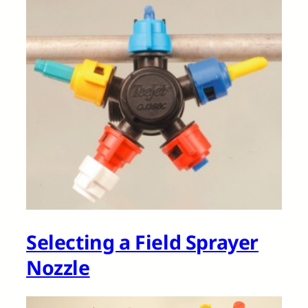
Selecting a Field Sprayer
Nozzle