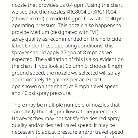
nozzle that provides us 0.4 gpm. Using the chart,
we see that the nozzles XRC8004 or XRC11004
(shown in red) provide 0.4 gpm flow rate at 40 psi
operating pressure. This nozzle also happens to
provide Medium (designated with “M”)
spray quality as recommended on the herbicide
label. Under these operating conditions, this
sprayer should apply 15 gpa at 8 mph as we
expected. The validation of this is also evident on
the chart. If you look at Column 6, choose 8 mph
ground speed, the nozzle we selected will spray
approximately 15 gallons per acre (14.9
gpa shown on the chart) at 8 mph travel speed
and 40 psi spray pressure.
There may be multiple numbers of nozzles that
can satisfy the 0.4 gpm flow rate requirements.
However, they may not satisfy the desired spray
quality and/or desired travel speed. It may be
necessary to adjust pressure and/or travel speed