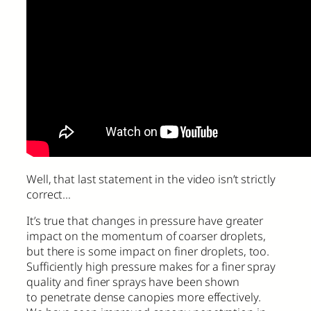
Well, that last statement in the video isn’t strictly
correct…
It’s true that changes in pressure have greater
impact on the momentum of coarser droplets,
but there is some impact on finer droplets, too.
Sufficiently high pressure makes for a finer spray
quality and finer sprays have been shown
to penetrate dense canopies more effectively.