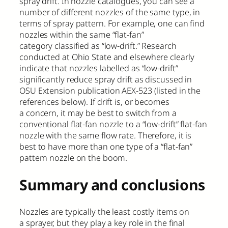
spray drift. In nozzle catalogues, you can see a
number of different nozzles of the same type, in
terms of spray pattern. For example, one can find
nozzles within the same “flat-fan”
category classified as “low-drift.” Research
conducted at Ohio State and elsewhere clearly
indicate that nozzles labelled as “low-drift”
significantly reduce spray drift as discussed in
OSU Extension publication AEX-523 (listed in the
references below). If drift is, or becomes
a concern, it may be best to switch from a
conventional flat-fan nozzle to a “low-drift” flat-fan
nozzle with the same flow rate. Therefore, it is
best to have more than one type of a “flat-fan”
pattern nozzle on the boom.
Summary and conclusions
Nozzles are typically the least costly items on
a sprayer, but they play a key role in the final