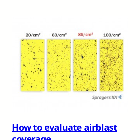
How to evaluate airblast
coverage