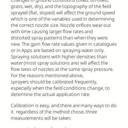
Changes in ground conditions (tilled, un-tilled,
grass, wet, dry), and the topography of the field
sprayed (flat, sloped) will affect the ground speed
which is one of the variables used in determining
the correct nozzle size. Nozzle orifices wear out
with time causing larger flow rates and
distorted spray patterns than when they were
new. The gpm flow rate values given in catalogues
or in Apps are based on spraying water only.
Spraying solutions with higher densities than
water (most spray solutions are) will affect the
flow rates of nozzles at the same spray pressure.
For the reasons mentioned above,
sprayers should be calibrated frequently,
especially when the field conditions change, to
determine the actual application rate.
Calibration is easy, and there are many ways to do
it. regardless of the method chose, three
measurements will be taken: