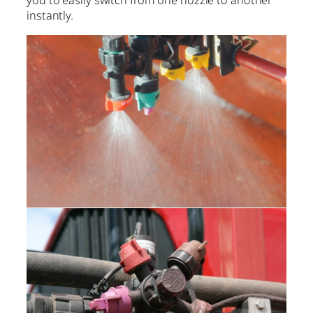
you to easily switch from one nozzle to another
instantly.