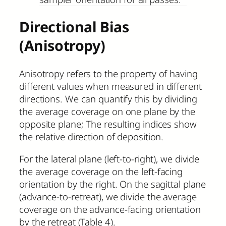
Directional Bias
(Anisotropy)
Anisotropy refers to the property of having
different values when measured in different
directions. We can quantify this by dividing
the average coverage on one plane by the
opposite plane; The resulting indices show
the relative direction of deposition.
For the lateral plane (left-to-right), we divide
the average coverage on the left-facing
orientation by the right. On the sagittal plane
(advance-to-retreat), we divide the average
coverage on the advance-facing orientation
by the retreat (Table 4).