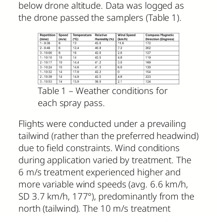
below drone altitude. Data was logged as
the drone passed the samplers (Table 1).
Table 1 – Weather conditions for
each spray pass.
Flights were conducted under a prevailing
tailwind (rather than the preferred headwind)
due to field constraints. Wind conditions
during application varied by treatment. The
6 m/s treatment experienced higher and
more variable wind speeds (avg. 6.6 km/h,
SD 3.7 km/h, 177°), predominantly from the
north (tailwind). The 10 m/s treatment