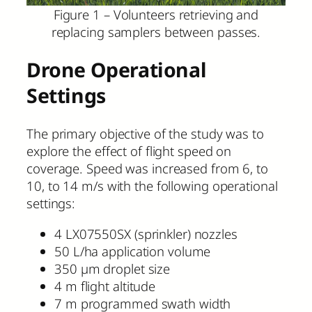
Figure 1 – Volunteers retrieving and
replacing samplers between passes.
Drone Operational
Settings
The primary objective of the study was to
explore the effect of flight speed on
coverage. Speed was increased from 6, to
10, to 14 m/s with the following operational
settings:
4 LX07550SX (sprinkler) nozzles
50 L/ha application volume
350 µm droplet size
4 m flight altitude
7 m programmed swath width