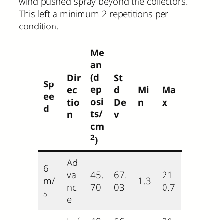
wind pushed spray beyond the collectors.
This left a minimum 2 repetitions per
condition.
Me
an
(d
Dir
St
Sp
ep
ec
d
Mi
Ma
ee
osi
tio
De
n
x
d
ts/
n
v
cm
2
)
Ad
6
va
45.
67.
21
m/
1.3
nc
70
03
0.7
s
e