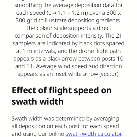
smoothing the average deposition data for
each speed (σ ≈ 1.1 – 1.2 m) over a 300 x
300 grid to illustrate deposition gradients.
The colour scale supports a direct
comparison of deposition intensity. The 21
samplers are indicated by black dots spaced
at 1 m intervals, and the drone flight path
appears as a black arrow between posts 10
and 11. Average wind speed and direction
appears as an inset white arrow (vector).
Effect of flight speed
on
swath width
Swath width was determined by averaging
all deposition on each post for each speed
and using our online
swath width calculator
.