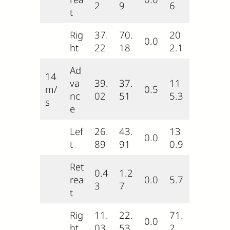
2
9
6
t
Rig
37.
70.
20
0.0
ht
22
18
2.1
Ad
14
va
39.
37.
11
m/
0.5
nc
02
51
5.3
s
e
Lef
26.
43.
13
0.0
t
89
91
0.9
Ret
0.4
1.2
rea
0.0
5.7
3
7
t
Rig
11.
22.
71.
0.0
ht
03
53
2