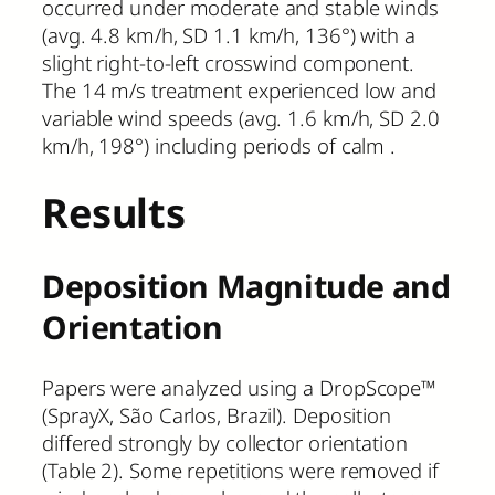
occurred under moderate and stable winds
(avg. 4.8 km/h, SD 1.1 km/h, 136°) with a
slight right-to-left crosswind component.
The 14 m/s treatment experienced low and
variable wind speeds (avg. 1.6 km/h, SD 2.0
km/h, 198°) including periods of calm .
Results
Deposition Magnitude and
Orientation
Papers were analyzed using a DropScope™
(SprayX, São Carlos, Brazil). Deposition
differed strongly by collector orientation
(Table 2). Some repetitions were removed if