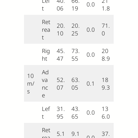
Lef
40.
66.
21
0.0
t
06
19
1.8
Ret
20.
20.
71.
rea
0.0
10
25
0
t
Rig
45.
73.
20
0.0
ht
47
55
8.9
Ad
10
va
52.
63.
18
m/
0.1
nc
07
05
9.3
s
e
Lef
31.
43.
13
0.0
t
95
65
6.0
Ret
5.1
9.1
37.
rea
0.0