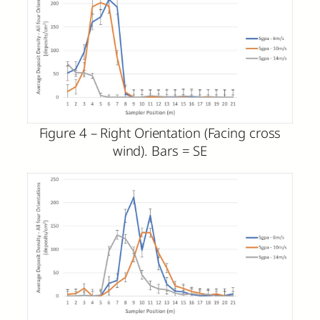
Figure 4 – Right Orientation (Facing cross
wind). Bars = SE