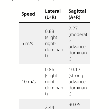
Lateral
Sagittal
Speed
(L÷R)
(A÷R)
2.27
0.88
(moderat
(slight
e
6 m/s
right-
advance-
dominan
dominan
t)
t)
0.86
10.17
(slight
(strong
10 m/s
right-
advance-
dominan
dominan
t)
t)
90.05
2.44