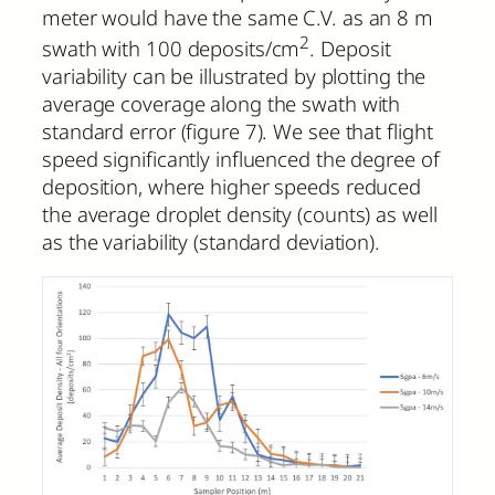
meter would have the same C.V. as an 8 m
2
swath with 100 deposits/cm
. Deposit
variability can be illustrated by plotting the
average coverage along the swath with
standard error (figure 7). We see that flight
speed significantly influenced the degree of
deposition, where higher speeds reduced
the average droplet density (counts) as well
as the variability (standard deviation).