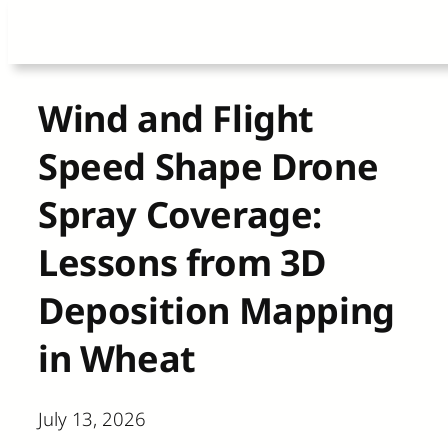
Skip
to
content
Wind and Flight
Speed Shape Drone
Spray Coverage:
Lessons from 3D
Deposition Mapping
in Wheat
July 13, 2026