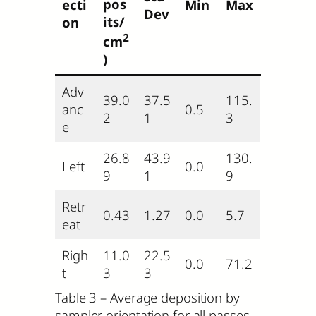
pos
ecti
Min
Max
Dev
its/
on
2
cm
)
Adv
39.0
37.5
115.
anc
0.5
2
1
3
e
26.8
43.9
130.
Left
0.0
9
1
9
Retr
0.43
1.27
0.0
5.7
eat
Righ
11.0
22.5
0.0
71.2
t
3
3
Table 3 – Average deposition by
sampler orientation for all passes.