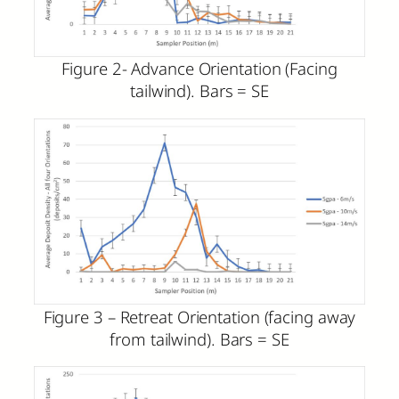
Figure 2- Advance Orientation (Facing
tailwind). Bars = SE
Figure 3 – Retreat Orientation (facing away
from tailwind). Bars = SE