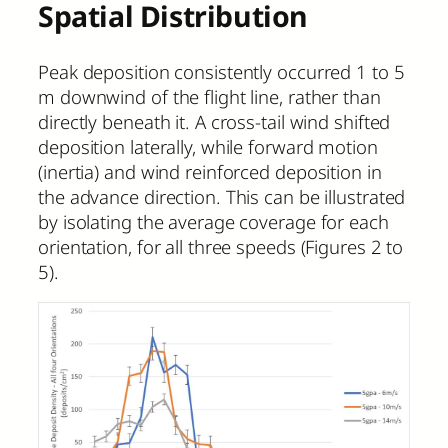
Spatial Distribution
Peak deposition consistently occurred 1 to 5
m downwind of the flight line, rather than
directly beneath it. A cross-tail wind shifted
deposition laterally, while forward motion
(inertia) and wind reinforced deposition in
the advance direction. This can be illustrated
by isolating the average coverage for each
orientation, for all three speeds (Figures 2 to
5).