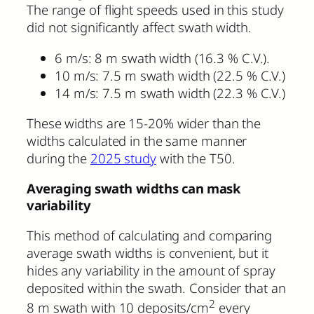
The range of flight speeds used in this study
did not significantly affect swath width.
6 m/s: 8 m swath width (16.3 % C.V.).
10 m/s: 7.5 m swath width (22.5 % C.V.)
14 m/s: 7.5 m swath width (22.3 % C.V.)
These widths are 15-20% wider than the
widths calculated in the same manner
during the
2025 study
with the T50.
Averaging swath widths can mask
variability
This method of calculating and comparing
average swath widths is convenient, but it
hides any variability in the amount of spray
deposited within the swath. Consider that an
2
8 m swath with 10 deposits/cm
every