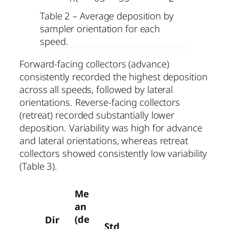
Table 2 – Average deposition by
sampler orientation for each
speed.
Forward-facing collectors (advance)
consistently recorded the highest deposition
across all speeds, followed by lateral
orientations. Reverse-facing collectors
(retreat) recorded substantially lower
deposition. Variability was high for advance
and lateral orientations, whereas retreat
collectors showed consistently low variability
(Table 3).
Me
an
(de
Dir
Std