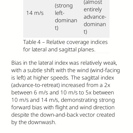
(almost
(strong
entirely
14 m/s
left-
advance-
dominan
dominan
t)
t)
Table 4 – Relative coverage indices
for lateral and sagittal planes.
Bias in the lateral index was relatively weak,
with a subtle shift with the wind (wind-facing
is left) at higher speeds. The sagittal index
(advance-to-retreat) increased from a 2x
between 6 m/s and 10 m/s to 5x between
10 m/s and 14 m/s, demonstrating strong
forward bias with flight and wind direction
despite the down-and-back vector created
by the downwash.