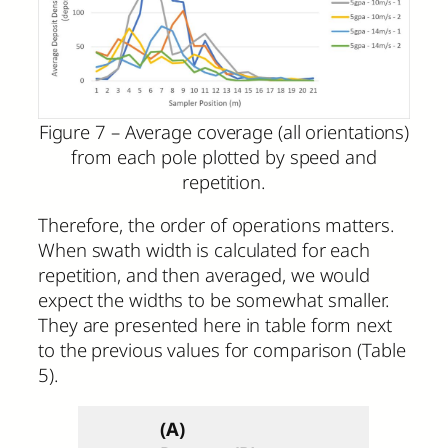
Figure 7 – Average coverage (all orientations)
from each pole plotted by speed and
repetition.
Therefore, the order of operations matters.
When swath width is calculated for each
repetition, and then averaged, we would
expect the widths to be somewhat smaller.
They are presented here in table form next
to the previous values for comparison (Table
5).
(A)