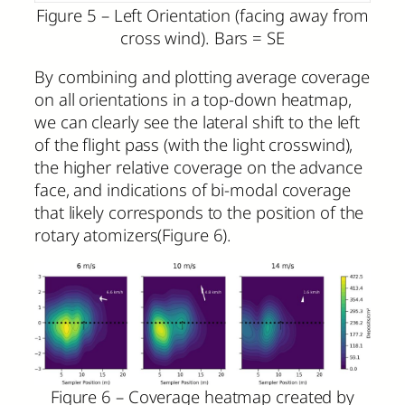
Figure 5 – Left Orientation (facing away from
cross wind). Bars = SE
By combining and plotting average coverage
on all orientations in a top-down heatmap,
we can clearly see the lateral shift to the left
of the flight pass (with the light crosswind),
the higher relative coverage on the advance
face, and indications of bi-modal coverage
that likely corresponds to the position of the
rotary atomizers(Figure 6).
Figure 6 – Coverage heatmap created by