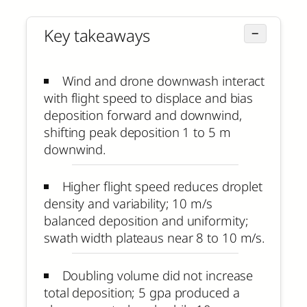
Key takeaways
−
Wind and drone downwash interact
with flight speed to displace and bias
deposition forward and downwind,
shifting peak deposition 1 to 5 m
downwind.
Higher flight speed reduces droplet
density and variability; 10 m/s
balanced deposition and uniformity;
swath width plateaus near 8 to 10 m/s.
Doubling volume did not increase
total deposition; 5 gpa produced a