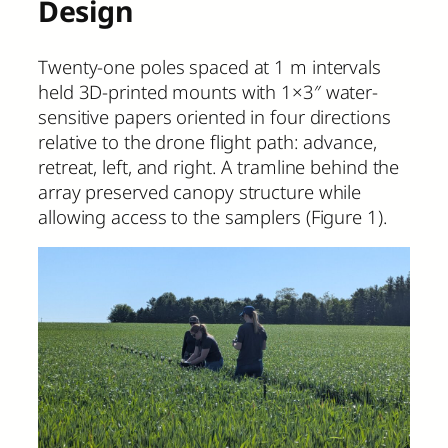
Design
Twenty-one poles spaced at 1 m intervals
held 3D-printed mounts with 1×3″ water-
sensitive papers oriented in four directions
relative to the drone flight path: advance,
retreat, left, and right. A tramline behind the
array preserved canopy structure while
allowing access to the samplers (Figure 1).