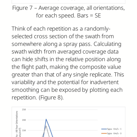
Figure 7 – Average coverage, all orientations,
for each speed. Bars = SE
Think of each repetition as a randomly-
selected cross section of the swath from
somewhere along a spray pass. Calculating
swath width from averaged coverage data
can hide shifts in the relative position along
the flight path, making the composite value
greater than that of any single replicate. This
variability and the potential for inadvertent
smoothing can be exposed by plotting each
repetition. (Figure 8).