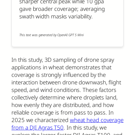
sharper central peak while 10 gpa
gave broader coverage; averaging
swath width masks variability.
This text was generated by OpenAI GPT 5 Mini
In this study, 3D sampling of drone spray
applications in wheat demonstrates that
coverage is strongly influenced by the
interaction between drone downwash, flight
speed, and wind conditions. These factors
collectively determine where droplets land,
how evenly they are distributed, and how
reliable coverage is from pass to pass. In
2025 we characterized
wheat head coverage
from a DJI Agras T50
. In this study, we
explore the larger, faster DJI Agras T100, and