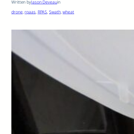
Written by
Jason Deveau
in
drone
, 
rpaas
, 
RPAS
, 
Swath
, 
wheat