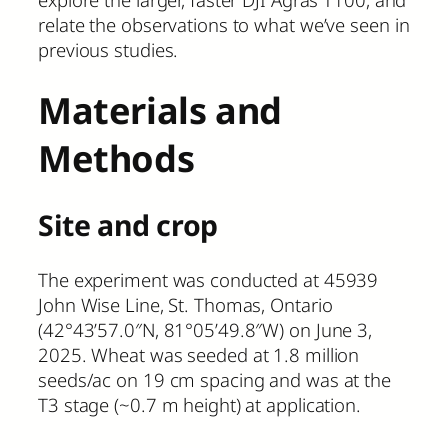
relate the observations to what we’ve seen in
previous studies.
Materials and
Methods
Site and crop
The experiment was conducted at 45939
John Wise Line, St. Thomas, Ontario
(42°43’57.0″N, 81°05’49.8″W) on June 3,
2025. Wheat was seeded at 1.8 million
seeds/ac on 19 cm spacing and was at the
T3 stage (~0.7 m height) at application.