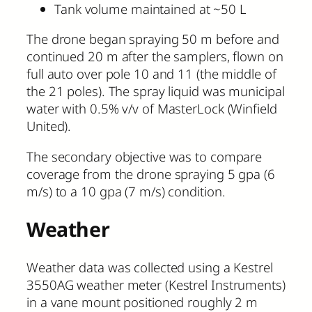
Tank volume maintained at ~50 L
The drone began spraying 50 m before and
continued 20 m after the samplers, flown on
full auto over pole 10 and 11 (the middle of
the 21 poles). The spray liquid was municipal
water with 0.5% v/v of MasterLock (Winfield
United).
The secondary objective was to compare
coverage from the drone spraying 5 gpa (6
m/s) to a 10 gpa (7 m/s) condition.
Weather
Weather data was collected using a Kestrel
3550AG weather meter (Kestrel Instruments)
in a vane mount positioned roughly 2 m