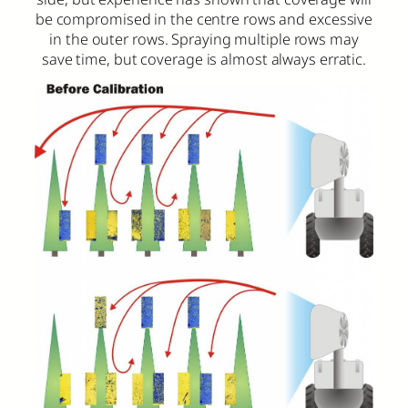
be compromised in the centre rows and excessive
in the outer rows. Spraying multiple rows may
save time, but coverage is almost always erratic.