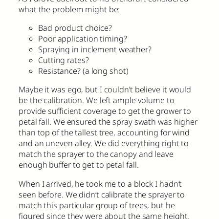
what the problem might be:
Bad product choice?
Poor application timing?
Spraying in inclement weather?
Cutting rates?
Resistance? (a long shot)
Maybe it was ego, but I couldn’t believe it would
be the calibration. We left ample volume to
provide sufficient coverage to get the grower to
petal fall. We ensured the spray swath was higher
than top of the tallest tree, accounting for wind
and an uneven alley. We did everything right to
match the sprayer to the canopy and leave
enough buffer to get to petal fall.
When I arrived, he took me to a block I hadn’t
seen before. We didn’t calibrate the sprayer to
match this particular group of trees, but he
figured since they were about the same height,