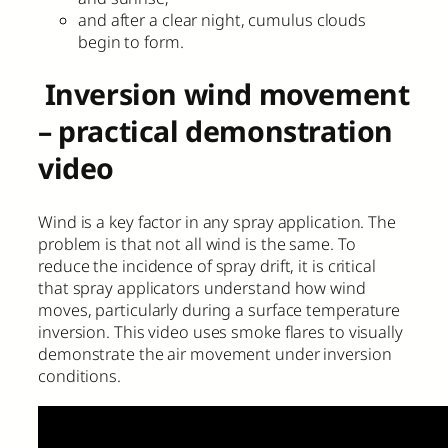
and after a clear night, cumulus clouds
begin to form.
Inversion wind movement
– practical demonstration
video
Wind is a key factor in any spray application. The
problem is that not all wind is the same. To
reduce the incidence of spray drift, it is critical
that spray applicators understand how wind
moves, particularly during a surface temperature
inversion. This video uses smoke flares to visually
demonstrate the air movement under inversion
conditions.