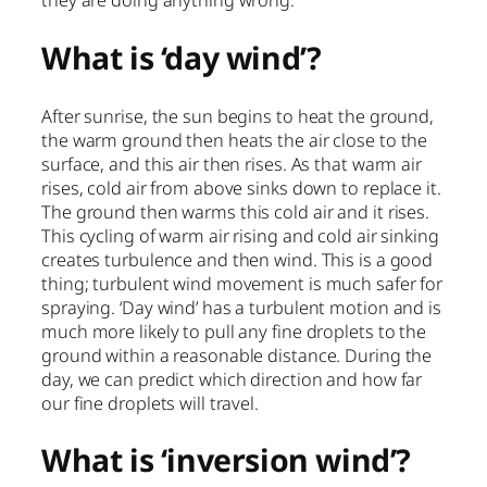
they are doing anything wrong.
What is ‘day wind’?
After sunrise, the sun begins to heat the ground,
the warm ground then heats the air close to the
surface, and this air then rises. As that warm air
rises, cold air from above sinks down to replace it.
The ground then warms this cold air and it rises.
This cycling of warm air rising and cold air sinking
creates turbulence and then wind. This is a good
thing; turbulent wind movement is much safer for
spraying. ‘Day wind’ has a turbulent motion and is
much more likely to pull any fine droplets to the
ground within a reasonable distance. During the
day, we can predict which direction and how far
our fine droplets will travel.
What is ‘inversion wind’?