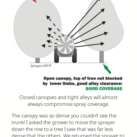
Closed canopies and tight alleys will almost
always compromise spray coverage.
The canopy was so dense you couldn’t see the
trunk! I asked the grower to move the sprayer
down the row to a tree I saw that was far less
dense that the others. We returned the sprayer to