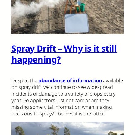
Spray Drift – Why is it still
happening?
Despite the
abundance of information
available
on spray drift, we continue to see widespread
incidents of damage to a variety of crops every
year. Do applicators just not care or are they
missing some vital information when making
decisions to spray? I believe it is the latter.