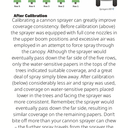
Calibrating a cannon sprayer can greatly improve
coverage consistency. Before calibration (above)
the sprayer was equipped with full cone nozzles in
the upper boom positions and excessive air was
employed in an attempt to force spray through
the canopy. Although the sprayer would
eventually pass down the far side of the five rows,
only the water-sensitive papers in the tops of the
trees indicated suitable coverage, and a great
deal of spray simply blew away. After calibration
(below) considerably less air and spray was used,
and coverage on water-sensitive papers placed
lower in the trees and facing the sprayer was
more consistent. Remember, the sprayer would
eventually pass down the far side, resulting in
similar coverage on the remaining papers. Don’t
bite off more than your cannon sprayer can chew
– the further spray travels from the sprayer, the