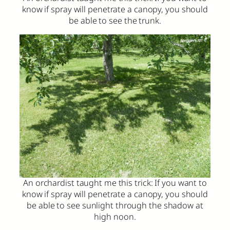
know if spray will penetrate a canopy, you should
be able to see the trunk.
An orchardist taught me this trick: If you want to
know if spray will penetrate a canopy, you should
be able to see sunlight through the shadow at
high noon.