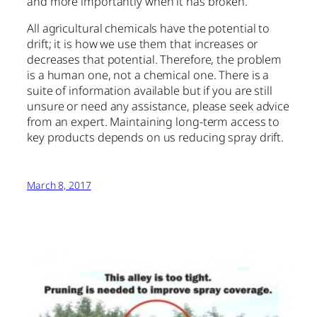
and more importantly when it has broken.
All agricultural chemicals have the potential to
drift; it is how we use them that increases or
decreases that potential. Therefore, the problem
is a human one, not a chemical one. There is a
suite of information available but if you are still
unsure or need any assistance, please seek advice
from an expert. Maintaining long-term access to
key products depends on us reducing spray drift.
March 8, 2017