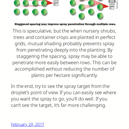
This is speculative, but the when nursery shrubs,
trees and container crops are planted in perfect
grids, mutual shading probably prevents spray
from penetrating deeply into the planting. By
staggering the spacing, spray may be able to
penetrate more easily between rows. This can be
accomplished without reducing the number of
plants per hectare significantly.
In the end, try to see the spray target from the
droplet’s point of view. If you can easily see where
you want the spray to go, you’ll do well. If you
can’t see the target, it’s far more challenging.
February 20, 2017