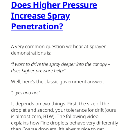
Does Higher Pressure
Increase Spray
Penetration?
A very common question we hear at sprayer
demonstrations is:
“I want to drive the spray deeper into the canopy –
does higher pressure help?”
Well, here’s the classic government answer:
“…yes and no.”
It depends on two things. First, the size of the
droplet and second, your tolerance for drift (ours
is almost zero, BTW). The following video
explains how Fine droplets behave very differently
than Coarse droplets. It’s always nice to get