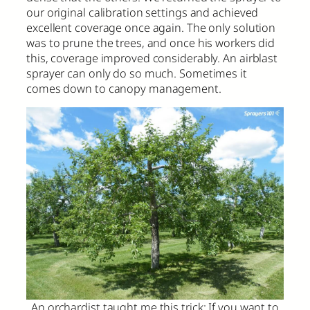
our original calibration settings and achieved
excellent coverage once again. The only solution
was to prune the trees, and once his workers did
this, coverage improved considerably. An airblast
sprayer can only do so much. Sometimes it
comes down to canopy management.
An orchardist taught me this trick: If you want to