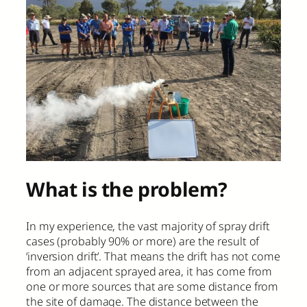
What is the problem?
In my experience, the vast majority of spray drift
cases (probably 90% or more) are the result of
‘inversion drift’. That means the drift has not come
from an adjacent sprayed area, it has come from
one or more sources that are some distance from
the site of damage. The distance between the