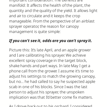
important consideration. The benefits are
manifold: It affects the health of the plant, the
quantity and the quality of the yield. It allows light
and air to circulate and it keeps the crop
manageable. From the perspective of an airblast
sprayer operator, the reason for canopy
management is quite simple:
If you can’t see it, odds are you can’t spray it.
Picture this: It’s late April, and an apple grower
and I are calibrating his sprayer. We achieve
excellent spray coverage in the target block,
shake hands and part ways. In late May I get a
phone call from the grower. I assume it’s time to
adjust his settings to match the growing canopy,
but no… he had called to say he suspected apple
scab in one of his blocks. Since I was the last
person to adjust his sprayer, the unspoken
implication was that I’d better come fix matters.
As I drove back out to his orchard, I considered