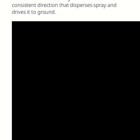
consistent direction that disperses spray and
drives it to ground.