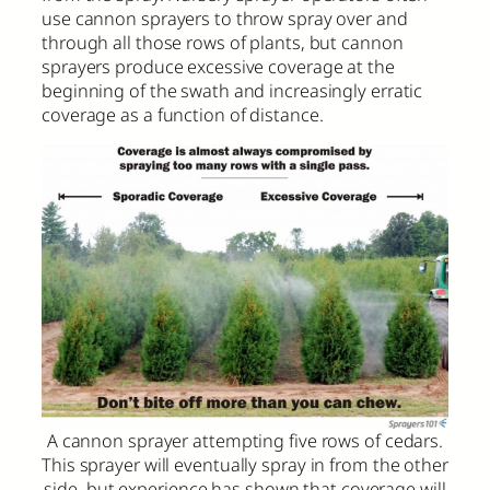
use cannon sprayers to throw spray over and
through all those rows of plants, but cannon
sprayers produce excessive coverage at the
beginning of the swath and increasingly erratic
coverage as a function of distance.
A cannon sprayer attempting five rows of cedars.
This sprayer will eventually spray in from the other
side, but experience has shown that coverage will