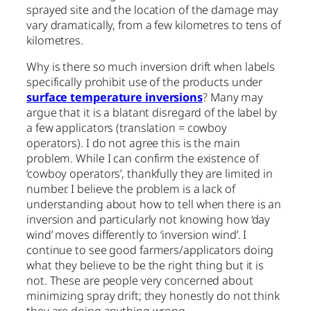
sprayed site and the location of the damage may
vary dramatically, from a few kilometres to tens of
kilometres.
Why is there so much inversion drift when labels
specifically prohibit use of the products under
surface temperature inversions
? Many may
argue that it is a blatant disregard of the label by
a few applicators (translation = cowboy
operators). I do not agree this is the main
problem. While I can confirm the existence of
‘cowboy operators’, thankfully they are limited in
number. I believe the problem is a lack of
understanding about how to tell when there is an
inversion and particularly not knowing how ‘day
wind’ moves differently to ‘inversion wind’. I
continue to see good farmers/applicators doing
what they believe to be the right thing but it is
not. These are people very concerned about
minimizing spray drift; they honestly do not think