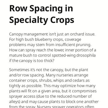
Row Spacing in
Specialty Crops
Canopy management isn’t just an orchard issue.
For high bush blueberry crops, coverage
problems may stem from insufficient pruning.
How can spray reach the lower, inner portion of a
mature bush to control spotted-wing drosophila
if the canopy is too thick?
Sometimes it’s not the canopy, but the plant
and/or row spacing. Many nurseries arrange
container crops, shrubs, whips and cedars as
tightly as possible. This may optimize how many
plants will fit on a given area, but it compromises
sprayer access (due to the reduced number of
alleys) and may cause plants to block one another
from the spray. Nursery sprayer operators often