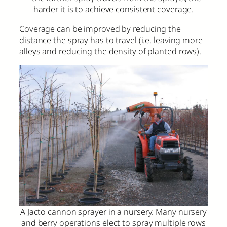
harder it is to achieve consistent coverage.
Coverage can be improved by reducing the
distance the spray has to travel (i.e. leaving more
alleys and reducing the density of planted rows).
A Jacto cannon sprayer in a nursery. Many nursery
and berry operations elect to spray multiple rows