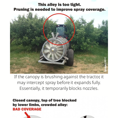
If the canopy is brushing against the tractor, it
may intercept spray before it expands fully.
Essentially, it temporarily blocks nozzles.