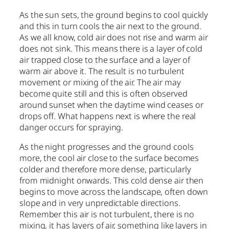
As the sun sets, the ground begins to cool quickly
and this in turn cools the air next to the ground.
As we all know, cold air does not rise and warm air
does not sink. This means there is a layer of cold
air trapped close to the surface and a layer of
warm air above it. The result is no turbulent
movement or mixing of the air. The air may
become quite still and this is often observed
around sunset when the daytime wind ceases or
drops off. What happens next is where the real
danger occurs for spraying.
As the night progresses and the ground cools
more, the cool air close to the surface becomes
colder and therefore more dense, particularly
from midnight onwards. This cold dense air then
begins to move across the landscape, often down
slope and in very unpredictable directions.
Remember this air is not turbulent, there is no
mixing, it has layers of air, something like layers in