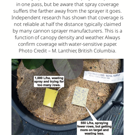
in one pass, but be aware that spray coverage
suffers the farther away from the sprayer it goes.
Independent research has shown that coverage is
not reliable at half the distance typically claimed
by many cannon sprayer manufacturers. This is a
function of canopy density and weather. Always
confirm coverage with water-sensitive paper.
Photo Credit – M. Lanthier, British Columbia.