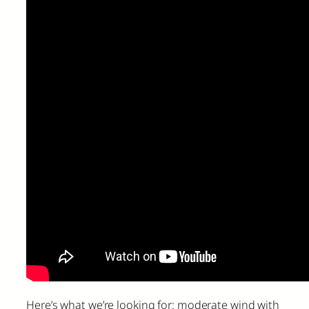
Here’s what we’re looking for: moderate wind with