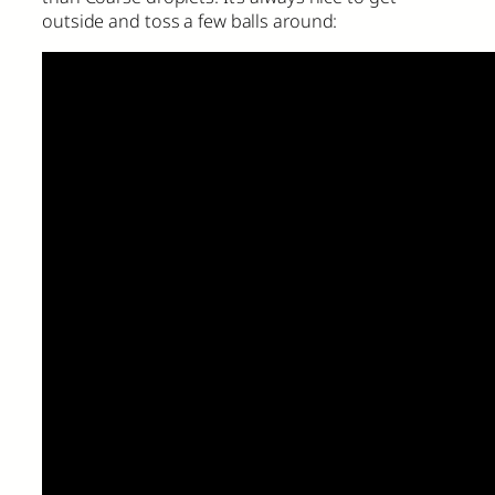
outside and toss a few balls around: