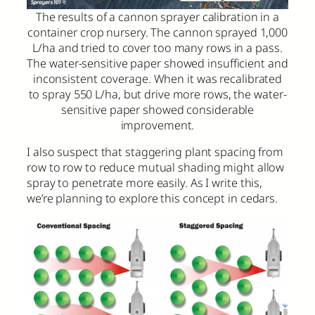
The results of a cannon sprayer calibration in a
container crop nursery. The cannon sprayed 1,000
L/ha and tried to cover too many rows in a pass.
The water-sensitive paper showed insufficient and
inconsistent coverage. When it was recalibrated
to spray 550 L/ha, but drive more rows, the water-
sensitive paper showed considerable
improvement.
I also suspect that staggering plant spacing from
row to row to reduce mutual shading might allow
spray to penetrate more easily. As I write this,
we’re planning to explore this concept in cedars.