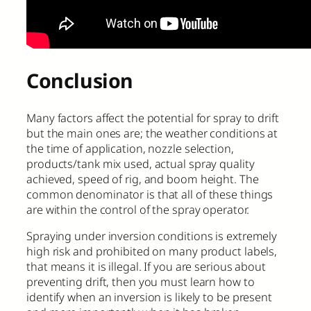
Conclusion
Many factors affect the potential for spray to drift
but the main ones are; the weather conditions at
the time of application, nozzle selection,
products/tank mix used, actual spray quality
achieved, speed of rig, and boom height. The
common denominator is that all of these things
are within the control of the spray operator.
Spraying under inversion conditions is extremely
high risk and prohibited on many product labels,
that means it is illegal. If you are serious about
preventing drift, then you must learn how to
identify when an inversion is likely to be present