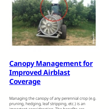
Canopy Management for
Improved Airblast
Coverage
Managing the canopy of any perennial crop (e.g.
pruning, hedging, leaf stripping, etc.) is an