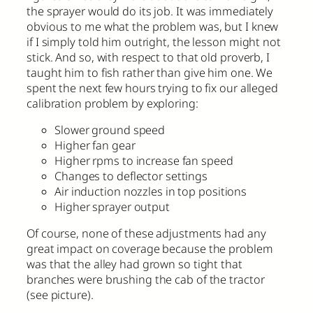
the sprayer would do its job. It was immediately
obvious to me what the problem was, but I knew
if I simply told him outright, the lesson might not
stick. And so, with respect to that old proverb, I
taught him to fish rather than give him one. We
spent the next few hours trying to fix our alleged
calibration problem by exploring:
Slower ground speed
Higher fan gear
Higher rpms to increase fan speed
Changes to deflector settings
Air induction nozzles in top positions
Higher sprayer output
Of course, none of these adjustments had any
great impact on coverage because the problem
was that the alley had grown so tight that
branches were brushing the cab of the tractor
(see picture).