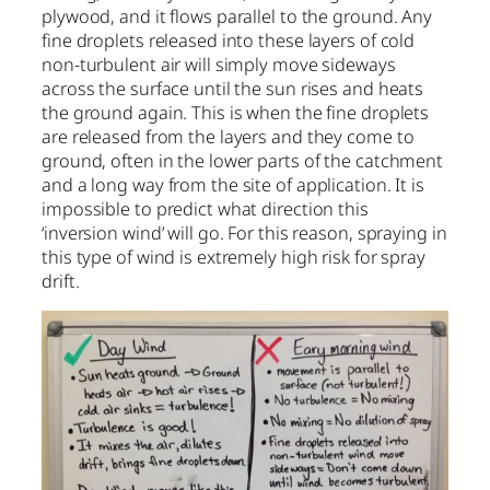
plywood, and it flows parallel to the ground. Any
fine droplets released into these layers of cold
non-turbulent air will simply move sideways
across the surface until the sun rises and heats
the ground again. This is when the fine droplets
are released from the layers and they come to
ground, often in the lower parts of the catchment
and a long way from the site of application. It is
impossible to predict what direction this
‘inversion wind’ will go. For this reason, spraying in
this type of wind is extremely high risk for spray
drift.