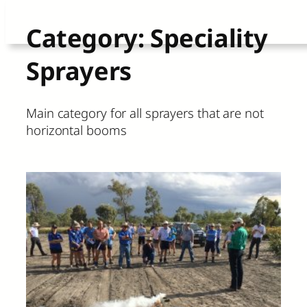
Skip
Category:
Speciality
to
Sprayers
content
Main category for all sprayers that are not
horizontal booms