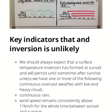
Key indicators that and
inversion is unlikely
We should always expect that a surface
temperature inversion has formed at sunset
and will persist until sometime after sunrise
unless we have one or more of the following:
continuous overcast weather, with low and
heavy cloud;
continuous rain;
wind speed remains consistently above
11km/h for the whole time between sunset
and sunrise;