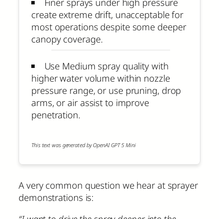
Finer sprays under high pressure
create extreme drift, unacceptable for
most operations despite some deeper
canopy coverage.
Use Medium spray quality with
higher water volume within nozzle
pressure range, or use pruning, drop
arms, or air assist to improve
penetration.
This text was generated by OpenAI GPT 5 Mini
A very common question we hear at sprayer
demonstrations is:
“I want to drive the spray deeper into the