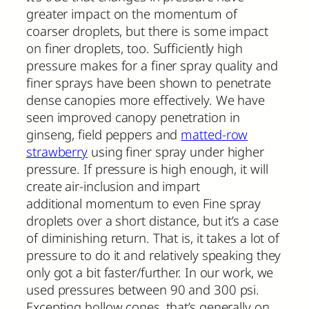
greater impact on the momentum of
coarser droplets, but there is some impact
on finer droplets, too. Sufficiently high
pressure makes for a finer spray quality and
finer sprays have been shown to penetrate
dense canopies more effectively. We have
seen improved canopy penetration in
ginseng, field peppers and
matted-row
strawberry
using finer spray under higher
pressure. If pressure is high enough, it will
create air-inclusion and impart
additional momentum to even Fine spray
droplets over a short distance, but it’s a case
of diminishing return. That is, it takes a lot of
pressure to do it and relatively speaking they
only got a bit faster/further. In our work, we
used pressures between 90 and 300 psi.
Excepting hollow cones, that’s generally on