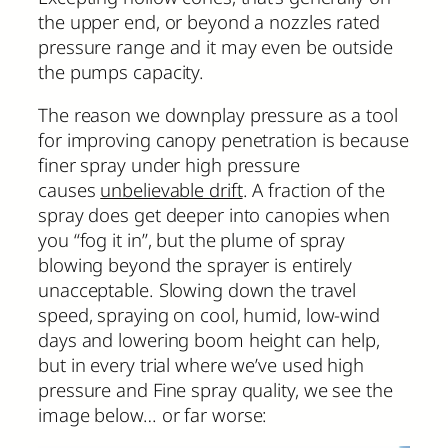
the upper end, or beyond a nozzles rated
pressure range and it may even be outside
the pumps capacity.
The reason we downplay pressure as a tool
for improving canopy penetration is because
finer spray under high pressure
causes
unbelievable drift
. A fraction of the
spray does get deeper into canopies when
you “fog it in”, but the plume of spray
blowing beyond the sprayer is entirely
unacceptable. Slowing down the travel
speed, spraying on cool, humid, low-wind
days and lowering boom height can help,
but in every trial where we’ve used high
pressure and Fine spray quality, we see the
image below… or far worse: