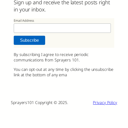
Sign up and receive the latest posts right
in your inbox.
Email Address
By subscribing I agree to receive periodic
communications from Sprayers 101.
You can opt-out at any time by clicking the unsubscribe
link at the bottom of any ema
Sprayers101 Copyright © 2025.
Privacy Policy