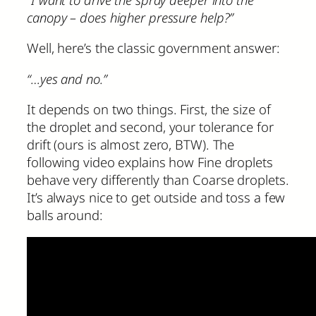
canopy – does higher pressure help?”
Well, here’s the classic government answer:
“…yes and no.”
It depends on two things. First, the size of
the droplet and second, your tolerance for
drift (ours is almost zero, BTW). The
following video explains how Fine droplets
behave very differently than Coarse droplets.
It’s always nice to get outside and toss a few
balls around: