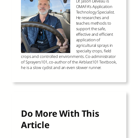
Dr. Jason Deveau is
OMAFA’s Application
Technology Specialist.
He researches and
teaches methods to
support the safe,
effective and efficient
application of
agricultural sprays in
specialty crops, field
crops and controlled environments. Co-administrator
of Sprayers101, co-author of the Airblast101 Textbook,
he is a slow cyclist and an even slower runner.
Do More With This
Article