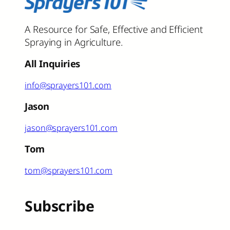
A Resource for Safe, Effective and Efficient
Spraying in Agriculture.
All Inquiries
info@sprayers101.com
Jason
jason@sprayers101.com
Tom
tom@sprayers101.com
Subscribe