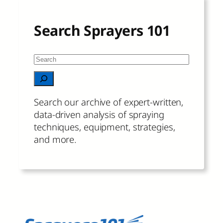
Search Sprayers 101
S
e
When autocomplete results are available 
a
r
Search our archive of expert-written,
c
data-driven analysis of spraying
h
techniques, equipment, strategies,
and more.