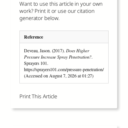
Want to use this article in your own
work? Print it or use our citation
generator below.
Reference
Deveau, Jason. (2017).
Does Higher
Pressure Increase Spray Penetration?
.
Sprayers 101.
https://sprayers101.com/pressure-penetration/
(Accessed on August 7, 2026 at 01:27)
Print This Article