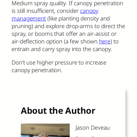
Medium spray quality. If canopy penetration
is still insufficient, consider
canopy
management
(like planting density and
pruning) and explore drop-arms to direct the
spray, or booms that offer an air-assist or
air-deflection option (a few shown
here
) to
entrain and carry spray into the canopy.
Don’t use higher pressure to increase
canopy penetration.
About the Author
Jason Deveau