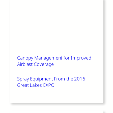
Read More
The author of this article also
recommends:
Canopy Management for Improved
Airblast Coverage
Spray Equipment From the 2016
Great Lakes EXPO