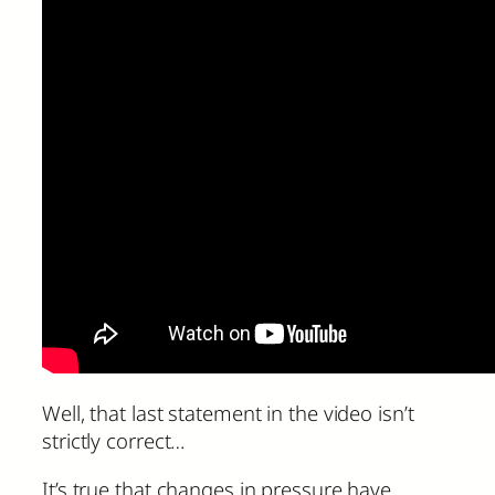
Well, that last statement in the video isn’t
strictly correct…
It’s true that changes in pressure have