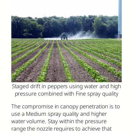
Staged drift in peppers using water and high
pressure combined with Fine spray quality
The compromise in canopy penetration is to
use a Medium spray quality and higher
water volume. Stay within the pressure
range the nozzle requires to achieve that