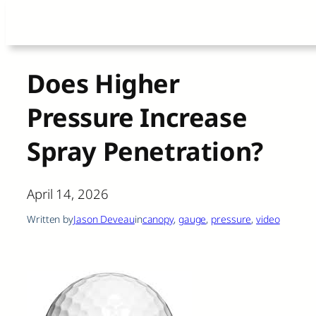
Skip
to
content
Does Higher
Pressure Increase
Spray Penetration?
April 14, 2026
Written by
Jason Deveau
in
canopy
, 
gauge
, 
pressure
, 
video