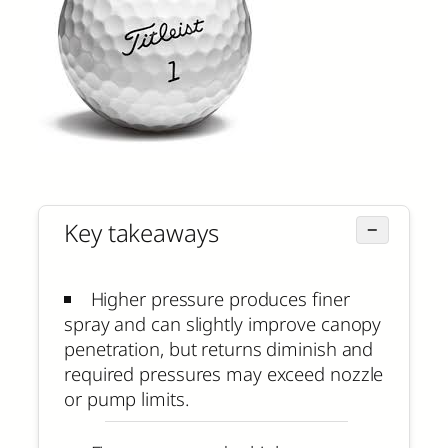
Key takeaways
−
Higher pressure produces finer
spray and can slightly improve canopy
penetration, but returns diminish and
required pressures may exceed nozzle
or pump limits.