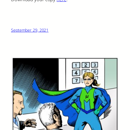
September 29, 2021