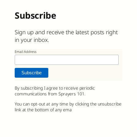
Subscribe
Sign up and receive the latest posts right
in your inbox.
Email Address
By subscribing I agree to receive periodic
communications from Sprayers 101.
You can opt-out at any time by clicking the unsubscribe
link at the bottom of any ema