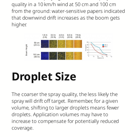
quality in a 10 km/h wind at 50 cm and 100 cm
from the ground: water-sensitive papers indicated
that downwind drift increases as the boom gets
higher.
Droplet Size
The coarser the spray quality, the less likely the
spray will drift off target. Remember, for a given
volume, shifting to larger droplets means fewer
droplets. Application volumes may have to
increase to compensate for potentially reduced
coverage.