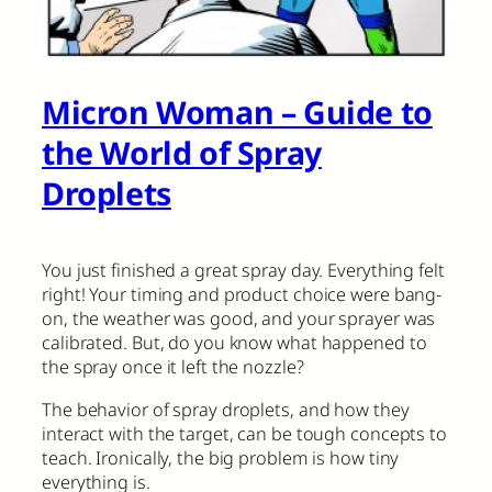
Micron Woman – Guide to
the World of Spray
Droplets
You just finished a great spray day. Everything felt
right! Your timing and product choice were bang-
on, the weather was good, and your sprayer was
calibrated. But, do you know what happened to
the spray once it left the nozzle?
The behavior of spray droplets, and how they
interact with the target, can be tough concepts to
teach. Ironically, the big problem is how tiny
everything is.