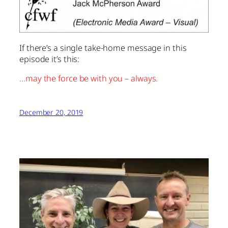
If there’s a single take-home message in this
episode it’s this:
…may the force be with you – always.
December 20, 2019