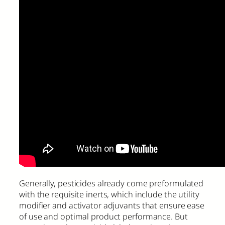
Generally, pesticides already come preformulated
with the requisite inerts, which include the utility
modifier and activator adjuvants that ensure ease
of use and optimal product performance. But