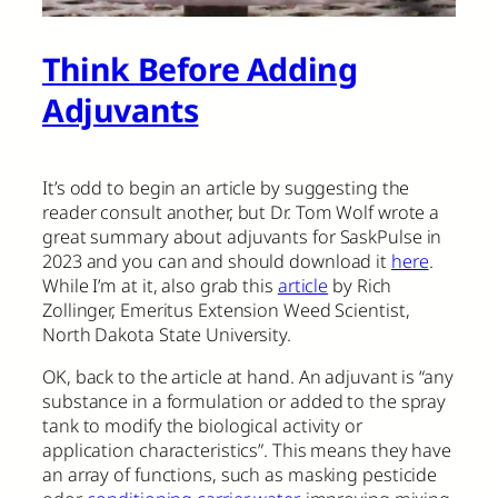
Think Before Adding
Adjuvants
It’s odd to begin an article by suggesting the
reader consult another, but Dr. Tom Wolf wrote a
great summary about adjuvants for SaskPulse in
2023 and you can and should download it
here
.
While I’m at it, also grab this
article
by Rich
Zollinger, Emeritus Extension Weed Scientist,
North Dakota State University.
OK, back to the article at hand. An adjuvant is “any
substance in a formulation or added to the spray
tank to modify the biological activity or
application characteristics”. This means they have
an array of functions, such as masking pesticide