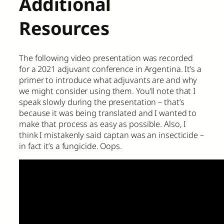
Additional
Resources
The following video presentation was recorded
for a 2021 adjuvant conference in Argentina. It’s a
primer to introduce what adjuvants are and why
we might consider using them. You’ll note that I
speak slowly during the presentation – that’s
because it was being translated and I wanted to
make that process as easy as possible. Also, I
think I mistakenly said captan was an insecticide –
in fact it’s a fungicide. Oops.