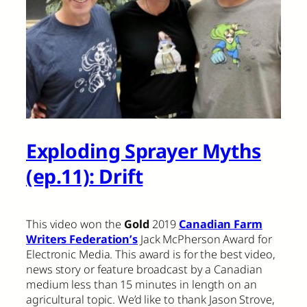
Exploding Sprayer Myths
(ep.11): Drift
This video won the
Gold
2019
Canadian Farm
Writers Federation’s
Jack McPherson Award for
Electronic Media. This award is for the best video,
news story or feature broadcast by a Canadian
medium less than 15 minutes in length on an
agricultural topic. We’d like to thank Jason Strove,