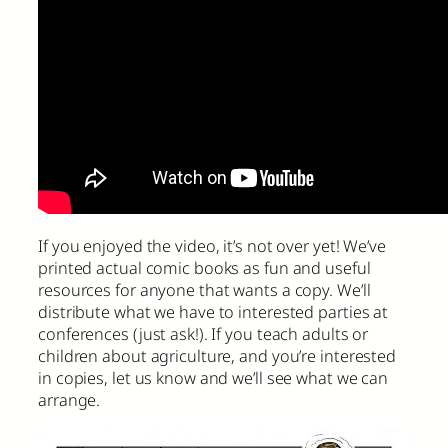
If you enjoyed the video, it’s not over yet! We’ve
printed actual comic books as fun and useful
resources for anyone that wants a copy. We’ll
distribute what we have to interested parties at
conferences (just ask!). If you teach adults or
children about agriculture, and you’re interested
in copies, let us know and we’ll see what we can
arrange.