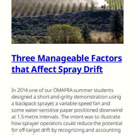
Three Manageable Factors
that Affect Spray Drift
In 2014 one of our OMAFRA summer students
designed a short-and-gritty demonstration using
a backpack sprayer, a variable-speed fan and
some water-sensitive paper positioned downwind
at 1.5 metre intervals. The intent was to illustrate
how sprayer operators could reduce the potential
for off-target drift by recognizing and accounting