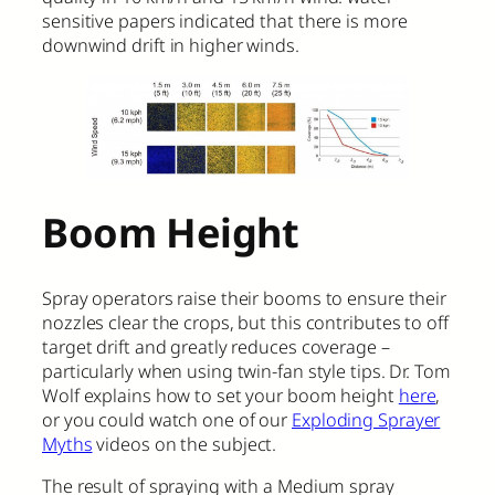
sensitive papers indicated that there is more
downwind drift in higher winds.
Boom Height
Spray operators raise their booms to ensure their
nozzles clear the crops, but this contributes to off
target drift and greatly reduces coverage –
particularly when using twin-fan style tips. Dr. Tom
Wolf explains how to set your boom height
here
,
or you could watch one of our
Exploding Sprayer
Myths
videos on the subject.
The result of spraying with a Medium spray