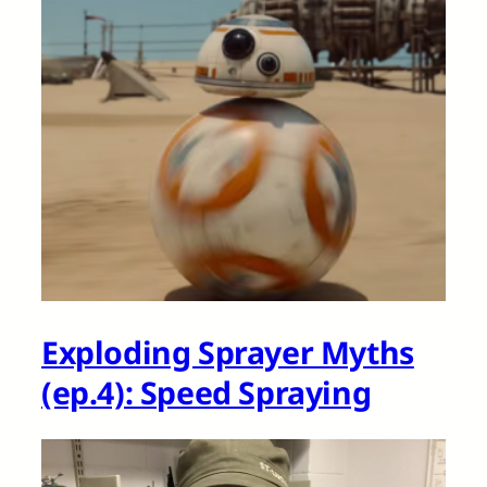
Exploding Sprayer Myths
(ep.4): Speed Spraying