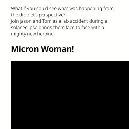
What if you could see what was happening from
the droplet’s perspective?
Join Jason and Tom as a lab accident during a
solar eclipse brings them face to face with a
mighty new heroine:
Micron Woman!