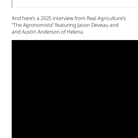
And here’s a 2025 interview from Real Agriculture’s
“The Agronomists” featuring Jason Deveau and
and Austin Anderson of Helena.