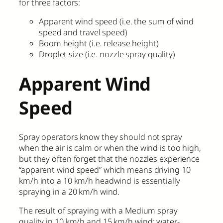
for three factors:
Apparent wind speed (i.e. the sum of wind
speed and travel speed)
Boom height (i.e. release height)
Droplet size (i.e. nozzle spray quality)
Apparent Wind
Speed
Spray operators know they should not spray
when the air is calm or when the wind is too high,
but they often forget that the nozzles experience
“apparent wind speed” which means driving 10
km/h into a 10 km/h headwind is essentially
spraying in a 20 km/h wind.
The result of spraying with a Medium spray
quality in 10 km/h and 15 km/h wind: water-