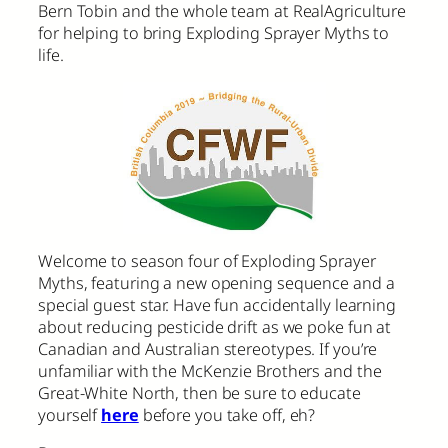
Bern Tobin and the whole team at RealAgriculture
for helping to bring Exploding Sprayer Myths to
life.
Welcome to season four of Exploding Sprayer
Myths, featuring a new opening sequence and a
special guest star. Have fun accidentally learning
about reducing pesticide drift as we poke fun at
Canadian and Australian stereotypes. If you’re
unfamiliar with the McKenzie Brothers and the
Great-White North, then be sure to educate
yourself
here
before you take off, eh?