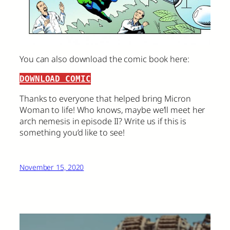
You can also download the comic book here:
DOWNLOAD COMIC
Thanks to everyone that helped bring Micron
Woman to life! Who knows, maybe we’ll meet her
arch nemesis in episode II? Write us if this is
something you’d like to see!
November 15, 2020