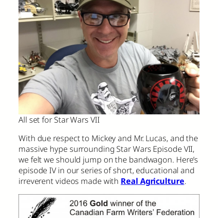
All set for Star Wars VII
With due respect to Mickey and Mr. Lucas, and the
massive hype surrounding Star Wars Episode VII,
we felt we should jump on the bandwagon. Here’s
episode IV in our series of short, educational and
irreverent videos made with
Real Agriculture
.