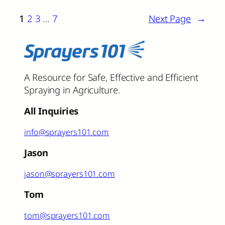
1
2
3
…
7
Next Page
→
A Resource for Safe, Effective and Efficient
Spraying in Agriculture.
All Inquiries
info@sprayers101.com
Jason
jason@sprayers101.com
Tom
tom@sprayers101.com