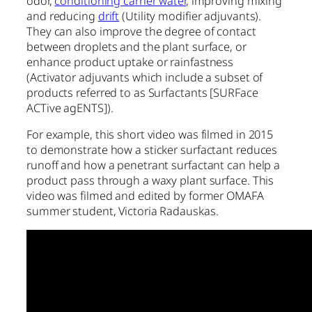
odor,
conditioning carrier water
, improving mixing
and reducing
drift
(Utility modifier adjuvants).
They can also improve the degree of contact
between droplets and the plant surface, or
enhance product uptake or rainfastness
(Activator adjuvants which include a subset of
products referred to as Surfactants [SURFace
ACTive agENTS]).
For example, this short video was filmed in 2015
to demonstrate how a sticker surfactant reduces
runoff and how a penetrant surfactant can help a
product pass through a waxy plant surface. This
video was filmed and edited by former OMAFA
summer student, Victoria Radauskas.