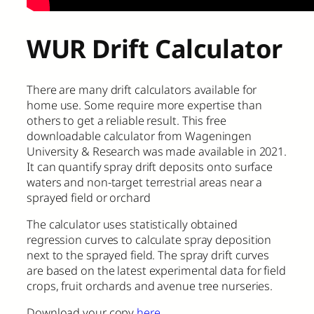
WUR Drift Calculator
There are many drift calculators available for
home use. Some require more expertise than
others to get a reliable result. This free
downloadable calculator from Wageningen
University & Research was made available in 2021.
It can quantify spray drift deposits onto surface
waters and non-target terrestrial areas near a
sprayed field or orchard
The calculator uses statistically obtained
regression curves to calculate spray deposition
next to the sprayed field. The spray drift curves
are based on the latest experimental data for field
crops, fruit orchards and avenue tree nurseries.
Download your copy
here
.