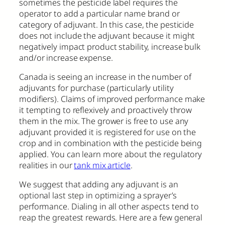
sometimes the pesticide label requires the
operator to add a particular name brand or
category of adjuvant. In this case, the pesticide
does not include the adjuvant because it might
negatively impact product stability, increase bulk
and/or increase expense.
Canada is seeing an increase in the number of
adjuvants for purchase (particularly utility
modifiers). Claims of improved performance make
it tempting to reflexively and proactively throw
them in the mix. The grower is free to use any
adjuvant provided it is registered for use on the
crop and in combination with the pesticide being
applied. You can learn more about the regulatory
realities in our
tank mix article
.
We suggest that adding any adjuvant is an
optional last step in optimizing a sprayer’s
performance. Dialing in all other aspects tend to
reap the greatest rewards. Here are a few general