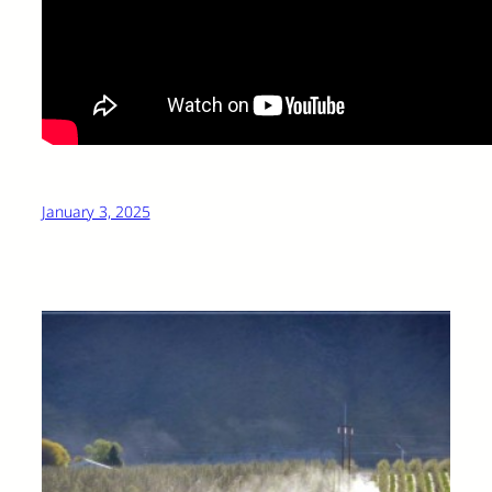
January 3, 2025