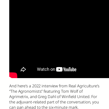
And here’s a 2022 interview from Real Agriculture’s
“The Agronomists” featuring Tom Wolf of
Agrimetrix, and Greg Dahl of Winfield United. For
the adjuvant-related part of the conversation, you
can pan ahead to the six-minute mark.