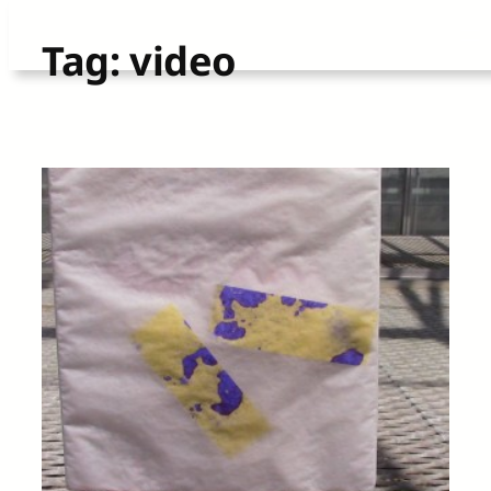
Skip
Tag:
video
to
content