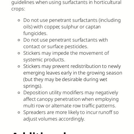
guidelines when using surfactants in horticultural
crops:
Do not use penetrant surfactants (including
oils) with copper, sulphur or captan
fungicides.
Do not use penetrant surfactants with
contact or surface pesticides.
Stickers may impede the movement of
systemic products.
Stickers may prevent redistribution to newly
emerging leaves early in the growing season
(but they may be desirable during wet
springs).
Deposition utility modifiers may negatively
affect canopy penetration when employing
multi row or alternate row traffic patterns.
Spreaders are more likely to incur runoff so
adjust volumes accordingly.