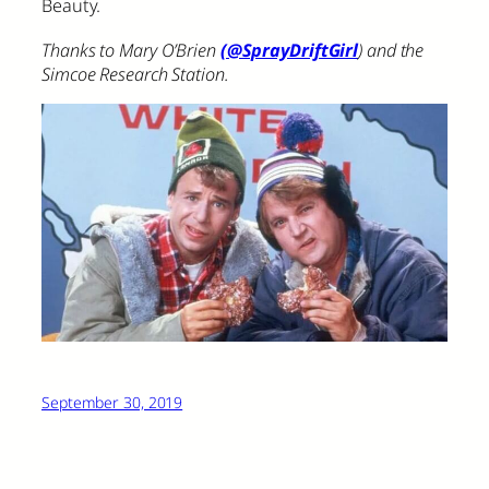
Beauty.
Thanks to Mary O’Brien
(@SprayDriftGirl
) and the
Simcoe Research Station.
September 30, 2019