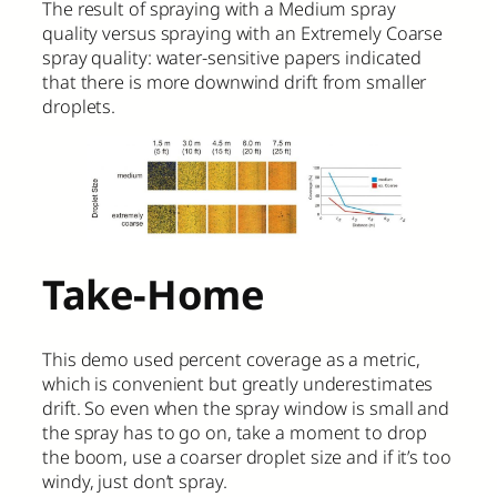
The result of spraying with a Medium spray
quality versus spraying with an Extremely Coarse
spray quality: water-sensitive papers indicated
that there is more downwind drift from smaller
droplets.
Take-Home
This demo used percent coverage as a metric,
which is convenient but greatly underestimates
drift. So even when the spray window is small and
the spray has to go on, take a moment to drop
the boom, use a coarser droplet size and if it’s too
windy, just don’t spray.