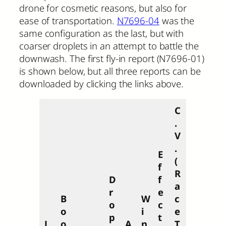
drone for cosmetic reasons, but also for
ease of transportation.
N7696-04
was the
same configuration as the last, but with
coarser droplets in an attempt to battle the
downwash. The first fly-in report (N7696-01)
is shown below, but all three reports can be
downloaded by clicking the links above.
C
.
V
.
E
(
f
R
D
f
a
r
e
B
W
c
o
c
o
i
e
p
t
L
o
A
n
T