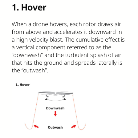
1. Hover
When a drone hovers, each rotor draws air
from above and accelerates it downward in
a high-velocity blast. The cumulative effect is
a vertical component referred to as the
“downwash” and the turbulent splash of air
that hits the ground and spreads laterally is
the “outwash”.