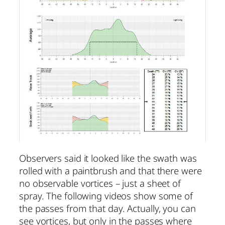
Observers said it looked like the swath was
rolled with a paintbrush and that there were
no observable vortices – just a sheet of
spray. The following videos show some of
the passes from that day. Actually, you can
see vortices, but only in the passes where