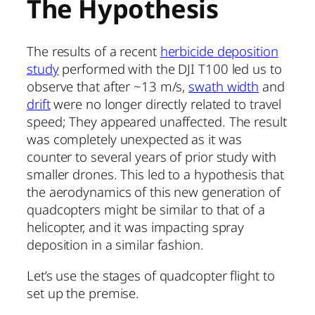
The Hypothesis
The results of a recent
herbicide deposition
study
performed with the DJI T100 led us to
observe that after ~13 m/s,
swath width
and
drift
were no longer directly related to travel
speed; They appeared unaffected. The result
was completely unexpected as it was
counter to several years of prior study with
smaller drones. This led to a hypothesis that
the aerodynamics of this new generation of
quadcopters might be similar to that of a
helicopter, and it was impacting spray
deposition in a similar fashion.
Let’s use the stages of quadcopter flight to
set up the premise.