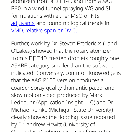
atomizers from a DJI T40 and from a XAG
P60 in a wind tunnel spraying WG and SL
formulations with either MSO or NIS
adjuvants
and found no logical trends in
VMD, relative span or DV 0.1
Further, work by Dr. Steven Fredericks (Land
O’Lakes) showed that the rotary atomizer
from a DJI T40 created droplets roughly one
ASABE category smaller than the software
indicated. Conversely, common knowledge is
that the XAG P100 version produces a
coarser spray quality than anticipated, and
slow motion video produced by Mark
Ledebuhr (Application Insight LLC) and Dr.
Michael Reinke (Michigan State University)
clearly showed the flooding issue reported
by Dr. Andrew Hewitt (University of
Queensland), where excessive flow to the