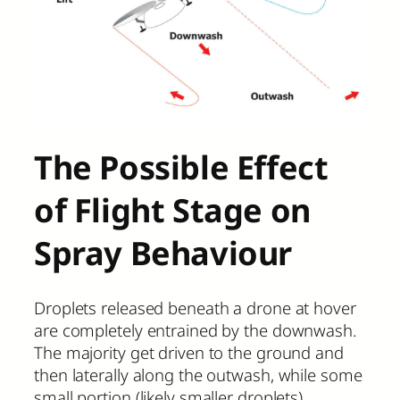
The Possible Effect
of Flight Stage on
Spray Behaviour
Droplets released beneath a drone at hover
are completely entrained by the downwash.
The majority get driven to the ground and
then laterally along the outwash, while some
small portion (likely smaller droplets)