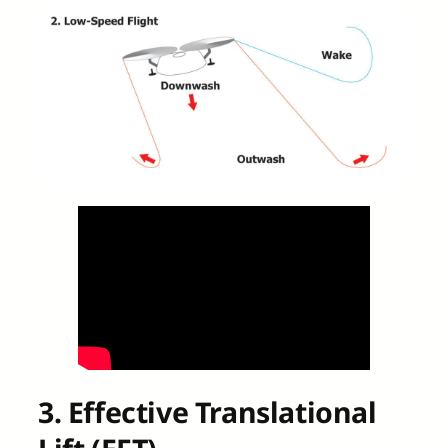
3. Effective Translational