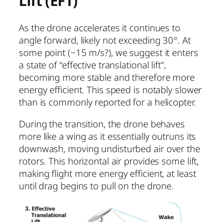
Lift (EFT)
As the drone accelerates it continues to
angle forward, likely not exceeding 30°. At
some point (~15 m/s?), we suggest it enters
a state of “effective translational lift”,
becoming more stable and therefore more
energy efficient. This speed is notably slower
than is commonly reported for a helicopter.
During the transition, the drone behaves
more like a wing as it essentially outruns its
downwash, moving undisturbed air over the
rotors. This horizontal air provides some lift,
making flight more energy efficient, at least
until drag begins to pull on the drone.