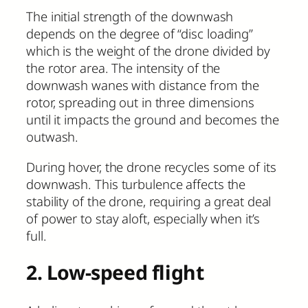
The initial strength of the downwash
depends on the degree of “disc loading”
which is the weight of the drone divided by
the rotor area. The intensity of the
downwash wanes with distance from the
rotor, spreading out in three dimensions
until it impacts the ground and becomes the
outwash.
During hover, the drone recycles some of its
downwash. This turbulence affects the
stability of the drone, requiring a great deal
of power to stay aloft, especially when it’s
full.
2. Low-speed flight