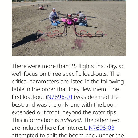
There were more than 25 flights that day, so
we’ll focus on three specific load-outs. The
critical parameters are listed in the following
table in the order that they flew them. The
first load-out (
N7696-01
) was deemed the
best, and was the only one with the boom
extended out front, beyond the rotor tips.
This information is
italicized.
The other two
are included here for interest.
N7696-03
attempted to shift the boom back under the