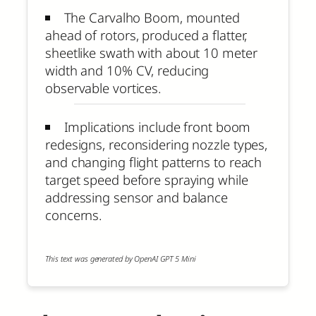
The Carvalho Boom, mounted
ahead of rotors, produced a flatter,
sheetlike swath with about 10 meter
width and 10% CV, reducing
observable vortices.
Implications include front boom
redesigns, reconsidering nozzle types,
and changing flight patterns to reach
target speed before spraying while
addressing sensor and balance
concerns.
This text was generated by OpenAI GPT 5 Mini