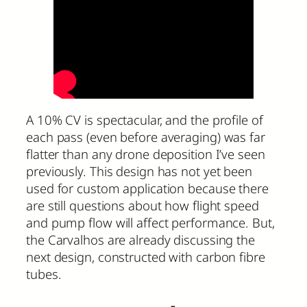
A 10% CV is spectacular, and the profile of
each pass (even before averaging) was far
flatter than any drone deposition I’ve seen
previously. This design has not yet been
used for custom application because there
are still questions about how flight speed
and pump flow will affect performance. But,
the Carvalhos are already discussing the
next design, constructed with carbon fibre
tubes.