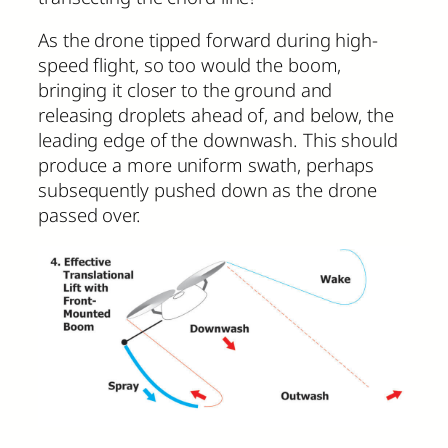
As the drone tipped forward during high-
speed flight, so too would the boom,
bringing it closer to the ground and
releasing droplets ahead of, and below, the
leading edge of the downwash. This should
produce a more uniform swath, perhaps
subsequently pushed down as the drone
passed over.