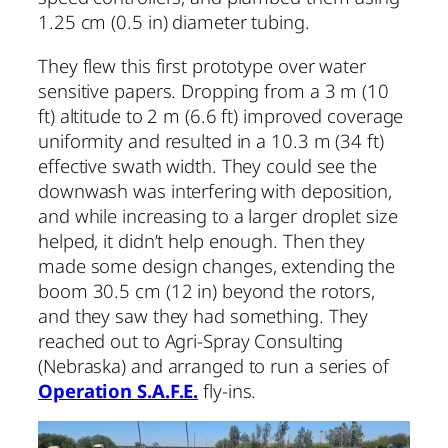
1.25 cm (0.5 in) diameter tubing.
They flew this first prototype over water
sensitive papers. Dropping from a 3 m (10
ft) altitude to 2 m (6.6 ft) improved coverage
uniformity and resulted in a 10.3 m (34 ft)
effective swath width. They could see the
downwash was interfering with deposition,
and while increasing to a larger droplet size
helped, it didn’t help enough. Then they
made some design changes, extending the
boom 30.5 cm (12 in) beyond the rotors,
and they saw they had something. They
reached out to Agri-Spray Consulting
(Nebraska) and arranged to run a series of
Operation S.A.F.E.
fly-ins.