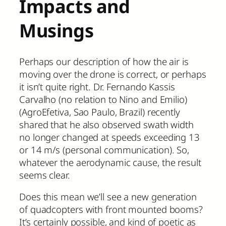
Impacts and
Musings
Perhaps our description of how the air is
moving over the drone is correct, or perhaps
it isn’t quite right. Dr. Fernando Kassis
Carvalho (no relation to Nino and Emilio)
(AgroEfetiva, Sao Paulo, Brazil) recently
shared that he also observed swath width
no longer changed at speeds exceeding 13
or 14 m/s (personal communication). So,
whatever the aerodynamic cause, the result
seems clear.
Does this mean we’ll see a new generation
of quadcopters with front mounted booms?
It’s certainly possible, and kind of poetic as