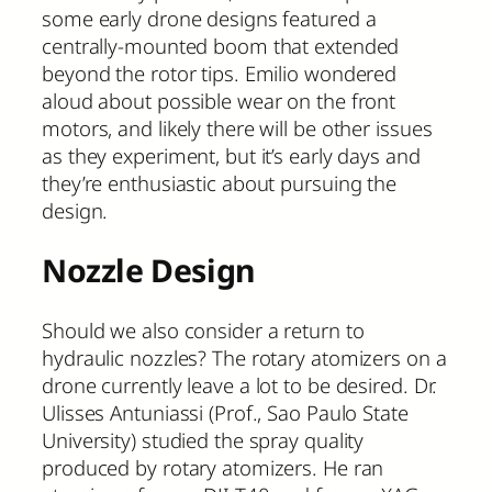
some early drone designs featured a
centrally-mounted boom that extended
beyond the rotor tips. Emilio wondered
aloud about possible wear on the front
motors, and likely there will be other issues
as they experiment, but it’s early days and
they’re enthusiastic about pursuing the
design.
Nozzle Design
Should we also consider a return to
hydraulic nozzles? The rotary atomizers on a
drone currently leave a lot to be desired. Dr.
Ulisses Antuniassi (Prof., Sao Paulo State
University) studied the spray quality
produced by rotary atomizers. He ran