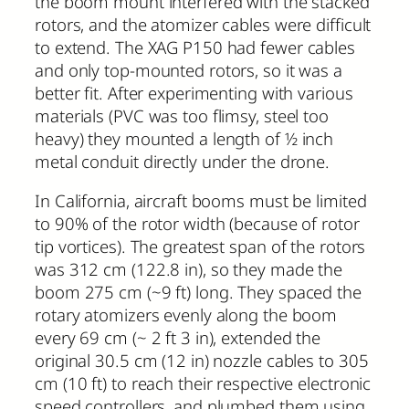
the boom mount interfered with the stacked
rotors, and the atomizer cables were difficult
to extend. The XAG P150 had fewer cables
and only top-mounted rotors, so it was a
better fit. After experimenting with various
materials (PVC was too flimsy, steel too
heavy) they mounted a length of ½ inch
metal conduit directly under the drone.
In California, aircraft booms must be limited
to 90% of the rotor width (because of rotor
tip vortices). The greatest span of the rotors
was 312 cm (122.8 in), so they made the
boom 275 cm (~9 ft) long. They spaced the
rotary atomizers evenly along the boom
every 69 cm (~ 2 ft 3 in), extended the
original 30.5 cm (12 in) nozzle cables to 305
cm (10 ft) to reach their respective electronic
speed controllers, and plumbed them using