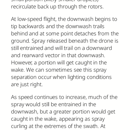
recirculate back up through the rotors.
At low-speed flight, the downwash begins to
tip backwards and the downwash trails
behind and at some point detaches from the
ground. Spray released beneath the drone is
still entrained and will trail on a downward
and rearward vector in that downwash.
However, a portion will get caught in the
wake. We can sometimes see this spray
separation occur when lighting conditions
are just right.
As speed continues to increase, much of the
spray would still be entrained in the
downwash, but a greater portion would get
caught in the wake, appearing as spray
curling at the extremes of the swath. At