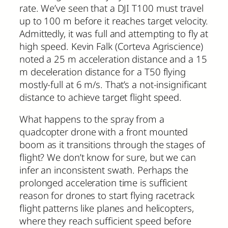
rate. We’ve seen that a DJI T100 must travel
up to 100 m before it reaches target velocity.
Admittedly, it was full and attempting to fly at
high speed. Kevin Falk (Corteva Agriscience)
noted a 25 m acceleration distance and a 15
m deceleration distance for a T50 flying
mostly-full at 6 m/s. That’s a not-insignificant
distance to achieve target flight speed.
What happens to the spray from a
quadcopter drone with a front mounted
boom as it transitions through the stages of
flight? We don’t know for sure, but we can
infer an inconsistent swath. Perhaps the
prolonged acceleration time is sufficient
reason for drones to start flying racetrack
flight patterns like planes and helicopters,
where they reach sufficient speed before