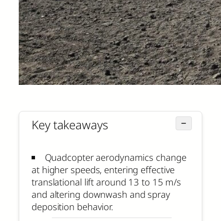
Key takeaways
−
Quadcopter aerodynamics change
at higher speeds, entering effective
translational lift around 13 to 15 m/s
and altering downwash and spray
deposition behavior.