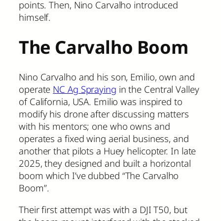
points. Then, Nino Carvalho introduced
himself.
The Carvalho Boom
Nino Carvalho and his son, Emilio, own and
operate
NC Ag Spraying
in the Central Valley
of California, USA. Emilio was inspired to
modify his drone after discussing matters
with his mentors; one who owns and
operates a fixed wing aerial business, and
another that pilots a Huey helicopter. In late
2025, they designed and built a horizontal
boom which I’ve dubbed “The Carvalho
Boom”.
Their first attempt was with a DJI T50, but