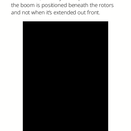
the boom is positioned beneath the rotors
and not when it’s extended out front.