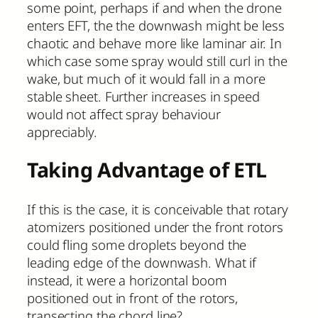
some point, perhaps if and when the drone
enters EFT, the the downwash might be less
chaotic and behave more like laminar air. In
which case some spray would still curl in the
wake, but much of it would fall in a more
stable sheet. Further increases in speed
would not affect spray behaviour
appreciably.
Taking Advantage of ETL
If this is the case, it is conceivable that rotary
atomizers positioned under the front rotors
could fling some droplets beyond the
leading edge of the downwash. What if
instead, it were a horizontal boom
positioned out in front of the rotors,
transecting the chord line?