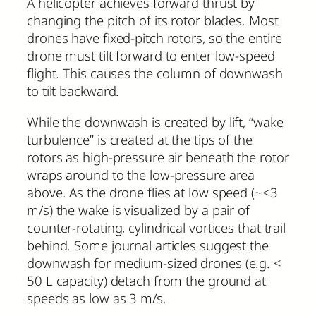
A helicopter achieves forward thrust by
changing the pitch of its rotor blades. Most
drones have fixed-pitch rotors, so the entire
drone must tilt forward to enter low-speed
flight. This causes the column of downwash
to tilt backward.
While the downwash is created by lift, “wake
turbulence” is created at the tips of the
rotors as high-pressure air beneath the rotor
wraps around to the low-pressure area
above. As the drone flies at low speed (~<3
m/s) the wake is visualized by a pair of
counter-rotating, cylindrical vortices that trail
behind. Some journal articles suggest the
downwash for medium-sized drones (e.g. <
50 L capacity) detach from the ground at
speeds as low as 3 m/s.