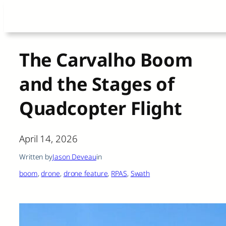
Skip
to
content
The Carvalho Boom
and the Stages of
Quadcopter Flight
April 14, 2026
Written by
Jason Deveau
in
boom
, 
drone
, 
drone feature
, 
RPAS
, 
Swath