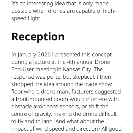
It’s an interesting idea that is only made
possible when drones are capable of high-
speed flight.
Reception
In January 2026 I presented this concept
during a lecture at the 4th annual Drone
End-User meeting in Kansas City. The
response was polite, but skeptical. I then
shopped the idea around the trade show
floor where drone manufacturers suggested
a front-mounted boom would interfere with
obstacle avoidance sensors, or shift the
centre of gravity, making the drone difficult
to fly and to land. And what about the
impact of wind speed and direction? All good