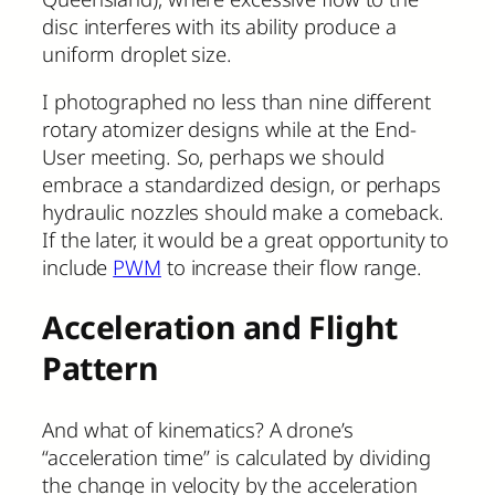
disc interferes with its ability produce a
uniform droplet size.
I photographed no less than nine different
rotary atomizer designs while at the End-
User meeting. So, perhaps we should
embrace a standardized design, or perhaps
hydraulic nozzles should make a comeback.
If the later, it would be a great opportunity to
include
PWM
to increase their flow range.
Acceleration and Flight
Pattern
And what of kinematics? A drone’s
“acceleration time” is calculated by dividing
the change in velocity by the acceleration