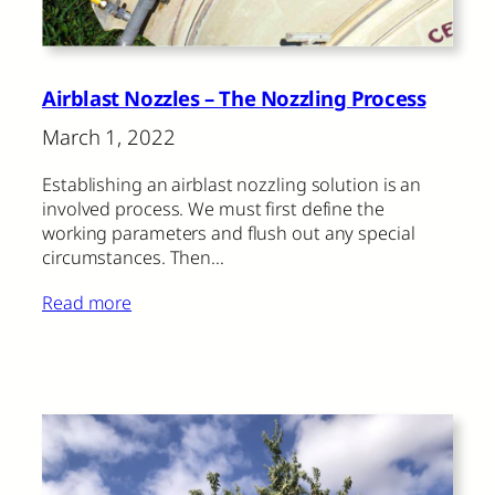
Airblast Nozzles – The Nozzling Process
March 1, 2022
Establishing an airblast nozzling solution is an
involved process. We must first define the
working parameters and flush out any special
circumstances. Then…
Read more