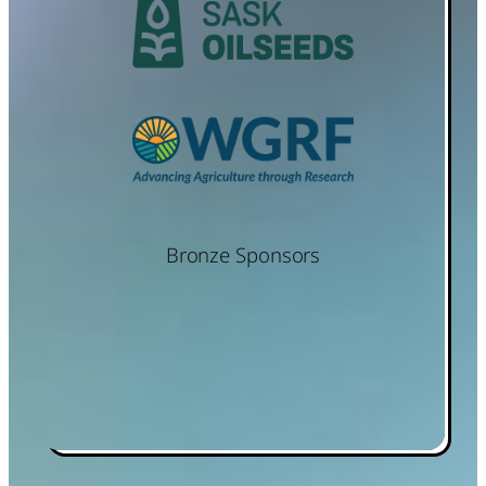
Bronze Sponsors