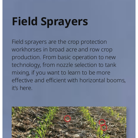
Field Sprayers
Field sprayers are the crop protection
workhorses in broad acre and row crop
production. From basic operation to new
technology, from nozzle selection to tank
mixing, if you want to learn to be more
effective and efficient with horizontal booms,
it’s here.