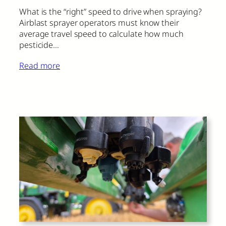
What is the “right” speed to drive when spraying?
Airblast sprayer operators must know their
average travel speed to calculate how much
pesticide…
Read more