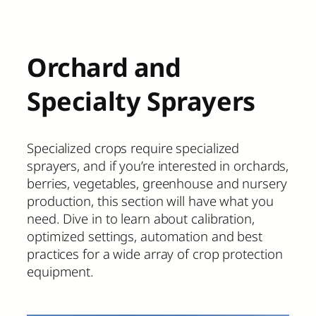
Orchard and
Specialty Sprayers
Specialized crops require specialized
sprayers, and if you’re interested in orchards,
berries, vegetables, greenhouse and nursery
production, this section will have what you
need. Dive in to learn about calibration,
optimized settings, automation and best
practices for a wide array of crop protection
equipment.