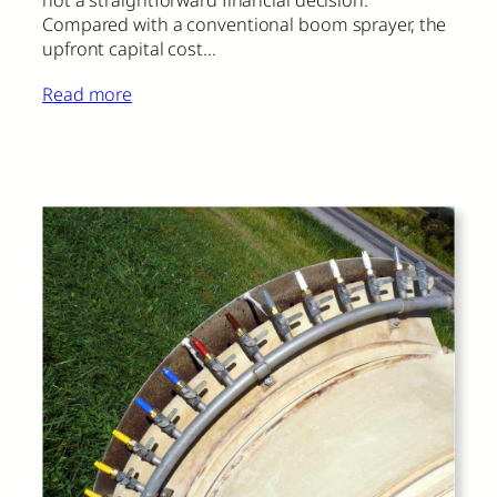
Compared with a conventional boom sprayer, the
upfront capital cost…
Read more