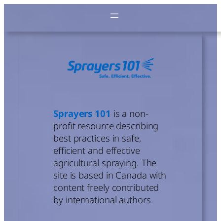
Skip
to
content
Sprayers 101
is a non-
profit resource describing
best practices in safe,
efficient and effective
agricultural spraying. The
site is based in Canada with
content freely contributed
by international authors.