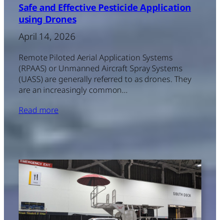
Safe and Effective Pesticide Application
using Drones
April 14, 2026
Remote Piloted Aerial Application Systems
(RPAAS) or Unmanned Aircraft Spray Systems
(UASS) are generally referred to as drones. They
are an increasingly common…
Read more