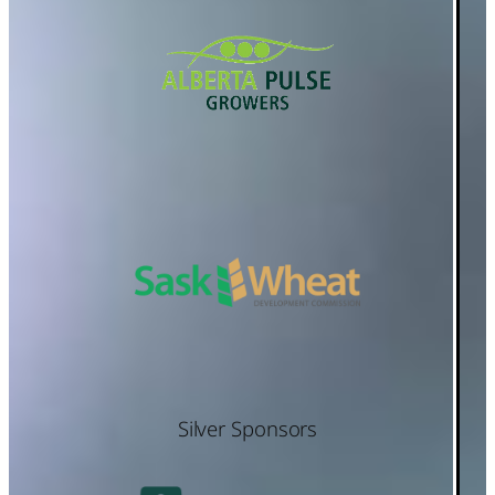
Silver Sponsors