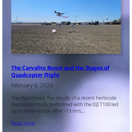
The Carvalho Boom and the Stages of
Quadcopter Flight
February 6, 2026
The Hypothesis The results of a recent herbicide
deposition study performed with the DJI T100 led
us to observe that after ~13 m/s,…
Read more