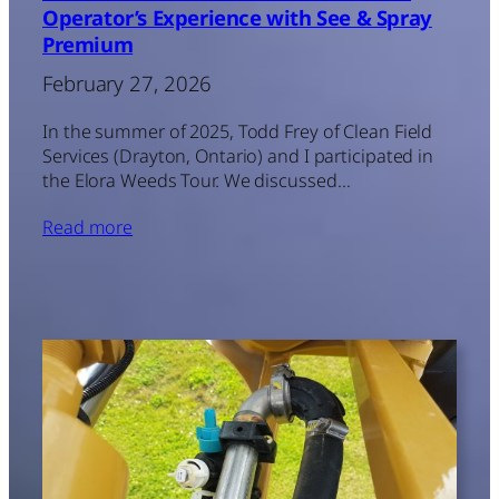
Operator’s Experience with See & Spray
Premium
February 27, 2026
In the summer of 2025, Todd Frey of Clean Field
Services (Drayton, Ontario) and I participated in
the Elora Weeds Tour. We discussed…
Read more