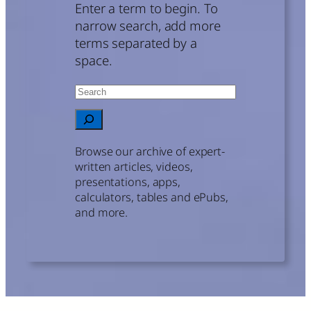
Enter a term to begin. To
narrow search, add more
terms separated by a
space.
Search
When autocomplete results are avail
Browse our archive of expert-
written articles, videos,
presentations, apps,
calculators, tables and ePubs,
and more.