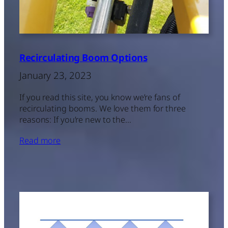
Recirculating Boom Options
January 23, 2023
If you read this site, you know we’re fans of
recirculating booms. We love them for three
reasons: If you’re new to the…
Read more