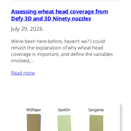
Assessing wheat head coverage from
Defy 3D and 3D Ninety nozzles
July 29, 2026
We’ve been here before, haven’t we? I could
rehash the explanation of why wheat head
coverage is important, and define the variables
involved,…
Read more