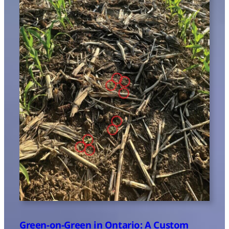
Green-on-Green in Ontario: A Custom