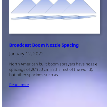
Broadcast Boom Nozzle Spacing
January 12, 2022
North American built boom sprayers have nozzle
spacings of 20” (50 cm in the rest of the world),
but other spacings such as…
Read more