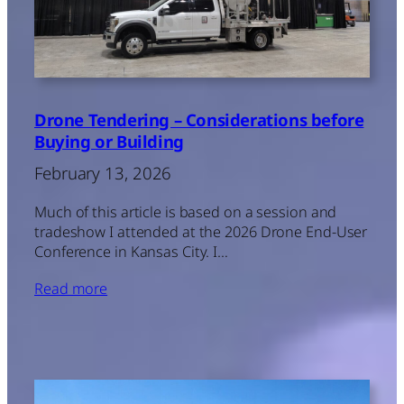
Drone Tendering – Considerations before
Buying or Building
February 13, 2026
Much of this article is based on a session and
tradeshow I attended at the 2026 Drone End-User
Conference in Kansas City. I…
Read more