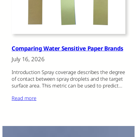
Comparing Water Sensitive Paper Brands
July 16, 2026
Introduction Spray coverage describes the degree
of contact between spray droplets and the target
surface area. This metric can be used to predict…
Read more