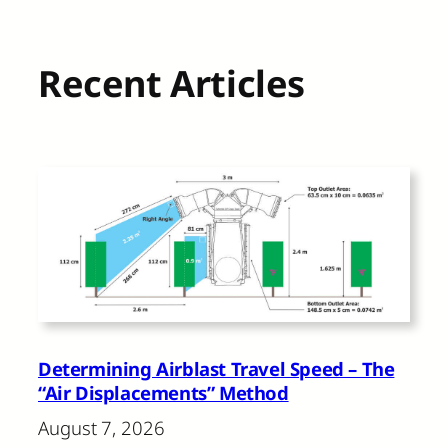
Recent Articles
Determining Airblast Travel Speed – The
“Air Displacements” Method
August 7, 2026