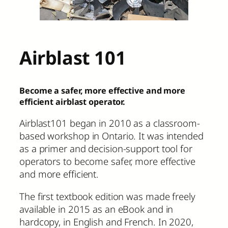
Airblast 101
Become a safer, more effective and more
efficient airblast operator.
Airblast101 began in 2010 as a classroom-
based workshop in Ontario. It was intended
as a primer and decision-support tool for
operators to become safer, more effective
and more efficient.
The first textbook edition was made freely
available in 2015 as an eBook and in
hardcopy, in English and French. In 2020,