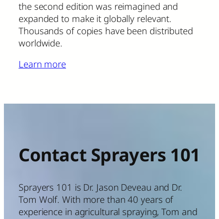
the second edition was reimagined and
expanded to make it globally relevant.
Thousands of copies have been distributed
worldwide.
Learn more
Contact Sprayers 101
Sprayers 101 is Dr. Jason Deveau and Dr.
Tom Wolf. With more than 40 years of
experience in agricultural spraying, Tom and