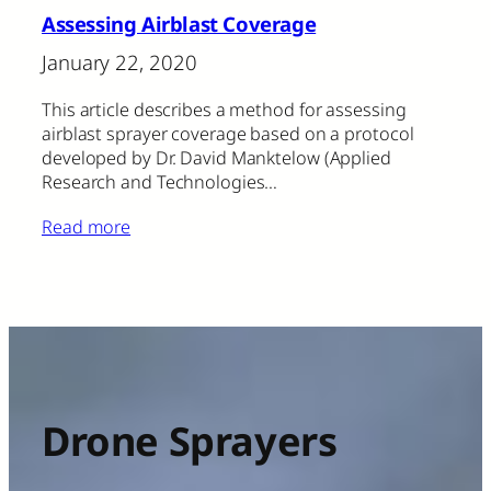
Assessing Airblast Coverage
January 22, 2020
This article describes a method for assessing
airblast sprayer coverage based on a protocol
developed by Dr. David Manktelow (Applied
Research and Technologies…
Read more
Drone Sprayers