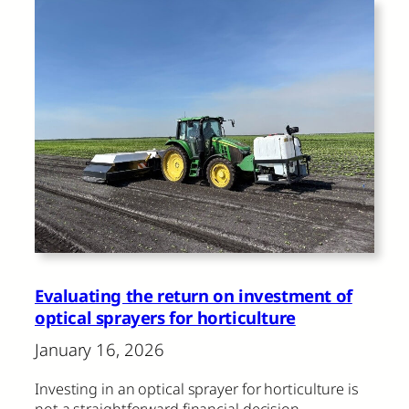
Evaluating the return on investment of
optical sprayers for horticulture
January 16, 2026
Investing in an optical sprayer for horticulture is
not a straightforward financial decision.