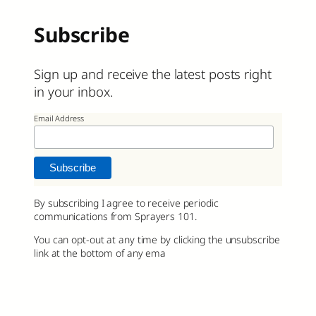
Subscribe
Sign up and receive the latest posts right
in your inbox.
Email Address
By subscribing I agree to receive periodic
communications from Sprayers 101.
You can opt-out at any time by clicking the unsubscribe
link at the bottom of any ema