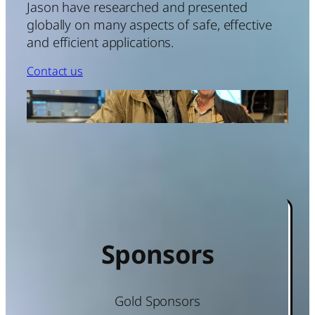
Jason have researched and presented
globally on many aspects of safe, effective
and efficient applications.
Contact us
Sponsors
Gold Sponsors