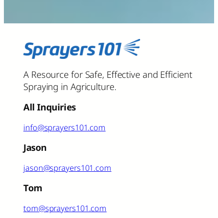
A Resource for Safe, Effective and Efficient
Spraying in Agriculture.
All Inquiries
info@sprayers101.com
Jason
jason@sprayers101.com
Tom
tom@sprayers101.com