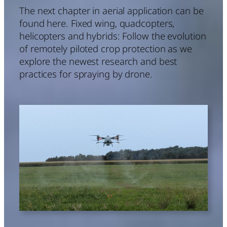
The next chapter in aerial application can be
found here. Fixed wing, quadcopters,
helicopters and hybrids: Follow the evolution
of remotely piloted crop protection as we
explore the newest research and best
practices for spraying by drone.