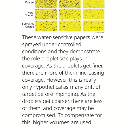
These water-sensitive papers were
sprayed under controlled
conditions and they demonstrate
the role droplet size plays in
coverage. As the droplets get finer,
there are more of them, increasing
coverage. However, this is really
only hypothetical as many drift off
target before impinging. As the
droplets get coarser, there are less
of them, and coverage may be
compromised. To compensate for
this, higher volumes are used.