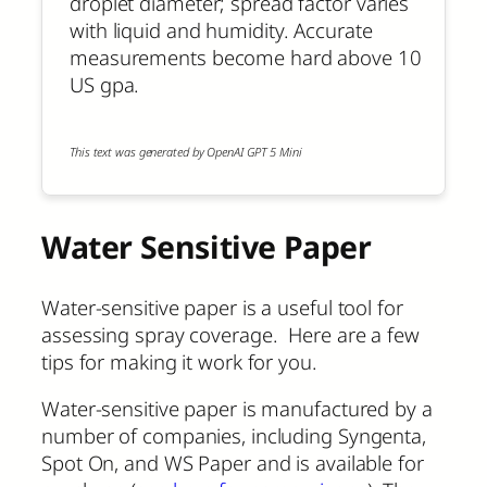
droplet diameter; spread factor varies
with liquid and humidity. Accurate
measurements become hard above 10
US gpa.
This text was generated by OpenAI GPT 5 Mini
Water Sensitive Paper
Water-sensitive paper is a useful tool for
assessing spray coverage. Here are a few
tips for making it work for you.
Water-sensitive paper is manufactured by a
number of companies, including Syngenta,
Spot On, and WS Paper and is available for