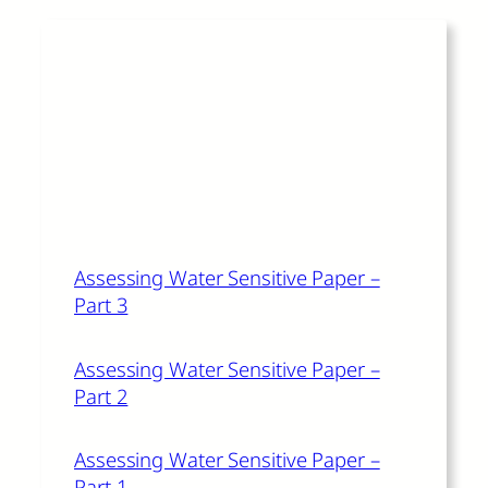
Read More
The author of this article also
recommends:
Assessing Water Sensitive Paper –
Part 3
Assessing Water Sensitive Paper –
Part 2
Assessing Water Sensitive Paper –
Part 1