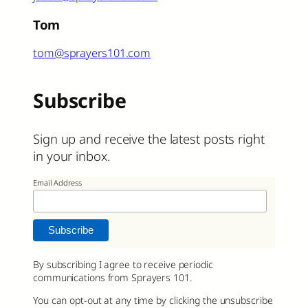
Tom
tom@sprayers101.com
Subscribe
Sign up and receive the latest posts right
in your inbox.
Email Address
By subscribing I agree to receive periodic
communications from Sprayers 101.
You can opt-out at any time by clicking the unsubscribe