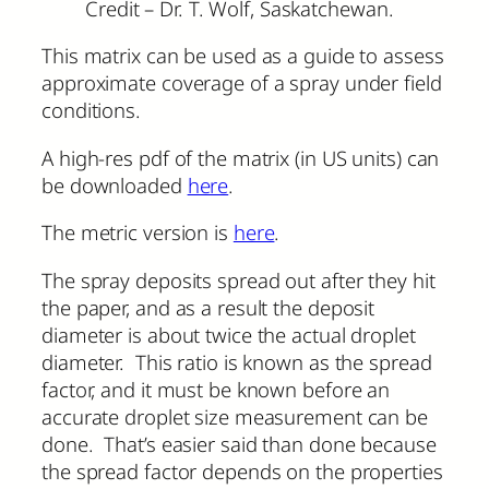
Credit – Dr. T. Wolf, Saskatchewan.
This matrix can be used as a guide to assess
approximate coverage of a spray under field
conditions.
A high-res pdf of the matrix (in US units) can
be downloaded
here
.
The metric version is
here
.
The spray deposits spread out after they hit
the paper, and as a result the deposit
diameter is about twice the actual droplet
diameter. This ratio is known as the spread
factor, and it must be known before an
accurate droplet size measurement can be
done. That’s easier said than done because
the spread factor depends on the properties