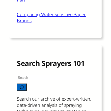
Comparing Water Sensitive Paper
Brands
Search Sprayers 101
S
e
When autocomplete results are available 
a
r
Search our archive of expert-written,
c
data-driven analysis of spraying
h