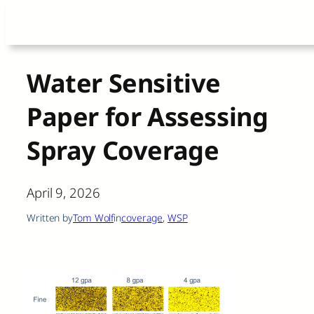
Skip
to
content
Water Sensitive
Paper for Assessing
Spray Coverage
April 9, 2026
Written by
Tom Wolf
in
coverage
, 
WSP