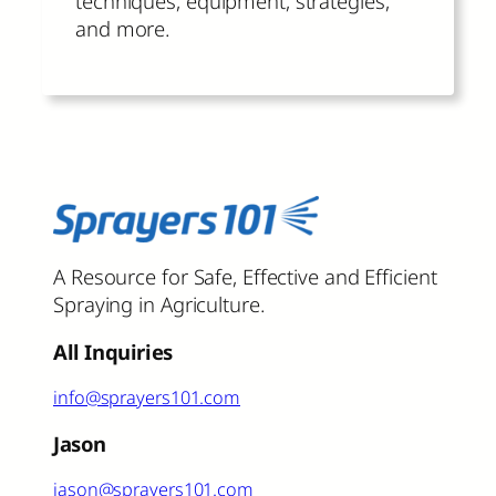
techniques, equipment, strategies,
and more.
A Resource for Safe, Effective and Efficient
Spraying in Agriculture.
All Inquiries
info@sprayers101.com
Jason
jason@sprayers101.com