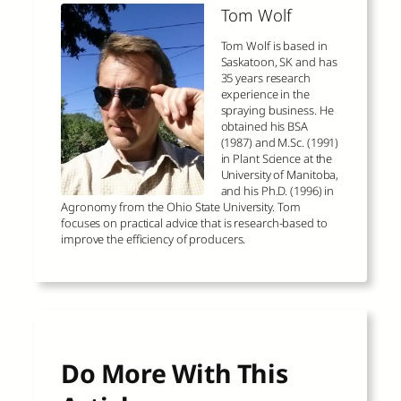
Tom Wolf
Tom Wolf is based in
Saskatoon, SK and has
35 years research
experience in the
spraying business. He
obtained his BSA
(1987) and M.Sc. (1991)
in Plant Science at the
University of Manitoba,
and his Ph.D. (1996) in
Agronomy from the Ohio State University. Tom
focuses on practical advice that is research-based to
improve the efficiency of producers.
Do More With This