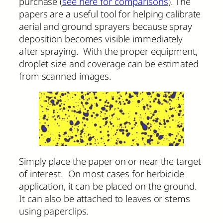
purchase (
see here for comparisons
). The
papers are a useful tool for helping calibrate
aerial and ground sprayers because spray
deposition becomes visible immediately
after spraying. With the proper equipment,
droplet size and coverage can be estimated
from scanned images.
Simply place the paper on or near the target
of interest. On most cases for herbicide
application, it can be placed on the ground.
It can also be attached to leaves or stems
using paperclips.