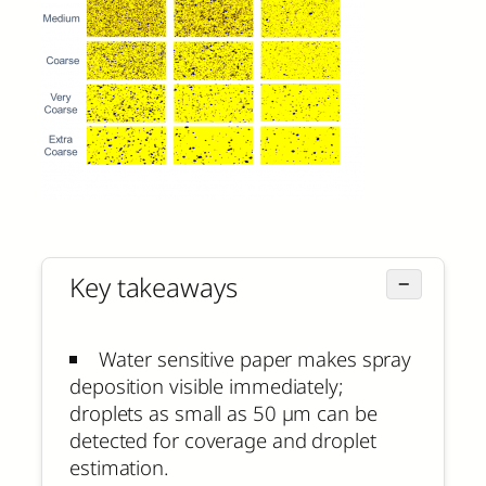
Key takeaways
−
Water sensitive paper makes spray
deposition visible immediately;
droplets as small as 50 µm can be
detected for coverage and droplet
estimation.