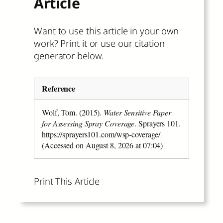
Article
Want to use this article in your own
work? Print it or use our citation
generator below.
Reference
Wolf, Tom. (2015).
Water Sensitive Paper
for Assessing Spray Coverage
. Sprayers 101.
https://sprayers101.com/wsp-coverage/
(Accessed on August 8, 2026 at 07:04)
Print This Article