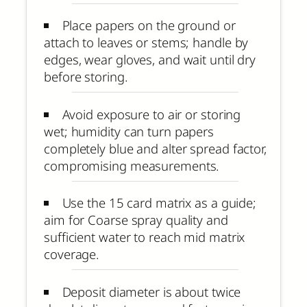
Place papers on the ground or
attach to leaves or stems; handle by
edges, wear gloves, and wait until dry
before storing.
Avoid exposure to air or storing
wet; humidity can turn papers
completely blue and alter spread factor,
compromising measurements.
Use the 15 card matrix as a guide;
aim for Coarse spray quality and
sufficient water to reach mid matrix
coverage.
Deposit diameter is about twice