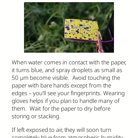
When water comes in contact with the paper,
it turns blue, and spray droplets as small as
50 µm become visible. Avoid touching the
paper with bare hands except from the
edges – you’ll see your fingerprints. Wearing
gloves helps if you plan to handle many of
them. Wait for the paper to dry before
storing or stacking.
If left exposed to air, they will soon turn
completely blue from atmospheric humidity.