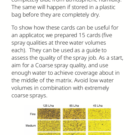
The same will happen if stored in a plastic
bag before they are completely dry.
To show how these cards can be useful for
an applicator, we prepared 15 cards (five
spray qualities at three water volumes
each). They can be used as a guide to
assess the quality of the spray job. As a start,
aim for a Coarse spray quality, and use
enough water to achieve coverage about in
the middle of the matrix. Avoid low water
volumes in combination with extremely
coarse sprays.