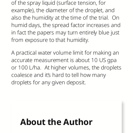
of the spray liquid (surface tension, for
example), the diameter of the droplet, and
also the humidity at the time of the trial. On
humid days, the spread factor increases and
in fact the papers may turn entirely blue just
from exposure to that humidity.
A practical water volume limit for making an
accurate measurement is about 10 US gpa
or 100 L/ha. At higher volumes, the droplets
coalesce and it’s hard to tell how many
droplets for any given deposit.
About the Author