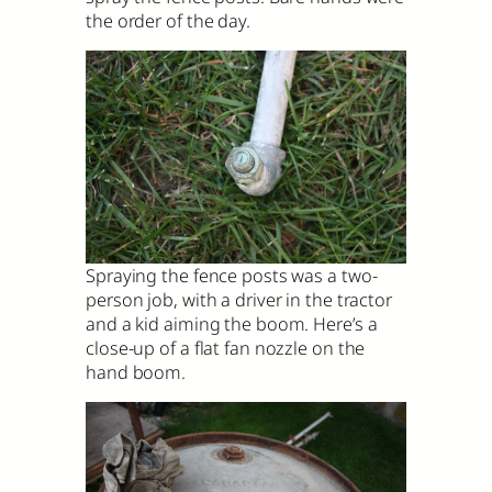
the order of the day.
Spraying the fence posts was a two-
person job, with a driver in the tractor
and a kid aiming the boom. Here’s a
close-up of a flat fan nozzle on the
hand boom.