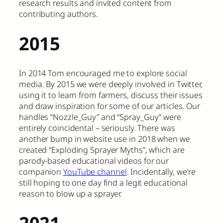
research results and invited content from
contributing authors.
2015
In 2014 Tom encouraged me to explore social
media. By 2015 we were deeply involved in Twitter,
using it to learn from farmers, discuss their issues
and draw inspiration for some of our articles. Our
handles “Nozzle_Guy” and “Spray_Guy” were
entirely coincidental – seriously. There was
another bump in website use in 2018 when we
created “Exploding Sprayer Myths”, which are
parody-based educational videos for our
companion
YouTube channel
. Incidentally, we’re
still hoping to one day find a legit educational
reason to blow up a sprayer.
2021