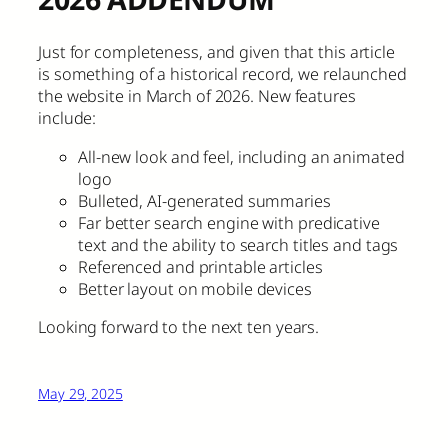
Just for completeness, and given that this article
is something of a historical record, we relaunched
the website in March of 2026. New features
include:
All-new look and feel, including an animated
logo
Bulleted, AI-generated summaries
Far better search engine with predicative
text and the ability to search titles and tags
Referenced and printable articles
Better layout on mobile devices
Looking forward to the next ten years.
May 29, 2025