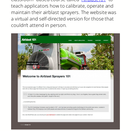
teach applicators how to calibrate, operate and
maintain their airblast sprayers. The website was
a virtual and self-directed version for those that
couldn’t attend in person.