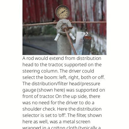
A rod would extend from distribution
head to the tractor, supported on the
steering column. The driver could
select the boom: left, right, both or off.
The distribution/filter head/pressure
gauge (shown here) was supported on
front of tractor. On the up side, there
was no need for the driver to do a
shoulder check. Here the distribution
selector is set to ‘off’. The filter, shown
here as well, was a metal screen
wrapped in a cotton cloth (typically a