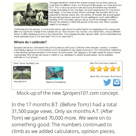
Mock-up of the new
Sprayers101.com
concept.
In the 17 months B.T. (Before Tom) I had a total
31,500 page views. Only six months A.T. (After
Tom) we gained 70,000 more. We were on to
something good. The numbers continued to
climb as we added calculators, opinion pieces,