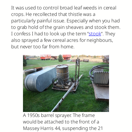
It was used to control broad leaf weeds in cereal
crops. He recollected that thistle was a
particularly painful issue. Especially when you had
to grab hold of the grain sheaves and stook them.
I confess I had to look up the term “
stook
“. They
also sprayed a few cereal acres for neighbours,
but never too far from home.
A 1950s barrel sprayer. The frame
would be attached to the front of a
Massey Harris 44, suspending the 21