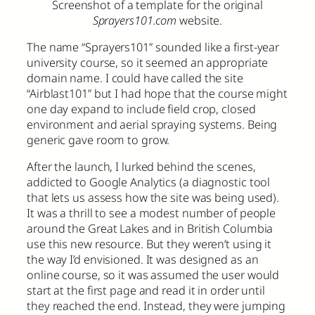
Screenshot of a template for the original
Sprayers101.com
website.
The name “Sprayers101” sounded like a first-year
university course, so it seemed an appropriate
domain name. I could have called the site
“Airblast101” but I had hope that the course might
one day expand to include field crop, closed
environment and aerial spraying systems. Being
generic gave room to grow.
After the launch, I lurked behind the scenes,
addicted to Google Analytics (a diagnostic tool
that lets us assess how the site was being used).
It was a thrill to see a modest number of people
around the Great Lakes and in British Columbia
use this new resource. But they weren’t using it
the way I’d envisioned. It was designed as an
online course, so it was assumed the user would
start at the first page and read it in order until
they reached the end. Instead, they were jumping