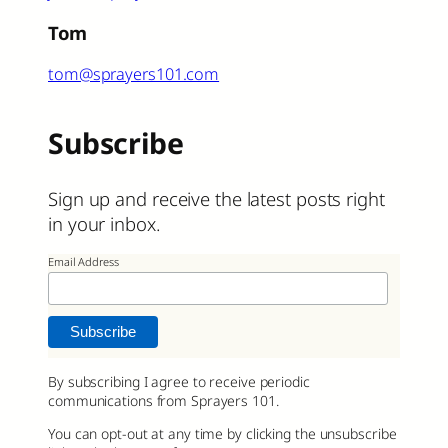
Tom
tom@sprayers101.com
Subscribe
Sign up and receive the latest posts right
in your inbox.
Email Address
By subscribing I agree to receive periodic
communications from Sprayers 101.
You can opt-out at any time by clicking the unsubscribe