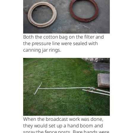
Both the cotton bag on the filter and
the pressure line were sealed with
canning jar rings.
When the broadcast work was done,
they would set up a hand boom and
spray the fence posts. Bare hands were