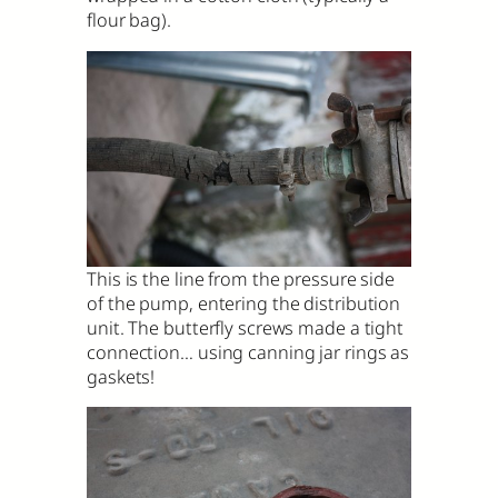
flour bag).
This is the line from the pressure side
of the pump, entering the distribution
unit. The butterfly screws made a tight
connection… using canning jar rings as
gaskets!