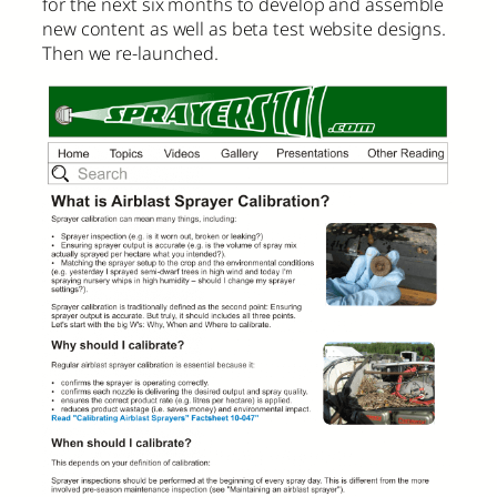
for the next six months to develop and assemble
new content as well as beta test website designs.
Then we re-launched.