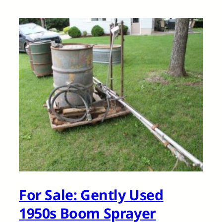
For Sale: Gently Used
1950s Boom Sprayer