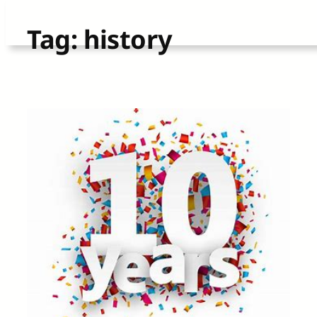
Skip
Tag:
history
to
content