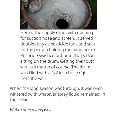
Here is the supply drum with opening
for suction hose and screen. It served
double-duty as pesticide tank and seat
for the person holding the hand boom.
Pesticide swished out onto the person
sitting on the drum. Getting their butt
wet as a matter of course. The drum
was filled with a 1/2 inch hose right
from the well.
When the long season was through, it was over-
wintered (with whatever spray liquid remained) in
the cellar.
We’ve come a long way.