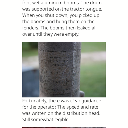
foot wet aluminum booms. The drum
was supported on the tractor tongue.
When you shut down, you picked up
the booms and hung them on the
fenders. The booms then leaked all
over until they were empty.
Fortunately, there was clear guidance
for the operator. The speed and rate
was written on the distribution head.
Still somewhat legible.