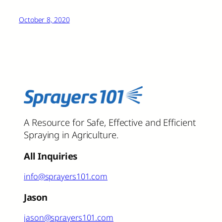
October 8, 2020
A Resource for Safe, Effective and Efficient
Spraying in Agriculture.
All Inquiries
info@sprayers101.com
Jason
jason@sprayers101.com