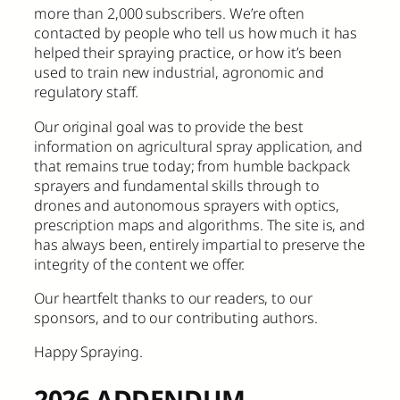
more than 2,000 subscribers. We’re often
contacted by people who tell us how much it has
helped their spraying practice, or how it’s been
used to train new industrial, agronomic and
regulatory staff.
Our original goal was to provide the best
information on agricultural spray application, and
that remains true today; from humble backpack
sprayers and fundamental skills through to
drones and autonomous sprayers with optics,
prescription maps and algorithms. The site is, and
has always been, entirely impartial to preserve the
integrity of the content we offer.
Our heartfelt thanks to our readers, to our
sponsors, and to our contributing authors.
Happy Spraying.
2026 ADDENDUM