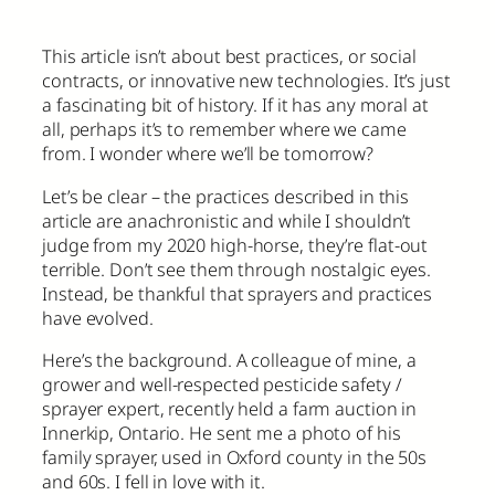
This article isn’t about best practices, or social
contracts, or innovative new technologies. It’s just
a fascinating bit of history. If it has any moral at
all, perhaps it’s to remember where we came
from. I wonder where we’ll be tomorrow?
Let’s be clear – the practices described in this
article are anachronistic and while I shouldn’t
judge from my 2020 high-horse, they’re flat-out
terrible. Don’t see them through nostalgic eyes.
Instead, be thankful that sprayers and practices
have evolved.
Here’s the background. A colleague of mine, a
grower and well-respected pesticide safety /
sprayer expert, recently held a farm auction in
Innerkip, Ontario. He sent me a photo of his
family sprayer, used in Oxford county in the 50s
and 60s. I fell in love with it.