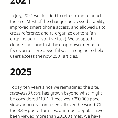
In July, 2021 we decided to refresh and relaunch
the site. Most of the changes addressed stability,
improved smart phone access, and allowed us to
cross-reference and re-organize content (an
ongoing administrative task). We adopted a
cleaner look and lost the drop-down menus to
focus on a more powerful search engine to help
users access the now 250+ articles.
2025
Today, ten years since we reimagined the site,
sprayers101.com
has grown beyond what might
be considered “101”. It receives >250,000 page
views annually from users all over the world. Of
the 325+ posted articles, our most popular have
been viewed more than 20,000 times. We have