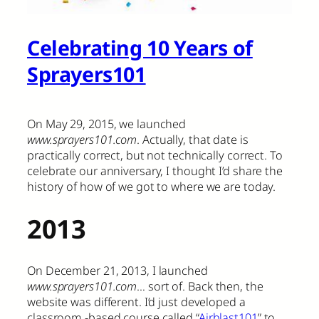
Celebrating 10 Years of
Sprayers101
On May 29, 2015, we launched
www.sprayers101.com
. Actually, that date is
practically correct, but not technically correct. To
celebrate our anniversary, I thought I’d share the
history of how of we got to where we are today.
2013
On December 21, 2013, I launched
www.sprayers101.com
… sort of. Back then, the
website was different. I’d just developed a
classroom -based course called “
Airblast101
” to