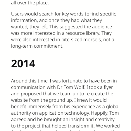
all over the place.
Users would search for key words to find specific
information, and once they had what they
wanted, they left. This suggested the audience
was more interested in a resource library. They
were also interested in bite-sized morsels, not a
long-term commitment.
2014
Around this time, I was fortunate to have been in
communication with Dr. Tom Wolf. I took a flyer
and proposed that we team up to re-create the
website from the ground up. I knew it would
benefit immensely from his experience as a global
authority on application technology. Happily, Tom
agreed and he brought an insight and creativity
to the project that helped transform it. We worked