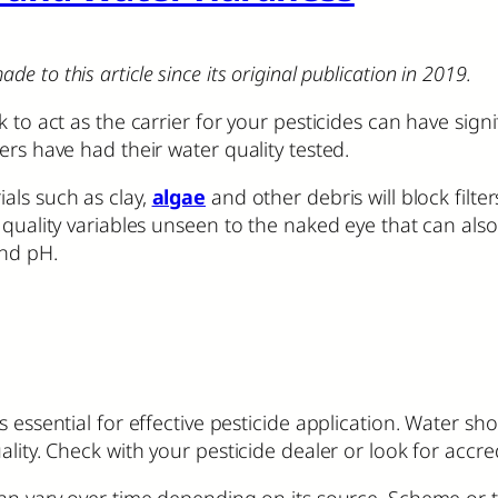
to this article since its original publication in 2019.
 to act as the carrier for your pesticides can have signi
ers have had their water quality tested.
als such as clay,
algae
and other debris will block filte
 quality variables unseen to the naked eye that can als
nd pH.
essential for effective pesticide application. Water shou
ality. Check with your pesticide dealer or look for accre
an vary over time depending on its source. Scheme or tow