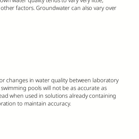
 other factors. Groundwater can also vary over
tor changes in water quality between laboratory
r swimming pools will not be as accurate as
read when used in solutions already containing
bration to maintain accuracy.