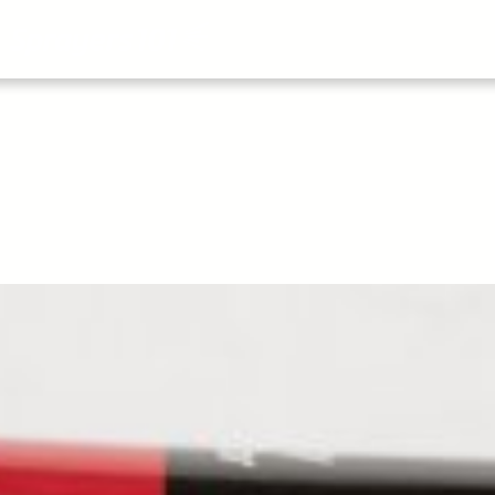
About
All Articles
Airblast101
Vide