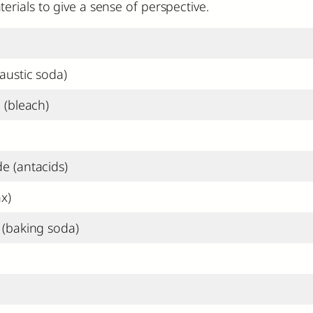
rials to give a sense of perspective.
austic soda)
 (bleach)
 (antacids)
x)
(baking soda)