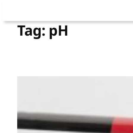
Skip
Tag:
pH
to
content