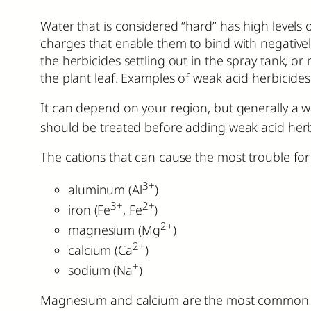
Water that is considered “hard” has high levels
charges that enable them to bind with negative
the herbicides settling out in the spray tank, o
the plant leaf. Examples of weak acid herbicide
It can depend on your region, but generally a 
should be treated before adding weak acid herb
The cations that can cause the most trouble for 
3+
aluminum (Al
)
3+
2+
iron (Fe
, Fe
)
2+
magnesium (Mg
)
2+
calcium (Ca
)
+
sodium (Na
)
Magnesium and calcium are the most common cat