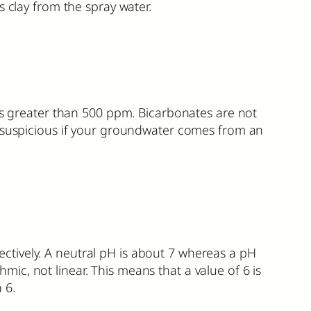
s clay from the spray water.
els greater than 500 ppm. Bicarbonates are not
e suspicious if your groundwater comes from an
spectively. A neutral pH is about 7 whereas a pH
hmic, not linear. This means that a value of 6 is
 6.