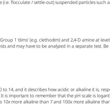
.e. flocculate / settle-out) suspended particles such a
 Group 1 ‘dims’ (e.g. clethodim) and 2,4-D amine at lev
ests and may have to be analyzed in a separate test. B
 to 14, and it describes how acidic or alkaline it is, re
e. It is important to remember that the pH scale is logarit
is 10x more alkaline than 7 and 100x more alkaline than