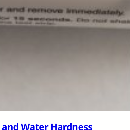
H and Water Hardness