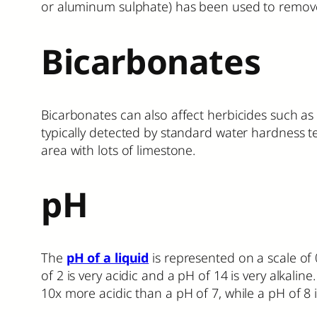
or aluminum sulphate) has been used to remove (i
Bicarbonates
Bicarbonates can also affect herbicides such as
typically detected by standard water hardness t
area with lots of limestone.
pH
The
pH of a liquid
is represented on a scale of 0
of 2 is very acidic and a pH of 14 is very alkalin
10x more acidic than a pH of 7, while a pH of 8 