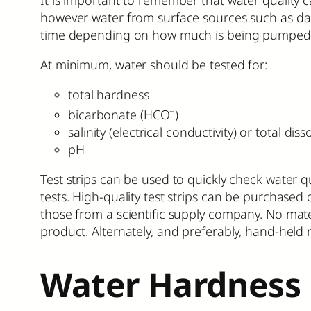
however water from surface sources such as dams
time depending on how much is being pumped an
At minimum, water should be tested for:
total hardness
–
bicarbonate (HCO
)
salinity (electrical conductivity) or total diss
pH
Test strips can be used to quickly check water 
tests. High-quality test strips can be purchase
those from a scientific supply company. No mate
product. Alternately, and preferably, hand-held 
Water Hardness