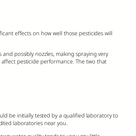
ficant effects on how well those pesticides will
rs and possibly nozzles, making spraying very
o affect pesticide performance. The two that
ld be initially tested by a qualified laboratory to
dited laboratories near you.
n water quality tends to vary very little,