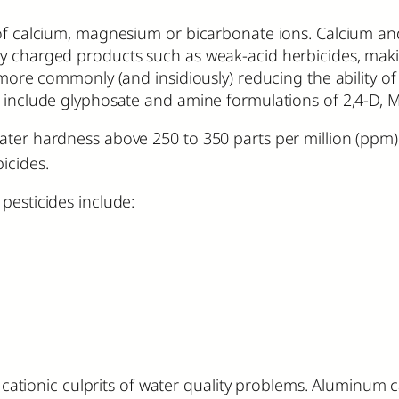
 of calcium, magnesium or bicarbonate ions. Calcium an
ly charged products such as weak-acid herbicides, maki
r more commonly (and insidiously) reducing the ability 
s include glyphosate and amine formulations of 2,4-D, M
water hardness above 250 to 350 parts per million (ppm
icides.
pesticides include:
ionic culprits of water quality problems. Aluminum 