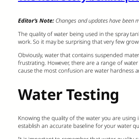
Editor’s Note:
Changes and updates have been made 
The quality of water being used in the spray tank
work. So it may be surprising that very few grow
Obviously, water that contains suspended materi
frustrating. However, there are a range of water
cause the most confusion are water hardness a
Water Testing
Knowing the quality of the water you are using is 
establish an accurate baseline for your water qu
It is important to remember that water quality c