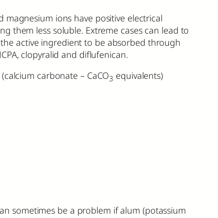
d magnesium ions have positive electrical
ng them less soluble. Extreme cases can lead to
of the active ingredient to be absorbed through
CPA, clopyralid and diflufenican.
) (calcium carbonate – CaCO
equivalents)
3
can sometimes be a problem if alum (potassium