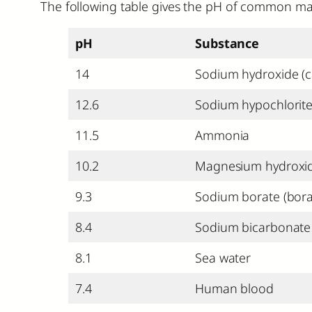
The following table gives the pH of common mate
pH
Substance
14
Sodium hydroxide (c
12.6
Sodium hypochlorite
11.5
Ammonia
10.2
Magnesium hydroxide
9.3
Sodium borate (bora
8.4
Sodium bicarbonate 
8.1
Sea water
7.4
Human blood