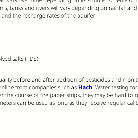
, tanks and rivers will vary depending on rainfall and
d the recharge rates of the aquifer.
olved salts (TDS)
quality before and after addition of pesticides and moni
d online from companies such as
Hach
. Water testing fo
r the course of the paper strips, they may be hard to 
meters can be used as long as they receive regular cali