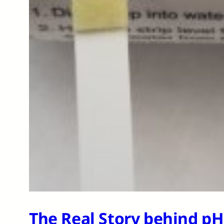
The Real Story behind p