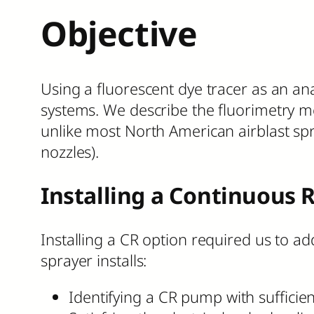
Objective
Using a fluorescent dye tracer as an ana
systems. We describe the fluorimetry m
unlike most North American airblast spr
nozzles).
Installing a Continuous 
Installing a CR option required us to a
sprayer installs:
Identifying a CR pump with sufficien