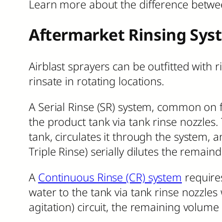
Learn more about the difference betwe
Aftermarket Rinsing Sys
Airblast sprayers can be outfitted with r
rinsate in rotating locations.
A Serial Rinse (SR) system, common on f
the product tank via tank rinse nozzles
tank, circulates it through the system, a
Triple Rinse) serially dilutes the remaind
A
Continuous Rinse (CR) system
requires
water to the tank via tank rinse nozzles
agitation) circuit, the remaining volume 