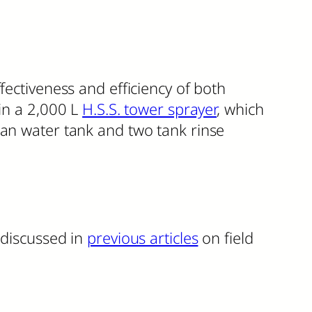
fectiveness and efficiency of both
 in a 2,000 L
H.S.S. tower sprayer
, which
ean water tank and two tank rinse
 discussed in
previous articles
on field