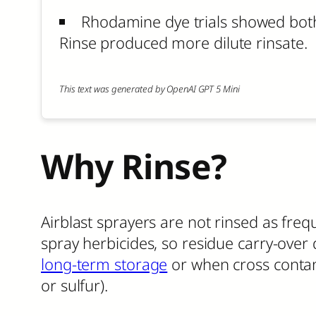
Rhodamine dye trials showed both
Rinse produced more dilute rinsate.
This text was generated by OpenAI GPT 5 Mini
Why Rinse?
Airblast sprayers are not rinsed as frequ
spray herbicides, so residue carry-over 
long-term storage
or when cross conta
or sulfur).