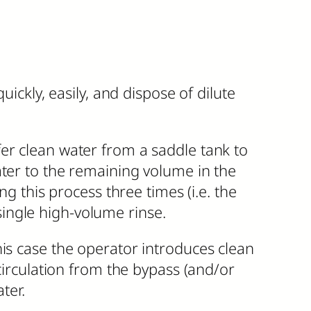
ickly, easily, and dispose of dilute
er clean water from a saddle tank to
ater to the remaining volume in the
ng this process three times (i.e. the
ingle high-volume rinse.
his case the operator introduces clean
 circulation from the bypass (and/or
ter.