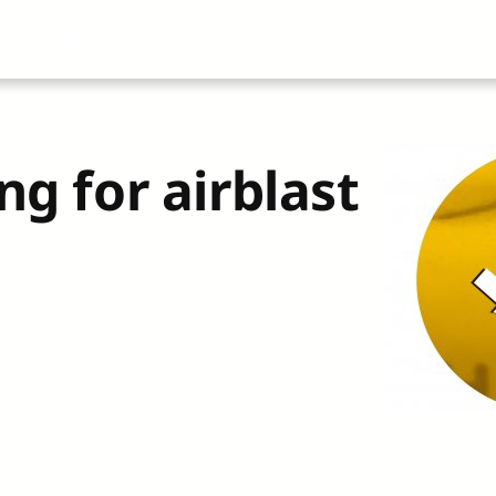
About
All Articles
Airblast101
Vide
ng for airblast