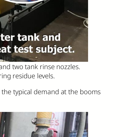
and two tank rinse nozzles.
ng residue levels.
ch the typical demand at the booms