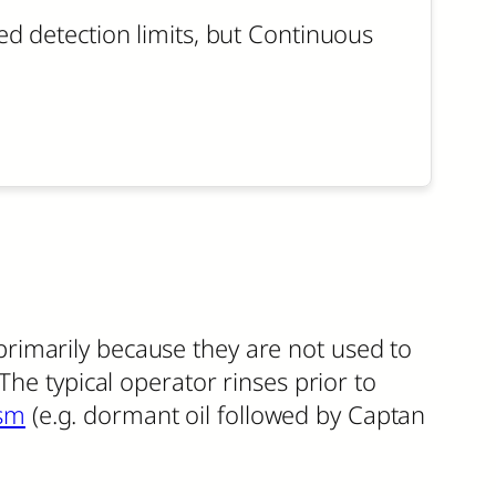
 detection limits, but Continuous
s primarily because they are not used to
The typical operator rinses prior to
sm
(e.g. dormant oil followed by Captan