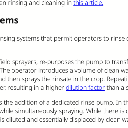
en rinsing and cleaning in
this article.
tems
insing systems that permit operators to rinse qu
ield sprayers, re-purposes the pump to transf
. The operator introduces a volume of clean w
nd then sprays the rinsate in the crop. Repeati
er, resulting in a higher
dilution factor
than a s
 the addition of a dedicated rinse pump. In t
 while simultaneously spraying. While there is
is diluted and essentially displaced by clean wa