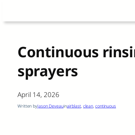
Skip
to
content
Continuous rinsi
sprayers
April 14, 2026
Written by
Jason Deveau
in
airblast
, 
clean
, 
continuous