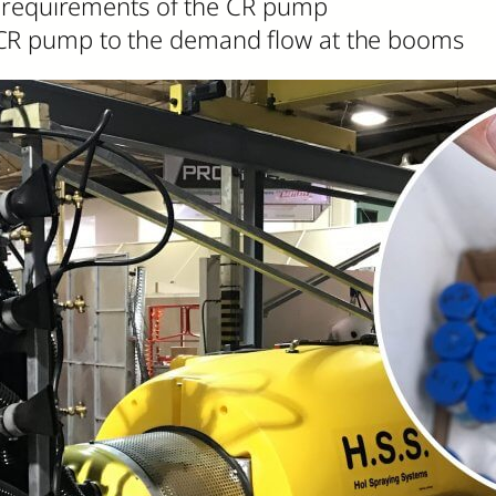
lic requirements of the CR pump
 CR pump to the demand flow at the booms