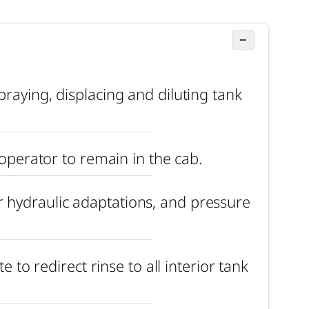
−
raying, displacing and diluting tank
 operator to remain in the cab.
 hydraulic adaptations, and pressure
 to redirect rinse to all interior tank