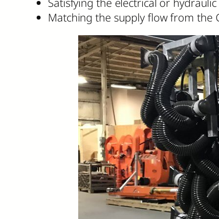
Satisfying the electrical or hydrau
Matching the supply flow from the