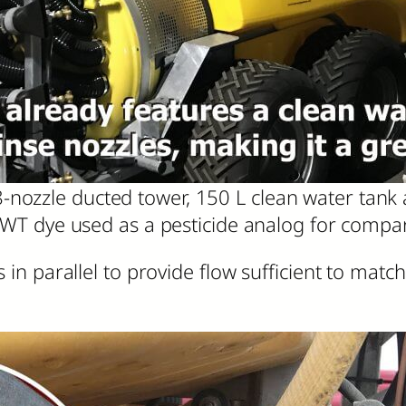
-nozzle ducted tower, 150 L clean water tank 
WT dye used as a pesticide analog for compari
n parallel to provide flow sufficient to mat