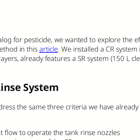
log for pesticide, we wanted to explore the ef
ethod in this
article
. We installed a CR system
ayers, already features a SR system (150 L cl
Rinse System
ddress the same three criteria we have already
t flow to operate the tank rinse nozzles