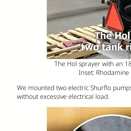
The Hol sprayer with an 18
Inset: Rhodamine 
We mounted two electric Shurflo pumps i
without excessive electrical load.