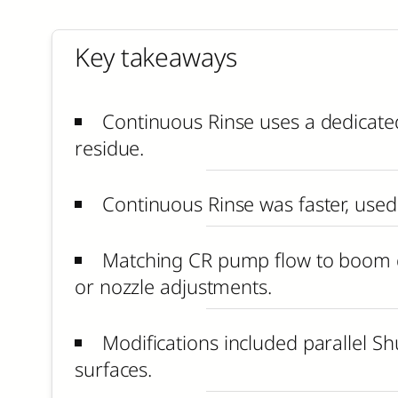
Key takeaways
Continuous Rinse uses a dedicated
residue.
Continuous Rinse was faster, used 
Matching CR pump flow to boom de
or nozzle adjustments.
Modifications included parallel Shu
surfaces.