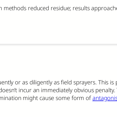
 methods reduced residue; results approached
ently or as diligently as field sprayers. This i
doesn’t incur an immediately obvious penalty. 
mination might cause some form of
antagoni