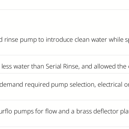
 rinse pump to introduce clean water while sp
less water than Serial Rinse, and allowed the
mand required pump selection, electrical or
rflo pumps for flow and a brass deflector plate