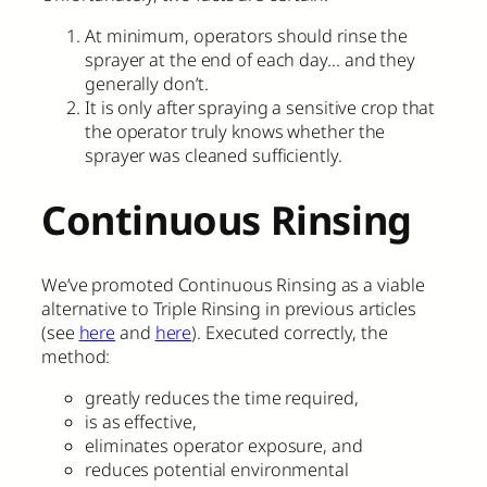
At minimum, operators should rinse the
sprayer at the end of each day… and they
generally don’t.
It is only after spraying a sensitive crop that
the operator truly knows whether the
sprayer was cleaned sufficiently.
Continuous Rinsing
We’ve promoted Continuous Rinsing as a viable
alternative to Triple Rinsing in previous articles
(see
here
and
here
). Executed correctly, the
method:
greatly reduces the time required,
is as effective,
eliminates operator exposure, and
reduces potential environmental