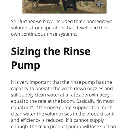
Still further, we have included three homegrown
solutions from operators that developed their
own continuous rinse systems.
Sizing the Rinse
Pump
It is very important that the rinse pump has the
capacity to operate the wash-down nozzles and
still supply clean water at a rate approximately
equal to the rate at the boom. Basically, “in must
equal out”. If the rinse pump supplies too much
clean water, the volume rises in the product tank
and efficiency is reduced. If it cannot supply
enough, the main product pump will lose suction