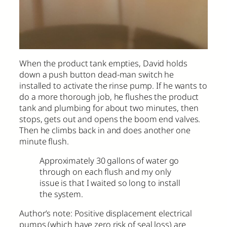
When the product tank empties, David holds
down a push button dead-man switch he
installed to activate the rinse pump. If he wants to
do a more thorough job, he flushes the product
tank and plumbing for about two minutes, then
stops, gets out and opens the boom end valves.
Then he climbs back in and does another one
minute flush.
Approximately 30 gallons of water go
through on each flush and my only
issue is that I waited so long to install
the system.
Author’s note: Positive displacement electrical
pumps (which have zero risk of seal loss) are