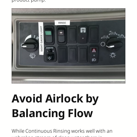
Avoid Airlock by
Balancing Flow
While Continuous Rinsing works well with an