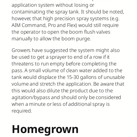
application system without losing or
contaminating the spray tank. It should be noted,
however, that high precision spray systems (e.g.
AIM Command, Pro and Flex) would still require
the operator to open the boom flush valves
manually to allow the boom purge.
Growers have suggested the system might also
be used to get a sprayer to end of a row if it
threatens to run empty before completing the
pass. A small volume of clean water added to the
tank would displace the 15-30 gallons of unusable
volume and stretch the application. Be aware that
this would also dilute the product due to the
agitation/bypass and should only be considered
when a minute or less of additional spray is
required.
Homegrown