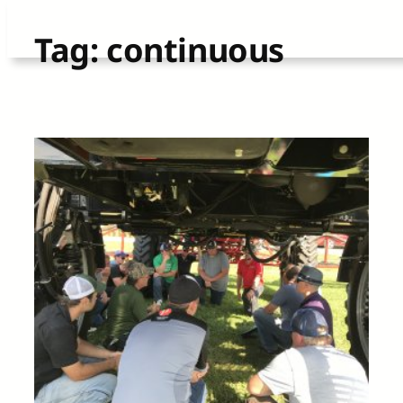
Skip
Tag:
continuous
to
content