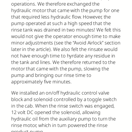
operations. We therefore exchanged the
hydraulic motor that came with the pump for one
that required less hydraulic flow. However, the
pump operated at such a high speed that the
rinse tank was drained in two minutes! We felt this
would not give the operator enough time to make
minor adjustments (see the “Avoid Airlock” section
later in the article). We also felt the rinsate would
not have enough time to hyrdate any residue in
the tank and lines. We therefore returned to the
motor that came with the pump, slowing the
pump and bringing our rinse time to
approximately five minutes.
We installed an on/off hydraulic control valve
block and solenoid controlled by a toggle switch
in the cab. When the rinse switch was engaged,
12 volt DC opened the solenoid, allowing
hydraulic oil from the auxiliary pump to turn the
rinse motor, which in turn powered the rinse
product pump.