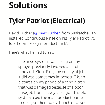
Solutions
Tyler Patriot (Electrical)
David Kucher (
@DavidKucher
) from Saskatchewan
installed Continuous Rinse on his Tyler Patriot (75
foot boom, 800 gal. product tank).
Here’s what he had to say:
The rinse system I was using on my
sprayer previously involved a lot of
time and effort. Plus, the quality of job
it did was sometimes imperfect (I keep
pictures on my phone of a canola crop
that was damaged because of a poor
rinse job from a few years ago). The old
system used the main product pump
to rinse, so there was a bunch of valves