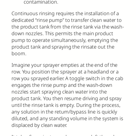
contamination.
Continuous rinsing requires the installation of a
dedicated “rinse pump” to transfer clean water to
the product tank from the rinse tank via the wash-
down nozzles. This permits the main product
pump to operate simultaneously, emptying the
product tank and spraying the rinsate out the
boom.
Imagine your sprayer empties at the end of the
row. You position the sprayer at a headland or a
row you sprayed earlier. A toggle switch in the cab
engages the rinse pump and the wash-down
nozzles start spraying clean water into the
product tank. You then resume driving and spray
until the rinse tank is empty. During the process,
any solution in the return/bypass line is quickly
diluted, and any standing volume in the system is
displaced by clean water.