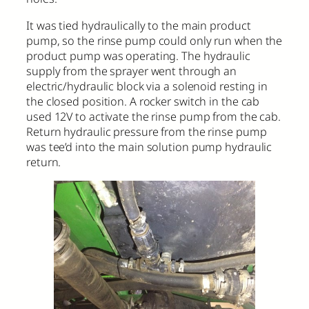
It was tied hydraulically to the main product
pump, so the rinse pump could only run when the
product pump was operating. The hydraulic
supply from the sprayer went through an
electric/hydraulic block via a solenoid resting in
the closed position. A rocker switch in the cab
used 12V to activate the rinse pump from the cab.
Return hydraulic pressure from the rinse pump
was tee’d into the main solution pump hydraulic
return.