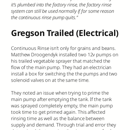
it’s plumbed into the factory rinse, the factory rinse
system can still be used normally if for some reason
the continuous rinse pump quits.”
Gregson Trailed (Electrical)
Continuous Rinse isn’t only for grains and beans.
Matthew Droogendyk installed two 12v pumps on
his trailed vegetable sprayer that matched the
flow of the main pump. They had an electrician
install a box for switching the the pumps and two
solenoid valves on at the same time.
They noted an issue when trying to prime the
main pump after emptying the tank. If the tank
was sprayed completely empty, the main pump
took time to get primed again. This affected
rinsing time as well as the balance between
supply and demand. Through trial and error they