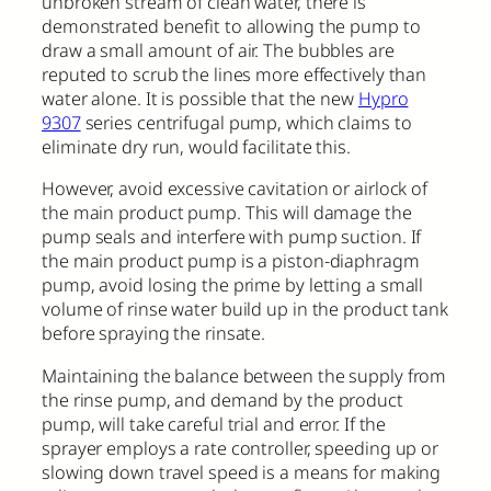
unbroken stream of clean water, there is
demonstrated benefit to allowing the pump to
draw a small amount of air. The bubbles are
reputed to scrub the lines more effectively than
water alone. It is possible that the new
Hypro
9307
series centrifugal pump, which claims to
eliminate dry run, would facilitate this.
However, avoid excessive cavitation or airlock of
the main product pump. This will damage the
pump seals and interfere with pump suction. If
the main product pump is a piston-diaphragm
pump, avoid losing the prime by letting a small
volume of rinse water build up in the product tank
before spraying the rinsate.
Maintaining the balance between the supply from
the rinse pump, and demand by the product
pump, will take careful trial and error. If the
sprayer employs a rate controller, speeding up or
slowing down travel speed is a means for making