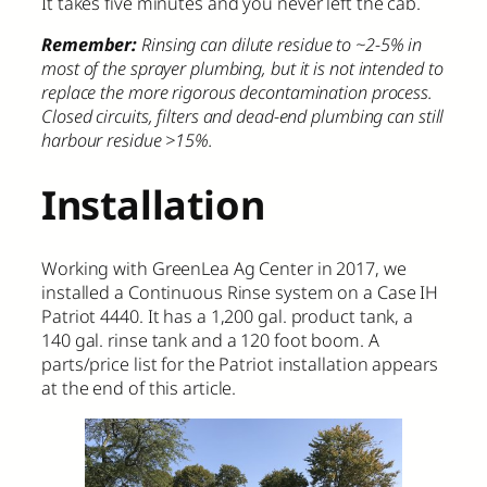
It takes five minutes and you never left the cab.
Remember:
Rinsing can dilute residue to ~2-5% in
most of the sprayer plumbing, but it is not intended to
replace the more rigorous decontamination process.
Closed circuits, filters and dead-end plumbing can still
harbour residue >15%.
Installation
Working with GreenLea Ag Center in 2017, we
installed a Continuous Rinse system on a Case IH
Patriot 4440. It has a 1,200 gal. product tank, a
140 gal. rinse tank and a 120 foot boom. A
parts/price list for the Patriot installation appears
at the end of this article.