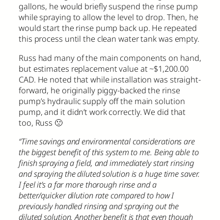
gallons, he would briefly suspend the rinse pump
while spraying to allow the level to drop. Then, he
would start the rinse pump back up. He repeated
this process until the clean water tank was empty.
Russ had many of the main components on hand,
but estimates replacement value at ~$1,200.00
CAD. He noted that while installation was straight-
forward, he originally piggy-backed the rinse
pump’s hydraulic supply off the main solution
pump, and it didn’t work correctly. We did that
too, Russ 🙁
“Time savings and environmental considerations are
the biggest benefit of this system to me. Being able to
finish spraying a field, and immediately start rinsing
and spraying the diluted solution is a huge time saver.
I feel it’s a far more thorough rinse and a
better/quicker dilution rate compared to how I
previously handled rinsing and spraying out the
diluted solution. Another benefit is that even though