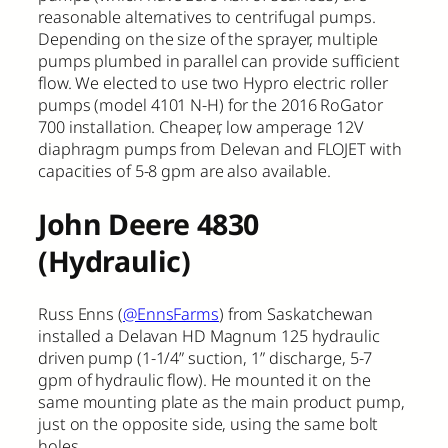
reasonable alternatives to centrifugal pumps.
Depending on the size of the sprayer, multiple
pumps plumbed in parallel can provide sufficient
flow. We elected to use two Hypro electric roller
pumps (model 4101 N-H) for the 2016 RoGator
700 installation. Cheaper, low amperage 12V
diaphragm pumps from Delevan and FLOJET with
capacities of 5-8 gpm are also available.
John Deere 4830
(Hydraulic)
Russ Enns (
@EnnsFarms
) from Saskatchewan
installed a Delavan HD Magnum 125 hydraulic
driven pump (1-1/4” suction, 1” discharge, 5-7
gpm of hydraulic flow). He mounted it on the
same mounting plate as the main product pump,
just on the opposite side, using the same bolt
holes.