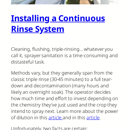
Installing a Continuous
Rinse System
Cleaning, flushing, triple-rinsing… whatever you
call it, sprayer sanitation is a time-consuming and
distasteful task.
Methods vary, but they generally span from the
classic triple rinse (30-45 minutes) to a full tear-
down and decontamination (many hours and
likely an overnight soak). The operator decides
how much time and effort to invest depending on
the chemistry they’ve just used and the crop they
intend to spray next. Learn more about the power
of dilution in this
article
and in this
article
.
Unfortunately, two facts are certain: