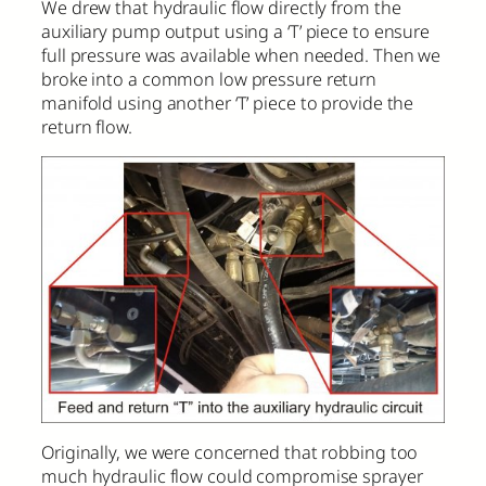
We drew that hydraulic flow directly from the
auxiliary pump output using a ‘T’ piece to ensure
full pressure was available when needed. Then we
broke into a common low pressure return
manifold using another ‘T’ piece to provide the
return flow.
Originally, we were concerned that robbing too
much hydraulic flow could compromise sprayer