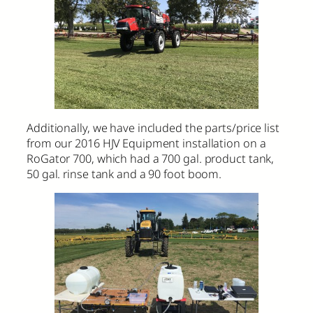
Additionally, we have included the parts/price list
from our 2016 HJV Equipment installation on a
RoGator 700, which had a 700 gal. product tank,
50 gal. rinse tank and a 90 foot boom.