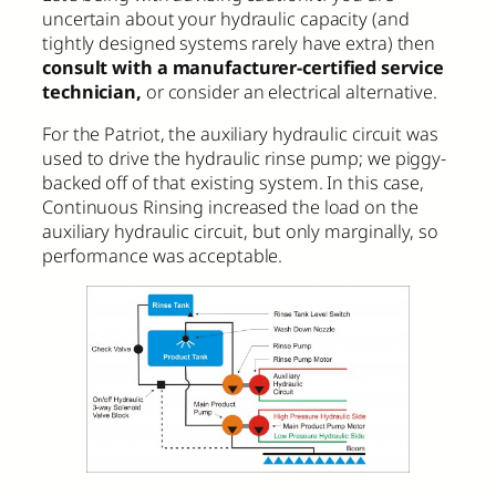
uncertain about your hydraulic capacity (and
tightly designed systems rarely have extra) then
consult with a manufacturer-certified service
technician,
or consider an electrical alternative.
For the Patriot, the auxiliary hydraulic circuit was
used to drive the hydraulic rinse pump; we piggy-
backed off of that existing system. In this case,
Continuous Rinsing increased the load on the
auxiliary hydraulic circuit, but only marginally, so
performance was acceptable.