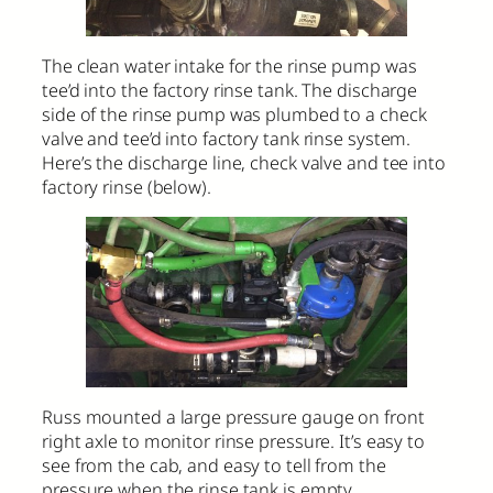
The clean water intake for the rinse pump was
tee’d into the factory rinse tank. The discharge
side of the rinse pump was plumbed to a check
valve and tee’d into factory tank rinse system.
Here’s the discharge line, check valve and tee into
factory rinse (below).
Russ mounted a large pressure gauge on front
right axle to monitor rinse pressure. It’s easy to
see from the cab, and easy to tell from the
pressure when the rinse tank is empty.