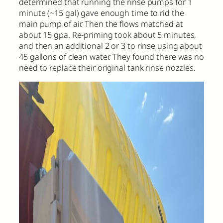
determined that running the rinse pumps for 1
minute (~15 gal) gave enough time to rid the
main pump of air. Then the flows matched at
about 15 gpa. Re-priming took about 5 minutes,
and then an additional 2 or 3 to rinse using about
45 gallons of clean water. They found there was no
need to replace their original tank rinse nozzles.