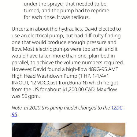
under the sprayer that needed to be
turned, and the pump had to reprime
for each rinse. It was tedious.
Uncertain about the hydraulics, David elected to
use an electrical pump, but had difficulty finding
one that would produce enough pressure and
flow. Most electric pumps were too small and it
would have taken more than one, plumbed in
parallel, to achieve the volume numbers required.
However, David found a high-flow 489G-95 AMT
High Head Washdown Pump (1 HP, 1-1/4×1
IN/OUT, 12 VDC,Cast Iron,Buna-N) which he got
from the US for about $1,200.00 CAD. Max flow
was 56 gpm.
Note: In 2020 this pump model changed to the
12DC-
95
.