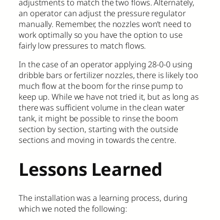
adjustments to match the two flows. Alternately,
an operator can adjust the pressure regulator
manually. Remember, the nozzles won’t need to
work optimally so you have the option to use
fairly low pressures to match flows.
In the case of an operator applying 28-0-0 using
dribble bars or fertilizer nozzles, there is likely too
much flow at the boom for the rinse pump to
keep up. While we have not tried it, but as long as
there was sufficient volume in the clean water
tank, it might be possible to rinse the boom
section by section, starting with the outside
sections and moving in towards the centre.
Lessons Learned
The installation was a learning process, during
which we noted the following: