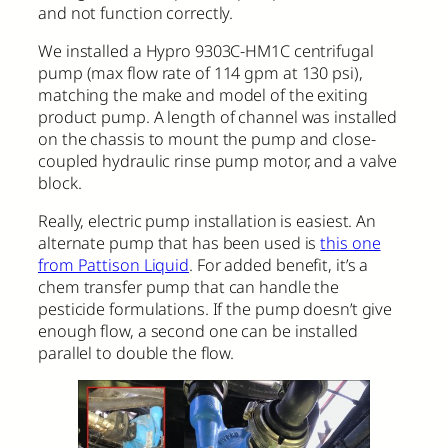
and not function correctly.
We installed a Hypro 9303C-HM1C centrifugal
pump (max flow rate of 114 gpm at 130 psi),
matching the make and model of the exiting
product pump. A length of channel was installed
on the chassis to mount the pump and close-
coupled hydraulic rinse pump motor, and a valve
block.
Really, electric pump installation is easiest. An
alternate pump that has been used is
this one
from Pattison Liquid
. For added benefit, it’s a
chem transfer pump that can handle the
pesticide formulations. If the pump doesn’t give
enough flow, a second one can be installed
parallel to double the flow.