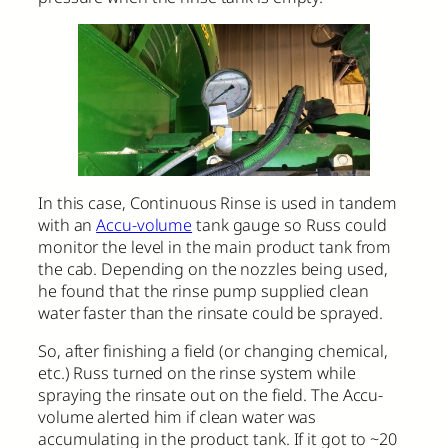
In this case, Continuous Rinse is used in tandem
with an
Accu-volume
tank gauge so Russ could
monitor the level in the main product tank from
the cab. Depending on the nozzles being used,
he found that the rinse pump supplied clean
water faster than the rinsate could be sprayed.
So, after finishing a field (or changing chemical,
etc.) Russ turned on the rinse system while
spraying the rinsate out on the field. The Accu-
volume alerted him if clean water was
accumulating in the product tank. If it got to ~20