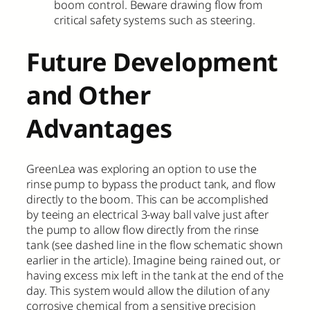
boom control. Beware drawing flow from
critical safety systems such as steering.
Future Development
and Other
Advantages
GreenLea was exploring an option to use the
rinse pump to bypass the product tank, and flow
directly to the boom. This can be accomplished
by teeing an electrical 3-way ball valve just after
the pump to allow flow directly from the rinse
tank (see dashed line in the flow schematic shown
earlier in the article). Imagine being rained out, or
having excess mix left in the tank at the end of the
day. This system would allow the dilution of any
corrosive chemical from a sensitive precision