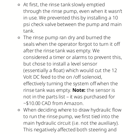
At first, the rinse tank slowly emptied
through the rinse pump, even when it wasn’t
in use. We prevented this by installing a 10
psi check valve between the pump and main
tank.
The rinse pump ran dry and burned the
seals when the operator forgot to turn it off
after the rinse tank was empty. We
considered a timer or alarms to prevent this,
but chose to install a level sensor
(essentially a float) which would cut the 12
Volt DC feed to the on /off solenoid,
effectively turning the system off when the
rinse tank was empty.
Note:
the sensor is
not in the parts list – it was purchased for
~$10.00 CAD from Amazon.
When deciding where to draw hydraulic flow
to run the rinse pump, we first tied into the
main hydraulic circuit (i.e. not the auxiliary).
This negatively affected both steering and