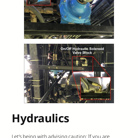
Hydraulics
Let’s being with advising caution: If you are