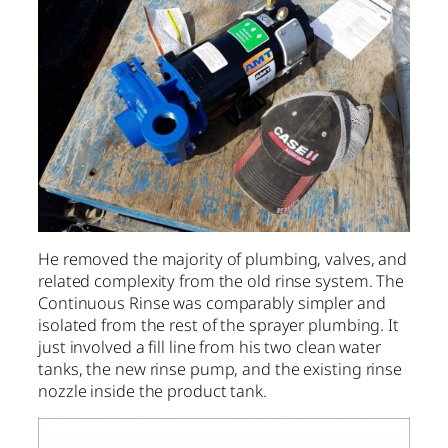
He removed the majority of plumbing, valves, and
related complexity from the old rinse system. The
Continuous Rinse was comparably simpler and
isolated from the rest of the sprayer plumbing. It
just involved a fill line from his two clean water
tanks, the new rinse pump, and the existing rinse
nozzle inside the product tank.