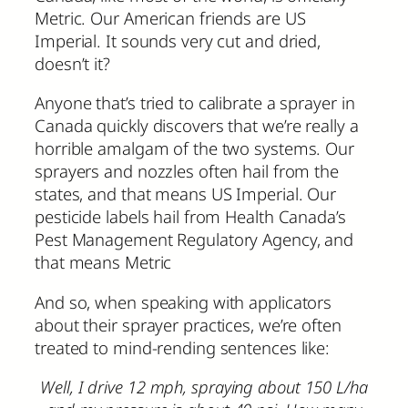
Metric. Our American friends are US
Imperial. It sounds very cut and dried,
doesn’t it?
Anyone that’s tried to calibrate a sprayer in
Canada quickly discovers that we’re really a
horrible amalgam of the two systems. Our
sprayers and nozzles often hail from the
states, and that means US Imperial. Our
pesticide labels hail from Health Canada’s
Pest Management Regulatory Agency, and
that means Metric
And so, when speaking with applicators
about their sprayer practices, we’re often
treated to mind-rending sentences like:
Well, I drive 12 mph, spraying about 150 L/ha