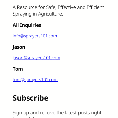
A Resource for Safe, Effective and Efficient
Spraying in Agriculture.
All Inquiries
info@sprayers101.com
Jason
jason@sprayers101.com
Tom
tom@sprayers101.com
Subscribe
Sign up and receive the latest posts right