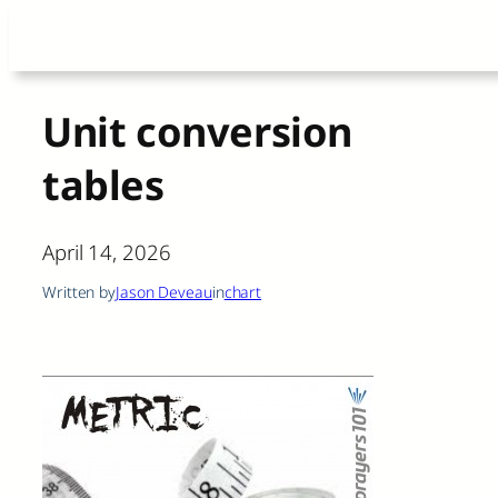
Skip
to
content
Unit conversion
tables
April 14, 2026
Written by
Jason Deveau
in
chart