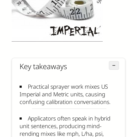
Key takeaways
−
Practical sprayer work mixes US
Imperial and Metric units, causing
confusing calibration conversations.
Applicators often speak in hybrid
unit sentences, producing mind-
rending mixes like mph, L/ha, psi,