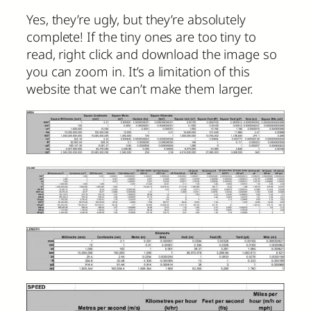
Yes, they’re ugly, but they’re absolutely
complete! If the tiny ones are too tiny to
read, right click and download the image so
you can zoom in. It’s a limitation of this
website that we can’t make them larger.