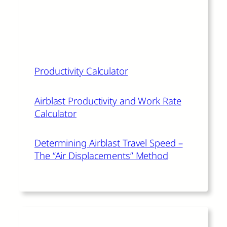
The author of this article also
recommends:
Productivity Calculator
Airblast Productivity and Work Rate
Calculator
Determining Airblast Travel Speed –
The “Air Displacements” Method