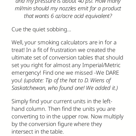
and my pressure is about 40 psi. How many
ml/min should my nozzles emit for a product
that wants 6 oz/acre acid equivalent?
Cue the quiet sobbing…
Well, your smoking calculators are in for a
treat! In a fit of frustration we created the
ultimate set of conversion tables that should
set you right for almost any Imperial/Metric
emergency! Find one we missed -We DARE
you!
(update: Tip of the hat to D. Wiens of
Saskatchewan, who found one! We added it.)
Simply find your current units in the left-
hand column. Then find the units you are
converting to in the upper row. Now multiply
by the conversion figure where they
intersect in the table.