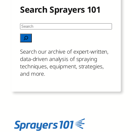
Search Sprayers 101
S
e
When autocomplete results are available 
a
r
Search our archive of expert-written,
c
data-driven analysis of spraying
h
techniques, equipment, strategies,
and more.