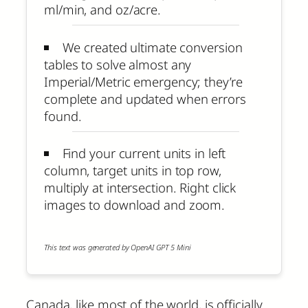
ml/min, and oz/acre.
We created ultimate conversion
tables to solve almost any
Imperial/Metric emergency; they’re
complete and updated when errors
found.
Find your current units in left
column, target units in top row,
multiply at intersection. Right click
images to download and zoom.
This text was generated by OpenAI GPT 5 Mini
Canada, like most of the world, is officially