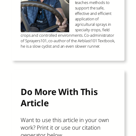
teaches methods to
support the safe,
effective and efficient
application of
agricultural sprays in
specialty crops, field
crops and controlled environments. Co-administrator
of Sprayers101, co-author of the Airblast101 Textbook,
he is a slow cyclist and an even slower runner.
Do More With This
Article
Want to use this article in your own
work? Print it or use our citation
generator below.