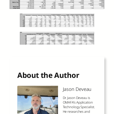
About the Author
Jason Deveau
Dr. Jason Deveau is
OMAFA’s Application
Technology Specialist.
He researches and