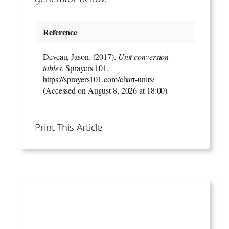
Reference
Deveau, Jason. (2017).
Unit conversion
tables
. Sprayers 101.
https://sprayers101.com/chart-units/
(Accessed on August 8, 2026 at 18:00)
Print This Article
Read More