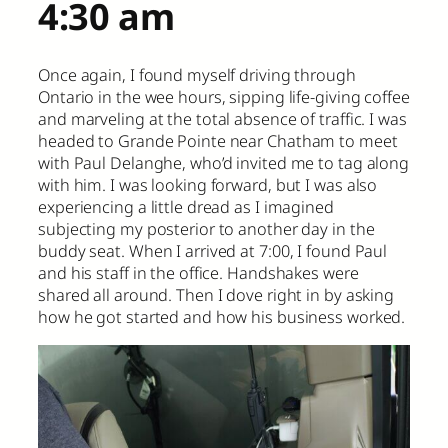
4:30 am
Once again, I found myself driving through
Ontario in the wee hours, sipping life-giving coffee
and marveling at the total absence of traffic. I was
headed to Grande Pointe near Chatham to meet
with Paul Delanghe, who’d invited me to tag along
with him. I was looking forward, but I was also
experiencing a little dread as I imagined
subjecting my posterior to another day in the
buddy seat. When I arrived at 7:00, I found Paul
and his staff in the office. Handshakes were
shared all around. Then I dove right in by asking
how he got started and how his business worked.