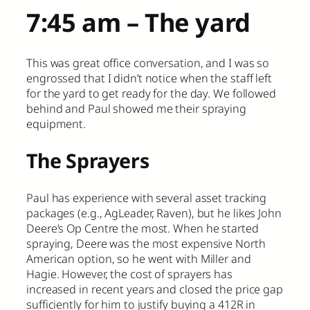
7:45 am – The yard
This was great office conversation, and I was so
engrossed that I didn’t notice when the staff left
for the yard to get ready for the day. We followed
behind and Paul showed me their spraying
equipment.
The Sprayers
Paul has experience with several asset tracking
packages (e.g., AgLeader, Raven), but he likes John
Deere’s Op Centre the most. When he started
spraying, Deere was the most expensive North
American option, so he went with Miller and
Hagie. However, the cost of sprayers has
increased in recent years and closed the price gap
sufficiently for him to justify buying a 412R in