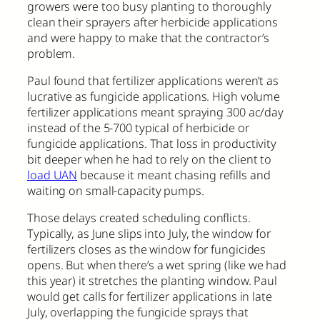
growers were too busy planting to thoroughly
clean their sprayers after herbicide applications
and were happy to make that the contractor’s
problem.
Paul found that fertilizer applications weren’t as
lucrative as fungicide applications. High volume
fertilizer applications meant spraying 300 ac/day
instead of the 5-700 typical of herbicide or
fungicide applications. That loss in productivity
bit deeper when he had to rely on the client to
load UAN
because it meant chasing refills and
waiting on small-capacity pumps.
Those delays created scheduling conflicts.
Typically, as June slips into July, the window for
fertilizers closes as the window for fungicides
opens. But when there’s a wet spring (like we had
this year) it stretches the planting window. Paul
would get calls for fertilizer applications in late
July, overlapping the fungicide sprays that