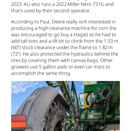
2023. AU also runs a 2022 Miller Nitro 7310, and
that’s used by their second operator.
According to Paul, Deere really isn’t interested in
producing a high clearance machine for corn (he
was encouraged to go buy a Hagie) so he had to
add tall tires and a lift kit to climb from the 1.53 m
(60”) stock clearance under the frame to 1.82 m
(72”). He also protected the hydraulics behind the
tires by covering them with canvas bags. Other
growers use 5 gallon pails or even car mats to
accomplish the same thing.