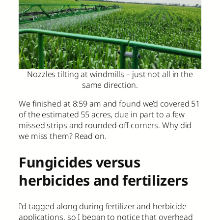
Nozzles tilting at windmills – just not all in the
same direction.
We finished at 8:59 am and found we’d covered 51
of the estimated 55 acres, due in part to a few
missed strips and rounded-off corners. Why did
we miss them? Read on.
Fungicides versus
herbicides and fertilizers
I’d tagged along during fertilizer and herbicide
applications, so I began to notice that overhead