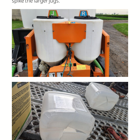
spike the larger jugs.