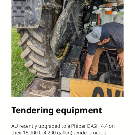
Tendering equipment
AU recently upgraded to a Phiber DASH 4.4 on
their 15,900 L (4,200 gallon) tender truck. It