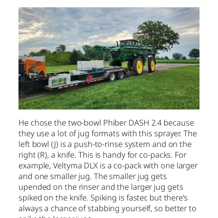
He chose the two-bowl Phiber DASH 2.4 because
they use a lot of jug formats with this sprayer. The
left bowl (J) is a push-to-rinse system and on the
right (R), a knife. This is handy for co-packs. For
example, Veltyma DLX is a co-pack with one larger
and one smaller jug. The smaller jug gets
upended on the rinser and the larger jug gets
spiked on the knife. Spiking is faster, but there’s
always a chance of stabbing yourself, so better to