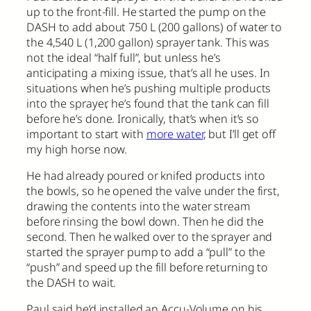
up to the front-fill. He started the pump on the
DASH to add about 750 L (200 gallons) of water to
the 4,540 L (1,200 gallon) sprayer tank. This was
not the ideal “half full”, but unless he’s
anticipating a mixing issue, that’s all he uses. In
situations when he’s pushing multiple products
into the sprayer, he’s found that the tank can fill
before he’s done. Ironically, that’s when it’s so
important to start with
more water
, but I’ll get off
my high horse now.
He had already poured or knifed products into
the bowls, so he opened the valve under the first,
drawing the contents into the water stream
before rinsing the bowl down. Then he did the
second. Then he walked over to the sprayer and
started the sprayer pump to add a “pull” to the
“push” and speed up the fill before returning to
the DASH to wait.
Paul said he’d installed an Accu-Volume on his