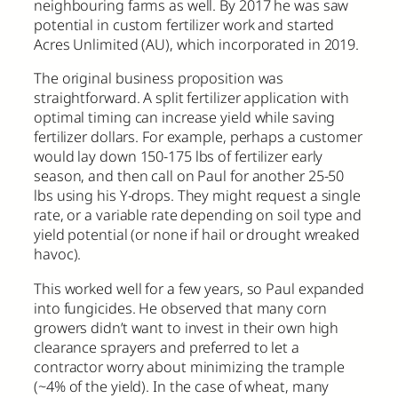
neighbouring farms as well. By 2017 he was saw
potential in custom fertilizer work and started
Acres Unlimited (AU), which incorporated in 2019.
The original business proposition was
straightforward. A split fertilizer application with
optimal timing can increase yield while saving
fertilizer dollars. For example, perhaps a customer
would lay down 150-175 lbs of fertilizer early
season, and then call on Paul for another 25-50
lbs using his Y-drops. They might request a single
rate, or a variable rate depending on soil type and
yield potential (or none if hail or drought wreaked
havoc).
This worked well for a few years, so Paul expanded
into fungicides. He observed that many corn
growers didn’t want to invest in their own high
clearance sprayers and preferred to let a
contractor worry about minimizing the trample
(~4% of the yield). In the case of wheat, many