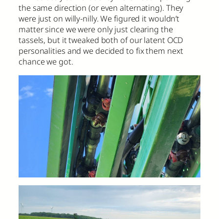
the same direction (or even alternating). They
were just on willy-nilly. We figured it wouldn’t
matter since we were only just clearing the
tassels, but it tweaked both of our latent OCD
personalities and we decided to fix them next
chance we got.