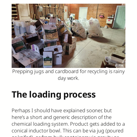
Prepping jugs and cardboard for recycling is rainy
day work.
The loading process
Perhaps I should have explained sooner, but
here’s a short and generic description of the
chemical loading system. Product gets added to a
conical inductor bowl. This can be via jug (poured