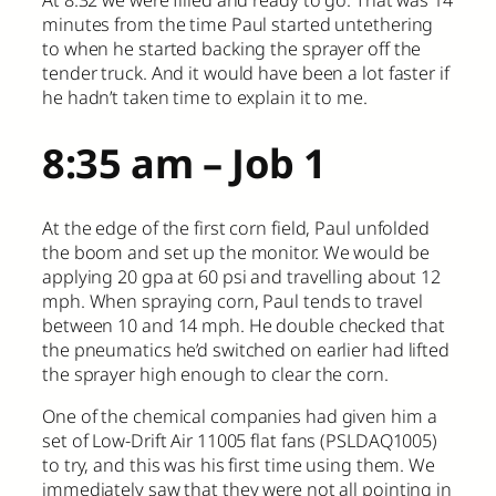
minutes from the time Paul started untethering
to when he started backing the sprayer off the
tender truck. And it would have been a lot faster if
he hadn’t taken time to explain it to me.
8:35 am – Job 1
At the edge of the first corn field, Paul unfolded
the boom and set up the monitor. We would be
applying 20 gpa at 60 psi and travelling about 12
mph. When spraying corn, Paul tends to travel
between 10 and 14 mph. He double checked that
the pneumatics he’d switched on earlier had lifted
the sprayer high enough to clear the corn.
One of the chemical companies had given him a
set of Low-Drift Air 11005 flat fans (PSLDAQ1005)
to try, and this was his first time using them. We
immediately saw that they were not all pointing in