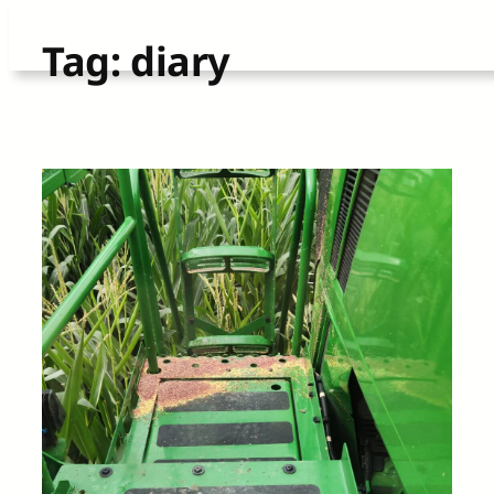
Skip
Tag:
diary
to
content