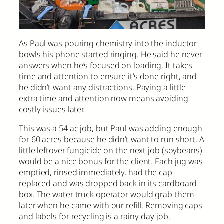
As Paul was pouring chemistry into the inductor
bowls his phone started ringing. He said he never
answers when he’s focused on loading. It takes
time and attention to ensure it’s done right, and
he didn’t want any distractions. Paying a little
extra time and attention now means avoiding
costly issues later.
This was a 54 ac job, but Paul was adding enough
for 60 acres because he didn’t want to run short. A
little leftover fungicide on the next job (soybeans)
would be a nice bonus for the client. Each jug was
emptied, rinsed immediately, had the cap
replaced and was dropped back in its cardboard
box. The water truck operator would grab them
later when he came with our refill. Removing caps
and labels for recycling is a rainy-day job.