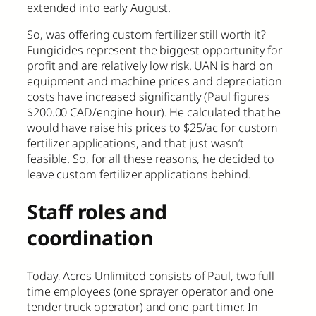
extended into early August.
So, was offering custom fertilizer still worth it?
Fungicides represent the biggest opportunity for
profit and are relatively low risk. UAN is hard on
equipment and machine prices and depreciation
costs have increased significantly (Paul figures
$200.00 CAD/engine hour). He calculated that he
would have raise his prices to $25/ac for custom
fertilizer applications, and that just wasn’t
feasible. So, for all these reasons, he decided to
leave custom fertilizer applications behind.
Staff roles and
coordination
Today, Acres Unlimited consists of Paul, two full
time employees (one sprayer operator and one
tender truck operator) and one part timer. In