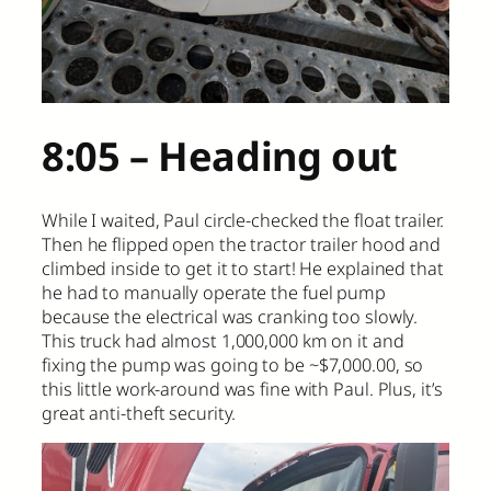
8:05 – Heading out
While I waited, Paul circle-checked the float trailer.
Then he flipped open the tractor trailer hood and
climbed inside to get it to start! He explained that
he had to manually operate the fuel pump
because the electrical was cranking too slowly.
This truck had almost 1,000,000 km on it and
fixing the pump was going to be ~$7,000.00, so
this little work-around was fine with Paul. Plus, it’s
great anti-theft security.