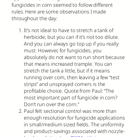
fungicides in corn seemed to follow different
rules. Here are some observations I made
throughout the day:
It’s not ideal to have to stretch a tank of
herbicide, but you can if it’s not too dilute.
And you can always go top up if you really
must. However, for fungicides, you
absolutely do not want to run short because
that means increased trample. You can
stretch the tank a little, but if it means
running over corn, then leaving a few “test
strips” and unsprayed corners is the
profitable choice. Quote from Paul: “The
most important part of fungicide in corn?
Don’t run over the corn.”
Paul felt sectional control was more than
enough resolution for fungicide applications
in small/medium sized fields. The uniformity
and product-savings associated with nozzle-