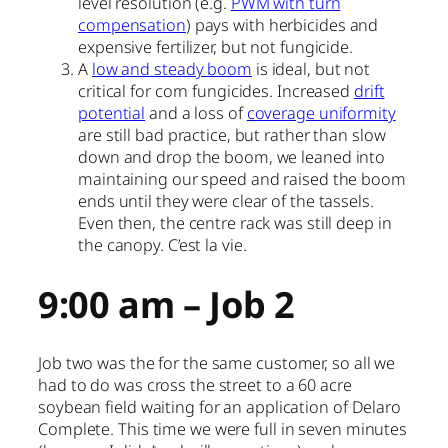
level resolution (e.g.
PWM with turn
compensation
) pays with herbicides and
expensive fertilizer, but not fungicide.
A
low and steady boom
is ideal, but not
critical for corn fungicides. Increased
drift
potential
and a loss of
coverage uniformity
are still bad practice, but rather than slow
down and drop the boom, we leaned into
maintaining our speed and raised the boom
ends until they were clear of the tassels.
Even then, the centre rack was still deep in
the canopy. C’est la vie.
9:00 am – Job 2
Job two was the for the same customer, so all we
had to do was cross the street to a 60 acre
soybean field waiting for an application of Delaro
Complete. This time we were full in seven minutes