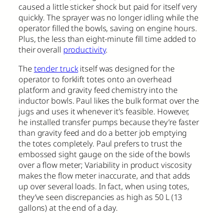
caused a little sticker shock but paid for itself very
quickly. The sprayer was no longer idling while the
operator filled the bowls, saving on engine hours.
Plus, the less than eight-minute fill time added to
their overall
productivity
.
The
tender truck
itself was designed for the
operator to forklift totes onto an overhead
platform and gravity feed chemistry into the
inductor bowls. Paul likes the bulk format over the
jugs and uses it whenever it’s feasible. However,
he installed transfer pumps because they’re faster
than gravity feed and do a better job emptying
the totes completely. Paul prefers to trust the
embossed sight gauge on the side of the bowls
over a flow meter; Variability in product viscosity
makes the flow meter inaccurate, and that adds
up over several loads. In fact, when using totes,
they’ve seen discrepancies as high as 50 L (13
gallons) at the end of a day.