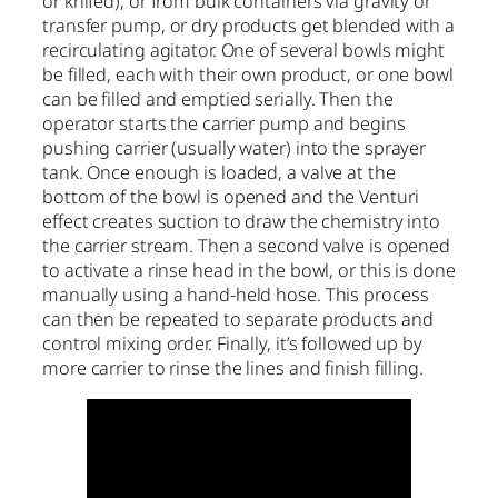
or knifed), or from bulk containers via gravity or
transfer pump, or dry products get blended with a
recirculating agitator. One of several bowls might
be filled, each with their own product, or one bowl
can be filled and emptied serially. Then the
operator starts the carrier pump and begins
pushing carrier (usually water) into the sprayer
tank. Once enough is loaded, a valve at the
bottom of the bowl is opened and the Venturi
effect creates suction to draw the chemistry into
the carrier stream. Then a second valve is opened
to activate a rinse head in the bowl, or this is done
manually using a hand-held hose. This process
can then be repeated to separate products and
control mixing order. Finally, it’s followed up by
more carrier to rinse the lines and finish filling.