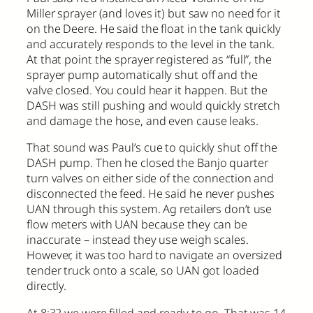
Miller sprayer (and loves it) but saw no need for it
on the Deere. He said the float in the tank quickly
and accurately responds to the level in the tank.
At that point the sprayer registered as “full”, the
sprayer pump automatically shut off and the
valve closed. You could hear it happen. But the
DASH was still pushing and would quickly stretch
and damage the hose, and even cause leaks.
That sound was Paul’s cue to quickly shut off the
DASH pump. Then he closed the Banjo quarter
turn valves on either side of the connection and
disconnected the feed. He said he never pushes
UAN through this system. Ag retailers don’t use
flow meters with UAN because they can be
inaccurate – instead they use weigh scales.
However, it was too hard to navigate an oversized
tender truck onto a scale, so UAN got loaded
directly.
At 8:32 we were filled and ready to go. That was 14