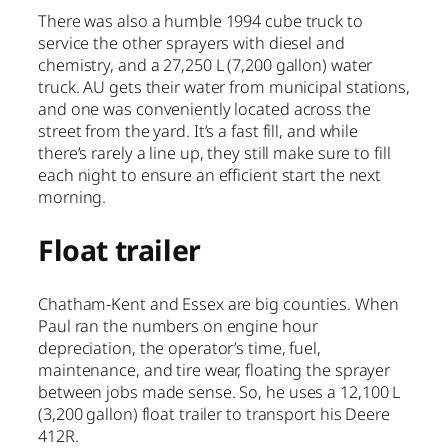
There was also a humble 1994 cube truck to
service the other sprayers with diesel and
chemistry, and a 27,250 L (7,200 gallon) water
truck. AU gets their water from municipal stations,
and one was conveniently located across the
street from the yard. It’s a fast fill, and while
there’s rarely a line up, they still make sure to fill
each night to ensure an efficient start the next
morning.
Float trailer
Chatham-Kent and Essex are big counties. When
Paul ran the numbers on engine hour
depreciation, the operator’s time, fuel,
maintenance, and tire wear, floating the sprayer
between jobs made sense. So, he uses a 12,100 L
(3,200 gallon) float trailer to transport his Deere
412R.