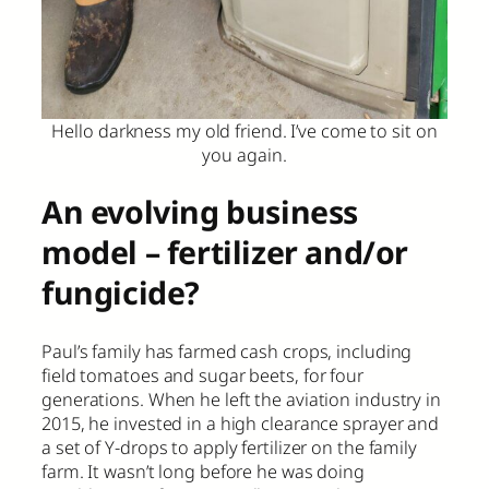
Hello darkness my old friend. I’ve come to sit on
you again.
An evolving business
model – fertilizer and/or
fungicide?
Paul’s family has farmed cash crops, including
field tomatoes and sugar beets, for four
generations. When he left the aviation industry in
2015, he invested in a high clearance sprayer and
a set of Y-drops to apply fertilizer on the family
farm. It wasn’t long before he was doing