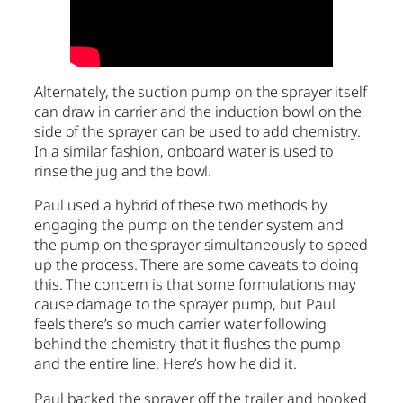
Alternately, the suction pump on the sprayer itself
can draw in carrier and the induction bowl on the
side of the sprayer can be used to add chemistry.
In a similar fashion, onboard water is used to
rinse the jug and the bowl.
Paul used a hybrid of these two methods by
engaging the pump on the tender system and
the pump on the sprayer simultaneously to speed
up the process. There are some caveats to doing
this. The concern is that some formulations may
cause damage to the sprayer pump, but Paul
feels there’s so much carrier water following
behind the chemistry that it flushes the pump
and the entire line. Here’s how he did it.
Paul backed the sprayer off the trailer and hooked