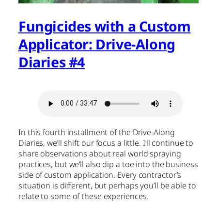
Fungicides with a Custom
Applicator: Drive-Along
Diaries #4
In this fourth installment of the Drive-Along
Diaries, we’ll shift our focus a little. I’ll continue to
share observations about real world spraying
practices, but we’ll also dip a toe into the business
side of custom application. Every contractor’s
situation is different, but perhaps you’ll be able to
relate to some of these experiences.