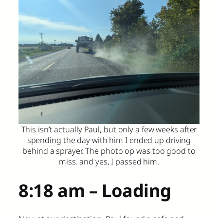
This isn’t actually Paul, but only a few weeks after
spending the day with him I ended up driving
behind a sprayer. The photo op was too good to
miss. and yes, I passed him.
8:18 am – Loading