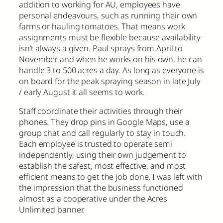
addition to working for AU, employees have
personal endeavours, such as running their own
farms or hauling tomatoes. That means work
assignments must be flexible because availability
isn’t always a given. Paul sprays from April to
November and when he works on his own, he can
handle 3 to 500 acres a day. As long as everyone is
on board for the peak spraying season in late July
/ early August it all seems to work.
Staff coordinate their activities through their
phones. They drop pins in Google Maps, use a
group chat and call regularly to stay in touch.
Each employee is trusted to operate semi
independently, using their own judgement to
establish the safest, most effective, and most
efficient means to get the job done. I was left with
the impression that the business functioned
almost as a cooperative under the Acres
Unlimited banner.