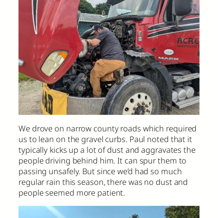
We drove on narrow county roads which required
us to lean on the gravel curbs. Paul noted that it
typically kicks up a lot of dust and aggravates the
people driving behind him. It can spur them to
passing unsafely. But since we’d had so much
regular rain this season, there was no dust and
people seemed more patient.