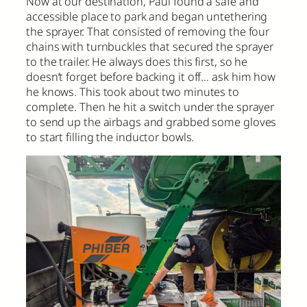
Now at our destination, Paul found a safe and
accessible place to park and began untethering
the sprayer. That consisted of removing the four
chains with turnbuckles that secured the sprayer
to the trailer. He always does this first, so he
doesn’t forget before backing it off… ask him how
he knows. This took about two minutes to
complete. Then he hit a switch under the sprayer
to send up the airbags and grabbed some gloves
to start filling the inductor bowls.