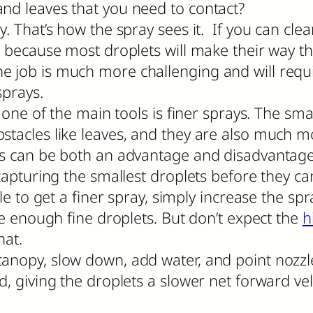
and leaves that you need to contact?
. That’s how the spray sees it. If you can clea
d because most droplets will make their way the
cal, the job is much more challenging and will 
sprays.
, one of the main tools is finer sprays. The sm
tacles like leaves, and they are also much mor
his can be both an advantage and disadvantag
t capturing the smallest droplets before they 
zle to get a finer spray, simply increase the sp
te enough fine droplets. But don’t expect the
h
hat.
canopy, slow down, add water, and point nozz
d, giving the droplets a slower net forward ve