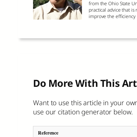
from the Ohio State Un
practical advice that i
improve the efficiency
Do More With This Art
Want to use this article in your own
use our citation generator below.
Reference