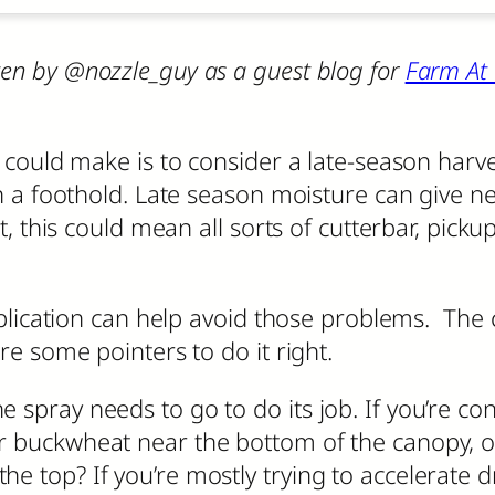
ritten by @nozzle_guy as a guest blog for
Farm At
ould make is to consider a late-season harvest
 a foothold. Late season moisture can give new
 this could mean all sorts of cutterbar, pickup
lication can help avoid those problems. The ch
e some pointers to do it right.
 spray needs to go to do its job. If you’re co
r buckwheat near the bottom of the canopy, or 
he top? If you’re mostly trying to accelerate