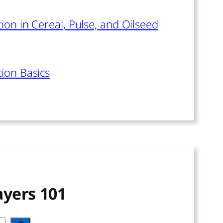
ion in Cereal, Pulse, and Oilseed
tion Basics
ayers 101