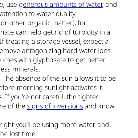
ne, use
generous amounts of water
, and
attention to water quality.
or other organic matter), for
te can help get rid of turbidity in a
If treating a storage vessel, expect a
remove antagonizing hard water ions
lumes with glyphosate to get better
ess minerals.
 The absence of the sun allows it to be
efore morning sunlight activates it.
If you’re not careful, the tighter
re of the
signs of inversions
and know
right you’ll be using more water and
the lost time.