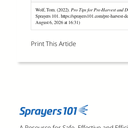
Wolf, Tom. (2022).
Pro Tips for Pre-Harvest and D
Sprayers 101. https://sprayers101.com/pre-harvest-d
August 6, 2026 at 16:31)
Print This Article
A Resource for Safe, Effective and Effic