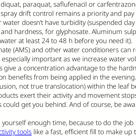
e diquat, paraquat, saflufenacil or carfentrazo
 spray drift control remains a priority and pay 
water doesn’t have turbidity (suspended clay 
and hardness, for glyphosate. Aluminum sulpha
 water at least 24 to 48 h before you need it). 
ate (AMS) and other water conditioners can 
 especially important as we increase water vo
 give a concentration advantage to the hardn
n benefits from being applied in the evening.
sion, not true translocation) within the leaf b
ducts exert their activity and movement stops. 
s could get you behind. And of course, be awa
yourself enough time, because to do the job 
tivity tools
like a fast, efficient fill to make up 