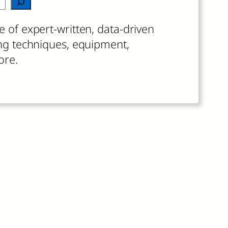
 results are available use up and down arrow
e of expert-written, data-driven
ing techniques, equipment,
ore.