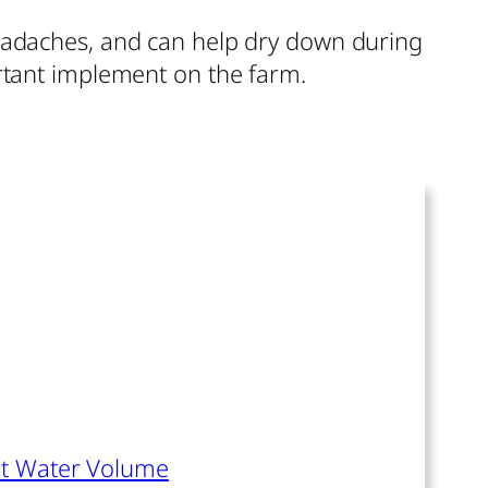
headaches, and can help dry down during
ortant implement on the farm.
s article also recommends:
ght Water Volume