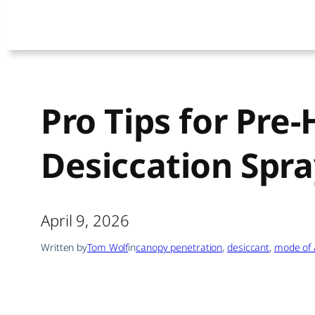
Skip
to
content
Pro Tips for Pre
Desiccation Spra
April 9, 2026
Written by
Tom Wolf
in
canopy penetration
, 
desiccant
, 
mode of 