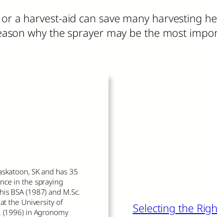
e or a harvest-aid can save many harvesting 
r reason why the sprayer may be the most imp
Read More
The author of thi
askatoon, SK and has 35
nce in the spraying
his BSA (1987) and M.Sc.
at the University of
Selecting the Ri
. (1996) in Agronomy