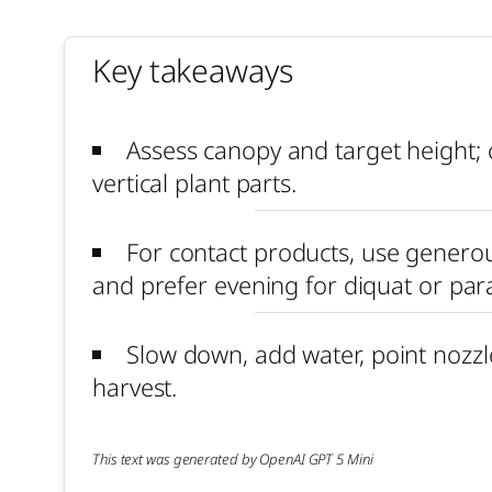
Key takeaways
Assess canopy and target height; 
vertical plant parts.
For contact products, use generous
and prefer evening for diquat or par
Slow down, add water, point nozzl
harvest.
This text was generated by OpenAI GPT 5 Mini