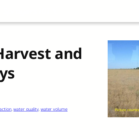
About
All Articles
Airblast101
Vide
-Harvest and
ys
action
, 
water quality
, 
water volume