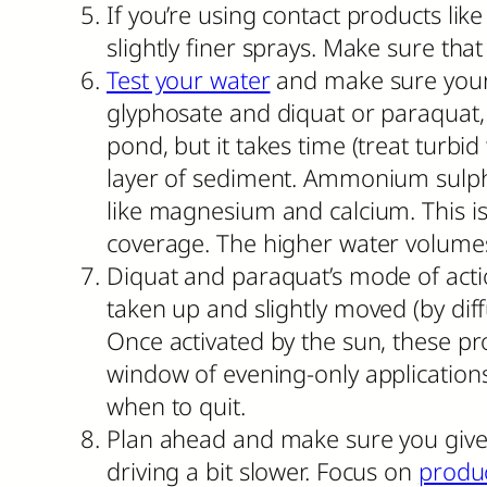
If you’re using contact products lik
slightly finer sprays. Make sure that
Test your water
and make sure your 
glyphosate and diquat or paraquat, 
pond, but it takes time (treat turbid
layer of sediment. Ammonium sulph
like magnesium and calcium. This is
coverage. The higher water volumes
Diquat and paraquat’s mode of actio
taken up and slightly moved (by diffu
Once activated by the sun, these pro
window of evening-only application
when to quit.
Plan ahead and make sure you give 
driving a bit slower. Focus on
produc