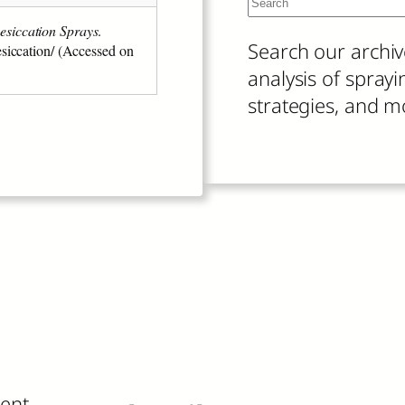
S
e
When autocomplete
esiccation Sprays
.
Search our archiv
esiccation/ (Accessed on
a
analysis of spray
r
strategies, and m
c
h
ient