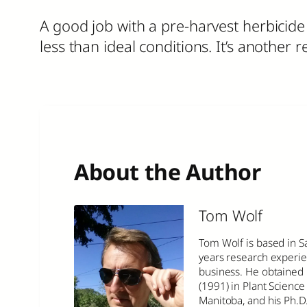
A good job with a pre-harvest herbicid
less than ideal conditions. It’s anothe
About the Author
Tom Wolf
Tom Wolf is based in S
years research experie
business. He obtained 
(1991) in Plant Science 
Manitoba, and his Ph.D