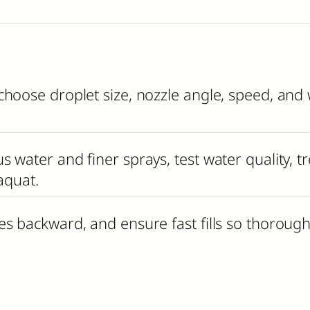
choose droplet size, nozzle angle, speed, an
 water and finer sprays, test water quality, t
aquat.
es backward, and ensure fast fills so thoroug