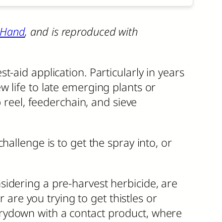
 Hand
, and is reproduced with
-aid application. Particularly in years
 life to late emerging plants or
 reel, feederchain, and sieve
allenge is to get the spray into, or
nsidering a pre-harvest herbicide, are
are you trying to get thistles or
 drydown with a contact product, where