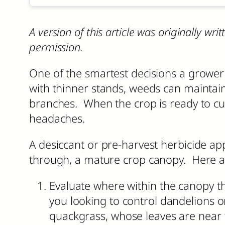
A version of this article was originally w
permission.
One of the smartest decisions a grower c
with thinner stands, weeds can maintain
branches. When the crop is ready to cut,
headaches.
A desiccant or pre-harvest herbicide app
through, a mature crop canopy. Here ar
Evaluate where within the canopy the
you looking to control dandelions o
quackgrass, whose leaves are near t