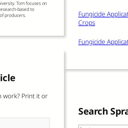
iversity. Tom focuses on
s research-based to
Fungicide Applicat
 of producers.
Crops
Fungicide Applica
icle
 work? Print it or
Search Spr