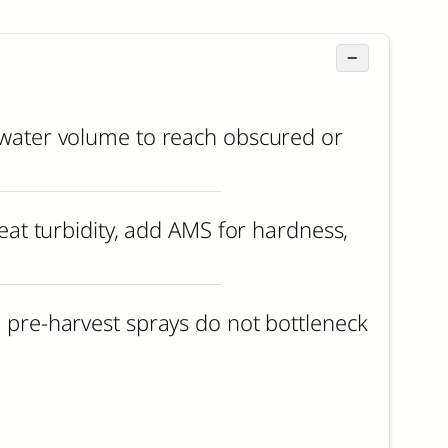
−
d water volume to reach obscured or
reat turbidity, add AMS for hardness,
h pre-harvest sprays do not bottleneck