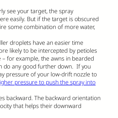
rly see your target, the spray
re easily. But if the target is obscured
require some combination of more water,
aller droplets have an easier time
e likely to be intercepted by petioles
e – for example, the awns in bearded
can do any good further down. If you
ray pressure of your low-drift nozzle to
igher pressure to push the spray into
les backward. The backward orientation
locity that helps their downward