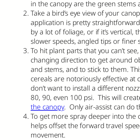
in the canopy are the green stems 
Take a bird’s eye view of your canopy
application is pretty straightforwar
by a lot of foliage, or if it’s verti
slower speeds, angled tips or finer 
To hit plant parts that you can’t see
changing direction to get around obs
and stems, and to stick to them. T
cereals are notoriously effective a
don’t want to install a different noz
80, 90, even 100 psi. This will crea
the canopy
. Only air-assist can do t
To get more spray deeper into the 
helps offset the forward travel spee
movement.