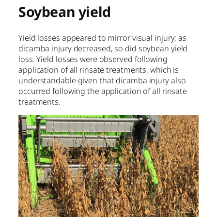
Soybean yield
Yield losses appeared to mirror visual injury; as
dicamba injury decreased, so did soybean yield
loss. Yield losses were observed following
application of all rinsate treatments, which is
understandable given that dicamba injury also
occurred following the application of all rinsate
treatments.