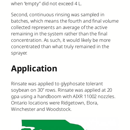
when “empty” did not exceed 4 L.
Second, continuous rinsing was sampled in
batches, which means the fourth and final volume
collected represents an average of the active
remaining in the system rather than the final
concentration. As such, it would likely be more
concentrated than what truly remained in the
sprayer.
Application
Rinsate was applied to glyphosate tolerant
soybean on 30” rows. Rinsate was applied at 20
gpa using a handboom with AIXR 11002 nozzles.
Ontario locations were Ridgetown, Elora,
Winchester and Woodstock.