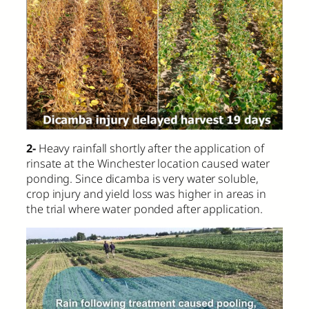
2-
Heavy rainfall shortly after the application of
rinsate at the Winchester location caused water
ponding. Since dicamba is very water soluble,
crop injury and yield loss was higher in areas in
the trial where water ponded after application.