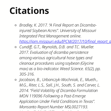
Citations
Bradley, K. 2017. “A Final Report on Dicamba-
injured Soybean Acres”. University of Missouri
Integrated Pest Management online.
https://ipm.missouri.edu/IPCM/2017/10/final_report
Cundiff, G.T., Reynolds, D.B. and T.C. Mueller.
2017. Evaluation of dicamba persistence
among various agricultural hose types and
cleanout procedures using soybean (Glycine
max) as a bio-indicator. Weed Science. 65(2), pp.
305-316.
Jacobson, B., Urbanczyk-Wochniak, E., Mueth.,
M.G., Riter, L.S., Sall, J.H., South, S. and Carver, L.
2014. “Field Volatility of Dicamba Formulation
MON 119096 Following a Post-Emerge
Applciation Under Field Conditions in Texas”.
Monsanto Report Number MSL0027193.