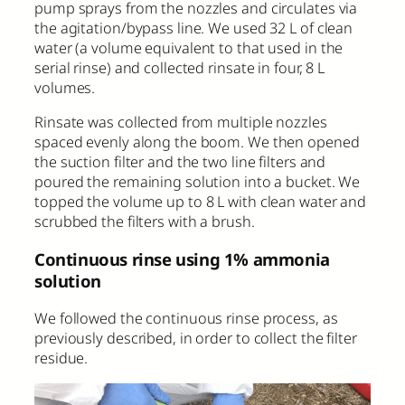
pump sprays from the nozzles and circulates via
the agitation/bypass line. We used 32 L of clean
water (a volume equivalent to that used in the
serial rinse) and collected rinsate in four, 8 L
volumes.
Rinsate was collected from multiple nozzles
spaced evenly along the boom. We then opened
the suction filter and the two line filters and
poured the remaining solution into a bucket. We
topped the volume up to 8 L with clean water and
scrubbed the filters with a brush.
Continuous rinse using 1% ammonia
solution
We followed the continuous rinse process, as
previously described, in order to collect the filter
residue.