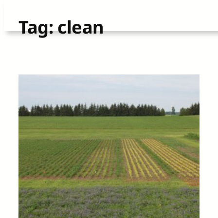
Skip
Tag:
clean
to
content