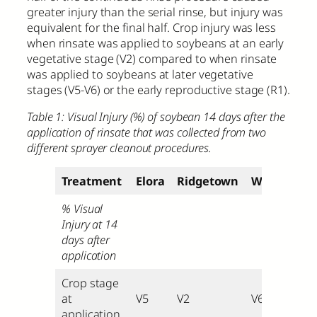
greater injury than the serial rinse, but injury was
equivalent for the final half. Crop injury was less
when rinsate was applied to soybeans at an early
vegetative stage (V2) compared to when rinsate
was applied to soybeans at later vegetative
stages (V5-V6) or the early reproductive stage (R1).
Table 1: Visual Injury (%) of soybean 14 days after the
application of rinsate that was collected from two
different sprayer cleanout procedures.
Treatment
Elora
Ridgetown
Winchester
% Visual
Injury at 14
days after
application
Crop stage
at
V5
V2
V6
application