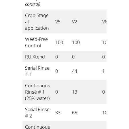
control)
Crop Stage
at
V5
V2
V6
application
Weed-Free
100
100
100
Control
RU Xtend
0
0
0
Serial Rinse
0
44
1
# 1
Continuous
Rinse # 1
0
13
0
(25% water)
Serial Rinse
33
65
10
# 2
Continuous