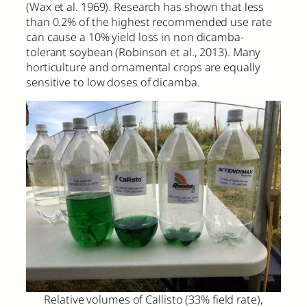
(Wax et al. 1969). Research has shown that less
than 0.2% of the highest recommended use rate
can cause a 10% yield loss in non dicamba-
tolerant soybean (Robinson et al., 2013). Many
horticulture and ornamental crops are equally
sensitive to low doses of dicamba.
Relative volumes of Callisto (33% field rate),