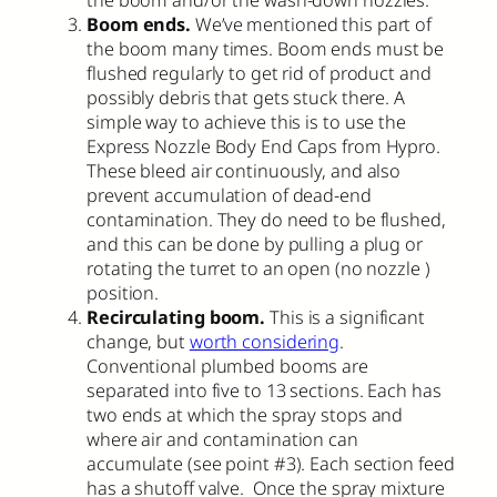
the boom and/or the wash-down nozzles.
Boom ends.
We’ve mentioned this part of
the boom many times. Boom ends must be
flushed regularly to get rid of product and
possibly debris that gets stuck there. A
simple way to achieve this is to use the
Express Nozzle Body End Caps from Hypro.
These bleed air continuously, and also
prevent accumulation of dead-end
contamination. They do need to be flushed,
and this can be done by pulling a plug or
rotating the turret to an open (no nozzle )
position.
Recirculating boom.
This is a significant
change, but
worth considering
.
Conventional plumbed booms are
separated into five to 13 sections. Each has
two ends at which the spray stops and
where air and contamination can
accumulate (see point #3). Each section feed
has a shutoff valve. Once the spray mixture