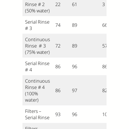
Rinse # 2
22
61
3
(50% water)
Serial Rinse
74
89
66
# 3
Continuous
Rinse # 3
72
89
57
(75% water)
Serial Rinse
86
96
86
# 4
Continuous
Rinse # 4
86
97
82
(100%
water)
Filters –
93
96
100
Serial Rinse
Filters –