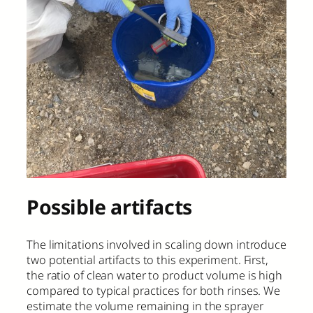
Possible artifacts
The limitations involved in scaling down introduce
two potential artifacts to this experiment. First,
the ratio of clean water to product volume is high
compared to typical practices for both rinses. We
estimate the volume remaining in the sprayer