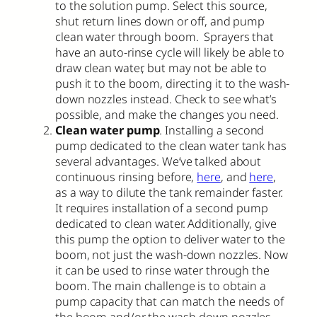
to the solution pump. Select this source,
shut return lines down or off, and pump
clean water through boom. Sprayers that
have an auto-rinse cycle will likely be able to
draw clean water, but may not be able to
push it to the boom, directing it to the wash-
down nozzles instead. Check to see what’s
possible, and make the changes you need.
Clean water pump
. Installing a second
pump dedicated to the clean water tank has
several advantages. We’ve talked about
continuous rinsing before,
here
, and
here
,
as a way to dilute the tank remainder faster.
It requires installation of a second pump
dedicated to clean water. Additionally, give
this pump the option to deliver water to the
boom, not just the wash-down nozzles. Now
it can be used to rinse water through the
boom. The main challenge is to obtain a
pump capacity that can match the needs of