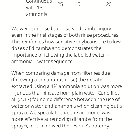
Continuous
25
45
20
with 1%
ammonia
We were surprised to observe dicamba injury
even in the final stages of both rinse procedures.
This reinforces how sensitive soybeans are to low
doses of dicamba and demonstrates the
importance of following the labelled water –
ammonia – water sequence.
When comparing damage from filter residue
(following a continuous rinse) the rinsate
extracted using a 1% ammonia solution was more
injurious than rinsate from plain water. Cundiff et
al. (2017) found no difference between the use of
water or water-and-ammonia when cleaning out a
sprayer. We speculate that the ammonia was
more effective at removing dicamba from the
sprayer, or it increased the residue’s potency.