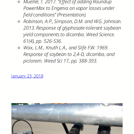
Mueller, T. 2017. “Effect of adding Roundup
PowerMax to Engenia on vapor losses under
field conditions” (Presentation).
Robinson, A.P., Simpson, D.M. and W.G. Johnson.
2013. Response of glyphosate-tolerant soybean
yield components to dicamba. Weed Science.
61(4), pp. 526-536.
Wax, L.M., Knuth L.A., and Slife F.W. 1969.
Response of soybean to 2,4-D, dicamba, and
picloram. Weed Sci 17, pp. 388-393.
January 23, 2018