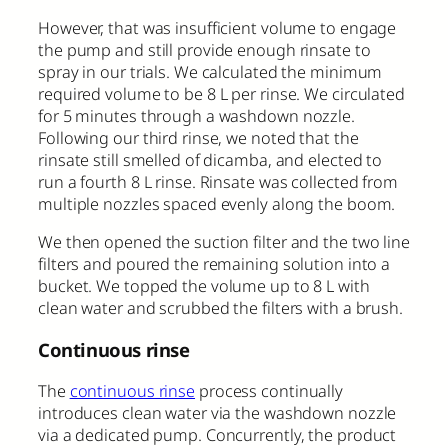
However, that was insufficient volume to engage
the pump and still provide enough rinsate to
spray in our trials. We calculated the minimum
required volume to be 8 L per rinse. We circulated
for 5 minutes through a washdown nozzle.
Following our third rinse, we noted that the
rinsate still smelled of dicamba, and elected to
run a fourth 8 L rinse. Rinsate was collected from
multiple nozzles spaced evenly along the boom.
We then opened the suction filter and the two line
filters and poured the remaining solution into a
bucket. We topped the volume up to 8 L with
clean water and scrubbed the filters with a brush.
Continuous rinse
The
continuous rinse
process continually
introduces clean water via the washdown nozzle
via a dedicated pump. Concurrently, the product