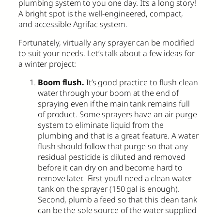
plumbing system to you one day. It’s a long story!
A bright spot is the well-engineered, compact,
and accessible Agrifac system.
Fortunately, virtually any sprayer can be modified
to suit your needs. Let’s talk about a few ideas for
a winter project:
Boom flush.
It’s good practice to flush clean
water through your boom at the end of
spraying even if the main tank remains full
of product. Some sprayers have an air purge
system to eliminate liquid from the
plumbing and that is a great feature. A water
flush should follow that purge so that any
residual pesticide is diluted and removed
before it can dry on and become hard to
remove later. First you’ll need a clean water
tank on the sprayer (150 gal is enough).
Second, plumb a feed so that this clean tank
can be the sole source of the water supplied