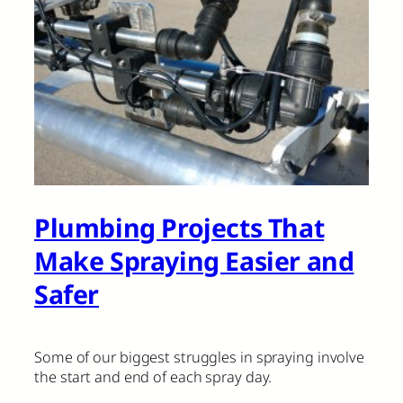
Plumbing Projects That
Make Spraying Easier and
Safer
Some of our biggest struggles in spraying involve
the start and end of each spray day.