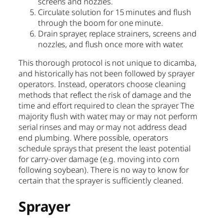
screens and nozzles.
Circulate solution for 15 minutes and flush
through the boom for one minute.
Drain sprayer, replace strainers, screens and
nozzles, and flush once more with water.
This thorough protocol is not unique to dicamba,
and historically has not been followed by sprayer
operators. Instead, operators choose cleaning
methods that reflect the risk of damage and the
time and effort required to clean the sprayer. The
majority flush with water, may or may not perform
serial rinses and may or may not address dead
end plumbing. Where possible, operators
schedule sprays that present the least potential
for carry-over damage (e.g. moving into corn
following soybean). There is no way to know for
certain that the sprayer is sufficiently cleaned.
Sprayer