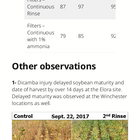
Continuous
87
97
95
Rinse
Filters –
Continuous
79
85
92
with 1%
ammonia
Other observations
1-
Dicamba injury delayed soybean maturity and
date of harvest by over 14 days at the Elora site.
Delayed maturity was observed at the Winchester
locations as well.