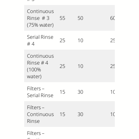
Continuous
Rinse # 3
55
50
60
(75% water)
Serial Rinse
25
10
25
# 4
Continuous
Rinse # 4
25
10
25
(100%
water)
Filters –
15
30
10
Serial Rinse
Filters –
Continuous
15
30
10
Rinse
Filters –