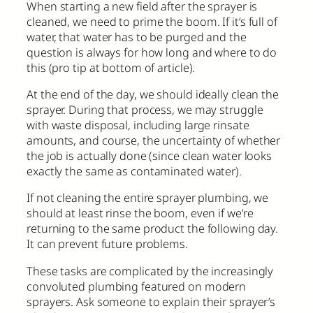
When starting a new field after the sprayer is
cleaned, we need to prime the boom. If it’s full of
water, that water has to be purged and the
question is always for how long and where to do
this (pro tip at bottom of article).
At the end of the day, we should ideally clean the
sprayer. During that process, we may struggle
with waste disposal, including large rinsate
amounts, and course, the uncertainty of whether
the job is actually done (since clean water looks
exactly the same as contaminated water).
If not cleaning the entire sprayer plumbing, we
should at least rinse the boom, even if we’re
returning to the same product the following day.
It can prevent future problems.
These tasks are complicated by the increasingly
convoluted plumbing featured on modern
sprayers. Ask someone to explain their sprayer’s