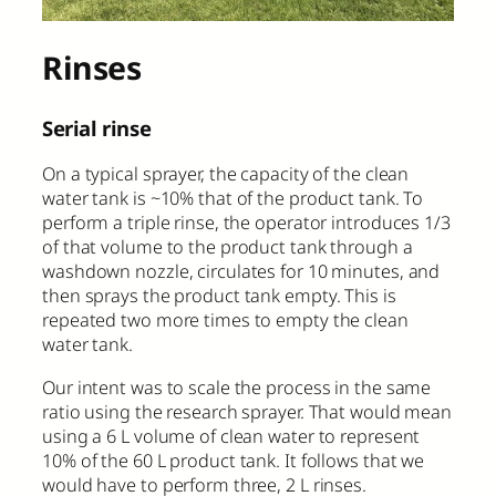
Rinses
Serial rinse
On a typical sprayer, the capacity of the clean
water tank is ~10% that of the product tank. To
perform a triple rinse, the operator introduces 1/3
of that volume to the product tank through a
washdown nozzle, circulates for 10 minutes, and
then sprays the product tank empty. This is
repeated two more times to empty the clean
water tank.
Our intent was to scale the process in the same
ratio using the research sprayer. That would mean
using a 6 L volume of clean water to represent
10% of the 60 L product tank. It follows that we
would have to perform three, 2 L rinses.