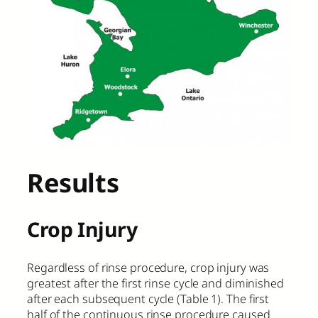
Results
Crop Injury
Regardless of rinse procedure, crop injury was
greatest after the first rinse cycle and diminished
after each subsequent cycle (Table 1). The first
half of the continuous rinse procedure caused