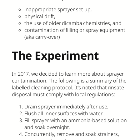
inappropriate sprayer set-up,
physical drift,
the use of older dicamba chemistries, and
contamination of filling or spray equipment
(aka carry-over)
The Experiment
In 2017, we decided to learn more about sprayer
contamination. The following is a summary of the
labelled cleaning protocol. It’s noted that rinsate
disposal must comply with local regulations:
Drain sprayer immediately after use.
Flush all inner surfaces with water.
Fill sprayer with an ammonia-based solution
and soak overnight.
Concurrently, remove and soak strainers,