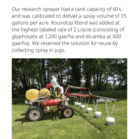
Our research sprayer had a tank capacity of 60 L
and was calibrated to deliver a spray volume of 15
gallons per acre. RoundUp Xtend was added at
the highest labeled rate of 2 L/acre (consisting of
glyphosate at 1,200 gae/ha and dicamba at 600
gae/ha). We reserved the solution for reuse by
collecting spray in jugs.