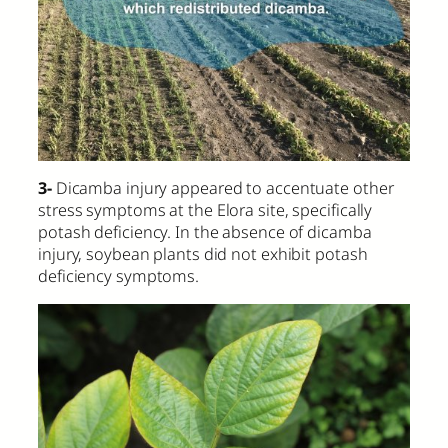
3-
Dicamba injury appeared to accentuate other
stress symptoms at the Elora site, specifically
potash deficiency. In the absence of dicamba
injury, soybean plants did not exhibit potash
deficiency symptoms.