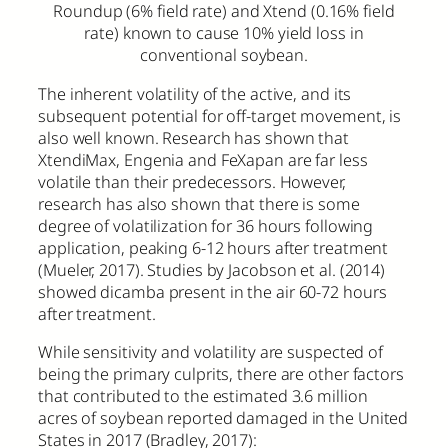
Roundup (6% field rate) and Xtend (0.16% field
rate) known to cause 10% yield loss in
conventional soybean.
The inherent volatility of the active, and its
subsequent potential for off-target movement, is
also well known. Research has shown that
XtendiMax, Engenia and FeXapan are far less
volatile than their predecessors. However,
research has also shown that there is some
degree of volatilization for 36 hours following
application, peaking 6-12 hours after treatment
(Mueler, 2017). Studies by Jacobson et al. (2014)
showed dicamba present in the air 60-72 hours
after treatment.
While sensitivity and volatility are suspected of
being the primary culprits, there are other factors
that contributed to the estimated 3.6 million
acres of soybean reported damaged in the United
States in 2017 (Bradley, 2017):