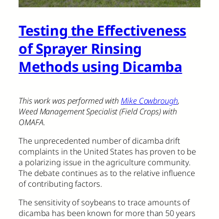
Testing the Effectiveness
of Sprayer Rinsing
Methods using Dicamba
This work was performed with
Mike Cowbrough
,
Weed Management Specialist (Field Crops) with
OMAFA.
The unprecedented number of dicamba drift
complaints in the United States has proven to be
a polarizing issue in the agriculture community.
The debate continues as to the relative influence
of contributing factors.
The sensitivity of soybeans to trace amounts of
dicamba has been known for more than 50 years