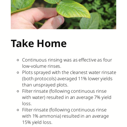
Take Home
Continuous rinsing was as effective as four
low-volume rinses.
Plots sprayed with the cleanest water rinsate
(both protocols) averaged 11% lower yields
than unsprayed plots.
Filter rinsate (following continuous rinse
with water) resulted in an average 7% yield
loss.
Filter rinsate (following continuous rinse
with 1% ammonia) resulted in an average
15% yield loss.