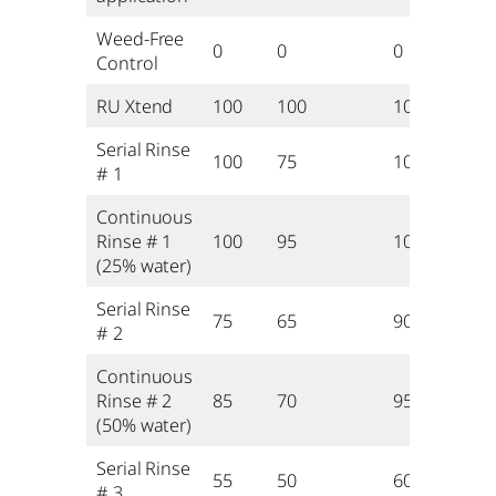
Weed-Free
0
0
0
Control
RU Xtend
100
100
100
Serial Rinse
100
75
100
# 1
Continuous
Rinse # 1
100
95
100
(25% water)
Serial Rinse
75
65
90
# 2
Continuous
Rinse # 2
85
70
95
(50% water)
Serial Rinse
55
50
60
# 3