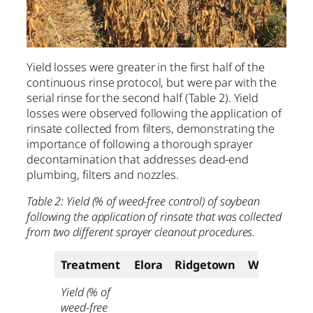
Yield losses were greater in the first half of the
continuous rinse protocol, but were par with the
serial rinse for the second half (Table 2). Yield
losses were observed following the application of
rinsate collected from filters, demonstrating the
importance of following a thorough sprayer
decontamination that addresses dead-end
plumbing, filters and nozzles.
Table 2: Yield (% of weed-free control) of soybean
following the application of rinsate that was collected
from two different sprayer cleanout procedures.
Treatment
Elora
Ridgetown
Winchester
Yield (% of
weed-free