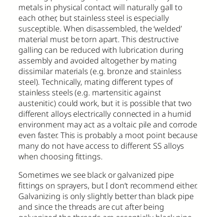
metals in physical contact will naturally gall to
each other, but stainless steel is especially
susceptible. When disassembled, the ‘welded’
material must be torn apart. This destructive
galling can be reduced with lubrication during
assembly and avoided altogether by mating
dissimilar materials (e.g. bronze and stainless
steel). Technically, mating different types of
stainless steels (e.g. martensitic against
austenitic) could work, but it is possible that two
different alloys electrically connected in a humid
environment may act as a voltaic pile and corrode
even faster. This is probably a moot point because
many do not have access to different SS alloys
when choosing fittings.
Sometimes we see black or galvanized pipe
fittings on sprayers, but I don’t recommend either.
Galvanizing is only slightly better than black pipe
and since the threads are cut after being