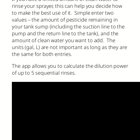
rinse your sprayer, this can help you decide how
to make the best use of it. Simple enter two
values – the amount of pesticide remaining in
your tank sump (including the suction line to the
pump and the return line to the tank), and the
amount of clean water you want to add. The
units (gal, L) are not important as long as they are
the same for both entries.
The app allows you to calculate the dilution power
of up to 5 sequential rinses.