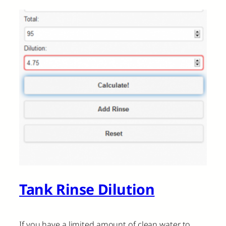
Tank Rinse Dilution
If you have a limited amount of clean water to