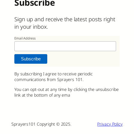
Subscribe
Sign up and receive the latest posts right
in your inbox.
Email Address
By subscribing I agree to receive periodic
communications from Sprayers 101.
You can opt-out at any time by clicking the unsubscribe
link at the bottom of any ema
Sprayers101 Copyright © 2025.
Privacy Policy