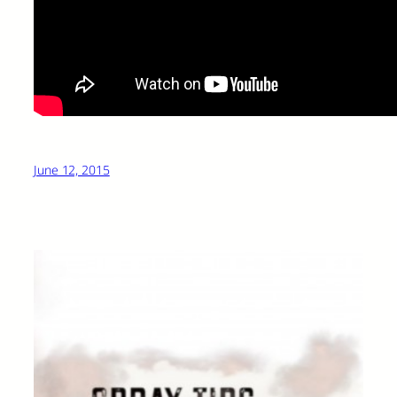
June 12, 2015