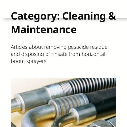
Skip
Category:
Cleaning &
to
Maintenance
content
Articles about removing pesticide residue
and disposing of rinsate from horizontal
boom sprayers