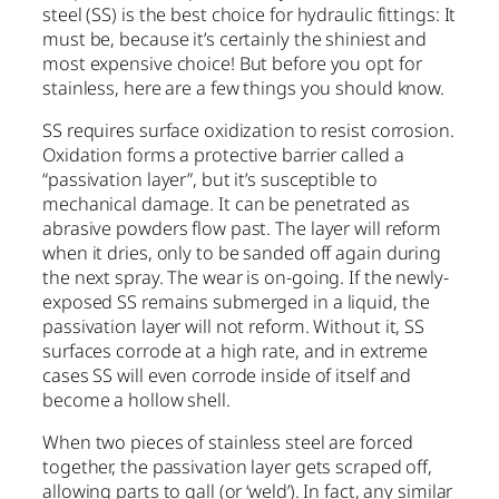
steel (SS) is the best choice for hydraulic fittings: It
must be, because it’s certainly the shiniest and
most expensive choice! But before you opt for
stainless, here are a few things you should know.
SS requires surface oxidization to resist corrosion.
Oxidation forms a protective barrier called a
“passivation layer”, but it’s susceptible to
mechanical damage. It can be penetrated as
abrasive powders flow past. The layer will reform
when it dries, only to be sanded off again during
the next spray. The wear is on-going. If the newly-
exposed SS remains submerged in a liquid, the
passivation layer will not reform. Without it, SS
surfaces corrode at a high rate, and in extreme
cases SS will even corrode inside of itself and
become a hollow shell.
When two pieces of stainless steel are forced
together, the passivation layer gets scraped off,
allowing parts to gall (or ‘weld’). In fact, any similar