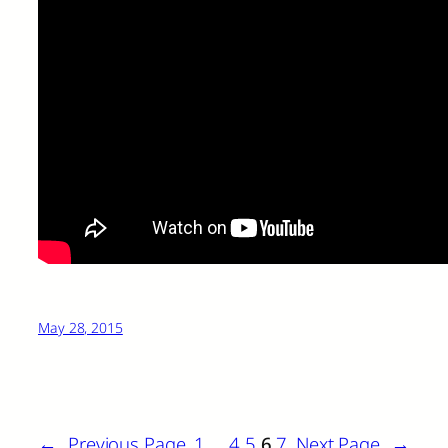
May 28, 2015
←
Previous Page
1
…
4
5
6
7
Next Page
→