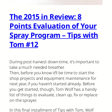
The 2015 in Review: 8
Points Evaluation of Your
Spray Program – Tips with
Tom #12
During post-harvest down-time, it’s important to
take a much needed breather.
Then, before you know it’ll be time to start the
shop projects and equipment maintenance for
next year, if you haven’t started already. Before
you get started, though, Tom Wolf has a handy
list of things to evaluate, clean up, fix or replace
on the sprayer.
In this final installment of Tips with Tom, Wolf