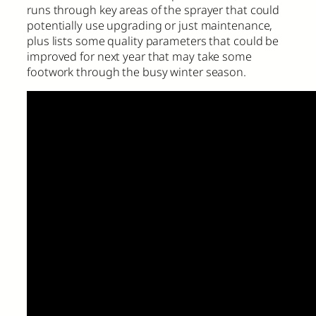
runs through key areas of the sprayer that could
potentially use upgrading or just maintenance,
plus lists some quality parameters that could be
improved for next year that may take some
footwork through the busy winter season.