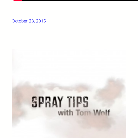
October 23, 2015