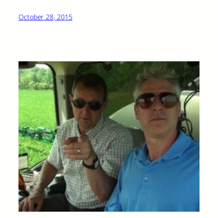
October 28, 2015