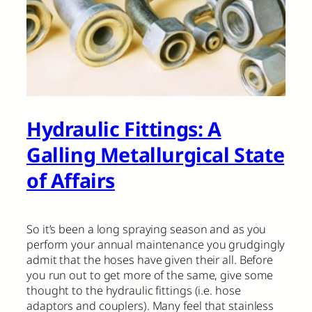
Hydraulic Fittings: A
Galling Metallurgical State
of Affairs
So it’s been a long spraying season and as you
perform your annual maintenance you grudgingly
admit that the hoses have given their all. Before
you run out to get more of the same, give some
thought to the hydraulic fittings (i.e. hose
adaptors and couplers). Many feel that stainless