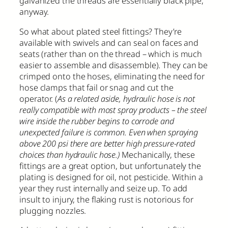
galvanized the threads are essentially black pipe,
anyway.
So what about plated steel fittings? They’re
available with swivels and can seal on faces and
seats (rather than on the thread – which is much
easier to assemble and disassemble). They can be
crimped onto the hoses, eliminating the need for
hose clamps that fail or snag and cut the
operator. (
As a related aside, hydraulic hose is not
really compatible with most spray products – the steel
wire inside the rubber begins to corrode and
unexpected failure is common. Even when spraying
above 200 psi there are better high pressure-rated
choices than hydraulic hose.)
Mechanically, these
fittings are a great option, but unfortunately the
plating is designed for oil, not pesticide. Within a
year they rust internally and seize up. To add
insult to injury, the flaking rust is notorious for
plugging nozzles.