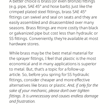
A better choice is brass (or even bronze) fittings
(e.g. pipe, SAE 45° and hose barb). Just like the
crimped plated steel fittings, brass SAE 45°
fittings can swivel and seal on seats and they are
easily assembled and disassembled over many
seasons. Brass fittings are more costly than black
or galvanized pipe but cost less than hydraulic or
SS fittings. Conveniently, they’re available at most
hardware stores.
While brass may be the best metal material for
the sprayer fittings, I feel that plastic is the most
economical and in many applications is superior
to metal. But, that’s a topic for a follow-up
article. So, before you spring for SS hydraulic
fittings, consider cheaper and more effective
alternatives like brass or plastic.
And, if only for the
sake of your mechanic, please don’t over tighten
fittings. It is unnecessary and causes endless damage
and frustration.