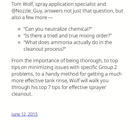
Tom Wolf, spray application specialist and
@Nozzle_Guy, answers not just that question, but
also a few more —
“Can you neutralize chemical?”
“Is there a tried and true mixing order?”
“What does ammonia actually do in the
cleanout process?”
From the importance of being thorough, to top
tips on minimizing issues with specific Group 2
problems, to a handy method for getting a much
more effective tank rinse, Wolf will walk you
through his top 7 tips for effective sprayer
cleanout.
June 12, 2015