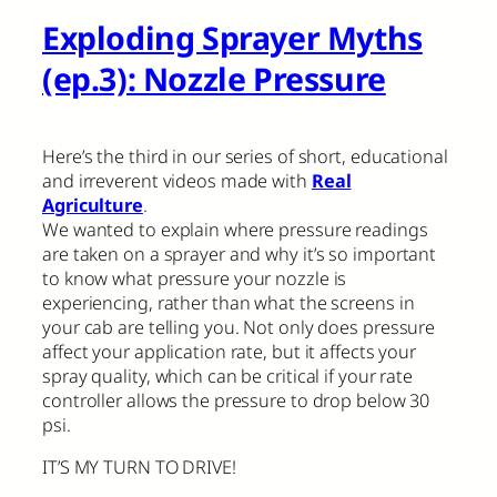
Exploding Sprayer Myths
(ep.3): Nozzle Pressure
Here’s the third in our series of short, educational
and irreverent videos made with
Real
Agriculture
.
We wanted to explain where pressure readings
are taken on a sprayer and why it’s so important
to know what pressure your nozzle is
experiencing, rather than what the screens in
your cab are telling you. Not only does pressure
affect your application rate, but it affects your
spray quality, which can be critical if your rate
controller allows the pressure to drop below 30
psi.
IT’S MY TURN TO DRIVE!