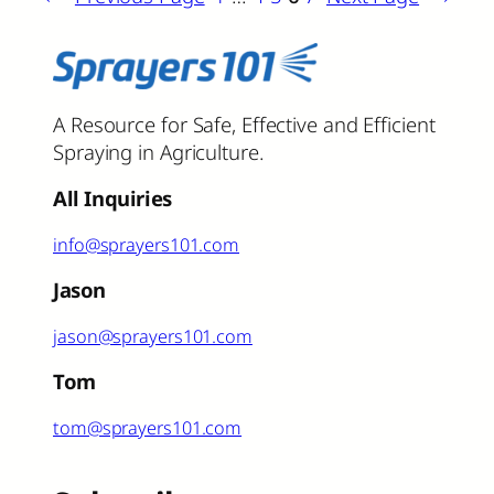
A Resource for Safe, Effective and Efficient
Spraying in Agriculture.
All Inquiries
info@sprayers101.com
Jason
jason@sprayers101.com
Tom
tom@sprayers101.com