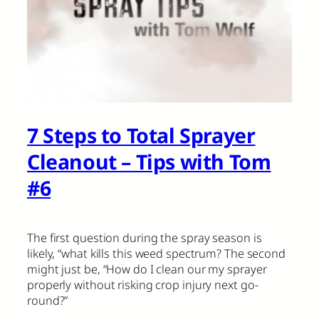
7 Steps to Total Sprayer
Cleanout – Tips with Tom
#6
The first question during the spray season is
likely, “what kills this weed spectrum? The second
might just be, “How do I clean our my sprayer
properly without risking crop injury next go-
round?”